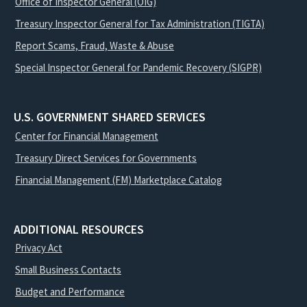
Office of Inspector General (OIG)
Treasury Inspector General for Tax Administration (TIGTA)
Report Scams, Fraud, Waste & Abuse
Special Inspector General for Pandemic Recovery (SIGPR)
U.S. GOVERNMENT SHARED SERVICES
Center for Financial Management
Treasury Direct Services for Governments
Financial Management (FM) Marketplace Catalog
ADDITIONAL RESOURCES
Privacy Act
Small Business Contacts
Budget and Performance