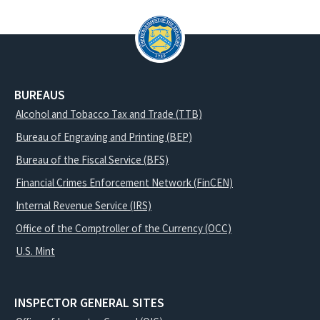
BUREAUS
Alcohol and Tobacco Tax and Trade (TTB)
Bureau of Engraving and Printing (BEP)
Bureau of the Fiscal Service (BFS)
Financial Crimes Enforcement Network (FinCEN)
Internal Revenue Service (IRS)
Office of the Comptroller of the Currency (OCC)
U.S. Mint
INSPECTOR GENERAL SITES