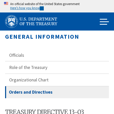
Skip
An official website of the United States government
Here’s how you know
to
main
content
GENERAL INFORMATION
Officials
Role of the Treasury
Organizational Chart
Orders and Directives
TREASURY DIRECTIVE 13-03