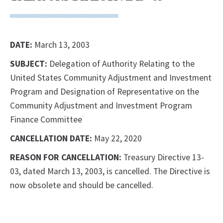
DATE:
March 13, 2003
SUBJECT:
Delegation of Authority Relating to the
United States Community Adjustment and Investment
Program and Designation of Representative on the
Community Adjustment and Investment Program
Finance Committee
CANCELLATION DATE:
May 22, 2020
REASON FOR CANCELLATION:
Treasury Directive 13-
03, dated March 13, 2003, is cancelled. The Directive is
now obsolete and should be cancelled.