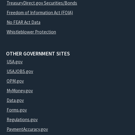
TreasuryDirect.gov Securities/Bonds
Freedom of Information Act (FOIA)
No FEAR Act Data
Whistleblower Protection
OTHER GOVERNMENT SITES
USA.gov
USAJOBS.gov
OPM.gov
MyMoney.gov
Data.gov
Forms.gov
Regulations.gov
PaymentAccuracy.gov