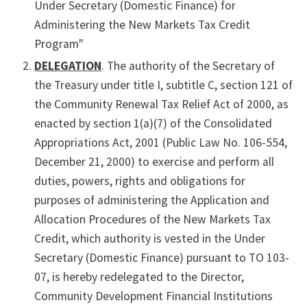
Under Secretary (Domestic Finance) for
Administering the New Markets Tax Credit
Program"
DELEGATION
. The authority of the Secretary of
the Treasury under title I, subtitle C, section 121 of
the Community Renewal Tax Relief Act of 2000, as
enacted by section 1(a)(7) of the Consolidated
Appropriations Act, 2001 (Public Law No. 106-554,
December 21, 2000) to exercise and perform all
duties, powers, rights and obligations for
purposes of administering the Application and
Allocation Procedures of the New Markets Tax
Credit, which authority is vested in the Under
Secretary (Domestic Finance) pursuant to TO 103-
07, is hereby redelegated to the Director,
Community Development Financial Institutions