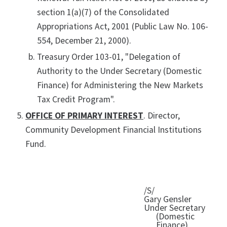
section 1(a)(7) of the Consolidated
Appropriations Act, 2001 (Public Law No. 106-
554, December 21, 2000).
Treasury Order 103-01, "Delegation of
Authority to the Under Secretary (Domestic
Finance) for Administering the New Markets
Tax Credit Program".
OFFICE OF PRIMARY INTEREST
. Director,
Community Development Financial Institutions
Fund.
/S/
Gary Gensler
Under Secretary
(Domestic
Finance)