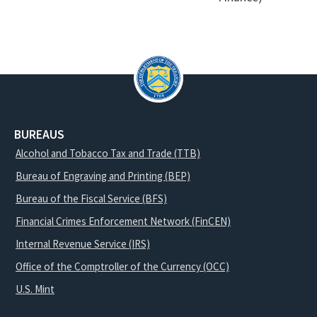
BUREAUS
Alcohol and Tobacco Tax and Trade (TTB)
Bureau of Engraving and Printing (BEP)
Bureau of the Fiscal Service (BFS)
Financial Crimes Enforcement Network (FinCEN)
Internal Revenue Service (IRS)
Office of the Comptroller of the Currency (OCC)
U.S. Mint