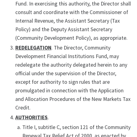
Fund. In exercising this authority, the Director shall
consult and coordinate with the Commissioner of
Internal Revenue, the Assistant Secretary (Tax
Policy) and the Deputy Assistant Secretary
(Community Development Policy), as appropriate.
REDELEGATION
. The Director, Community
Development Financial Institutions Fund, may
redelegate the authority delegated herein to any
official under the supervision of the Director,
except for authority to sign rules that are
promulgated in connection with the Application
and Allocation Procedures of the New Markets Tax
Credit.
AUTHORITIES
.
Title I, subtitle C, section 121 of the Community
Renewal Tax Relief Act of 2000, as enacted by