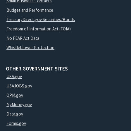
Small Business Contacts
Budget and Performance
TreasuryDirect.gov Securities/Bonds
Freedom of Information Act (FOIA)
No FEAR Act Data
Whistleblower Protection
OTHER GOVERNMENT SITES
USA.gov
USAJOBS.gov
OPM.gov
MyMoney.gov
Data.gov
Forms.gov