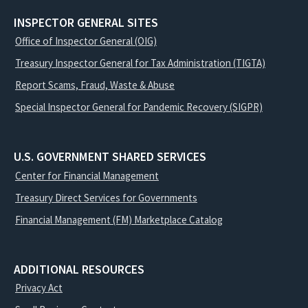
INSPECTOR GENERAL SITES
Office of Inspector General (OIG)
Treasury Inspector General for Tax Administration (TIGTA)
Report Scams, Fraud, Waste & Abuse
Special Inspector General for Pandemic Recovery (SIGPR)
U.S. GOVERNMENT SHARED SERVICES
Center for Financial Management
Treasury Direct Services for Governments
Financial Management (FM) Marketplace Catalog
ADDITIONAL RESOURCES
Privacy Act