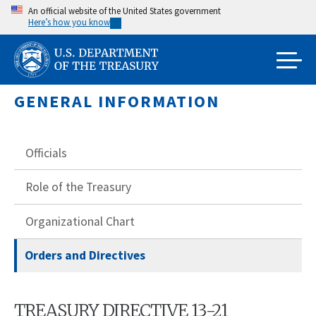
Skip
An official website of the United States government
Here’s how you know
to
main
content
GENERAL INFORMATION
Officials
Role of the Treasury
Organizational Chart
Orders and Directives
TREASURY DIRECTIVE 13-21