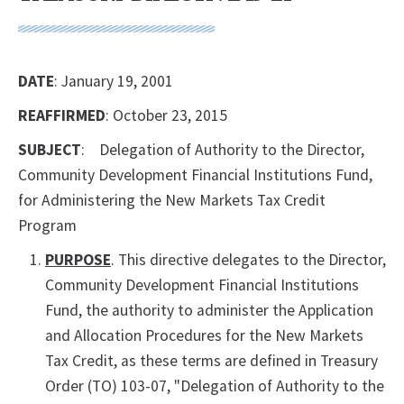
DATE
: January 19, 2001
REAFFIRMED
: October 23, 2015
SUBJECT
: Delegation of Authority to the Director,
Community Development Financial Institutions Fund,
for Administering the New Markets Tax Credit
Program
PURPOSE
. This directive delegates to the Director,
Community Development Financial Institutions
Fund, the authority to administer the Application
and Allocation Procedures for the New Markets
Tax Credit, as these terms are defined in Treasury
Order (TO) 103-07, "Delegation of Authority to the