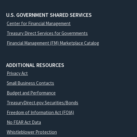
U.S. GOVERNMENT SHARED SERVICES
Center for Financial Management
Treasury Direct Services for Governments
Financial Management (FM) Marketplace Catalog
ADDITIONAL RESOURCES
Privacy Act
Small Business Contacts
Budget and Performance
TreasuryDirect.gov Securities/Bonds
Freedom of Information Act (FOIA)
No FEAR Act Data
Whistleblower Protection