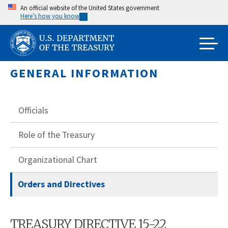
Skip
An official website of the United States government
Here’s how you know
to
main
content
GENERAL INFORMATION
Officials
Role of the Treasury
Organizational Chart
Orders and Directives
TREASURY DIRECTIVE 15-22