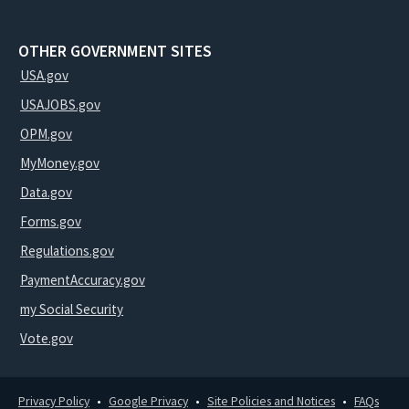
OTHER GOVERNMENT SITES
USA.gov
USAJOBS.gov
OPM.gov
MyMoney.gov
Data.gov
Forms.gov
Regulations.gov
PaymentAccuracy.gov
my Social Security
Vote.gov
Privacy Policy
Google Privacy
Site Policies and Notices
FAQs