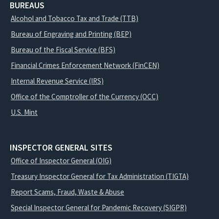
BUREAUS
Alcohol and Tobacco Tax and Trade (TTB)
Bureau of Engraving and Printing (BEP)
Bureau of the Fiscal Service (BFS)
Financial Crimes Enforcement Network (FinCEN)
Internal Revenue Service (IRS)
Office of the Comptroller of the Currency (OCC)
U.S. Mint
INSPECTOR GENERAL SITES
Office of Inspector General (OIG)
Treasury Inspector General for Tax Administration (TIGTA)
Report Scams, Fraud, Waste & Abuse
Special Inspector General for Pandemic Recovery (SIGPR)