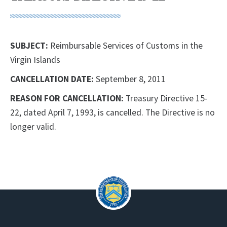
SUBJECT:
Reimbursable Services of Customs in the
Virgin Islands
CANCELLATION DATE:
September 8, 2011
REASON FOR CANCELLATION:
Treasury Directive 15-
22, dated April 7, 1993, is cancelled. The Directive is no
longer valid.