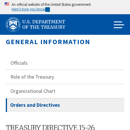
Skip
An official website of the United States government
Here’s how you know
to
main
content
GENERAL INFORMATION
Officials
Role of the Treasury
Organizational Chart
Orders and Directives
TREASURY DIRECTIVE 15-26