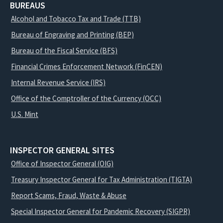
BUREAUS
Alcohol and Tobacco Tax and Trade (TTB)
Bureau of Engraving and Printing (BEP)
Bureau of the Fiscal Service (BFS)
Financial Crimes Enforcement Network (FinCEN)
Internal Revenue Service (IRS)
Office of the Comptroller of the Currency (OCC)
U.S. Mint
INSPECTOR GENERAL SITES
Office of Inspector General (OIG)
Treasury Inspector General for Tax Administration (TIGTA)
Report Scams, Fraud, Waste & Abuse
Special Inspector General for Pandemic Recovery (SIGPR)