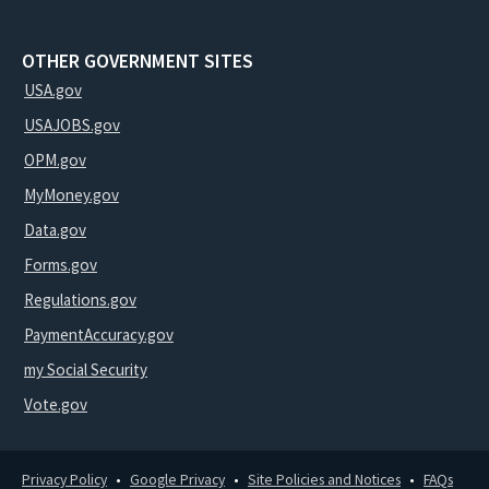
OTHER GOVERNMENT SITES
USA.gov
USAJOBS.gov
OPM.gov
MyMoney.gov
Data.gov
Forms.gov
Regulations.gov
PaymentAccuracy.gov
my Social Security
Vote.gov
Privacy Policy
Google Privacy
Site Policies and Notices
FAQs