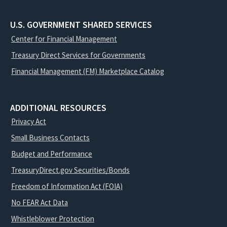
U.S. GOVERNMENT SHARED SERVICES
Center for Financial Management
Treasury Direct Services for Governments
Financial Management (FM) Marketplace Catalog
ADDITIONAL RESOURCES
Privacy Act
Small Business Contacts
Budget and Performance
TreasuryDirect.gov Securities/Bonds
Freedom of Information Act (FOIA)
No FEAR Act Data
Whistleblower Protection