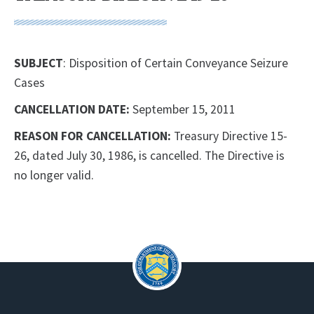
SUBJECT
: Disposition of Certain Conveyance Seizure
Cases
CANCELLATION DATE:
September 15, 2011
REASON FOR CANCELLATION:
Treasury Directive 15-
26, dated July 30, 1986, is cancelled. The Directive is
no longer valid.