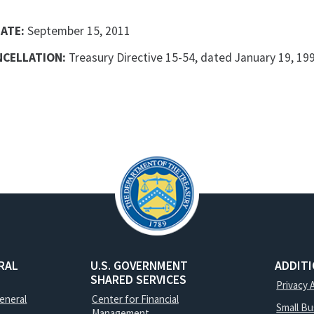
DATE:
September 15, 2011
NCELLATION:
Treasury Directive 15-54, dated January 19, 1999
RAL
U.S. GOVERNMENT
ADDIT
SHARED SERVICES
Privacy 
General
Center for Financial
Small B
Management