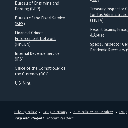
Bureau of Engraving and
Printing (BEP)
Treasury Inspector G
for Tax Administrati
Bureau of the Fiscal Service
(TIGTA)
(BFS)
Report Scams, Fraud
Financial Crimes
& Abuse
Enforcement Network
(FinCEN)
Special Inspector Gen
Pandemic Recovery (
Internal Revenue Service
(IRS)
Office of the Comptroller of
the Currency (OCC)
U.S. Mint
Privacy Policy
Google Privacy
Site Policies and Notices
FAQs
Required Plug-ins
Adobe® Reader®