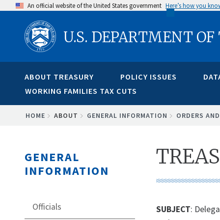
Skip
An official website of the United States government
Here’s how you kno
to
U.S. DEPARTMENT OF
main
content
ABOUT TREASURY
POLICY ISSUES
DAT
WORKING FAMILIES TAX CUTS
BREADCRUMB
HOME
ABOUT
GENERAL INFORMATION
ORDERS AND
TREAS
GENERAL
INFORMATION
Officials
SUBJECT
: Delega