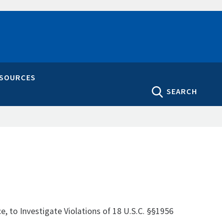
ESOURCES
SEARCH
ce, to Investigate Violations of 18 U.S.C. §§1956