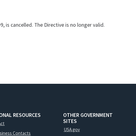
, is cancelled. The Directive is no longer valid.
IONAL RESOURCES
OTHER GOVERNMENT
SITES
Act
USA.gov
usiness Contacts