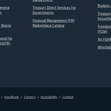
Budget 
eneral
Treasury Direct Services for
on
Governments
Treasur
Securit
Financial Management (FM)
, Waste
Marketplace Catalog
Freedom
(FOIA)
eral for
No FEAR
SIGPR)
Whistle
Feedback
Careers
Accessibility
Contact