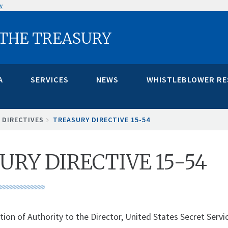
w
 THE TREASURY
A
SERVICES
NEWS
WHISTLEBLOWER R
 DIRECTIVES
TREASURY DIRECTIVE 15-54
URY DIRECTIVE 15-54
tion of Authority to the Director, United States Secret Servi