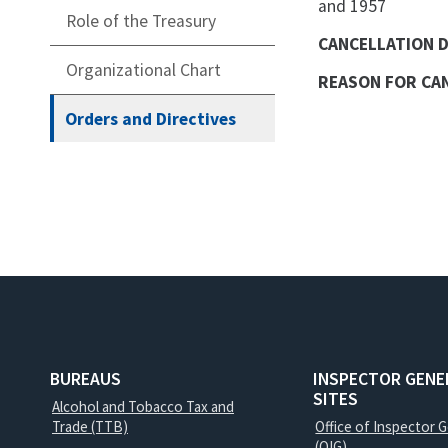
and 1957
Role of the Treasury
CANCELLATION 
Organizational Chart
REASON FOR CA
Orders and Directives
BUREAUS
INSPECTOR GENE
SITES
Alcohol and Tobacco Tax and
Trade (TTB)
Office of Inspector 
(OIG)