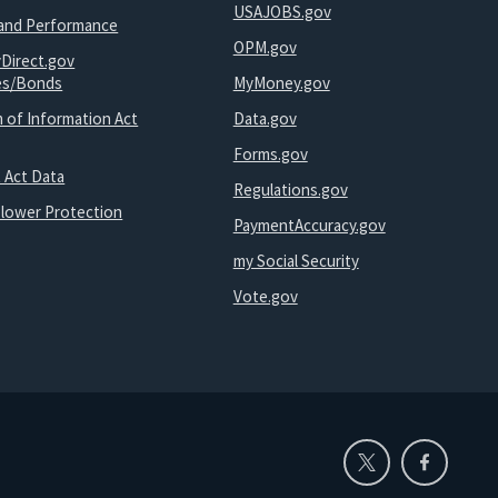
USAJOBS.gov
and Performance
OPM.gov
yDirect.gov
ies/Bonds
MyMoney.gov
 of Information Act
Data.gov
Forms.gov
 Act Data
Regulations.gov
blower Protection
PaymentAccuracy.gov
my Social Security
Vote.gov