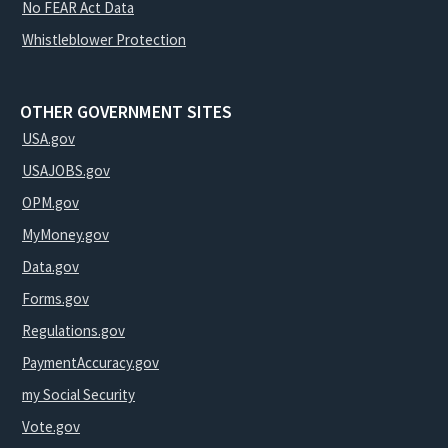
No FEAR Act Data
Whistleblower Protection
OTHER GOVERNMENT SITES
USA.gov
USAJOBS.gov
OPM.gov
MyMoney.gov
Data.gov
Forms.gov
Regulations.gov
PaymentAccuracy.gov
my Social Security
Vote.gov