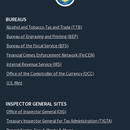
BUREAUS
Alcohol and Tobacco Tax and Trade (TTB)
Bureau of Engraving and Printing (BEP)
Bureau of the Fiscal Service (BFS)
Financial Crimes Enforcement Network (FinCEN)
Internal Revenue Service (IRS)
Office of the Comptroller of the Currency (OCC)
U.S. Mint
INSPECTOR GENERAL SITES
Office of Inspector General (OIG)
Treasury Inspector General for Tax Administration (TIGTA)