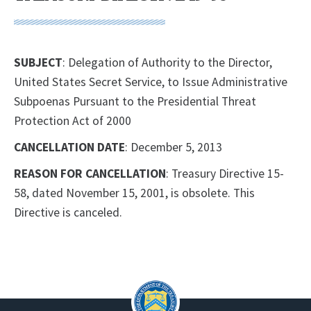
SUBJECT
: Delegation of Authority to the Director,
United States Secret Service, to Issue Administrative
Subpoenas Pursuant to the Presidential Threat
Protection Act of 2000
CANCELLATION DATE
: December 5, 2013
REASON FOR CANCELLATION
: Treasury Directive 15-
58, dated November 15, 2001, is obsolete. This
Directive is canceled.