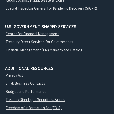
Report Scams, Fraud, Waste & Abuse
Special Inspector General for Pandemic Recovery (SIGPR)
U.S. GOVERNMENT SHARED SERVICES
Center for Financial Management
Treasury Direct Services for Governments
Financial Management (FM) Marketplace Catalog
ADDITIONAL RESOURCES
Privacy Act
Small Business Contacts
Budget and Performance
TreasuryDirect.gov Securities/Bonds
Freedom of Information Act (FOIA)