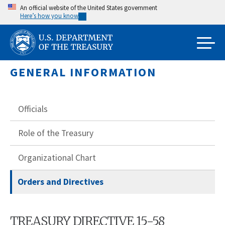
Skip
An official website of the United States government
Here’s how you know
to
main
content
GENERAL INFORMATION
Officials
Role of the Treasury
Organizational Chart
Orders and Directives
TREASURY DIRECTIVE 15-58