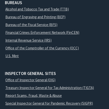
BUREAUS
Alcohol and Tobacco Tax and Trade (TTB)
Bureau of Engraving and Printing (BEP)
Bureau of the Fiscal Service (BFS)
Financial Crimes Enforcement Network (FinCEN)
Internal Revenue Service (IRS)
Office of the Comptroller of the Currency (OCC)
U.S. Mint
INSPECTOR GENERAL SITES
Office of Inspector General (OIG)
Treasury Inspector General for Tax Administration (TIGTA)
Report Scams, Fraud, Waste & Abuse
Special Inspector General for Pandemic Recovery (SIGPR)