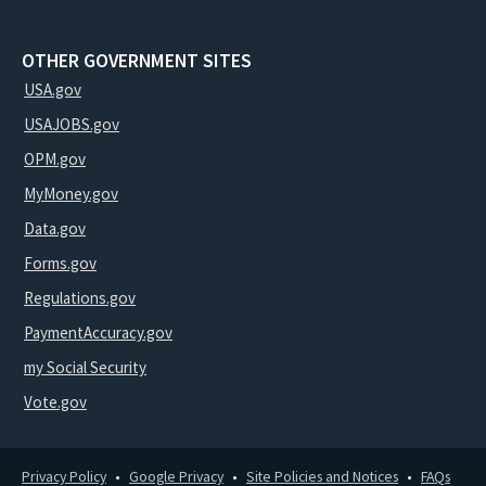
OTHER GOVERNMENT SITES
USA.gov
USAJOBS.gov
OPM.gov
MyMoney.gov
Data.gov
Forms.gov
Regulations.gov
PaymentAccuracy.gov
my Social Security
Vote.gov
Privacy Policy
Google Privacy
Site Policies and Notices
FAQs