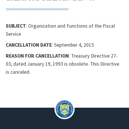
SUBJECT
: Organization and Functions of the Fiscal
Service
CANCELLATION DATE
: September 4, 2015
REASON FOR CANCELLATION
: Treasury Directive 27-
03, dated January 19, 1993 is obsolete. This Directive
is canceled.