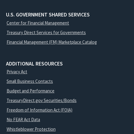
U.S. GOVERNMENT SHARED SERVICES
Center for Financial Management
Treasury Direct Services for Governments
Financial Management (FM) Marketplace Catalog
ADDITIONAL RESOURCES
Privacy Act
Small Business Contacts
Budget and Performance
TreasuryDirect.gov Securities/Bonds
Freedom of Information Act (FOIA)
No FEAR Act Data
Whistleblower Protection