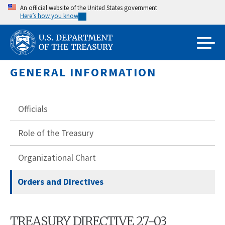
Skip
An official website of the United States government
Here’s how you know
to
main
content
GENERAL INFORMATION
Officials
Role of the Treasury
Organizational Chart
Orders and Directives
TREASURY DIRECTIVE 27-03