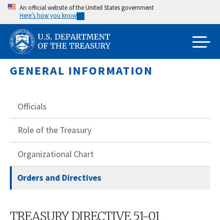
Skip
An official website of the United States government
Here’s how you know
to
main
content
GENERAL INFORMATION
Officials
Role of the Treasury
Organizational Chart
Orders and Directives
TREASURY DIRECTIVE 51-01