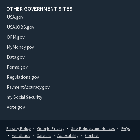
OTHER GOVERNMENT SITES
USA.gov
USAJOBS.gov
OPM.gov
MyMoney.gov
Data.gov
Forms.gov
Regulations.gov
PaymentAccuracy.gov
my Social Security
Vote.gov
Privacy Policy
Google Privacy
Site Policies and Notices
FAQs
Feedback
Careers
Accessibility
Contact