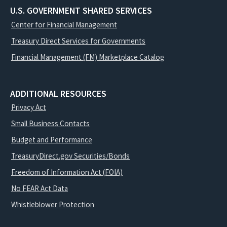
U.S. GOVERNMENT SHARED SERVICES
Center for Financial Management
Treasury Direct Services for Governments
Financial Management (FM) Marketplace Catalog
ADDITIONAL RESOURCES
Privacy Act
Small Business Contacts
Budget and Performance
TreasuryDirect.gov Securities/Bonds
Freedom of Information Act (FOIA)
No FEAR Act Data
Whistleblower Protection