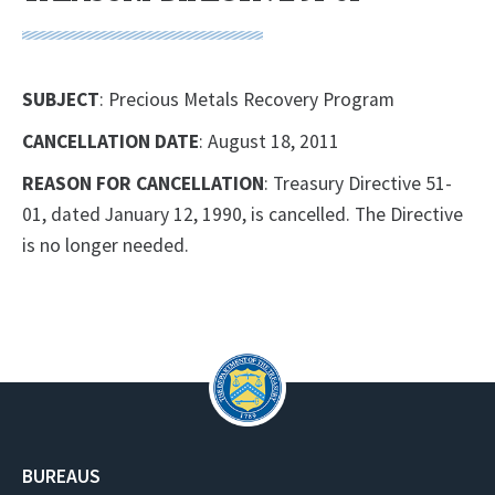
SUBJECT
: Precious Metals Recovery Program
CANCELLATION DATE
: August 18, 2011
REASON FOR CANCELLATION
: Treasury Directive 51-
01, dated January 12, 1990, is cancelled. The Directive
is no longer needed.
BUREAUS