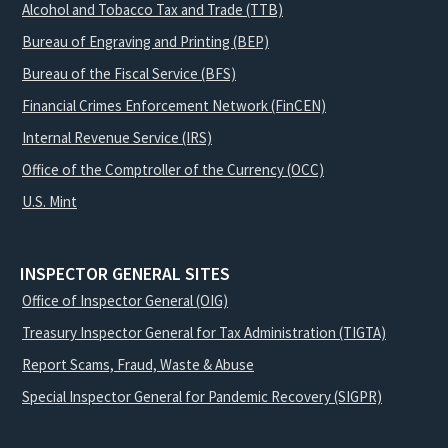
Alcohol and Tobacco Tax and Trade (TTB)
Bureau of Engraving and Printing (BEP)
Bureau of the Fiscal Service (BFS)
Financial Crimes Enforcement Network (FinCEN)
Internal Revenue Service (IRS)
Office of the Comptroller of the Currency (OCC)
U.S. Mint
INSPECTOR GENERAL SITES
Office of Inspector General (OIG)
Treasury Inspector General for Tax Administration (TIGTA)
Report Scams, Fraud, Waste & Abuse
Special Inspector General for Pandemic Recovery (SIGPR)