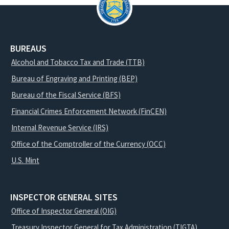
BUREAUS
Alcohol and Tobacco Tax and Trade (TTB)
Bureau of Engraving and Printing (BEP)
Bureau of the Fiscal Service (BFS)
Financial Crimes Enforcement Network (FinCEN)
Internal Revenue Service (IRS)
Office of the Comptroller of the Currency (OCC)
U.S. Mint
INSPECTOR GENERAL SITES
Office of Inspector General (OIG)
Treasury Inspector General for Tax Administration (TIGTA)