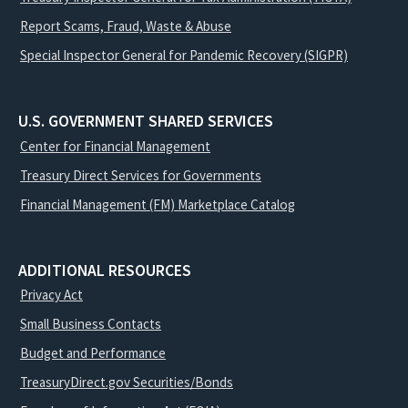
Report Scams, Fraud, Waste & Abuse
Special Inspector General for Pandemic Recovery (SIGPR)
U.S. GOVERNMENT SHARED SERVICES
Center for Financial Management
Treasury Direct Services for Governments
Financial Management (FM) Marketplace Catalog
ADDITIONAL RESOURCES
Privacy Act
Small Business Contacts
Budget and Performance
TreasuryDirect.gov Securities/Bonds