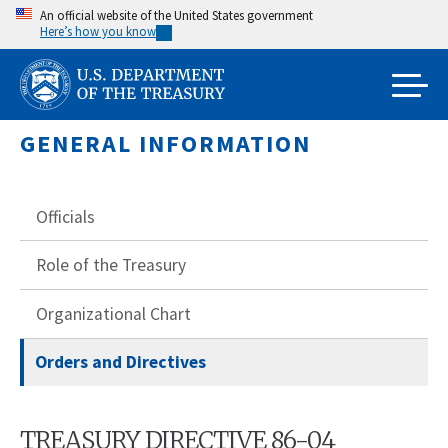
Skip
An official website of the United States government
Here’s how you know
to
main
content
GENERAL INFORMATION
Officials
Role of the Treasury
Organizational Chart
Orders and Directives
TREASURY DIRECTIVE 86-04