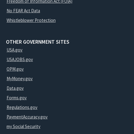
Freedom of Information Act (FOIA)
No FEAR Act Data
Whistleblower Protection
OTHER GOVERNMENT SITES
USA.gov
USAJOBS.gov
OPM.gov
MyMoney.gov
Data.gov
Forms.gov
Regulations.gov
PaymentAccuracy.gov
my Social Security