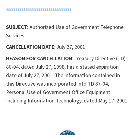
SUBJECT
: Authorized Use of Government Telephone
Services
CANCELLATION DATE
: July 27, 2001
REASON FOR CANCELLATION
: Treasury Directive (TD)
86-04, dated July 27, 1998, has a stated expiration
date of July 27, 2001. The information contained in
this Directive was incorporated into TD 87-04,
Personal Use of Government Office Equipment
Including Information Technology, dated May 17, 2001.