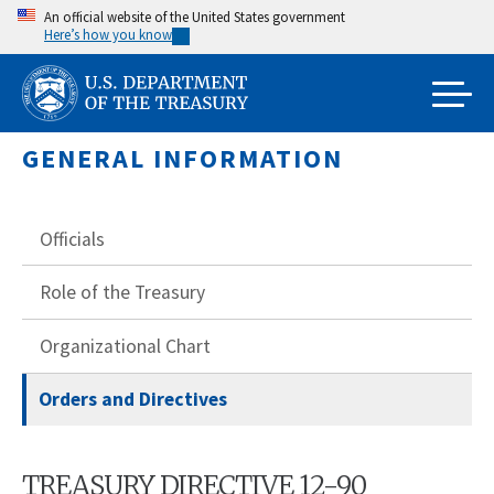
Skip
An official website of the United States government
Here’s how you know
to
main
content
GENERAL INFORMATION
Officials
Role of the Treasury
Organizational Chart
Orders and Directives
TREASURY DIRECTIVE 12-90