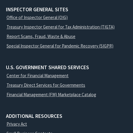
INSPECTOR GENERAL SITES
Office of Inspector General (OIG)
Treasury Inspector General for Tax Administration (TIGTA)
Report Scams, Fraud, Waste & Abuse
Special Inspector General for Pandemic Recovery (SIGPR)
U.S. GOVERNMENT SHARED SERVICES
Center for Financial Management
Treasury Direct Services for Governments
Financial Management (FM) Marketplace Catalog
ADDITIONAL RESOURCES
Privacy Act