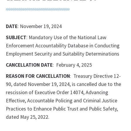
DATE
: November 19, 2024
SUBJECT
: Mandatory Use of the National Law
Enforcement Accountability Database in Conducting
Employment Security and Suitability Determinations
CANCELLATION DATE
: February 4, 2025
REASON FOR CANCELLATION
: Treasury Directive 12-
90, dated November 19, 2024, is cancelled due to the
rescission of Executive Order 14074, Advancing
Effective, Accountable Policing and Criminal Justice
Practices to Enhance Public Trust and Public Safety,
dated May 25, 2022.