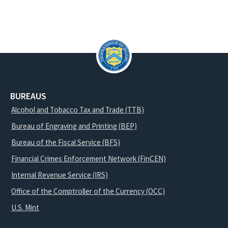
BUREAUS
Alcohol and Tobacco Tax and Trade (TTB)
Bureau of Engraving and Printing (BEP)
Bureau of the Fiscal Service (BFS)
Financial Crimes Enforcement Network (FinCEN)
Internal Revenue Service (IRS)
Office of the Comptroller of the Currency (OCC)
U.S. Mint