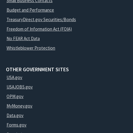
Small Business Contacts
Budget and Performance
TreasuryDirect.gov Securities/Bonds
Freedom of Information Act (FOIA)
No FEAR Act Data
Whistleblower Protection
OTHER GOVERNMENT SITES
USA.gov
USAJOBS.gov
OPM.gov
MyMoney.gov
Data.gov
Forms.gov