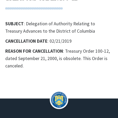
SUBJECT
: Delegation of Authority Relating to
Treasury Advances to the District of Columbia
CANCELLATION DATE
: 02/21/2019
REASON FOR CANCELLATION
: Treasury Order 100-12,
dated September 21, 2000, is obsolete. This Order is
canceled.