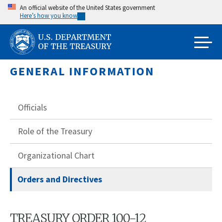
Skip
An official website of the United States government
Here’s how you know
to
main
content
GENERAL INFORMATION
Officials
Role of the Treasury
Organizational Chart
Orders and Directives
TREASURY ORDER 100-12