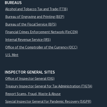
BUREAUS
Alcohol and Tobacco Tax and Trade (TTB)
Bureau of Engraving and Printing (BEP)
Bureau of the Fiscal Service (BFS)
Financial Crimes Enforcement Network (FinCEN)
Internal Revenue Service (IRS)
Office of the Comptroller of the Currency (OCC)
U.S. Mint
INSPECTOR GENERAL SITES
Office of Inspector General (OIG)
Treasury Inspector General for Tax Administration (TIGTA)
Report Scams, Fraud, Waste & Abuse
Special Inspector General for Pandemic Recovery (SIGPR)