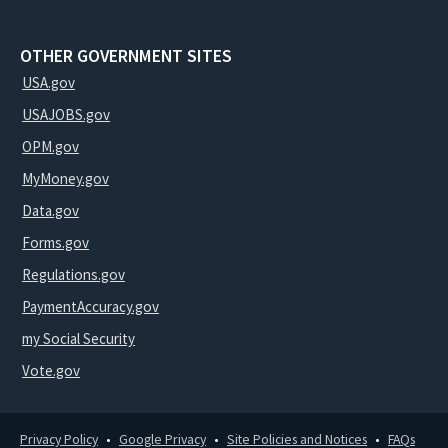
OTHER GOVERNMENT SITES
USA.gov
USAJOBS.gov
OPM.gov
MyMoney.gov
Data.gov
Forms.gov
Regulations.gov
PaymentAccuracy.gov
my Social Security
Vote.gov
Privacy Policy
Google Privacy
Site Policies and Notices
FAQs