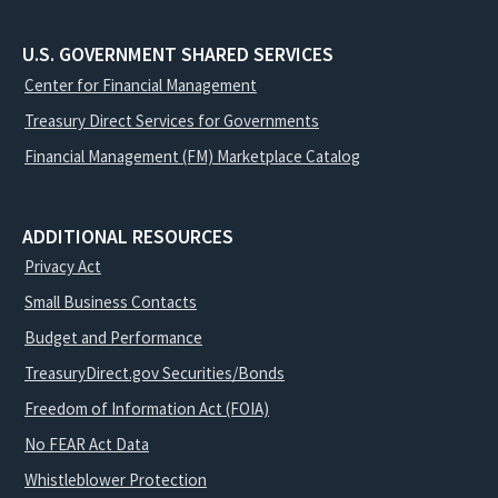
U.S. GOVERNMENT SHARED SERVICES
Center for Financial Management
Treasury Direct Services for Governments
Financial Management (FM) Marketplace Catalog
ADDITIONAL RESOURCES
Privacy Act
Small Business Contacts
Budget and Performance
TreasuryDirect.gov Securities/Bonds
Freedom of Information Act (FOIA)
No FEAR Act Data
Whistleblower Protection