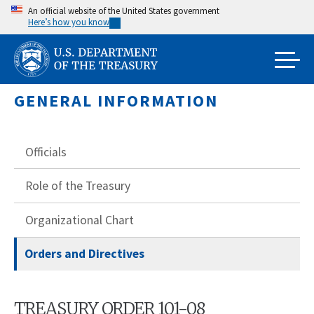
Skip
An official website of the United States government
Here’s how you know
to
main
content
GENERAL INFORMATION
Officials
Role of the Treasury
Organizational Chart
Orders and Directives
TREASURY ORDER 101-08