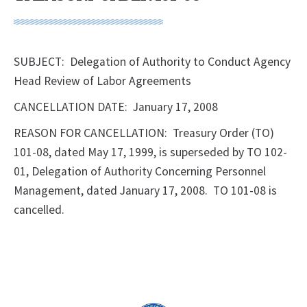
SUBJECT: Delegation of Authority to Conduct Agency
Head Review of Labor Agreements
CANCELLATION DATE: January 17, 2008
REASON FOR CANCELLATION: Treasury Order (TO)
101-08, dated May 17, 1999, is superseded by TO 102-
01, Delegation of Authority Concerning Personnel
Management, dated January 17, 2008. TO 101-08 is
cancelled.