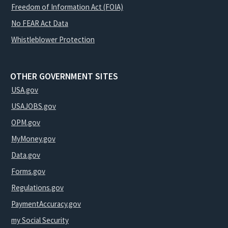
Freedom of Information Act (FOIA)
No FEAR Act Data
Whistleblower Protection
OTHER GOVERNMENT SITES
USA.gov
USAJOBS.gov
OPM.gov
MyMoney.gov
Data.gov
Forms.gov
Regulations.gov
PaymentAccuracy.gov
my Social Security