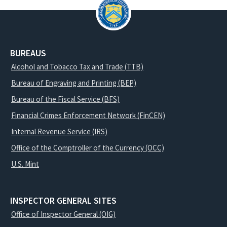
BUREAUS
Alcohol and Tobacco Tax and Trade (TTB)
Bureau of Engraving and Printing (BEP)
Bureau of the Fiscal Service (BFS)
Financial Crimes Enforcement Network (FinCEN)
Internal Revenue Service (IRS)
Office of the Comptroller of the Currency (OCC)
U.S. Mint
INSPECTOR GENERAL SITES
Office of Inspector General (OIG)