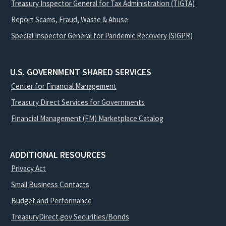
Treasury Inspector General for Tax Administration (TIGTA)
Report Scams, Fraud, Waste & Abuse
Special Inspector General for Pandemic Recovery (SIGPR)
U.S. GOVERNMENT SHARED SERVICES
Center for Financial Management
Treasury Direct Services for Governments
Financial Management (FM) Marketplace Catalog
ADDITIONAL RESOURCES
Privacy Act
Small Business Contacts
Budget and Performance
TreasuryDirect.gov Securities/Bonds