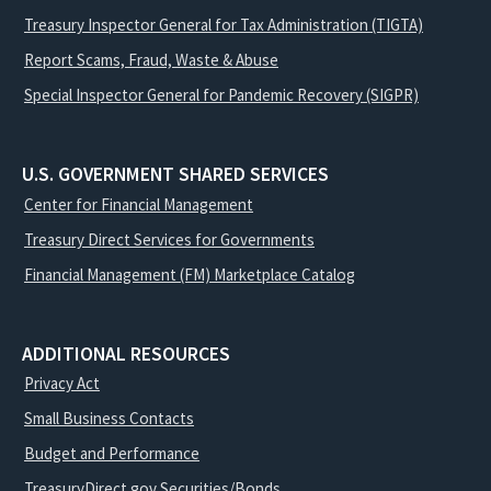
Treasury Inspector General for Tax Administration (TIGTA)
Report Scams, Fraud, Waste & Abuse
Special Inspector General for Pandemic Recovery (SIGPR)
U.S. GOVERNMENT SHARED SERVICES
Center for Financial Management
Treasury Direct Services for Governments
Financial Management (FM) Marketplace Catalog
ADDITIONAL RESOURCES
Privacy Act
Small Business Contacts
Budget and Performance
TreasuryDirect.gov Securities/Bonds