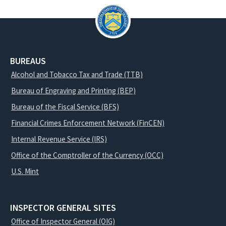
BUREAUS
Alcohol and Tobacco Tax and Trade (TTB)
Bureau of Engraving and Printing (BEP)
Bureau of the Fiscal Service (BFS)
Financial Crimes Enforcement Network (FinCEN)
Internal Revenue Service (IRS)
Office of the Comptroller of the Currency (OCC)
U.S. Mint
INSPECTOR GENERAL SITES
Office of Inspector General (OIG)