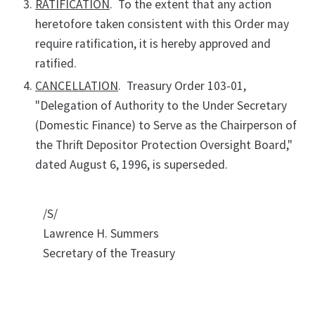
RATIFICATION
. To the extent that any action
heretofore taken consistent with this Order may
require ratification, it is hereby approved and
ratified.
CANCELLATION
. Treasury Order 103-01,
"Delegation of Authority to the Under Secretary
(Domestic Finance) to Serve as the Chairperson of
the Thrift Depositor Protection Oversight Board,"
dated August 6, 1996, is superseded.
/S/
Lawrence H. Summers
Secretary of the Treasury