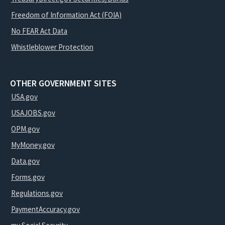
Freedom of Information Act (FOIA)
No FEAR Act Data
Whistleblower Protection
OTHER GOVERNMENT SITES
USA.gov
USAJOBS.gov
OPM.gov
MyMoney.gov
Data.gov
Forms.gov
Regulations.gov
PaymentAccuracy.gov