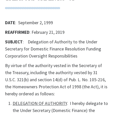
DATE
: September 2, 1999
REAFFIRMED
: February 21, 2019
SUBJECT
: Delegation of Authority to the Under
Secretary for Domestic Finance Resolution Funding
Corporation Oversight Responsibilities
By virtue of the authority vested in the Secretary of
the Treasury, including the authority vested by 31
U.S.C. 321(b) and section 14(d) of Pub. L. No. 105-216,
the Homeowners Protection Act of 1998 (the Act), it is
hereby ordered as follows:
DELEGATION OF AUTHORITY
. I hereby delegate to
the Under Secretary (Domestic Finance) the