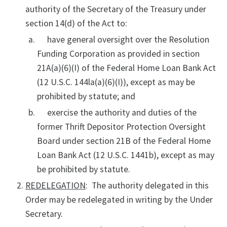
authority of the Secretary of the Treasury under
section 14(d) of the Act to:
have general oversight over the Resolution
Funding Corporation as provided in section
21A(a)(6)(I) of the Federal Home Loan Bank Act
(12 U.S.C. 144la(a)(6)(I)), except as may be
prohibited by statute; and
exercise the authority and duties of the
former Thrift Depositor Protection Oversight
Board under section 21B of the Federal Home
Loan Bank Act (12 U.S.C. 1441b), except as may
be prohibited by statute.
REDELEGATION
: The authority delegated in this
Order may be redelegated in writing by the Under
Secretary.