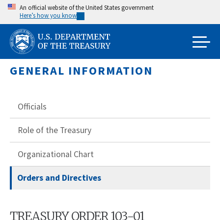
Skip
An official website of the United States government
Here’s how you know
to
main
content
GENERAL INFORMATION
Officials
Role of the Treasury
Organizational Chart
Orders and Directives
TREASURY ORDER 103-01