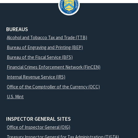
BUREAUS
Alcohol and Tobacco Tax and Trade (TTB)
Bureau of Engraving and Printing (BEP)
Bureau of the Fiscal Service (BFS)
Financial Crimes Enforcement Network (FinCEN)
Internal Revenue Service (IRS)
Office of the Comptroller of the Currency (OCC)
U.S. Mint
INSPECTOR GENERAL SITES
Office of Inspector General (OIG)
Treasury Inspector General for Tax Administration (TIGTA)