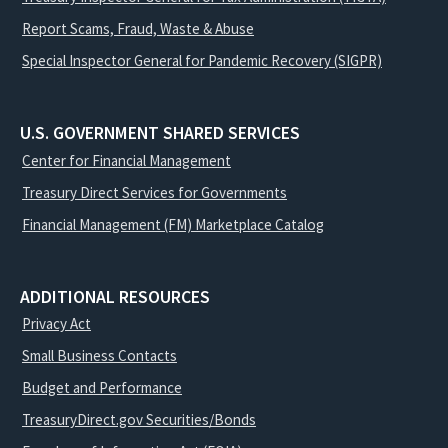
Report Scams, Fraud, Waste & Abuse
Special Inspector General for Pandemic Recovery (SIGPR)
U.S. GOVERNMENT SHARED SERVICES
Center for Financial Management
Treasury Direct Services for Governments
Financial Management (FM) Marketplace Catalog
ADDITIONAL RESOURCES
Privacy Act
Small Business Contacts
Budget and Performance
TreasuryDirect.gov Securities/Bonds