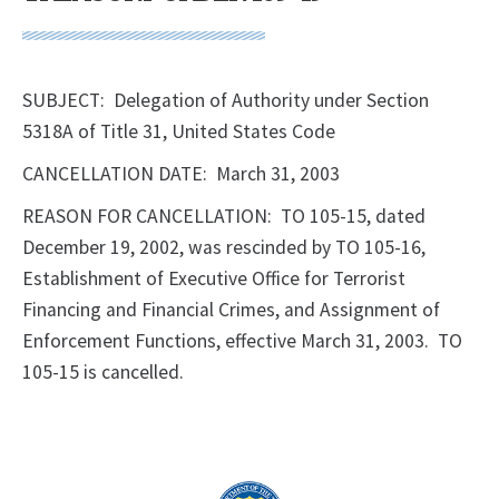
SUBJECT: Delegation of Authority under Section
5318A of Title 31, United States Code
CANCELLATION DATE: March 31, 2003
REASON FOR CANCELLATION: TO 105-15, dated
December 19, 2002, was rescinded by TO 105-16,
Establishment of Executive Office for Terrorist
Financing and Financial Crimes, and Assignment of
Enforcement Functions, effective March 31, 2003. TO
105-15 is cancelled.