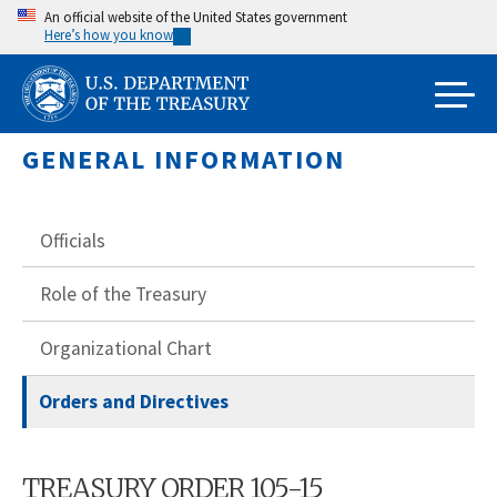
Skip
An official website of the United States government
Here’s how you know
to
main
content
GENERAL INFORMATION
Officials
Role of the Treasury
Organizational Chart
Orders and Directives
TREASURY ORDER 105-15