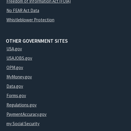
Freedom of Information Act (FOIA)
No FEAR Act Data
Whistleblower Protection
OTHER GOVERNMENT SITES
USA.gov
USAJOBS.gov
OPM.gov
MyMoney.gov
Data.gov
Forms.gov
Regulations.gov
PaymentAccuracy.gov
my Social Security