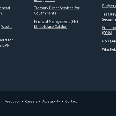
Budget 
eneral
Treasury Direct Services for
on
Governments
Treasur
Securit
Financial Management (FM)
, Waste
Marketplace Catalog
Freedom
(FOIA)
eral for
No FEAR
SIGPR)
Whistle
Feedback
Careers
Accessibility
Contact