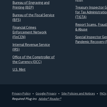
Bureau of Engraving and
Printing (BEP)
Treasury Inspector G
for Tax Administrati
Bureau of the Fiscal Service
(TIGTA)
(BFS)
Report Scams, Fraud
Financial Crimes
& Abuse
Enforcement Network
(FinCEN)
Special Inspector Gen
Pandemic Recovery (
Internal Revenue Service
(IRS)
Office of the Comptroller of
the Currency (OCC)
U.S. Mint
Privacy Policy
Google Privacy
Site Policies and Notices
FAQs
Required Plug-ins
Adobe® Reader®