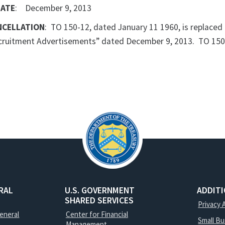
DATE
: December 9, 2013
NCELLATION
: TO 150-12, dated January 11 1960, is replaced
ecruitment Advertisements” dated December 9, 2013. TO 150-
RAL
U.S. GOVERNMENT
ADDIT
SHARED SERVICES
Privacy 
General
Center for Financial
Small B
Management