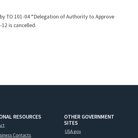
 by TO 101-04 “Delegation of Authority to Approve
12 is cancelled.
IONAL RESOURCES
OTHER GOVERNMENT
SITES
Act
USA.gov
usiness Contacts