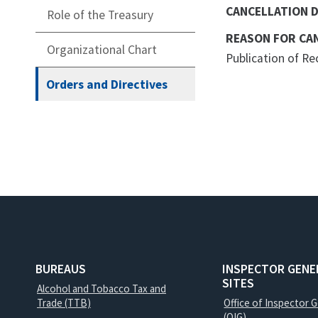
CANCELLATION 
Role of the Treasury
REASON FOR CA
Organizational Chart
Publication of R
Orders and Directives
BUREAUS
INSPECTOR GENE
SITES
Alcohol and Tobacco Tax and
Trade (TTB)
Office of Inspector 
(OIG)