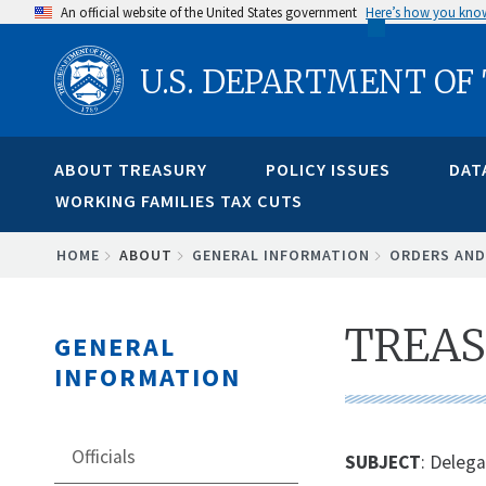
Skip
An official website of the United States government
Here’s how you kno
to
U.S. DEPARTMENT OF
main
content
ABOUT TREASURY
POLICY ISSUES
DAT
WORKING FAMILIES TAX CUTS
BREADCRUMB
HOME
ABOUT
GENERAL INFORMATION
ORDERS AND
TREAS
GENERAL
INFORMATION
Officials
SUBJECT
: Delega