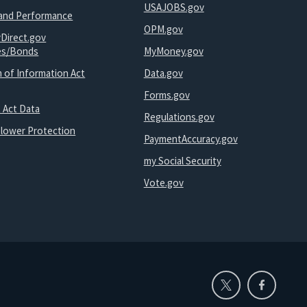
USAJOBS.gov
and Performance
OPM.gov
yDirect.gov
ies/Bonds
MyMoney.gov
 of Information Act
Data.gov
Forms.gov
 Act Data
Regulations.gov
blower Protection
PaymentAccuracy.gov
my Social Security
Vote.gov