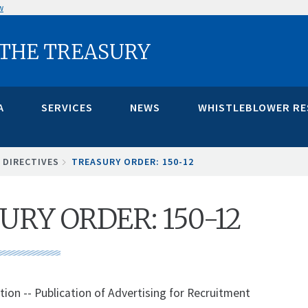
w
 THE TREASURY
A
SERVICES
NEWS
WHISTLEBLOWER R
 DIRECTIVES
TREASURY ORDER: 150-12
URY ORDER: 150-12
tion -- Publication of Advertising for Recruitment