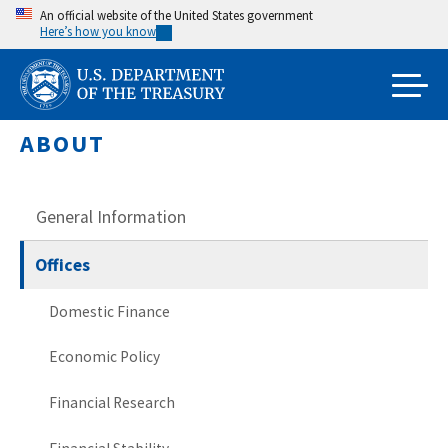
Skip
An official website of the United States government
Here’s how you know
to
main
content
ABOUT
General Information
Offices
Domestic Finance
Economic Policy
Financial Research