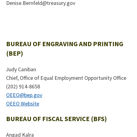
Denise.Bernfeld@treasury.gov
BUREAU OF ENGRAVING AND PRINTING
(BEP)
Judy Caniban
Chief, Office of Equal Employment Opportunity Office
(202) 914-8658
OEEO@bep.gov
OEEO Website
BUREAU OF FISCAL SERVICE (BFS)
Angad Kalra