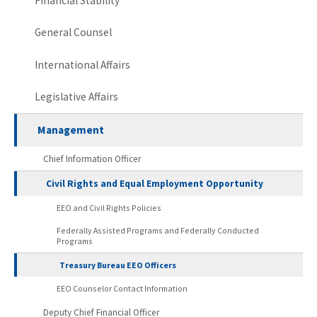
Financial Stability
General Counsel
International Affairs
Legislative Affairs
Management
Chief Information Officer
Civil Rights and Equal Employment Opportunity
EEO and Civil Rights Policies
Federally Assisted Programs and Federally Conducted
Programs
Treasury Bureau EEO Officers
EEO Counselor Contact Information
Deputy Chief Financial Officer