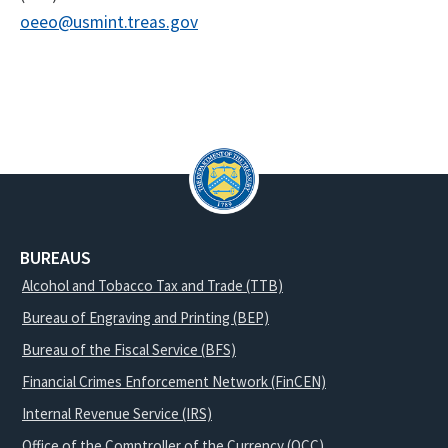
oeeo@usmint.treas.gov
BUREAUS
Alcohol and Tobacco Tax and Trade (TTB)
Bureau of Engraving and Printing (BEP)
Bureau of the Fiscal Service (BFS)
Financial Crimes Enforcement Network (FinCEN)
Internal Revenue Service (IRS)
Office of the Comptroller of the Currency (OCC)