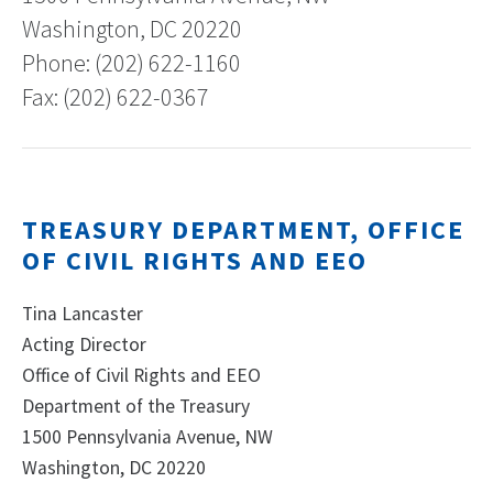
Washington, DC 20220
Phone: (202) 622-1160
Fax: (202) 622-0367
TREASURY DEPARTMENT, OFFICE
OF CIVIL RIGHTS AND EEO
Tina Lancaster
Acting Director
Office of Civil Rights and EEO
Department of the Treasury
1500 Pennsylvania Avenue, NW
Washington, DC 20220