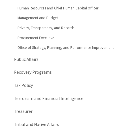
Human Resources and Chief Human Capital Officer
Management and Budget
Privacy, Transparency, and Records
Procurement Executive
Office of Strategy, Planning, and Performance Improvement
Public Affairs
Recovery Programs
Tax Policy
Terrorism and Financial Intelligence
Treasurer
Tribal and Native Affairs