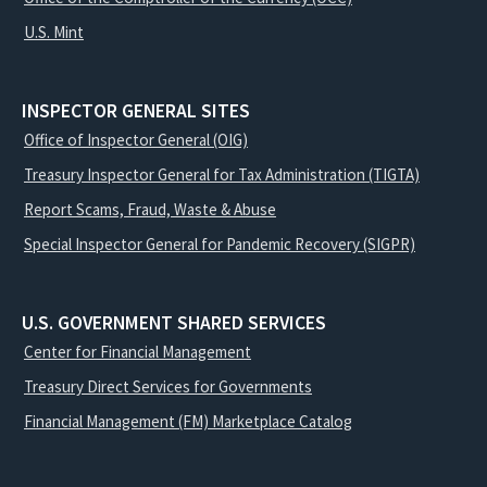
U.S. Mint
INSPECTOR GENERAL SITES
Office of Inspector General (OIG)
Treasury Inspector General for Tax Administration (TIGTA)
Report Scams, Fraud, Waste & Abuse
Special Inspector General for Pandemic Recovery (SIGPR)
U.S. GOVERNMENT SHARED SERVICES
Center for Financial Management
Treasury Direct Services for Governments
Financial Management (FM) Marketplace Catalog