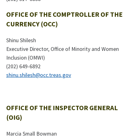
OFFICE OF THE COMPTROLLER OF THE
CURRENCY (OCC)
Shinu Shilesh
Executive Director, Office of Minority and Women
Inclusion (OMWI)
(202) 649-6892
shinu.shilesh@occ.treas.gov
OFFICE OF THE INSPECTOR GENERAL
(OIG)
Marcia Small Bowman