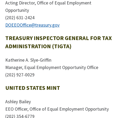
Acting Director, Office of Equal Employment
Opportunity
(202) 631-2424
DOEEOOffice@treasury.gov
TREASURY INSPECTOR GENERAL FOR TAX
ADMINISTRATION (TIGTA)
Katherine A. Slye-Griffin
Manager, Equal Employment Opportunity Office
(202) 927-0029
UNITED STATES MINT
Ashley Bailey
EEO Officer, Office of Equal Employment Opportunity
(202) 354-6779