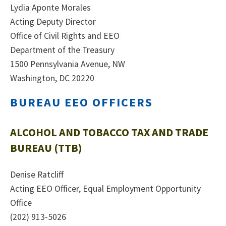
Lydia Aponte Morales
Acting Deputy Director
Office of Civil Rights and EEO
Department of the Treasury
1500 Pennsylvania Avenue, NW
Washington, DC 20220
BUREAU EEO OFFICERS
ALCOHOL AND TOBACCO TAX AND TRADE
BUREAU (TTB)
Denise Ratcliff
Acting EEO Officer, Equal Employment Opportunity
Office
(202) 913-5026