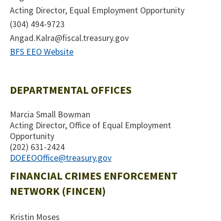
Acting Director, Equal Employment Opportunity
(304) 494-9723
Angad.Kalra@fiscal.treasury.gov
BFS EEO Website
DEPARTMENTAL OFFICES
Marcia Small Bowman
Acting Director, Office of Equal Employment
Opportunity
(202) 631-2424
DOEEOOffice@treasury.gov
FINANCIAL CRIMES ENFORCEMENT
NETWORK (FINCEN)
Kristin Moses