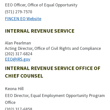
EEO Officer, Office of Equal Opportunity
(571) 279-7570
FINCEN EO Website
INTERNAL REVENUE SERVICE
Alan Pearlman
Acting Director, Office of Civil Rights and Compliance
(202) 317-6824
EEO@IRS.gov
INTERNAL REVENUE SERVICE OFFICE OF
CHIEF COUNSEL
Keona Hill
EEO Director, Equal Employment Opportunity Program
Office
(202) 317-6858