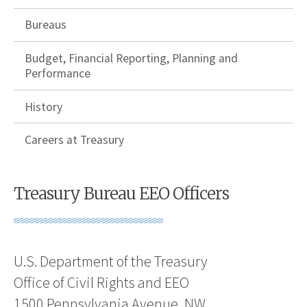
Bureaus
Budget, Financial Reporting, Planning and
Performance
History
Careers at Treasury
Treasury Bureau EEO Officers
U.S. Department of the Treasury
Office of Civil Rights and EEO
1500 Pennsylvania Avenue, NW