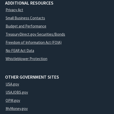
ADDITIONAL RESOURCES
Privacy Act
Small Business Contacts
Budget and Performance
TreasuryDirect.gov Securities/Bonds
Freedom of Information Act (FOIA)
No FEAR Act Data
Whistleblower Protection
OTHER GOVERNMENT SITES
USA.gov
USAJOBS.gov
OPM.gov
MyMoney.gov