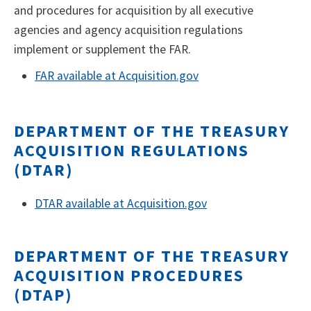
and procedures for acquisition by all executive
agencies and agency acquisition regulations
implement or supplement the FAR.
FAR available at Acquisition.gov
DEPARTMENT OF THE TREASURY
ACQUISITION REGULATIONS
(DTAR)
DTAR available at Acquisition.gov
DEPARTMENT OF THE TREASURY
ACQUISITION PROCEDURES
(DTAP)