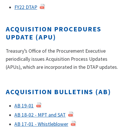
FY22 DTAP
ACQUISITION PROCEDURES
UPDATE (APU)
Treasury’s Office of the Procurement Executive
periodically issues Acquisition Process Updates
(APUs), which are incorporated in the DTAP updates.
ACQUISITION BULLETINS (AB)
AB 19-01​
AB 18-02 - MPT and SAT
AB 17-01 - Whistleblower