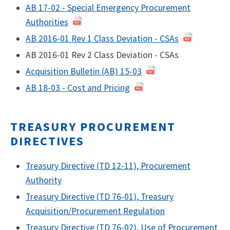
AB 17-02 - Special Emergency Procurement
Authorities
AB 2016-01 Rev 1 Class Deviation - CSAs
AB 2016-01 Rev 2 Class Deviation - CSAs
Acquisition Bulletin (AB) 15-03
AB 18-03 - Cost and Pricing
TREASURY PROCUREMENT
DIRECTIVES
Treasury Directive (TD 12-11), Procurement
Authority
Treasury Directive (TD 76-01), Treasury
Acquisition/Procurement Regulation
Treasury Directive (TD 76-02), Use of Procurement