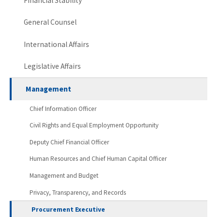
Financial Stability
General Counsel
International Affairs
Legislative Affairs
Management
Chief Information Officer
Civil Rights and Equal Employment Opportunity
Deputy Chief Financial Officer
Human Resources and Chief Human Capital Officer
Management and Budget
Privacy, Transparency, and Records
Procurement Executive