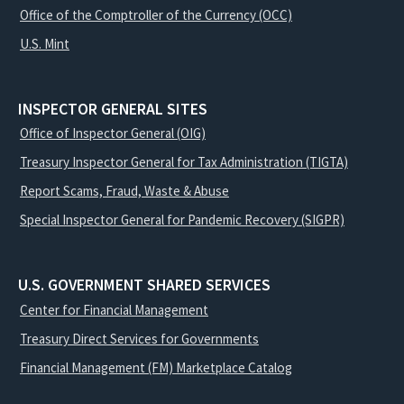
Office of the Comptroller of the Currency (OCC)
U.S. Mint
INSPECTOR GENERAL SITES
Office of Inspector General (OIG)
Treasury Inspector General for Tax Administration (TIGTA)
Report Scams, Fraud, Waste & Abuse
Special Inspector General for Pandemic Recovery (SIGPR)
U.S. GOVERNMENT SHARED SERVICES
Center for Financial Management
Treasury Direct Services for Governments
Financial Management (FM) Marketplace Catalog