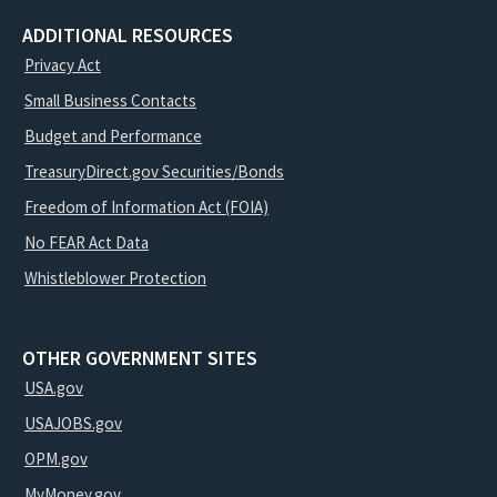
ADDITIONAL RESOURCES
Privacy Act
Small Business Contacts
Budget and Performance
TreasuryDirect.gov Securities/Bonds
Freedom of Information Act (FOIA)
No FEAR Act Data
Whistleblower Protection
OTHER GOVERNMENT SITES
USA.gov
USAJOBS.gov
OPM.gov
MyMoney.gov