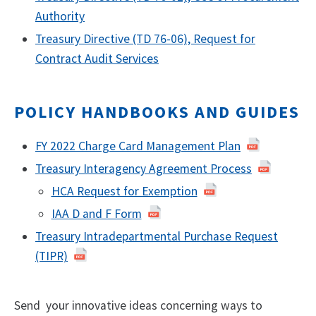
Authority
Treasury Directive (TD 76-06), Request for
Contract Audit Services
POLICY HANDBOOKS AND GUIDES
FY 2022 Charge Card Management Plan
Treasury Interagency Agreement Process
HCA Request for Exemption
IAA D and F Form
Treasury Intradepartmental Purchase Request
(TIPR)
Send your innovative ideas concerning ways to