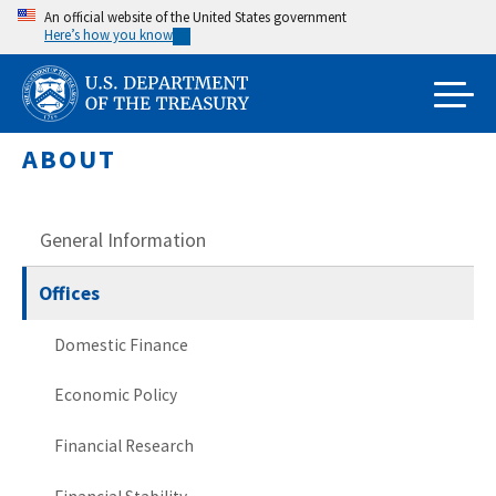
Skip
An official website of the United States government
Here’s how you know
to
main
content
ABOUT
General Information
Offices
Domestic Finance
Economic Policy
Financial Research