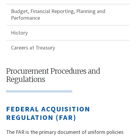
Budget, Financial Reporting, Planning and
Performance
History
Careers at Treasury
Procurement Procedures and
Regulations
FEDERAL ACQUISITION
REGULATION (FAR)
The FAR is the primary document of uniform policies