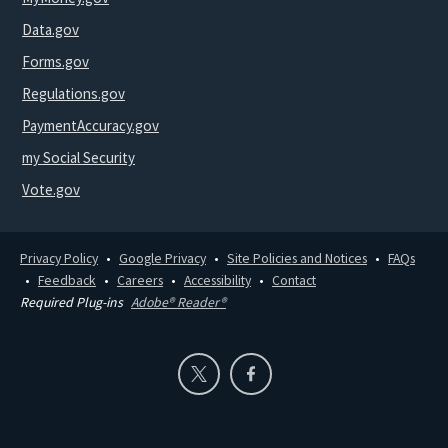
Data.gov
Forms.gov
Regulations.gov
PaymentAccuracy.gov
my Social Security
Vote.gov
Privacy Policy
Google Privacy
Site Policies and Notices
FAQs
Feedback
Careers
Accessibility
Contact
Required Plug-ins
Adobe® Reader®