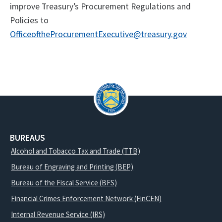
improve Treasury’s Procurement Regulations and
Policies to
OfficeoftheProcurementExecutive@treasury.gov
BUREAUS
Alcohol and Tobacco Tax and Trade (TTB)
Bureau of Engraving and Printing (BEP)
Bureau of the Fiscal Service (BFS)
Financial Crimes Enforcement Network (FinCEN)
Internal Revenue Service (IRS)