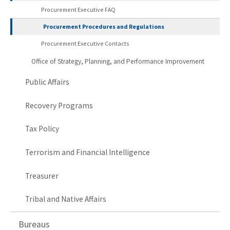
Procurement Executive FAQ
Procurement Procedures and Regulations
Procurement Executive Contacts
Office of Strategy, Planning, and Performance Improvement
Public Affairs
Recovery Programs
Tax Policy
Terrorism and Financial Intelligence
Treasurer
Tribal and Native Affairs
Bureaus