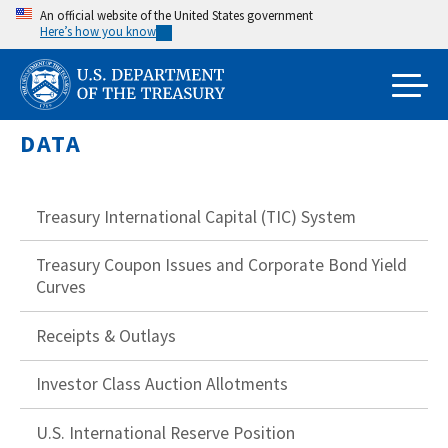
Skip
An official website of the United States government
Here’s how you know
to
main
content
DATA
Treasury International Capital (TIC) System
Treasury Coupon Issues and Corporate Bond Yield
Curves
Receipts & Outlays
Investor Class Auction Allotments
U.S. International Reserve Position