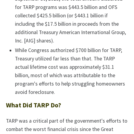
for TARP programs was $443.5 billion and OFS
collected $425.5 billion (or $443.1 billion if
including the $17.5 billion in proceeds from the
additional Treasury American International Group,
Inc. [AIG] shares).
While Congress authorized $700 billion for TARP,
Treasury utilized far less than that. The TARP
actual lifetime cost was approximately $31.1
billion, most of which was attributable to the
program's efforts to help struggling homeowners
avoid foreclosure.
What Did TARP Do?
TARP was a critical part of the government's efforts to
combat the worst financial crisis since the Great