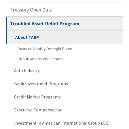
Treasury Open Data
Troubled Asset Relief Program
About TARP
Financial Stability Oversight Board
FINSOB Minutes and Reports
Auto Industry
Bank Investment Programs
Credit Market Programs
Executive Compensation
Investment in American International Group (AIG)