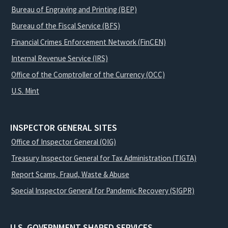
Bureau of Engraving and Printing (BEP)
Bureau of the Fiscal Service (BFS)
Financial Crimes Enforcement Network (FinCEN)
Internal Revenue Service (IRS)
Office of the Comptroller of the Currency (OCC)
U.S. Mint
INSPECTOR GENERAL SITES
Office of Inspector General (OIG)
Treasury Inspector General for Tax Administration (TIGTA)
Report Scams, Fraud, Waste & Abuse
Special Inspector General for Pandemic Recovery (SIGPR)
U.S. GOVERNMENT SHARED SERVICES