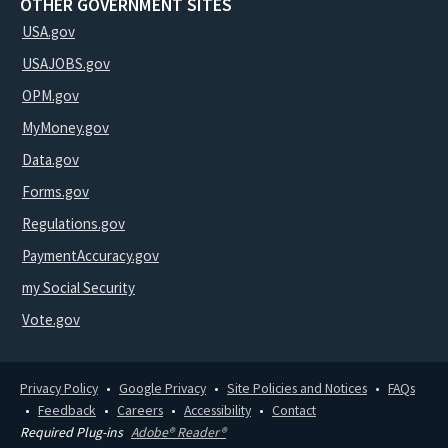
OTHER GOVERNMENT SITES
USA.gov
USAJOBS.gov
OPM.gov
MyMoney.gov
Data.gov
Forms.gov
Regulations.gov
PaymentAccuracy.gov
my Social Security
Vote.gov
Privacy Policy
Google Privacy
Site Policies and Notices
FAQs
Feedback
Careers
Accessibility
Contact
Required Plug-ins
Adobe® Reader®