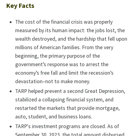
Key Facts
The cost of the financial crisis was properly
measured by its human impact: the jobs lost, the
wealth destroyed, and the hardship that fell upon
millions of American families. From the very
beginning, the primary purpose of the
government’s response was to arrest the
economy’s free fall and limit the recession’s
devastation–not to make money.
TARP helped prevent a second Great Depression,
stabilized a collapsing financial system, and
restarted the markets that provide mortgage,
auto, student, and business loans.
TARP's investment programs are closed. As of
September 30, 2023, the total amount disbursed