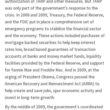
authorization of TARP and other measures. But TARP
was only part of the government's response to the
crisis. In 2008 and 2009, Treasury, the Federal Reserve,
and the FDIC put in place a comprehensive set of
emergency programs to stabilize the financial sector
and the economy. These actions included purchases of
mortgage-backed securities to help keep interest
rates low, broad based guarantees of transaction
accounts at banks and money market funds, liquidity
facilities provided by the Federal Reserve, and support
for Fannie Mae and Freddie Mac. And in 2009, at the
urging of President Obama, Congress passed the
American Recovery and Reinvestment Act (ARRA) to
help create and save jobs, spur economic activity and
invest in long-term growth.
By the middle of 2009, the government's coordinated