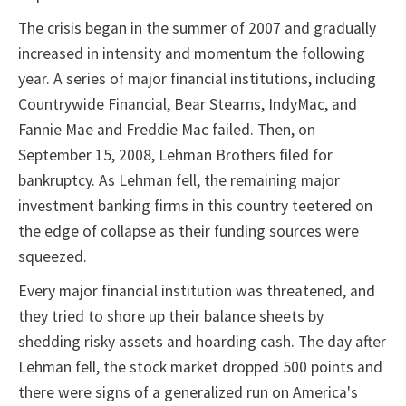
The crisis began in the summer of 2007 and gradually
increased in intensity and momentum the following
year. A series of major financial institutions, including
Countrywide Financial, Bear Stearns, IndyMac, and
Fannie Mae and Freddie Mac failed. Then, on
September 15, 2008, Lehman Brothers filed for
bankruptcy. As Lehman fell, the remaining major
investment banking firms in this country teetered on
the edge of collapse as their funding sources were
squeezed.
Every major financial institution was threatened, and
they tried to shore up their balance sheets by
shedding risky assets and hoarding cash. The day after
Lehman fell, the stock market dropped 500 points and
there were signs of a generalized run on America's