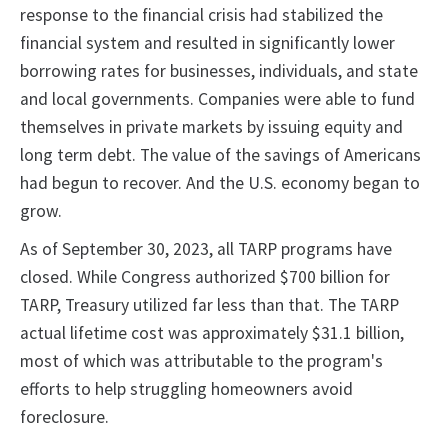
response to the financial crisis had stabilized the
financial system and resulted in significantly lower
borrowing rates for businesses, individuals, and state
and local governments. Companies were able to fund
themselves in private markets by issuing equity and
long term debt. The value of the savings of Americans
had begun to recover. And the U.S. economy began to
grow.
As of September 30, 2023, all TARP programs have
closed. While Congress authorized $700 billion for
TARP, Treasury utilized far less than that. The TARP
actual lifetime cost was approximately $31.1 billion,
most of which was attributable to the program's
efforts to help struggling homeowners avoid
foreclosure.