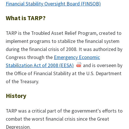
Financial Stability Oversight Board (FINSOB)
What is TARP?
TARP is the Troubled Asset Relief Program, created to
implement programs to stabilize the financial system
during the financial crisis of 2008. It was authorized by
Congress through the
Emergency Economic
Stabilization Act of 2008 (EESA)
and is overseen by
the Office of Financial Stability at the U.S. Department
of the Treasury.
History
TARP was a critical part of the government's efforts to
combat the worst financial crisis since the Great
Depression.