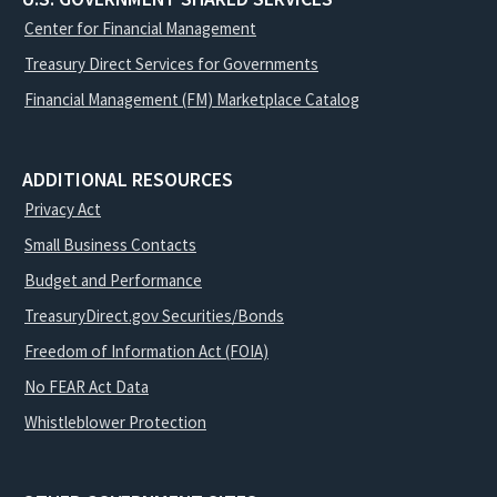
Center for Financial Management
Treasury Direct Services for Governments
Financial Management (FM) Marketplace Catalog
ADDITIONAL RESOURCES
Privacy Act
Small Business Contacts
Budget and Performance
TreasuryDirect.gov Securities/Bonds
Freedom of Information Act (FOIA)
No FEAR Act Data
Whistleblower Protection