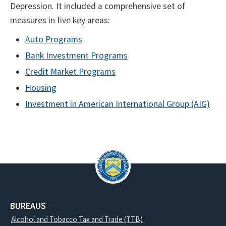
Depression. It included a comprehensive set of
measures in five key areas:
Auto Programs
Bank Investment Programs
Credit Market Programs
Housing
Investment in American International Group (AIG)
BUREAUS
Alcohol and Tobacco Tax and Trade (TTB)