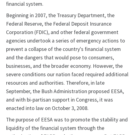
financial system.
Beginning in 2007, the Treasury Department, the
Federal Reserve, the Federal Deposit Insurance
Corporation (FDIC), and other federal government
agencies undertook a series of emergency actions to
prevent a collapse of the country's financial system
and the dangers that would pose to consumers,
businesses, and the broader economy. However, the
severe conditions our nation faced required additional
resources and authorities. Therefore, in late
September, the Bush Administration proposed EESA,
and with bi-partisan support in Congress, it was
enacted into law on October 3, 2008.
The purpose of EESA was to promote the stability and
liquidity of the financial system through the