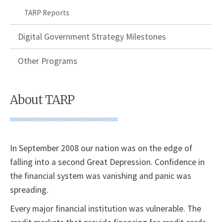
TARP Reports
Digital Government Strategy Milestones
Other Programs
About TARP
​In September 2008 our nation was on the edge of
falling into a second Great Depression. Confidence in
the financial system was vanishing and panic was
spreading.
Every major financial institution was vulnerable. The