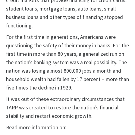
credit markets that provide financing for credit cards,
student loans, mortgage loans, auto loans, small
business loans and other types of financing stopped
functioning.
For the first time in generations, Americans were
questioning the safety of their money in banks. For the
first time in more than 80 years, a generalized run on
the nation’s banking system was a real possibility. The
nation was losing almost 800,000 jobs a month and
household wealth had fallen by 17 percent – more than
five times the decline in 1929.
It was out of these extraordinary circumstances that
TARP was created to restore the nation’s financial
stability and restart economic growth.
Read more information on: