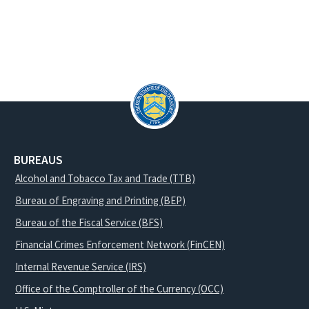
BUREAUS
Alcohol and Tobacco Tax and Trade (TTB)
Bureau of Engraving and Printing (BEP)
Bureau of the Fiscal Service (BFS)
Financial Crimes Enforcement Network (FinCEN)
Internal Revenue Service (IRS)
Office of the Comptroller of the Currency (OCC)