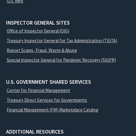
U.S. Mint
INSPECTOR GENERAL SITES
Office of Inspector General (OIG)
Treasury Inspector General for Tax Administration (TIGTA)
Report Scams, Fraud, Waste & Abuse
Special Inspector General for Pandemic Recovery (SIGPR)
U.S. GOVERNMENT SHARED SERVICES
Center for Financial Management
Treasury Direct Services for Governments
Financial Management (FM) Marketplace Catalog
ADDITIONAL RESOURCES