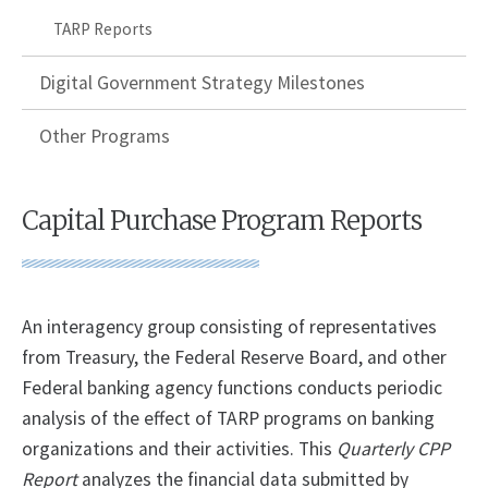
TARP Reports
Digital Government Strategy Milestones
Other Programs
Capital Purchase Program Reports
An interagency group consisting of representatives
from Treasury, the Federal Reserve Board, and other
Federal banking agency functions conducts periodic
analysis of the effect of TARP programs on banking
organizations and their activities. This
Quarterly CPP
Report
analyzes the financial data submitted by