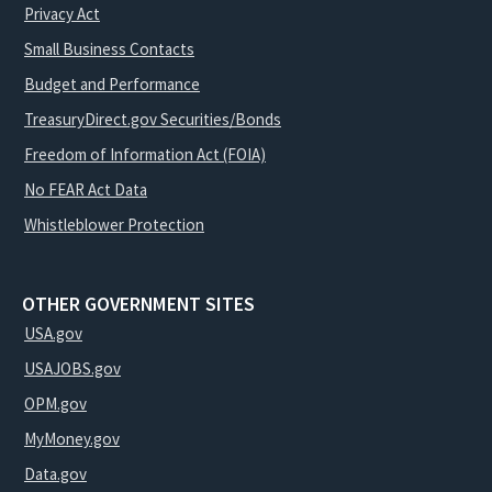
Privacy Act
Small Business Contacts
Budget and Performance
TreasuryDirect.gov Securities/Bonds
Freedom of Information Act (FOIA)
No FEAR Act Data
Whistleblower Protection
OTHER GOVERNMENT SITES
USA.gov
USAJOBS.gov
OPM.gov
MyMoney.gov
Data.gov