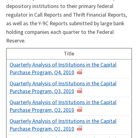
depository institutions to their primary federal
regulator in Call Reports and Thrift Financial Reports,
as well as the Y-9C Reports submitted by large bank
holding companies each quarter to the Federal
Reserve.
Title
Quarterly Analysis of Institutions in the Capital
Purchase Program, Q4, 2010
Quarterly Analysis of Institutions in the Capital
Purchase Program, Q3, 2010
Quarterly Analysis of Institutions in the Capital
Purchase Program, Q2, 2010
Quarterly Analysis of Institutions in the Capital
Purchase Program, Q1, 2010