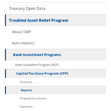
Treasury Open Data
Troubled Asset Relief Program
About TARP
Auto Industry
Bank Investment Programs
Asset Guarantee Program (AGP)
Capital Purchase Program (CPP)
Overview
Reports
Program Documents
Payments