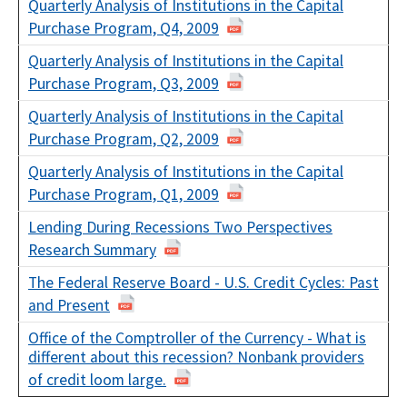
Quarterly Analysis of Institutions in the Capital
Purchase Program, Q4, 2009
Quarterly Analysis of Institutions in the Capital
Purchase Program, Q3, 2009
Quarterly Analysis of Institutions in the Capital
Purchase Program, Q2, 2009
Quarterly Analysis of Institutions in the Capital
Purchase Program, Q1, 2009
Lending During Recessions Two Perspectives
Research Summary
The Federal Reserve Board - U.S. Credit Cycles: Past
and Present
Office of the Comptroller of the Currency - What is
different about this recession? Nonbank providers
of credit loom large.