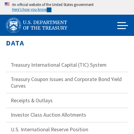
Skip
An official website of the United States government
Here’s how you know
to
main
content
DATA
Treasury International Capital (TIC) System
Treasury Coupon Issues and Corporate Bond Yield
Curves
Receipts & Outlays
Investor Class Auction Allotments
U.S. International Reserve Position