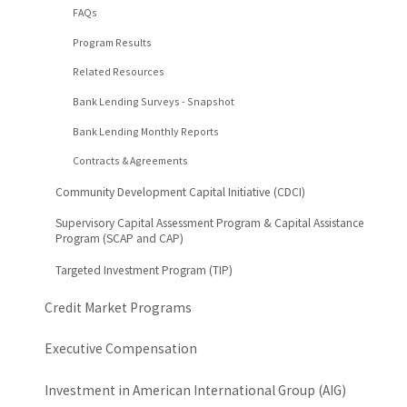
FAQs
Program Results
Related Resources
Bank Lending Surveys - Snapshot
Bank Lending Monthly Reports
Contracts & Agreements
Community Development Capital Initiative (CDCI)
Supervisory Capital Assessment Program & Capital Assistance
Program (SCAP and CAP)
Targeted Investment Program (TIP)
Credit Market Programs
Executive Compensation
Investment in American International Group (AIG)