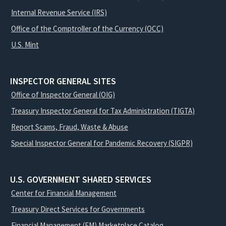
Internal Revenue Service (IRS)
Office of the Comptroller of the Currency (OCC)
U.S. Mint
INSPECTOR GENERAL SITES
Office of Inspector General (OIG)
Treasury Inspector General for Tax Administration (TIGTA)
Report Scams, Fraud, Waste & Abuse
Special Inspector General for Pandemic Recovery (SIGPR)
U.S. GOVERNMENT SHARED SERVICES
Center for Financial Management
Treasury Direct Services for Governments
Financial Management (FM) Marketplace Catalog