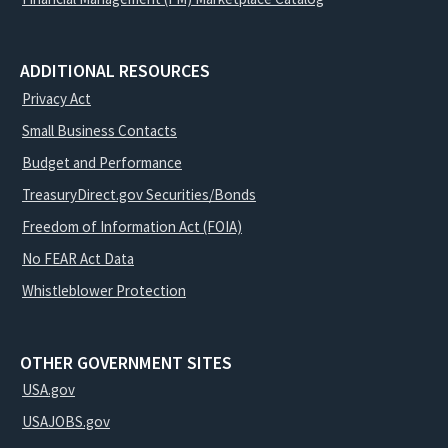
ADDITIONAL RESOURCES
Privacy Act
Small Business Contacts
Budget and Performance
TreasuryDirect.gov Securities/Bonds
Freedom of Information Act (FOIA)
No FEAR Act Data
Whistleblower Protection
OTHER GOVERNMENT SITES
USA.gov
USAJOBS.gov