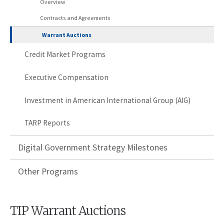
Overview
Contracts and Agreements
Warrant Auctions
Credit Market Programs
Executive Compensation
Investment in American International Group (AIG)
TARP Reports
Digital Government Strategy Milestones
Other Programs
TIP Warrant Auctions