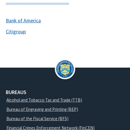
Bank of America
Citigroup
BUREAUS
Alcohol and Tobacco Tax and Trade (TTB)
Bureau of Engraving and Printing (BEP)
Bureau of the Fiscal Service (BFS)
Financial Crimes Enforcement Network (FinCEN)