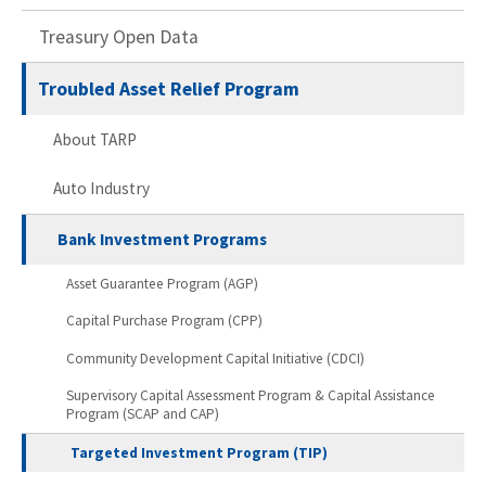
Treasury Open Data
Troubled Asset Relief Program
About TARP
Auto Industry
Bank Investment Programs
Asset Guarantee Program (AGP)
Capital Purchase Program (CPP)
Community Development Capital Initiative (CDCI)
Supervisory Capital Assessment Program & Capital Assistance
Program (SCAP and CAP)
Targeted Investment Program (TIP)