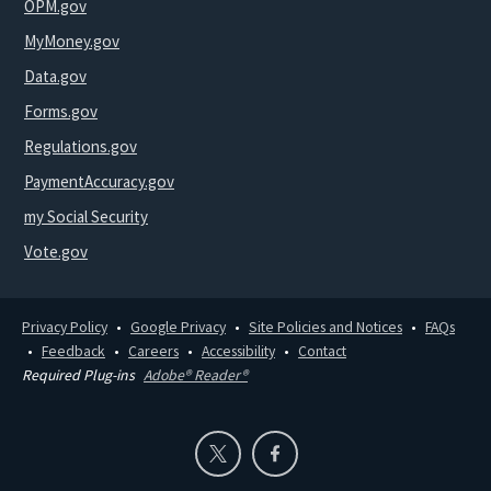
OPM.gov
MyMoney.gov
Data.gov
Forms.gov
Regulations.gov
PaymentAccuracy.gov
my Social Security
Vote.gov
Privacy Policy
Google Privacy
Site Policies and Notices
FAQs
Feedback
Careers
Accessibility
Contact
Required Plug-ins
Adobe® Reader®