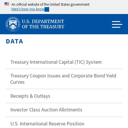
Skip
An official website of the United States government
Here’s how you know
to
main
content
DATA
Treasury International Capital (TIC) System
Treasury Coupon Issues and Corporate Bond Yield
Curves
Receipts & Outlays
Investor Class Auction Allotments
U.S. International Reserve Position