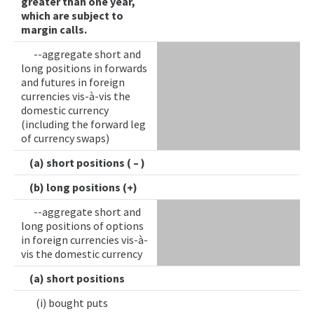
greater than one year,
which are subject to
margin calls.
--aggregate short and
long positions in forwards
and futures in foreign
currencies vis-à-vis the
domestic currency
(including the forward leg
of currency swaps)
(a) short positions ( – )
(b) long positions (+)
--aggregate short and
long positions of options
in foreign currencies vis-à-
vis the domestic currency
(a) short positions
(i) bought puts