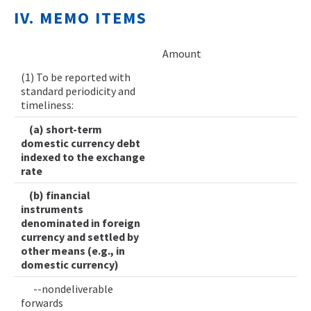
IV. MEMO ITEMS
Amount
(1) To be reported with
standard periodicity and
timeliness:
(a) short-term
domestic currency debt
indexed to the exchange
rate
(b) financial
instruments
denominated in foreign
currency and settled by
other means (e.g., in
domestic currency)
--nondeliverable
forwards