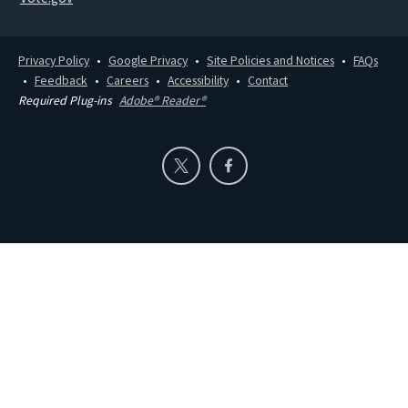
Privacy Policy
Google Privacy
Site Policies and Notices
FAQs
Feedback
Careers
Accessibility
Contact
Required Plug-ins
Adobe® Reader®