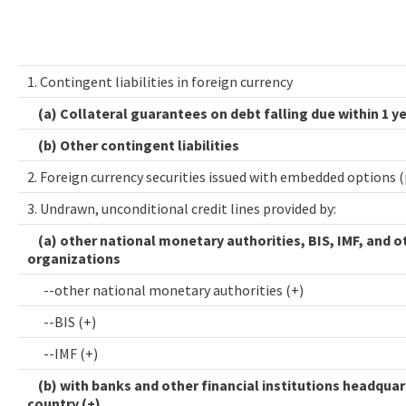
1. Contingent liabilities in foreign currency
(a) Collateral guarantees on debt falling due within 1 y
(b) Other contingent liabilities
2. Foreign currency securities issued with embedded options 
3. Undrawn, unconditional credit lines provided by:
(a) other national monetary authorities, BIS, IMF, and o
organizations
--other national monetary authorities (+)
--BIS (+)
--IMF (+)
(b) with banks and other financial institutions headquar
country (+)