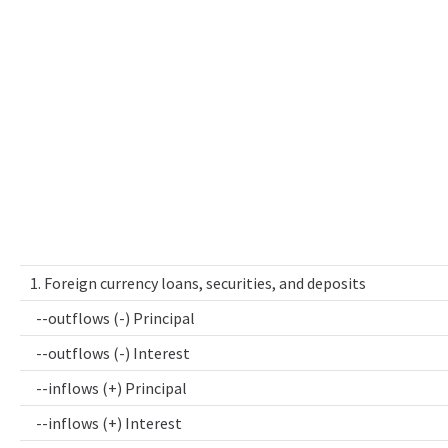
1. Foreign currency loans, securities, and deposits
--outflows (-) Principal
--outflows (-) Interest
--inflows (+) Principal
--inflows (+) Interest