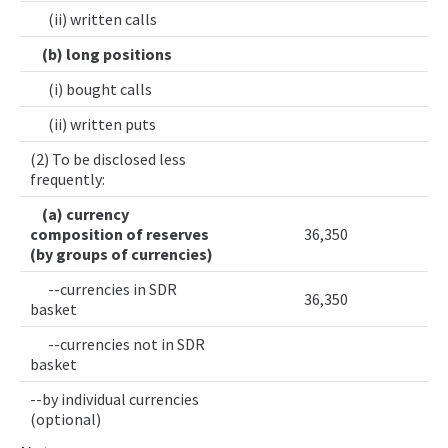
(ii) written calls
(b) long positions
(i) bought calls
(ii) written puts
(2) To be disclosed less
frequently:
(a) currency
composition of reserves
36,350
(by groups of currencies)
--currencies in SDR
36,350
basket
--currencies not in SDR
basket
--by individual currencies
(optional)