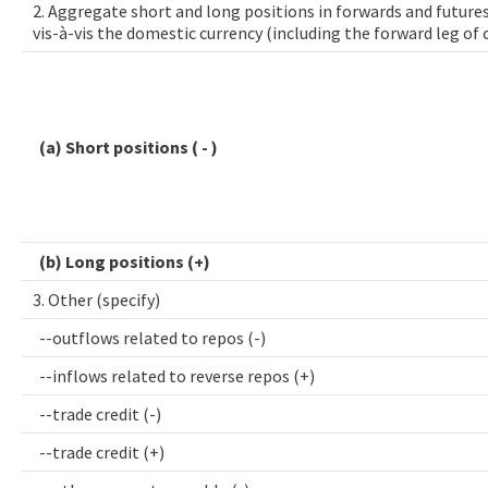
2. Aggregate short and long positions in forwards and futures
vis-à-vis the domestic currency (including the forward leg of
(a) Short positions ( - )
(b) Long positions (+)
3. Other (specify)
--outflows related to repos (-)
--inflows related to reverse repos (+)
--trade credit (-)
--trade credit (+)