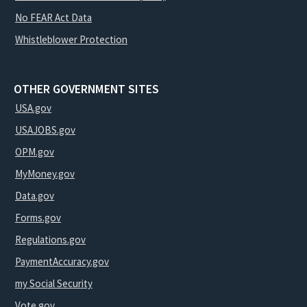
No FEAR Act Data
Whistleblower Protection
OTHER GOVERNMENT SITES
USA.gov
USAJOBS.gov
OPM.gov
MyMoney.gov
Data.gov
Forms.gov
Regulations.gov
PaymentAccuracy.gov
my Social Security
Vote.gov