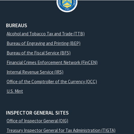
BUREAUS
Alcohol and Tobacco Tax and Trade (TTB)
Bureau of Engraving and Printing (BEP)
Bureau of the Fiscal Service (BFS)
Financial Crimes Enforcement Network (FinCEN)
Internal Revenue Service (IRS)
Office of the Comptroller of the Currency (OCC)
U.S. Mint
INSPECTOR GENERAL SITES
Office of Inspector General (OIG)
Treasury Inspector General for Tax Administration (TIGTA)