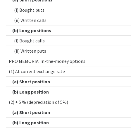
(i) Bought puts
(ii) Written calls
(b) Long positions
(i) Bought calls
(ii) Written puts
PRO MEMORIA: In-the-money options
(1) At current exchange rate
(a) Short position
(b) Long position
(2) + 5 % (depreciation of 5%)
(a) Short position
(b) Long position