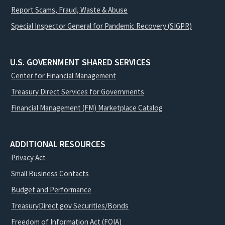
Report Scams, Fraud, Waste & Abuse
Special Inspector General for Pandemic Recovery (SIGPR)
U.S. GOVERNMENT SHARED SERVICES
Center for Financial Management
Treasury Direct Services for Governments
Financial Management (FM) Marketplace Catalog
ADDITIONAL RESOURCES
Privacy Act
Small Business Contacts
Budget and Performance
TreasuryDirect.gov Securities/Bonds
Freedom of Information Act (FOIA)