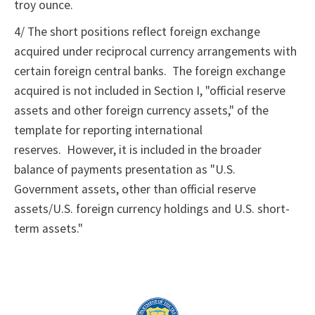
troy ounce.
4/ The short positions reflect foreign exchange
acquired under reciprocal currency arrangements with
certain foreign central banks. The foreign exchange
acquired is not included in Section I, "official reserve
assets and other foreign currency assets," of the
template for reporting international
reserves. However, it is included in the broader
balance of payments presentation as "U.S.
Government assets, other than official reserve
assets/U.S. foreign currency holdings and U.S. short-
term assets."