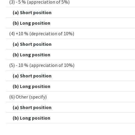
(3) - 5 % (appreciation of 5%)
(a) Short position
(b) Long position
(4) +10 % (depreciation of 10%)
(a) Short position
(b) Long position
(5) - 10 % (appreciation of 10%)
(a) Short position
(b) Long position
(6) Other (specify)
(a) Short position
(b) Long position