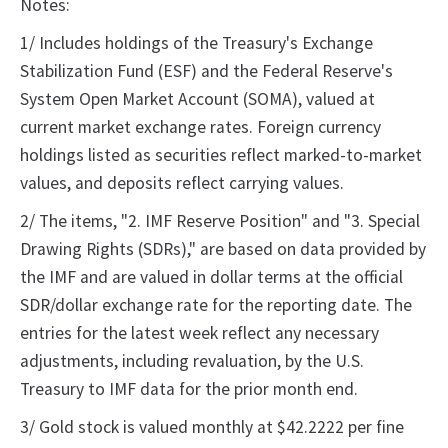
Notes:
1/ Includes holdings of the Treasury's Exchange
Stabilization Fund (ESF) and the Federal Reserve's
System Open Market Account (SOMA), valued at
current market exchange rates. Foreign currency
holdings listed as securities reflect marked-to-market
values, and deposits reflect carrying values.
2/ The items, "2. IMF Reserve Position" and "3. Special
Drawing Rights (SDRs)," are based on data provided by
the IMF and are valued in dollar terms at the official
SDR/dollar exchange rate for the reporting date. The
entries for the latest week reflect any necessary
adjustments, including revaluation, by the U.S.
Treasury to IMF data for the prior month end.
3/ Gold stock is valued monthly at $42.2222 per fine