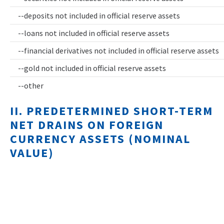
--deposits not included in official reserve assets
--loans not included in official reserve assets
--financial derivatives not included in official reserve assets
--gold not included in official reserve assets
--other
II. PREDETERMINED SHORT-TERM
NET DRAINS ON FOREIGN
CURRENCY ASSETS (NOMINAL
VALUE)