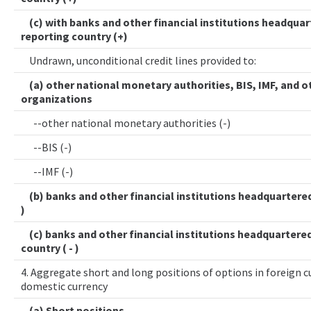
(c) with banks and other financial institutions headquar
reporting country (+)
Undrawn, unconditional credit lines provided to:
(a) other national monetary authorities, BIS, IMF, and o
organizations
--other national monetary authorities (-)
--BIS (-)
--IMF (-)
(b) banks and other financial institutions headquartered 
)
(c) banks and other financial institutions headquartered
country ( - )
4. Aggregate short and long positions of options in foreign cu
domestic currency
(a) Short positions