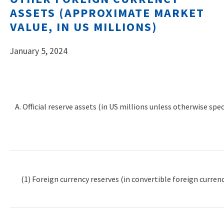
ASSETS (APPROXIMATE MARKET
VALUE, IN US MILLIONS)
January 5, 2024
A. Official reserve assets (in US millions unless otherwise spec
(1) Foreign currency reserves (in convertible foreign currenc