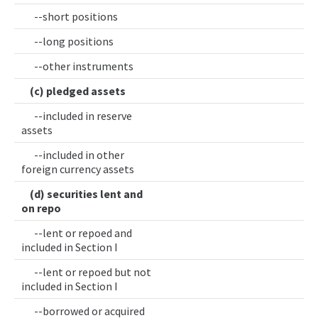
--short positions
--long positions
--other instruments
(c) pledged assets
--included in reserve
assets
--included in other
foreign currency assets
(d) securities lent and
on repo
--lent or repoed and
included in Section I
--lent or repoed but not
included in Section I
--borrowed or acquired