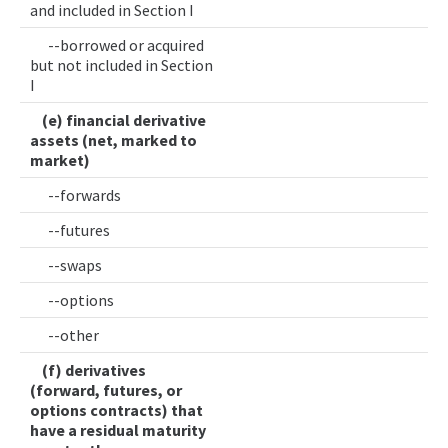
and included in Section I
--borrowed or acquired
but not included in Section
I
(e) financial derivative
assets (net, marked to
market)
--forwards
--futures
--swaps
--options
--other
(f) derivatives
(forward, futures, or
options contracts) that
have a residual maturity