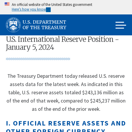
Skip
An official website of the United States government
Here’s how you know
to
main
content
U.S. International Reserve Position -
January 5, 2024
The Treasury Department today released U.S. reserve
assets data for the latest week. As indicated in this
table, U.S. reserve assets totaled $243,136 million as
of the end of that week, compared to $245,237 million
as of the end of the prior week.
I. OFFICIAL RESERVE ASSETS AND
OTHER FOREIGN CURRENCY