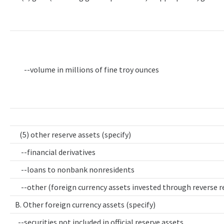
--volume in millions of fine troy ounces
(5) other reserve assets (specify)
--financial derivatives
--loans to nonbank nonresidents
--other (foreign currency assets invested through reverse 
B. Other foreign currency assets (specify)
--securities not included in official reserve assets