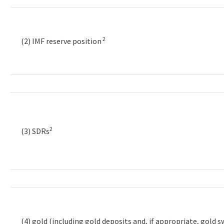
2
(2) IMF reserve position
2
(3) SDRs
(4) gold (including gold deposits and, if appropriate, gold 