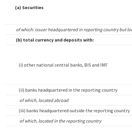
(a) Securities
of which: issuer headquartered in reporting country but lo
(b) total currency and deposits with:
(i) other national central banks, BIS and IMF
(ii) banks headquartered in the reporting country
of which, located abroad
(iii) banks headquartered outside the reporting country
of which, located in the reporting country