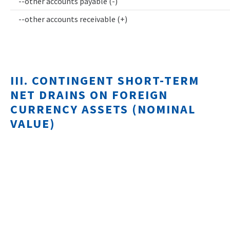
--other accounts payable (-)
--other accounts receivable (+)
III. CONTINGENT SHORT-TERM
NET DRAINS ON FOREIGN
CURRENCY ASSETS (NOMINAL
VALUE)