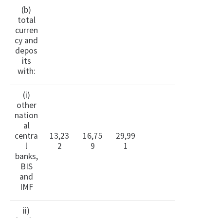
(b)
total
curren
cy and
depos
its
with:
(i)
other
nation
al
centra
13,23
16,75
29,99
l
2
9
1
banks,
BIS
and
IMF
ii)