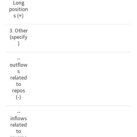
Long
position
s (+)
3. Other
(specify
)
--
outflow
s
related
to
repos
(-)
--
inflows
related
to