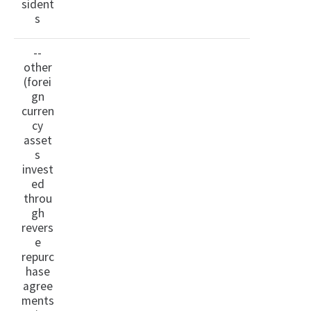
sident
s
--
other
(forei
gn
curren
cy
asset
s
invest
ed
throu
gh
revers
e
repurc
hase
agree
ments