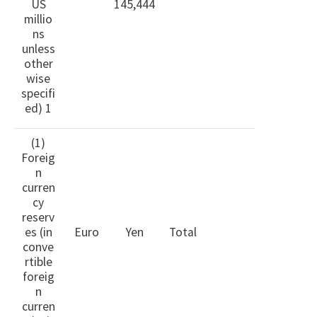
US
145,444
millio
ns
unless
other
wise
specifi
ed) 1
(1)
Foreig
n
curren
cy
reserv
es (in
Euro
Yen
Total
conve
rtible
foreig
n
curren