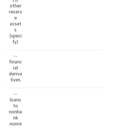
other
reserv
e
asset
s
(speci
fy)
--
financ
ial
deriva
tives
--
loans
to
nonba
nk
nonre