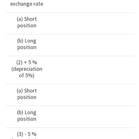
exchange rate
(a) Short
position
(b) Long
position
(2) + 5 %
(depreciation
of 5%)
(a) Short
position
(b) Long
position
(3) - 5 %