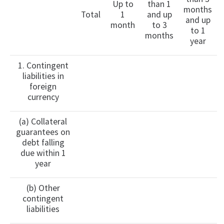
Up to
than 1
months
Total
1
and up
and up
month
to 3
to 1
months
year
1. Contingent
liabilities in
foreign
currency
(a) Collateral
guarantees on
debt falling
due within 1
year
(b) Other
contingent
liabilities