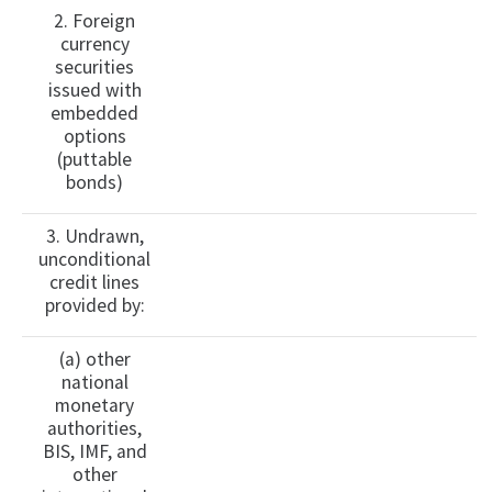
2. Foreign
currency
securities
issued with
embedded
options
(puttable
bonds)
3. Undrawn,
unconditional
credit lines
provided by:
(a) other
national
monetary
authorities,
BIS, IMF, and
other