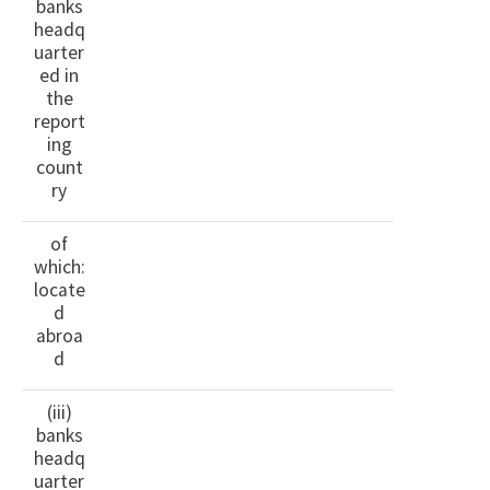
banks
headq
uarter
ed in
the
report
ing
count
ry
of
which:
locate
d
abroa
d
(iii)
banks
headq
uarter