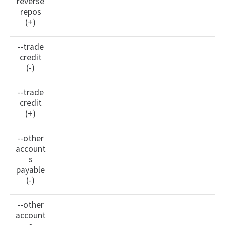
reverse
repos
(+)
--trade
credit
(-)
--trade
credit
(+)
--other
account
s
payable
(-)
--other
account