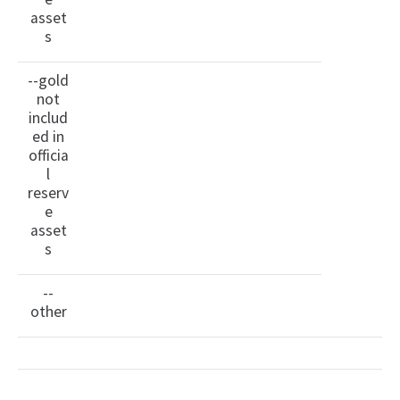
asset
s
--gold
not
includ
ed in
officia
l
reserv
e
asset
s
--
other