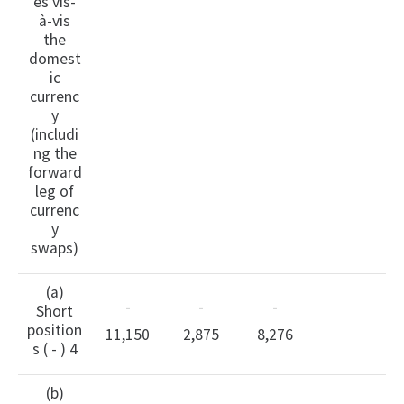
es vis-
à-vis
the
domest
ic
currenc
y
(includi
ng the
forward
leg of
currenc
y
swaps)
(a)
-
-
-
Short
position
11,150
2,875
8,276
s ( - ) 4
(b)