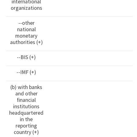
international
organizations
--other
national
monetary
authorities (+)
--BIS (+)
--IMF (+)
(b) with banks
and other
financial
institutions
headquartered
in the
reporting
country (+)