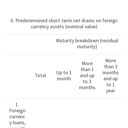
II. Predetermined short-term net drains on foreign
currency assets (nominal value)
Maturity breakdown (residual
maturity)
More
More
than 3
than 1
Up to 1
months
Total
and up
month
and up
to 3
to 1
months
year
1.
Foreign
currenc
y loans,