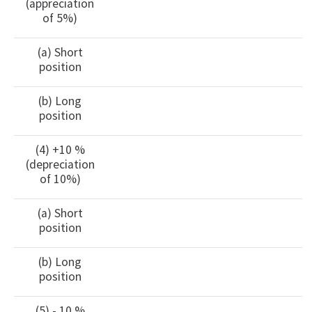
(appreciation
of 5%)
(a) Short
position
(b) Long
position
(4) +10 %
(depreciation
of 10%)
(a) Short
position
(b) Long
position
(5) - 10 %