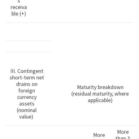
s
receiva
ble (+)
III. Contingent
short-term net
drains on
Maturity breakdown
foreign
(residual maturity, where
currency
applicable)
assets
(nominal
value)
More
More
than 3