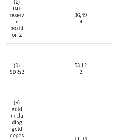
(2)
IMF
reserv
36,49
e
4
positi
on 2
(3)
53,12
SDRs2
2
(4)
gold
(inclu
ding
gold
depos
11,04