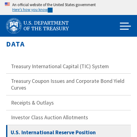
Skip
An official website of the United States government
Here’s how you know
to
main
content
DATA
Treasury International Capital (TIC) System
Treasury Coupon Issues and Corporate Bond Yield
Curves
Receipts & Outlays
Investor Class Auction Allotments
U.S. International Reserve Position