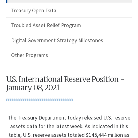
Treasury Open Data
Troubled Asset Relief Program
Digital Government Strategy Milestones
Other Programs
U.S. International Reserve Position -
January 08, 2021
The Treasury Department today released U.S. reserve
assets data for the latest week. As indicated in this
table, U.S. reserve assets totaled $145,444 million as