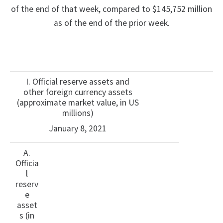
of the end of that week, compared to $145,752 million
as of the end of the prior week.
I. Official reserve assets and
other foreign currency assets
(approximate market value, in US
millions)
January 8, 2021
A.
Officia
l
reserv
e
asset
s (in