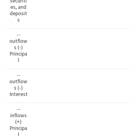
securiti
es, and
deposit
s
--
outflow
s (-)
Principa
l
--
outflow
s (-)
Interest
--
inflows
(+)
Principa
l