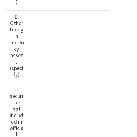
)
B.
Other
foreig
n
curren
cy
asset
s
(speci
fy)
--
securi
ties
not
includ
ed in
officia
l