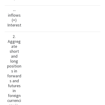
--
inflows
(+)
Interest
2.
Aggreg
ate
short
and
long
position
s in
forward
s and
futures
in
foreign
currenci