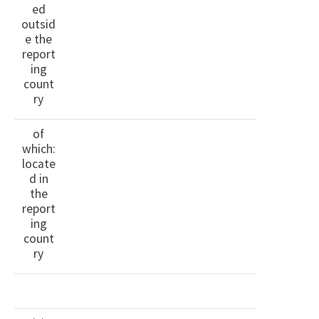
ed
outsid
e the
report
ing
count
ry
of
which:
locate
d in
the
report
ing
count
ry