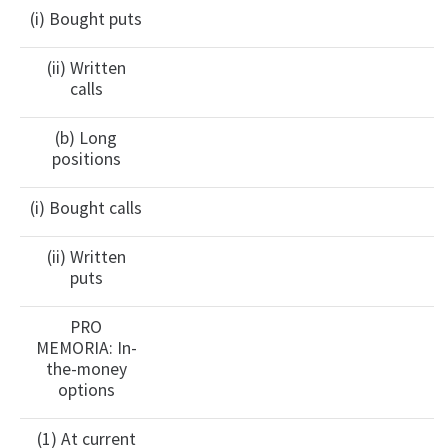
(i) Bought puts
(ii) Written
calls
(b) Long
positions
(i) Bought calls
(ii) Written
puts
PRO
MEMORIA: In-
the-money
options
(1) At current