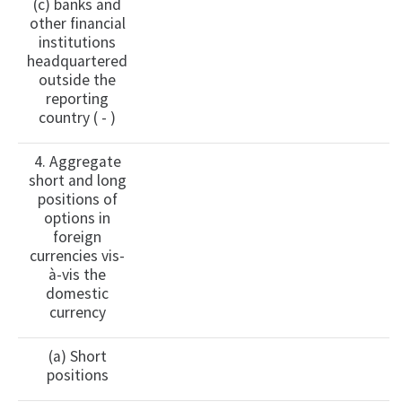
(c) banks and
other financial
institutions
headquartered
outside the
reporting
country ( - )
4. Aggregate
short and long
positions of
options in
foreign
currencies vis-
à-vis the
domestic
currency
(a) Short
positions