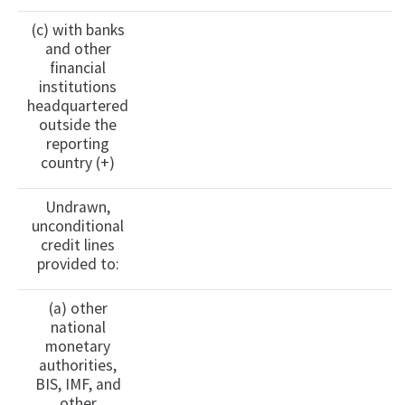
(c) with banks
and other
financial
institutions
headquartered
outside the
reporting
country (+)
Undrawn,
unconditional
credit lines
provided to:
(a) other
national
monetary
authorities,
BIS, IMF, and
other