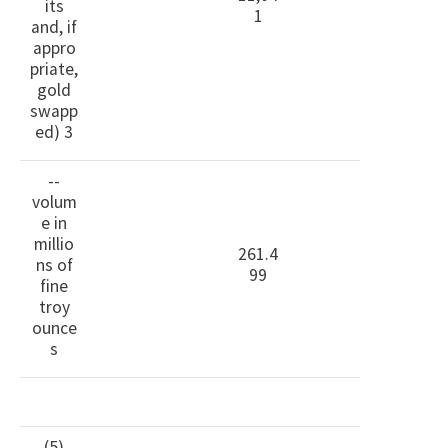
its
1
and, if
appro
priate,
gold
swapp
ed) 3
--
volum
e in
millio
261.4
ns of
99
fine
troy
ounce
s
(5)