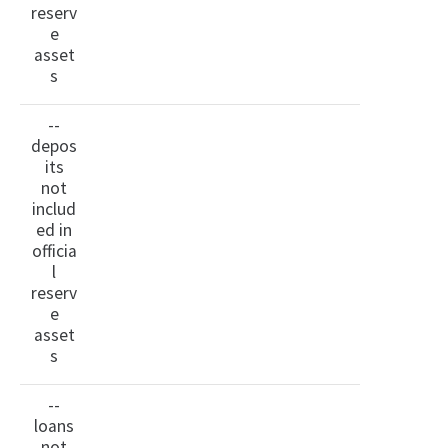
reserv
e
asset
s
--
depos
its
not
includ
ed in
officia
l
reserv
e
asset
s
--
loans
not