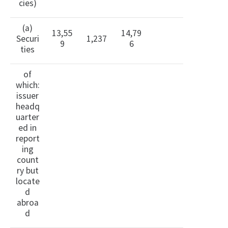
cies)
(a)
13,55
14,79
Securi
1,237
9
6
ties
of
which:
issuer
headq
uarter
ed in
report
ing
count
ry but
locate
d
abroa
d