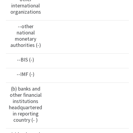
international
organizations
--other
national
monetary
authorities (-)
--BIS (-)
--IMF (-)
(b) banks and
other financial
institutions
headquartered
in reporting
country (- )