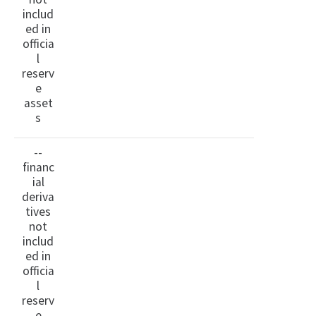
includ
ed in
officia
l
reserv
e
asset
s
--
financ
ial
deriva
tives
not
includ
ed in
officia
l
reserv
e