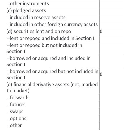
--other instruments
(c) pledged assets
--included in reserve assets
--included in other foreign currency assets
(d) securities lent and on repo
0
--lent or
repoed
and included in Section I
--lent or
repoed
but not included in
Section I
--borrowed or acquired and included in
Section I
--borrowed or acquired but not included in
0
Section I
(e) financial derivative assets (net, marked
to market)
--forwards
--futures
--swaps
--options
--other