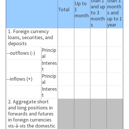
than 1
than 3
Up to
and up
month
Total
1
to 3
s and
month
month
up to 1
s
year
1. Foreign currency
loans, securities, and
deposits
Princip
--outflows (-)
al
Interes
t
Princip
--inflows (+)
al
Interes
t
2. Aggregate short
and long positions in
forwards and futures
in foreign currencies
vis-à-vis the domestic