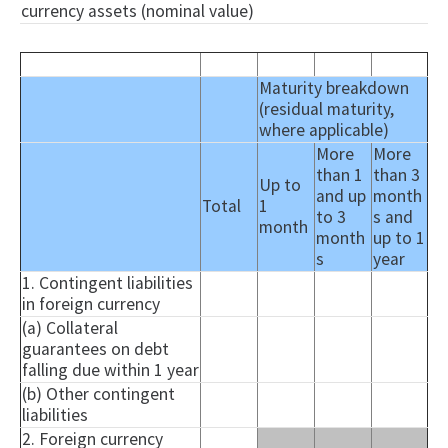
currency assets (nominal value)
Maturity breakdown
(residual maturity,
where applicable)
More
More
than 1
than 3
Up to
and up
month
Total
1
to 3
s and
month
month
up to 1
s
year
1. Contingent liabilities
in foreign currency
(a) Collateral
guarantees on debt
falling due within 1 year
(b) Other contingent
liabilities
2. Foreign currency