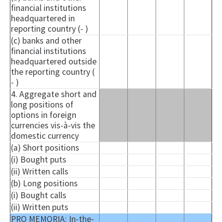
financial institutions
headquartered in
reporting country (- )
(c) banks and other
financial institutions
headquartered outside
the reporting country (
- )
4. Aggregate short and
long positions of
options in foreign
currencies vis-à-vis the
domestic currency
(a) Short positions
(i) Bought puts
(ii) Written calls
(b) Long positions
(i) Bought calls
(ii) Written puts
PRO MEMORIA: In-the-