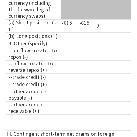
currency (including
the forward leg of
currency swaps)
(a) Short positions ( -
-615
-615
0
4
)
(b) Long positions (+)
3. Other (specify)
--outflows related to
repos (-)
--inflows related to
reverse repos (+)
--trade credit (-)
--trade credit (+)
--other accounts
payable (-)
--other accounts
receivable (+)
III. Contingent short-term net drains on foreign