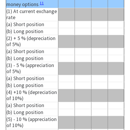
11
money options
(1) At current exchange
rate
(a) Short position
(b) Long position
(2) + 5 % (depreciation
of 5%)
(a) Short position
(b) Long position
(3) - 5 % (appreciation
of 5%)
(a) Short position
(b) Long position
(4) +10 % (depreciation
of 10%)
(a) Short position
(b) Long position
(5) - 10 % (appreciation
of 10%)