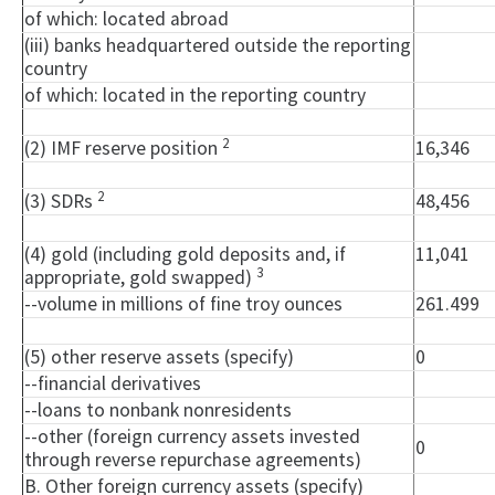
of which: located abroad
(iii) banks headquartered outside the reporting
country
of which: located in the reporting country
2
(2) IMF reserve position
16,346
2
(3) SDRs
48,456
(4) gold (including gold deposits and, if
11,041
3
appropriate, gold swapped)
--volume in millions of fine troy ounces
261.499
(5) other reserve assets (specify)
0
--financial derivatives
--loans to nonbank nonresidents
--other (foreign currency assets invested
0
through reverse repurchase agreements)
B. Other foreign currency assets (specify)