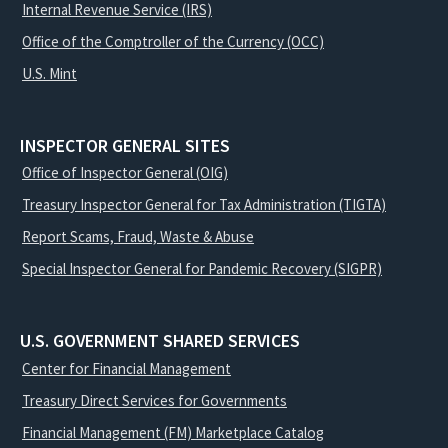
Internal Revenue Service (IRS)
Office of the Comptroller of the Currency (OCC)
U.S. Mint
INSPECTOR GENERAL SITES
Office of Inspector General (OIG)
Treasury Inspector General for Tax Administration (TIGTA)
Report Scams, Fraud, Waste & Abuse
Special Inspector General for Pandemic Recovery (SIGPR)
U.S. GOVERNMENT SHARED SERVICES
Center for Financial Management
Treasury Direct Services for Governments
Financial Management (FM) Marketplace Catalog