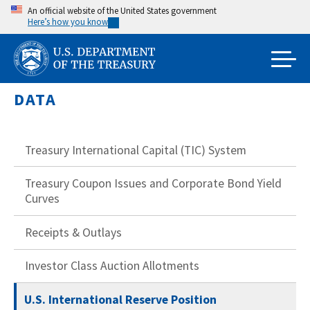
Skip
An official website of the United States government
Here’s how you know
to
main
content
DATA
Treasury International Capital (TIC) System
Treasury Coupon Issues and Corporate Bond Yield
Curves
Receipts & Outlays
Investor Class Auction Allotments
U.S. International Reserve Position