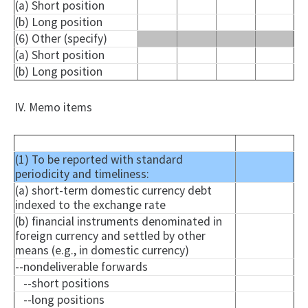
(a) Short position
(b) Long position
(6) Other (specify)
(a) Short position
(b) Long position
IV. Memo items
(1) To be reported with standard
periodicity and timeliness:
(a) short-term domestic currency debt
indexed to the exchange rate
(b) financial instruments denominated in
foreign currency and settled by other
means (e.g., in domestic currency)
--
nondeliverable
forwards
--short positions
--long positions