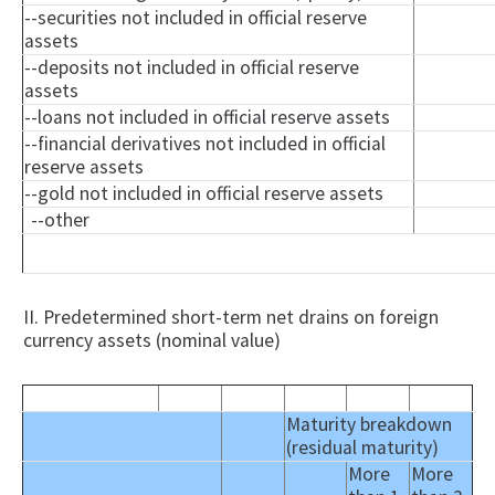
--securities not included in official reserve
assets
--deposits not included in official reserve
assets
--loans not included in official reserve assets
--financial derivatives not included in official
reserve assets
--gold not included in official reserve assets
--other
II. Predetermined short-term net drains on foreign
currency assets (nominal value)
Maturity breakdown
(residual maturity)
More
More