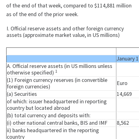
of the end of that week, compared to $114,881 million
as of the end of the prior week.
I. Official reserve assets and other foreign currency
assets (approximate market value, in US millions)
January 1
A. Official reserve assets (in US millions unless
1
otherwise specified)
(1) Foreign currency reserves (in convertible
Euro
foreign currencies)
(a) Securities
14,669
of which: issuer headquartered in reporting
country but located abroad
(b) total currency and deposits with:
(i) other national central banks, BIS and IMF
8,562
ii) banks headquartered in the reporting
country