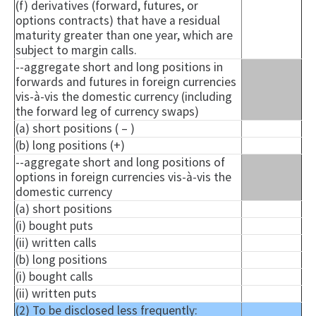
(f) derivatives (forward, futures, or
options contracts) that have a residual
maturity greater than one year, which are
subject to margin calls.
--aggregate short and long positions in
forwards and futures in foreign currencies
vis-à-vis the domestic currency (including
the forward leg of currency swaps)
(a) short positions ( – )
(b) long positions (+)
--aggregate short and long positions of
options in foreign currencies vis-à-vis the
domestic currency
(a) short positions
(i) bought puts
(ii) written calls
(b) long positions
(i) bought calls
(ii) written puts
(2) To be disclosed less frequently: