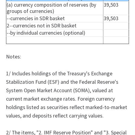
(a) currency composition of reserves (by
39,503
groups of currencies)
--currencies in SDR basket
39,503
2--currencies not in SDR basket
--by individual currencies (optional)
Notes:
1/ Includes holdings of the Treasury's Exchange
Stabilization Fund (ESF) and the Federal Reserve's
System Open Market Account (SOMA), valued at
current market exchange rates. Foreign currency
holdings listed as securities reflect marked-to-market
values, and deposits reflect carrying values.
2/
The
items, "2.
IMF Reserve Position" and "3.
Special