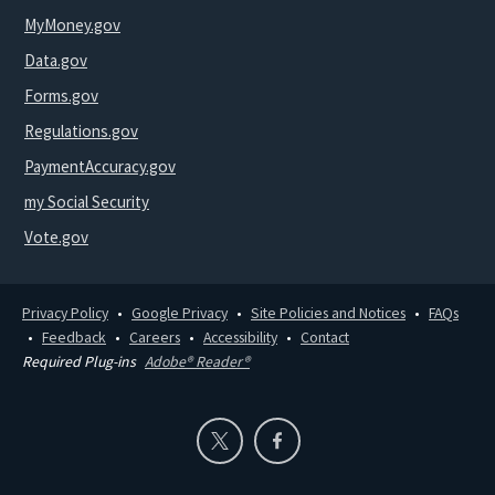
MyMoney.gov
Data.gov
Forms.gov
Regulations.gov
PaymentAccuracy.gov
my Social Security
Vote.gov
Privacy Policy
Google Privacy
Site Policies and Notices
FAQs
Feedback
Careers
Accessibility
Contact
Required Plug-ins
Adobe® Reader®