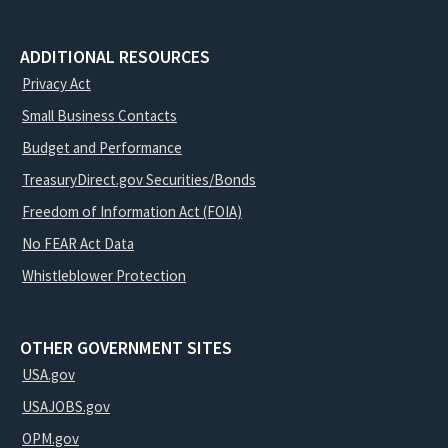
ADDITIONAL RESOURCES
Privacy Act
Small Business Contacts
Budget and Performance
TreasuryDirect.gov Securities/Bonds
Freedom of Information Act (FOIA)
No FEAR Act Data
Whistleblower Protection
OTHER GOVERNMENT SITES
USA.gov
USAJOBS.gov
OPM.gov