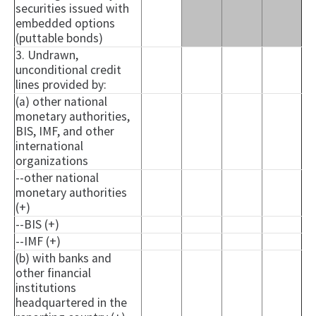
securities issued with
embedded options
(puttable bonds)
3. Undrawn,
unconditional credit
lines provided by:
(a) other national
monetary authorities,
BIS, IMF, and other
international
organizations
--other national
monetary authorities
(+)
--BIS (+)
--IMF (+)
(b) with banks and
other financial
institutions
headquartered in the