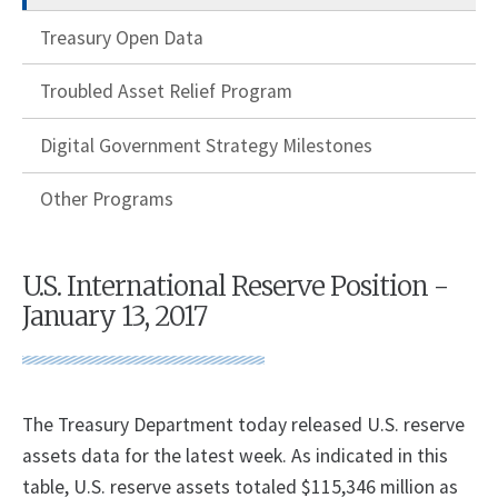
Treasury Open Data
Troubled Asset Relief Program
Digital Government Strategy Milestones
Other Programs
U.S. International Reserve Position -
January 13, 2017
The Treasury Department today released U.S. reserve
assets data for the latest week. As indicated in this
table, U.S. reserve assets totaled $115,346 million as