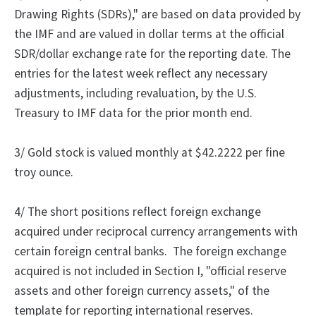
Drawing Rights (SDRs)," are based on data provided by
the IMF and are valued in dollar terms at the official
SDR/dollar exchange rate for the reporting date. The
entries for the latest week reflect any necessary
adjustments, including revaluation, by the U.S.
Treasury to IMF data for the prior month end.
3/ Gold stock is valued monthly at $42.2222 per fine
troy ounce.
4/
The
short positions reflect foreign exchange
acquired under reciprocal currency arrangements with
certain foreign central banks.
The foreign exchange
acquired is not included in Section I, "official reserve
assets and other foreign currency assets," of the
template for reporting international reserves.