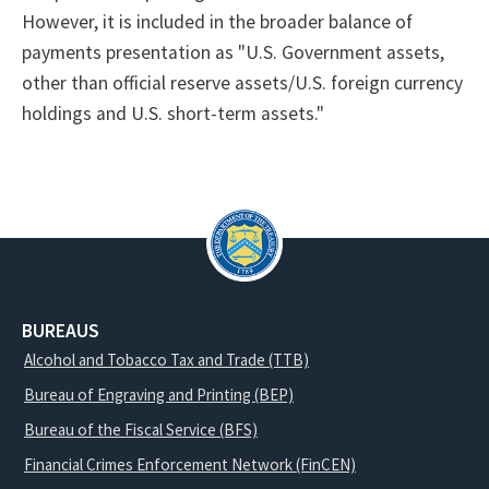
However, it is included in the broader balance of
payments presentation as "U.S. Government assets,
other than official reserve assets/U.S. foreign currency
holdings and U.S. short-term assets."
BUREAUS
Alcohol and Tobacco Tax and Trade (TTB)
Bureau of Engraving and Printing (BEP)
Bureau of the Fiscal Service (BFS)
Financial Crimes Enforcement Network (FinCEN)