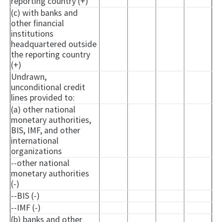
reporting country (+)
(c) with banks and
other financial
institutions
headquartered outside
the reporting country
(+)
Undrawn,
unconditional credit
lines provided to:
(a) other national
monetary authorities,
BIS, IMF, and other
international
organizations
--other national
monetary authorities
(-)
--BIS (-)
--IMF (-)
(b) banks and other