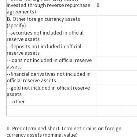
invested through reverse repurchase
0
agreements)
B. Other foreign currency assets
(specify)
--securities not included in official
reserve assets
--deposits not included in official
reserve assets
--loans not included in official reserve
assets
--financial derivatives not included in
official reserve assets
--gold not included in official reserve
assets
--other
II. Predetermined short-term net drains on foreign
currency assets (nominal value)