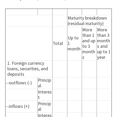
Maturity breakdown
(residual maturity)
More
More
than 1
than 3
Up to
and up
month
Total
1
to 3
s and
month
month
up to 1
s
year
1. Foreign currency
loans, securities, and
deposits
Princip
--outflows (-)
al
Interes
t
Princip
--inflows (+)
al
Interes