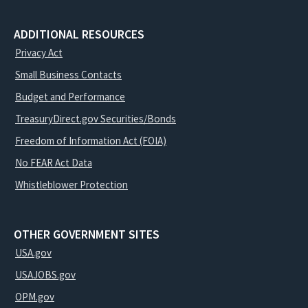
ADDITIONAL RESOURCES
Privacy Act
Small Business Contacts
Budget and Performance
TreasuryDirect.gov Securities/Bonds
Freedom of Information Act (FOIA)
No FEAR Act Data
Whistleblower Protection
OTHER GOVERNMENT SITES
USA.gov
USAJOBS.gov
OPM.gov