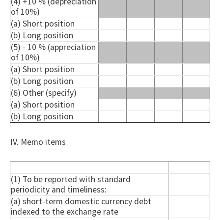
(4) +10 % (depreciation
of 10%)
(a) Short position
(b) Long position
(5) - 10 % (appreciation
of 10%)
(a) Short position
(b) Long position
(6) Other (specify)
(a) Short position
(b) Long position
IV. Memo items
(1) To be reported with standard
periodicity and timeliness:
(a) short-term domestic currency debt
indexed to the exchange rate