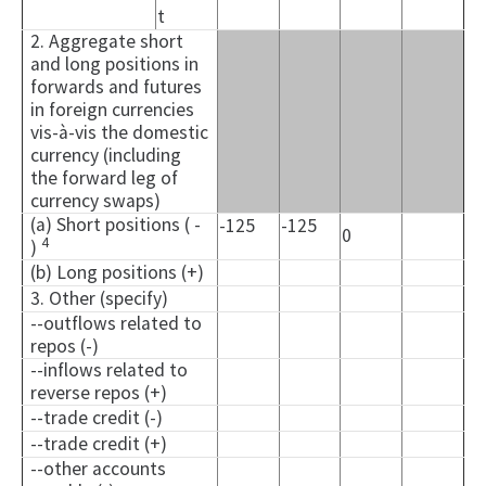
t
2. Aggregate short
and long positions in
forwards and futures
in foreign currencies
vis-à-vis the domestic
currency (including
the forward leg of
currency swaps)
(a) Short positions ( -
-125
-125
0
4
)
(b) Long positions (+)
3. Other (specify)
--outflows related to
repos (-)
--inflows related to
reverse repos (+)
--trade credit (-)
--trade credit (+)
--other accounts