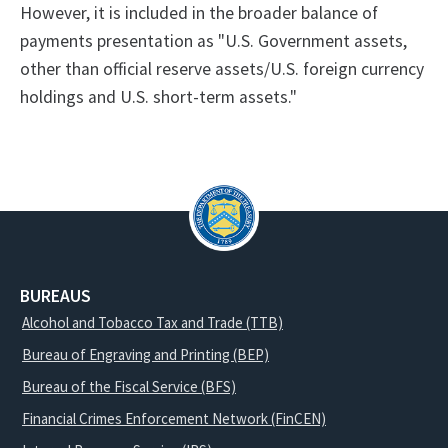
However, it is included in the broader balance of
payments presentation as "U.S. Government assets,
other than official reserve assets/U.S. foreign currency
holdings and U.S. short-term assets."
BUREAUS
Alcohol and Tobacco Tax and Trade (TTB)
Bureau of Engraving and Printing (BEP)
Bureau of the Fiscal Service (BFS)
Financial Crimes Enforcement Network (FinCEN)