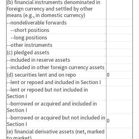
(b) financial instruments denominated in
foreign currency and settled by other
means (e.g., in domestic currency)
--
nondeliverable
forwards
--short positions
--long positions
--other instruments
(c) pledged assets
--included in reserve assets
--included in other foreign currency assets
(d) securities lent and on repo
0
--lent or
repoed
and included in Section I
--lent or
repoed
but not included in
Section I
--borrowed or acquired and included in
Section I
--borrowed or acquired but not included in
0
Section I
(e) financial derivative assets (net, marked
to market)