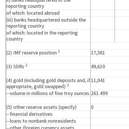
ii) banks headquartered in the
reporting country
of which: located abroad
(iii) banks headquartered outside the
reporting country
of which: located in the reporting
country
2
(2) IMF reserve position
17,581
2
(3) SDRs
49,610
(4) gold (including gold deposits and, if
11,041
3
appropriate, gold swapped)
--volume in millions of fine troy ounces
261.499
(5) other reserve assets (specify)
0
--financial derivatives
--loans to nonbank nonresidents
--other (foreign currency assets