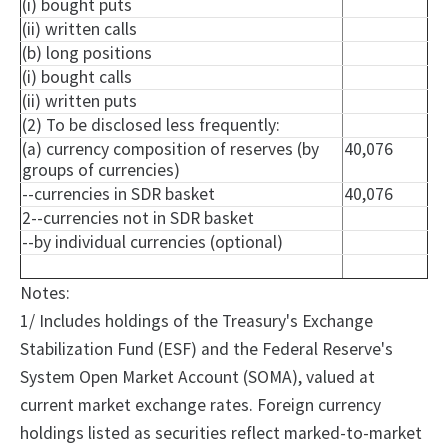
(i) bought puts
(ii) written calls
(b) long positions
(i) bought calls
(ii) written puts
(2) To be disclosed less frequently:
(a) currency composition of reserves (by
40,076
groups of currencies)
--currencies in SDR basket
40,076
2--currencies not in SDR basket
--by individual currencies (optional)
Notes:
1/ Includes holdings of the Treasury's Exchange
Stabilization Fund (ESF) and the Federal Reserve's
System Open Market Account (SOMA), valued at
current market exchange rates. Foreign currency
holdings listed as securities reflect marked-to-market