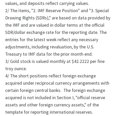
values, and deposits reflect carrying values.
2/
The
items, "2.
IMF Reserve Position" and "3.
Special
Drawing Rights (SDRs)," are based on data provided by
the IMF and are valued in dollar terms at the official
SDR/dollar exchange rate for the reporting date. The
entries for the latest week reflect any necessary
adjustments, including revaluation, by the U.S.
Treasury to IMF data for the prior month end.
3/ Gold stock is valued monthly at $42.2222 per fine
troy ounce.
4/
The
short positions reflect foreign exchange
acquired under reciprocal currency arrangements with
certain foreign central banks.
The foreign exchange
acquired is not included in Section I, "official reserve
assets and other foreign currency assets," of the
template for reporting international reserves.