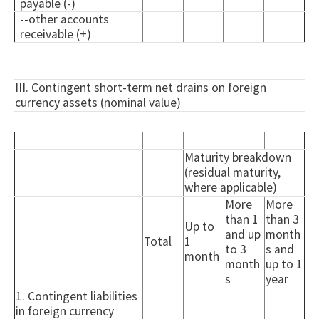
payable (-)
--other accounts
receivable (+)
III. Contingent short-term net drains on foreign
currency assets (nominal value)
Maturity breakdown
(residual maturity,
where applicable)
More
More
than 1
than 3
Up to
and up
month
Total
1
to 3
s and
month
month
up to 1
s
year
1. Contingent liabilities
in foreign currency