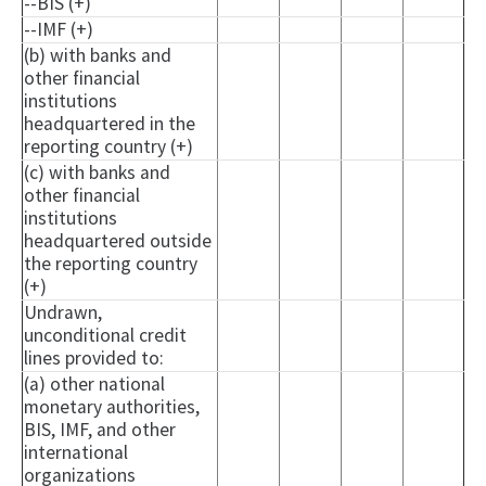
--BIS (+)
--IMF (+)
(b) with banks and
other financial
institutions
headquartered in the
reporting country (+)
(c) with banks and
other financial
institutions
headquartered outside
the reporting country
(+)
Undrawn,
unconditional credit
lines provided to:
(a) other national
monetary authorities,
BIS, IMF, and other
international
organizations