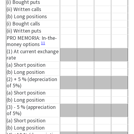
(i) Bought puts
(ii) Written calls
(b) Long positions
(i) Bought calls
(ii) Written puts
PRO MEMORIA: In-the-
11
money options
(1) At current exchange
rate
(a) Short position
(b) Long position
(2) + 5 % (depreciation
of 5%)
(a) Short position
(b) Long position
(3) - 5 % (appreciation
of 5%)
(a) Short position
(b) Long position