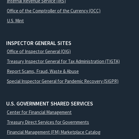
Internal Revenue Service (IRS)
Office of the Comptroller of the Currency (OCC)
U.S. Mint
INSPECTOR GENERAL SITES
Office of Inspector General (OIG)
Treasury Inspector General for Tax Administration (TIGTA)
Report Scams, Fraud, Waste & Abuse
Special Inspector General for Pandemic Recovery (SIGPR)
U.S. GOVERNMENT SHARED SERVICES
Center for Financial Management
Treasury Direct Services for Governments
Financial Management (FM) Marketplace Catalog