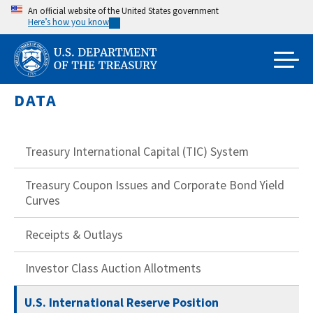
Skip
An official website of the United States government
Here’s how you know
to
main
content
DATA
Treasury International Capital (TIC) System
Treasury Coupon Issues and Corporate Bond Yield
Curves
Receipts & Outlays
Investor Class Auction Allotments
U.S. International Reserve Position