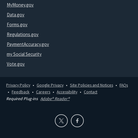
MyMoney.gov
Data.gov
Forms.gov
Regulations.gov
PaymentAccuracy.gov
my Social Security
Vote.gov
Privacy Policy
Google Privacy
Site Policies and Notices
FAQs
Feedback
Careers
Accessibility
Contact
Required Plug-ins
Adobe® Reader®