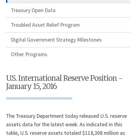
Treasury Open Data
Troubled Asset Relief Program
Digital Government Strategy Milestones
Other Programs
U.S. International Reserve Position -
January 15, 2016
The Treasury Department today released U.S. reserve
assets data for the latest week. As indicated in this
table, U.S. reserve assets totaled $118,308 million as