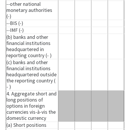
--other national
monetary authorities
(-)
--BIS (-)
--IMF (-)
(b) banks and other
financial institutions
headquartered in
reporting country (- )
(c) banks and other
financial institutions
headquartered outside
the reporting country (
- )
4. Aggregate short and
long positions of
options in foreign
currencies vis-à-vis the
domestic currency
(a) Short positions