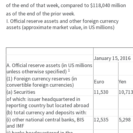
of the end of that week, compared to $118,040 million
as of the end of the prior week.
I. Official reserve assets and other foreign currency
assets (approximate market value, in US millions)
January 15, 2016
A. Official reserve assets (in US millions
1
unless otherwise specified)
(1) Foreign currency reserves (in
Euro
Yen
convertible foreign currencies)
(a) Securities
11,530
10,71
of which: issuer headquartered in
reporting country but located abroad
(b) total currency and deposits with:
(i) other national central banks, BIS
12,535
5,298
and IMF