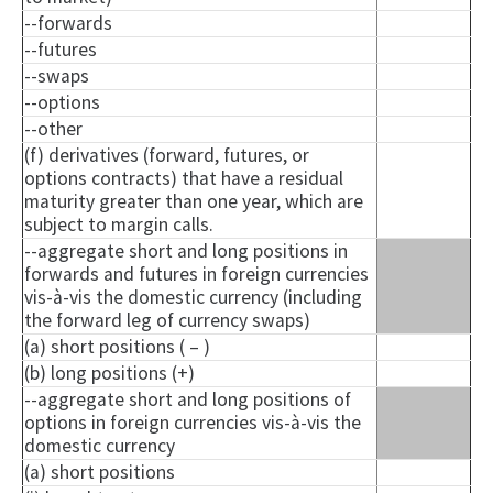
--forwards
--futures
--swaps
--options
--other
(f) derivatives (forward, futures, or
options contracts) that have a residual
maturity greater than one year, which are
subject to margin calls.
--aggregate short and long positions in
forwards and futures in foreign currencies
vis-à-vis the domestic currency (including
the forward leg of currency swaps)
(a) short positions ( – )
(b) long positions (+)
--aggregate short and long positions of
options in foreign currencies vis-à-vis the
domestic currency
(a) short positions