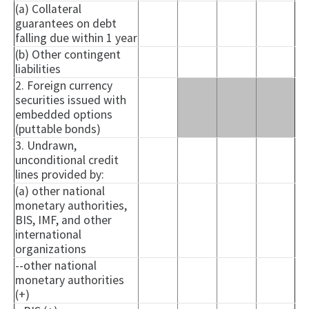
(a) Collateral
guarantees on debt
falling due within 1 year
(b) Other contingent
liabilities
2. Foreign currency
securities issued with
embedded options
(puttable bonds)
3. Undrawn,
unconditional credit
lines provided by:
(a) other national
monetary authorities,
BIS, IMF, and other
international
organizations
--other national
monetary authorities
(+)