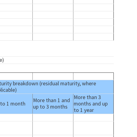
e)
urity breakdown (residual maturity, where
licable)
More than 3
More than 1 and
 to 1 month
months and up
up to 3 months
to 1 year