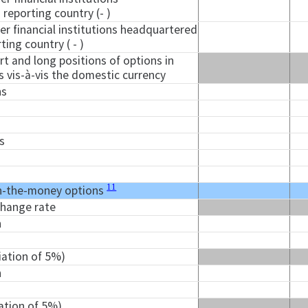
reporting country (- )
er financial institutions headquartered
ting country ( - )
t and long positions of options in
s vis-à-vis the domestic currency
ns
s
11
n-the-money options
change rate
n
iation of 5%)
n
iation of 5%)