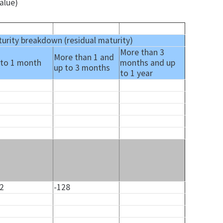
alue)
urity breakdown (residual maturity)
More than 3
More than 1 and
 to 1 month
months and up
up to 3 months
to 1 year
32
-128