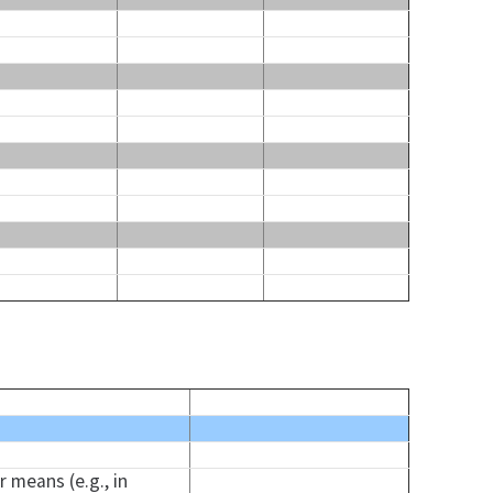
 means (e.g., in