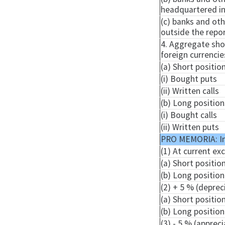
headquartered in 
(c) banks and oth
outside the repor
4. Aggregate shor
foreign currencie
(a) Short positio
(i) Bought puts
(ii) Written calls
(b) Long position
(i) Bought calls
(ii) Written puts
PRO MEMORIA: I
(1) At current ex
(a) Short positio
(b) Long position
(2) + 5 % (deprec
(a) Short positio
(b) Long position
(3) - 5 % (apprec