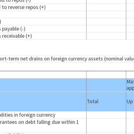
ed to repos (-)
d to reverse repos (+)
)
)
 payable (-)
 receivable (+)
hort-term net drains on foreign currency assets (nominal valu
Mat
app
Total
Up
ilities in foreign currency
arantees on debt falling due within 1