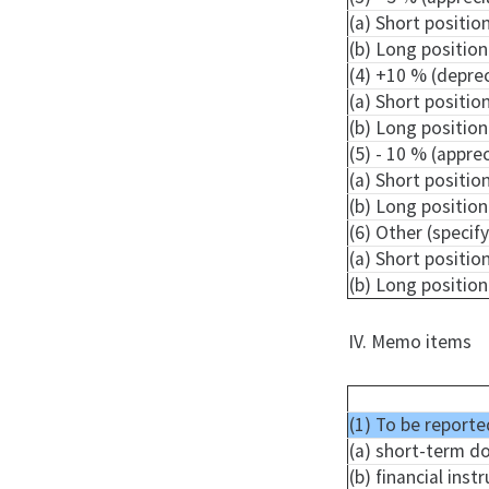
(a) Short positio
(b) Long position
(4) +10 % (depre
(a) Short positio
(b) Long position
(5) - 10 % (appre
(a) Short positio
(b) Long position
(6) Other (specify
(a) Short positio
(b) Long position
IV. Memo items
(1) To be reporte
(a) short-term d
(b) financial ins