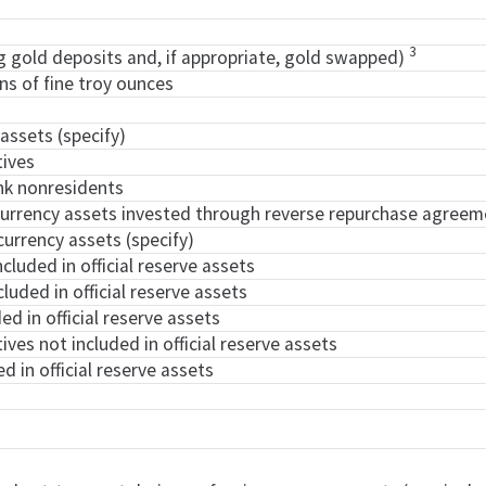
3
ng gold deposits and, if appropriate, gold swapped)
ons of fine troy ounces
 assets (specify)
tives
nk nonresidents
 currency assets invested through reverse repurchase agreem
currency assets (specify)
ncluded in official reserve assets
cluded in official reserve assets
ed in official reserve assets
tives not included in official reserve assets
d in official reserve assets