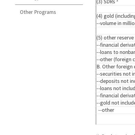
(3) SDRs
Other Programs
(4) gold (includi
--volume in milli
(5) other reserve
--financial deriva
--loans to nonba
--other (foreign
B. Other foreign 
--securities not i
--deposits not in
--loans not includ
--financial deriva
--gold not include
--other