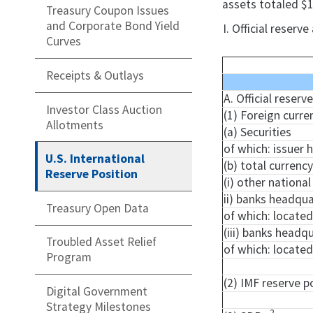
assets totaled $1
Treasury Coupon Issues
and Corporate Bond Yield
I. Official reser
Curves
Receipts & Outlays
A. Official reser
Investor Class Auction
(1) Foreign curre
Allotments
(a) Securities
of which: issuer
U.S. International
(b) total currenc
Reserve Position
(i) other nationa
ii) banks headqua
Treasury Open Data
of which: locate
(iii) banks headq
Troubled Asset Relief
of which: located
Program
(2) IMF reserve p
Digital Government
Strategy Milestones
2