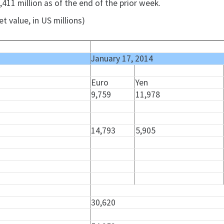
411 million as of the end of the prior week.
t value, in US millions)
January 17, 2014
Euro
Yen
9,759
11,978
14,793
5,905
30,620