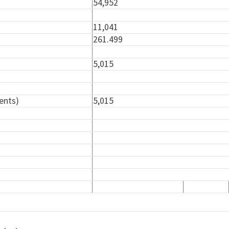
54,952
11,041
261.499
5,015
ents)
5,015