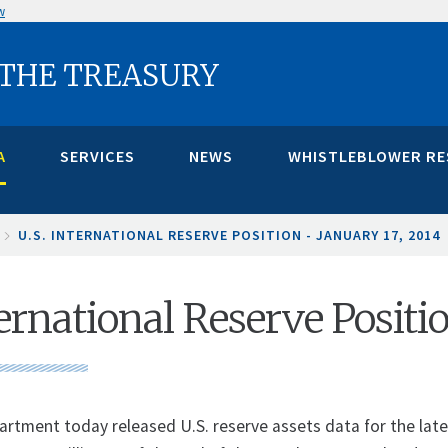
w
 THE TREASURY
A
SERVICES
NEWS
WHISTLEBLOWER R
U.S. INTERNATIONAL RESERVE POSITION - JANUARY 17, 2014
ternational Reserve Positi
artment today released U.S. reserve assets data for the lates