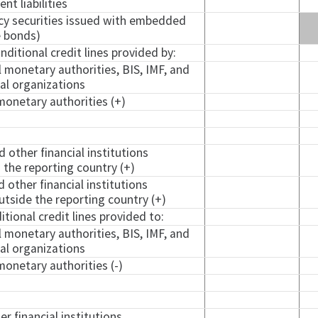
nt liabilities
ncy securities issued with embedded
e
bonds)
ditional credit lines provided by:
l monetary authorities, BIS, IMF, and
nal organizations
monetary authorities (+)
d other financial institutions
 the reporting country (+)
d other financial institutions
tside the reporting country (+)
ional credit lines provided to:
l monetary authorities, BIS, IMF, and
nal organizations
monetary authorities (-)
er financial institutions