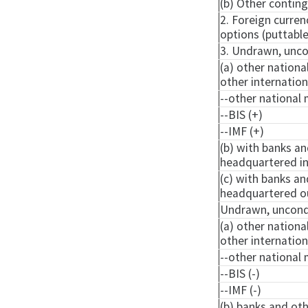
(b) Other continge
2. Foreign curre
options (
puttabl
3. Undrawn, uncon
(a) other nationa
other internatio
--other national 
--BIS (+)
--IMF (+)
(b) with banks an
headquartered in
(c) with banks an
headquartered ou
Undrawn, uncondit
(a) other nationa
other internatio
--other national 
--BIS (-)
--IMF (-)
(b) banks and oth