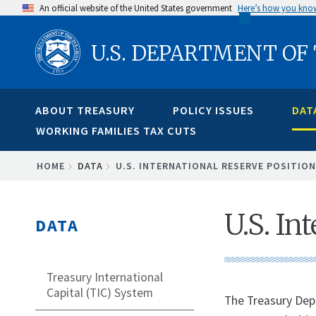
Skip
An official website of the United States government
Here’s how you kno
to
U.S. DEPARTMENT OF
main
content
ABOUT TREASURY
POLICY ISSUES
DAT
WORKING FAMILIES TAX CUTS
BREADCRUMB
HOME
DATA
U.S. INTERNATIONAL RESERVE POSITION
U.S. In
DATA
Treasury International
Capital (TIC) System
​The Treasury Dep