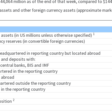
44,064 million as of the end of that week, compared to $144,
ve assets and other foreign currency assets (approximate marke
1
ve assets (in US millions unless otherwise specified)
ncy reserves (in convertible foreign currencies)
 headquartered in reporting country but located abroad
y and deposits with:
l central banks, BIS and IMF
rtered in the reporting country
d abroad
uartered outside the reporting country
 in the reporting country
2
osition