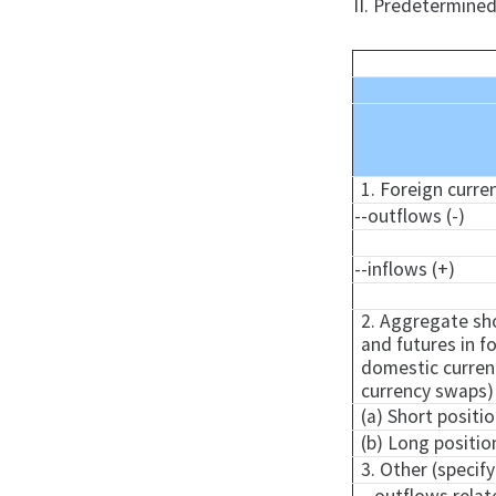
II. Predetermined
1. Foreign curre
--outflows (-)
--inflows (+)
2. Aggregate sho
and futures in fo
domestic currenc
currency swaps)
(a) Short positio
(b) Long positio
3. Other (specify