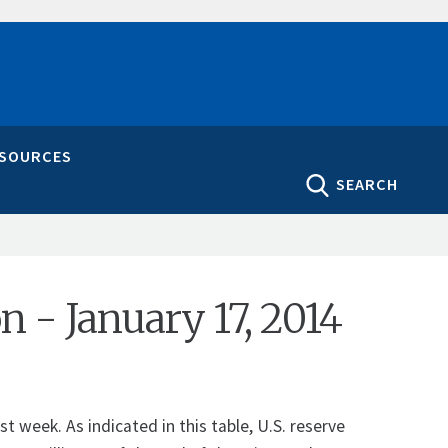
ESOURCES
SEARCH
on - January 17, 2014
t week. As indicated in this table, U.S. reserve