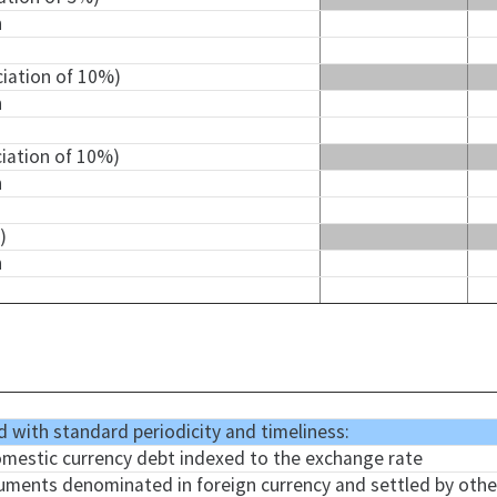
n
ciation of 10%)
n
ciation of 10%)
n
)
n
d with standard periodicity and timeliness:
omestic currency debt indexed to the exchange rate
truments denominated in foreign currency and settled by other