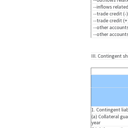
--outflows relat
--inflows relate
--trade credit (-
--trade credit (+
--other accounts
--other accounts
III. Contingent s
1. Contingent liab
(a) Collateral gu
year