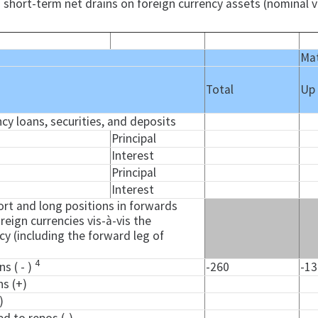
 short-term net drains on foreign currency assets (nominal v
Mat
Total
Up
ncy loans, securities, and deposits
Principal
Interest
Principal
Interest
rt and long positions in forwards
reign currencies vis-à-vis the
y (including the forward leg of
4
ns ( - )
-260
-1
ns (+)
)