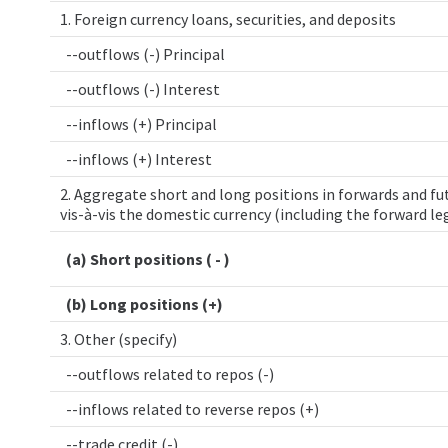
1. Foreign currency loans, securities, and deposits
--outflows (-) Principal
--outflows (-) Interest
--inflows (+) Principal
--inflows (+) Interest
2. Aggregate short and long positions in forwards and fut
vis-à-vis the domestic currency (including the forward le
(a) Short positions ( - )
(b) Long positions (+)
3. Other (specify)
--outflows related to repos (-)
--inflows related to reverse repos (+)
--trade credit (-)