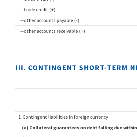
--trade credit (+)
--other accounts payable (-)
--other accounts receivable (+)
III. CONTINGENT SHORT-TERM 
1. Contingent liabilities in foreign currency
(a) Collateral guarantees on debt falling due within