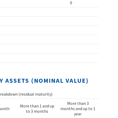
0
Y ASSETS (NOMINAL VALUE)
reakdown (residual maturity)
More than 3
More than 1 and up
month
months and up to 1
to 3 months
year