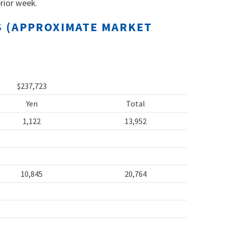
rior week.
TS (APPROXIMATE MARKET
$237,723
Yen
Total
1,122
13,952
10,845
20,764