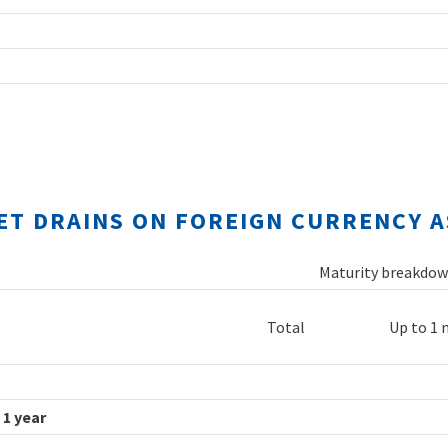
NET DRAINS ON FOREIGN CURRENCY A
Maturity breakdown
Total
Up to 1
 1 year