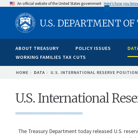
Skip
An official website of the United States government
Here’s how you kno
to
U.S. DEPARTMENT OF
main
content
ABOUT TREASURY
POLICY ISSUES
DAT
WORKING FAMILIES TAX CUTS
BREADCRUMB
HOME
DATA
U.S. INTERNATIONAL RESERVE POSITION
U.S. International Rese
The Treasury Department today released U.S. reserve 