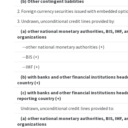
(b) Other contingent liabilities
2. Foreign currency securities issued with embedded opt
3. Undrawn, unconditional credit lines provided by:
(a) other national monetary authorities, BIS, IMF, a
organizations
--other national monetary authorities (+)
--BIS (+)
--IMF (+)
(b) with banks and other financial institutions head
country (+)
(c) with banks and other financial institutions head
reporting country (+)
Undrawn, unconditional credit lines provided to:
(a) other national monetary authorities, BIS, IMF, a
organizations