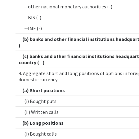
--other national monetary authorities (-)
--BIS (-)
--IMF (-)
(b) banks and other financial institutions headquart
)
(c) banks and other financial institutions headquart
country ( - )
4. Aggregate short and long positions of options in forei
domestic currency
(a) Short positions
(i) Bought puts
(ii) Written calls
(b) Long positions
(i) Bought calls