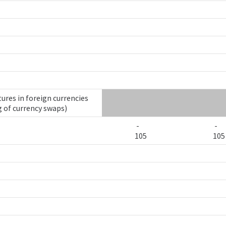
ures in foreign currencies
g of currency swaps)
-
-
105
105