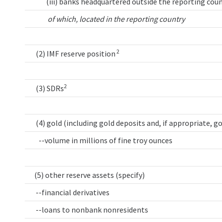
(iii) banks headquartered outside the reporting coun
of which, located in the reporting country
2
(2) IMF reserve position
2
(3) SDRs
(4) gold (including gold deposits and, if appropriate, g
--volume in millions of fine troy ounces
(5) other reserve assets (specify)
--financial derivatives
--loans to nonbank nonresidents