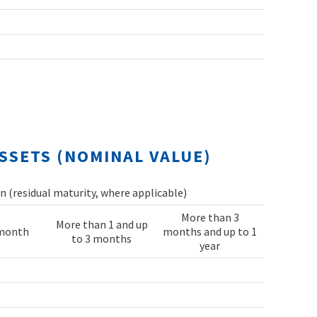
SSETS (NOMINAL VALUE)
 (residual maturity, where applicable)
More than 3
More than 1 and up
 month
months and up to 1
to 3 months
year