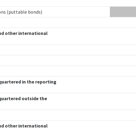
ions (puttable bonds)
nd other international
quartered in the reporting
quartered outside the
nd other international