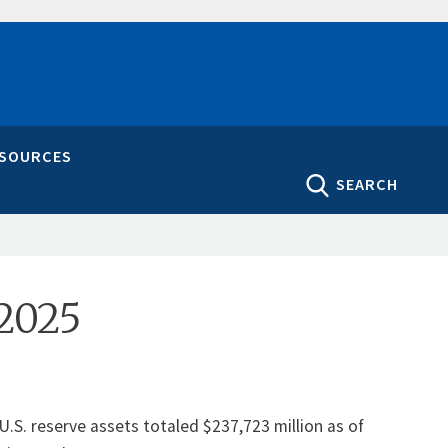
ESOURCES
SEARCH
 2025
U.S. reserve assets totaled $237,723 million as of