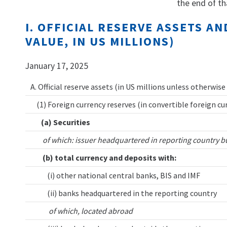
the end of th
I. OFFICIAL RESERVE ASSETS 
VALUE, IN US MILLIONS)
January 17, 2025
A. Official reserve assets (in US millions unless otherwise
(1) Foreign currency reserves (in convertible foreign cu
(a) Securities
of which: issuer headquartered in reporting country b
(b) total currency and deposits with:
(i) other national central banks, BIS and IMF
(ii) banks headquartered in the reporting country
of which, located abroad