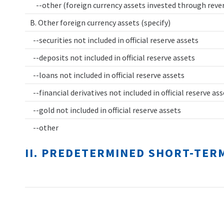
--other (foreign currency assets invested through rev
B. Other foreign currency assets (specify)
--securities not included in official reserve assets
--deposits not included in official reserve assets
--loans not included in official reserve assets
--financial derivatives not included in official reserve as
--gold not included in official reserve assets
--other
II. PREDETERMINED SHORT-TER