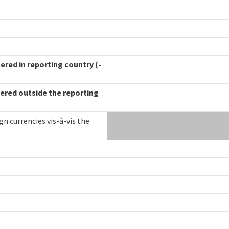
ered in reporting country (-
ered outside the reporting
gn currencies vis-à-vis the