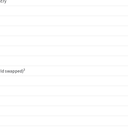
try
3
old swapped)