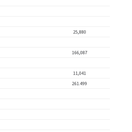
25,880
166,087
11,041
261.499