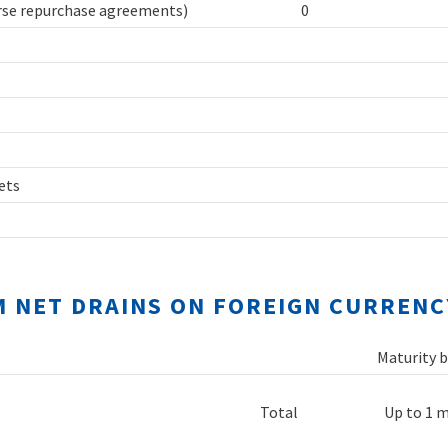
erse repurchase agreements)
0
sets
M NET DRAINS ON FOREIGN CURRENC
Maturity b
Total
Up to 1 