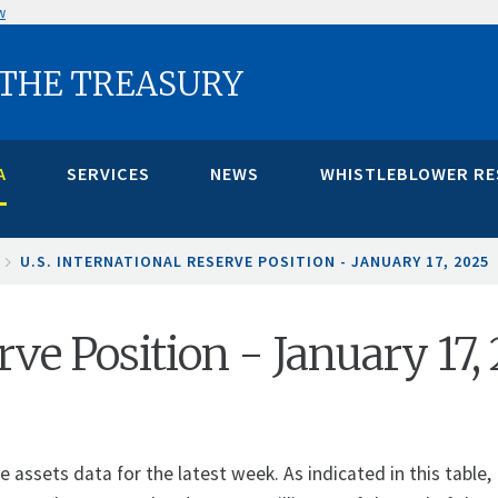
w
 THE TREASURY
A
SERVICES
NEWS
WHISTLEBLOWER R
U.S. INTERNATIONAL RESERVE POSITION - JANUARY 17, 2025
rve Position - January 17,
assets data for the latest week. As indicated in this table, 