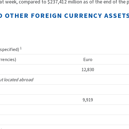
at week, compared to $237,412 million as of the end of the p
AND OTHER FOREIGN CURRENCY ASSE
1
 specified)
rrencies)
Euro
12,830
ut located abroad
9,919