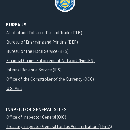
BUREAUS
Alcohol and Tobacco Tax and Trade (TTB)
Bureau of Engraving and Printing (BEP)
Bureau of the Fiscal Service (BFS)
Financial Crimes Enforcement Network (FinCEN)
Internal Revenue Service (IRS)
Office of the Comptroller of the Currency (OCC)
U.S. Mint
INSPECTOR GENERAL SITES
Office of Inspector General (OIG)
Treasury Inspector General for Tax Administration (TIGTA)