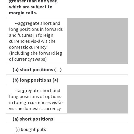
greater than one year,
which are subject to
margin calls.
--aggregate short and
long positions in forwards
and futures in foreign
currencies vis-à-vis the
domestic currency
(including the forward leg
of currency swaps)
(a) short positions ( – )
(b) long positions (+)
--aggregate short and
long positions of options
in foreign currencies vis-à-
vis the domestic currency
(a) short positions
(i) bought puts