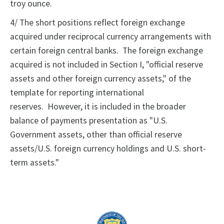
troy ounce.
4/ The short positions reflect foreign exchange
acquired under reciprocal currency arrangements with
certain foreign central banks. The foreign exchange
acquired is not included in Section I, "official reserve
assets and other foreign currency assets," of the
template for reporting international
reserves. However, it is included in the broader
balance of payments presentation as "U.S.
Government assets, other than official reserve
assets/U.S. foreign currency holdings and U.S. short-
term assets."