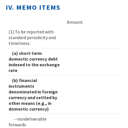
IV. MEMO ITEMS
Amount
(1) To be reported with
standard periodicity and
timeliness:
(a) short-term
domestic currency debt
indexed to the exchange
rate
(b) financial
instruments
denominated in foreign
currency and settled by
other means (e.g., in
domestic currency)
--nondeliverable
forwards