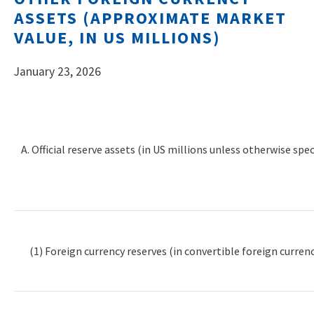
ASSETS (APPROXIMATE MARKET
VALUE, IN US MILLIONS)
January 23, 2026
A. Official reserve assets (in US millions unless otherwise spec
(1) Foreign currency reserves (in convertible foreign currenc