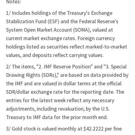
Notes:
1/ Includes holdings of the Treasury's Exchange
Stabilization Fund (ESF) and the Federal Reserve's
System Open Market Account (SOMA), valued at
current market exchange rates. Foreign currency
holdings listed as securities reflect marked-to-market
values, and deposits reflect carrying values.
2/ The items, "2. IMF Reserve Position" and "3. Special
Drawing Rights (SDRs)," are based on data provided by
the IMF and are valued in dollar terms at the official
SDR/dollar exchange rate for the reporting date. The
entries for the latest week reflect any necessary
adjustments, including revaluation, by the U.S.
Treasury to IMF data for the prior month end.
3/ Gold stock is valued monthly at $42.2222 per fine