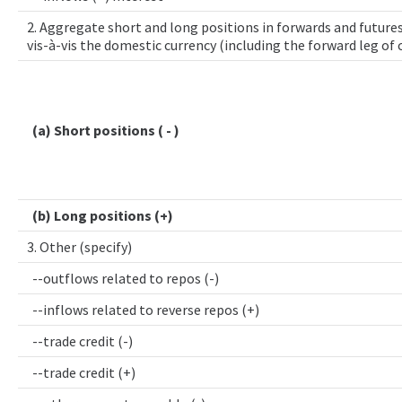
2. Aggregate short and long positions in forwards and futures
vis-à-vis the domestic currency (including the forward leg of
(a) Short positions ( - )
(b) Long positions (+)
3. Other (specify)
--outflows related to repos (-)
--inflows related to reverse repos (+)
--trade credit (-)
--trade credit (+)