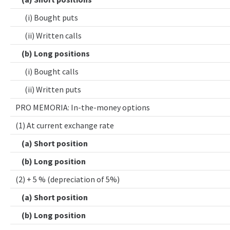
(i) Bought puts
(ii) Written calls
(b) Long positions
(i) Bought calls
(ii) Written puts
PRO MEMORIA: In-the-money options
(1) At current exchange rate
(a) Short position
(b) Long position
(2) + 5 % (depreciation of 5%)
(a) Short position
(b) Long position