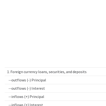
1. Foreign currency loans, securities, and deposits
--outflows (-) Principal
--outflows (-) Interest
--inflows (+) Principal
--inflows (+) Interest