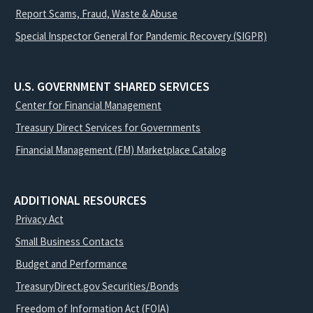
Report Scams, Fraud, Waste & Abuse
Special Inspector General for Pandemic Recovery (SIGPR)
U.S. GOVERNMENT SHARED SERVICES
Center for Financial Management
Treasury Direct Services for Governments
Financial Management (FM) Marketplace Catalog
ADDITIONAL RESOURCES
Privacy Act
Small Business Contacts
Budget and Performance
TreasuryDirect.gov Securities/Bonds
Freedom of Information Act (FOIA)