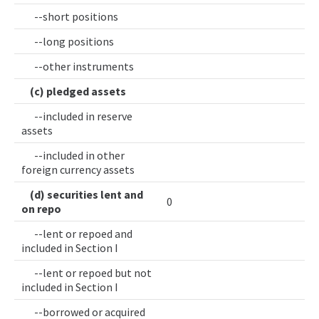
--short positions
--long positions
--other instruments
(c) pledged assets
--included in reserve
assets
--included in other
foreign currency assets
(d) securities lent and
0
on repo
--lent or repoed and
included in Section I
--lent or repoed but not
included in Section I
--borrowed or acquired