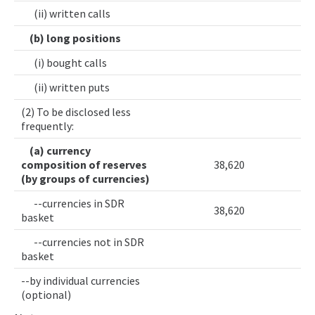
(ii) written calls
(b) long positions
(i) bought calls
(ii) written puts
(2) To be disclosed less
frequently:
(a) currency
composition of reserves
38,620
(by groups of currencies)
--currencies in SDR
38,620
basket
--currencies not in SDR
basket
--by individual currencies
(optional)