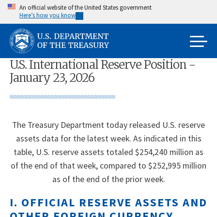
Skip
An official website of the United States government
Here’s how you know
to
main
content
U.S. International Reserve Position -
January 23, 2026
The Treasury Department today released U.S. reserve
assets data for the latest week. As indicated in this
table, U.S. reserve assets totaled $254,240 million as
of the end of that week, compared to $252,995 million
as of the end of the prior week.
I. OFFICIAL RESERVE ASSETS AND
OTHER FOREIGN CURRENCY