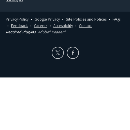
Privacy Policy
Google Privacy
Site Policies and Notices
FAQs
Feedback
Careers
Accessibility
Contact
Required Plug-ins
Adobe® Reader®