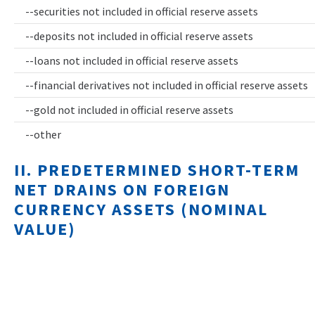
--securities not included in official reserve assets
--deposits not included in official reserve assets
--loans not included in official reserve assets
--financial derivatives not included in official reserve assets
--gold not included in official reserve assets
--other
II. PREDETERMINED SHORT-TERM
NET DRAINS ON FOREIGN
CURRENCY ASSETS (NOMINAL
VALUE)