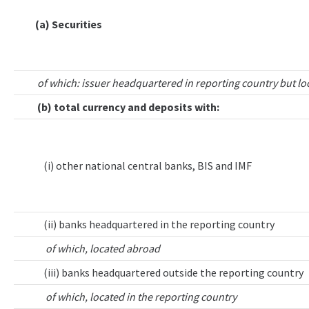
(a) Securities
of which: issuer headquartered in reporting country but lo
(b) total currency and deposits with:
(i) other national central banks, BIS and IMF
(ii) banks headquartered in the reporting country
of which, located abroad
(iii) banks headquartered outside the reporting country
of which, located in the reporting country