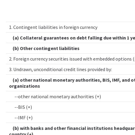
1. Contingent liabilities in foreign currency
(a) Collateral guarantees on debt falling due within 1 y
(b) Other contingent liabilities
2. Foreign currency securities issued with embedded options 
3. Undrawn, unconditional credit lines provided by:
(a) other national monetary authorities, BIS, IMF, and o
organizations
--other national monetary authorities (+)
--BIS (+)
--IMF (+)
(b) with banks and other financial institutions headquar
country (+)