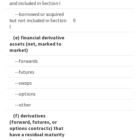
and included in Section I
--borrowed or acquired
but not included in Section
0
I
(e) financial derivative
assets (net, marked to
market)
--forwards
--futures
--swaps
--options
--other
(f) derivatives
(forward, futures, or
options contracts) that
have a residual maturity