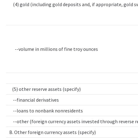
(4) gold (including gold deposits and, if appropriate, gold 
--volume in millions of fine troy ounces
(5) other reserve assets (specify)
--financial derivatives
--loans to nonbank nonresidents
--other (foreign currency assets invested through reverse 
B. Other foreign currency assets (specify)