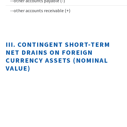
--other accounts payable (-)
--other accounts receivable (+)
III. CONTINGENT SHORT-TERM
NET DRAINS ON FOREIGN
CURRENCY ASSETS (NOMINAL
VALUE)