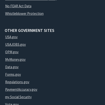
No FEAR Act Data
Whistleblower Protection
OTHER GOVERNMENT SITES
USA.gov
USAJOBS.gov
OPM.gov
MyMoney.gov
Data.gov
Forms.gov
Regulations.gov
PaymentAccuracy.gov
my Social Security
Vote.gov