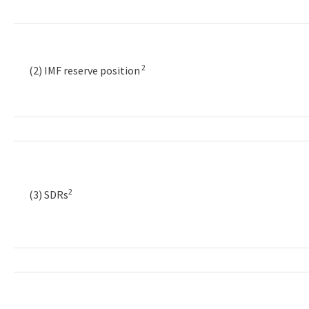
2
(2) IMF reserve position
2
(3) SDRs