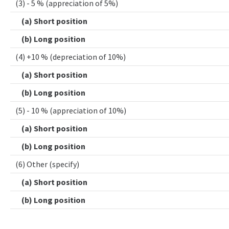
(3) - 5 % (appreciation of 5%)
(a) Short position
(b) Long position
(4) +10 % (depreciation of 10%)
(a) Short position
(b) Long position
(5) - 10 % (appreciation of 10%)
(a) Short position
(b) Long position
(6) Other (specify)
(a) Short position
(b) Long position