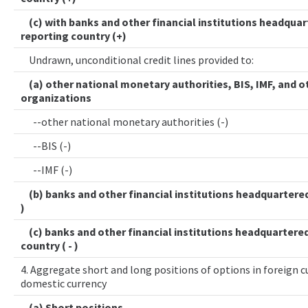
(c) with banks and other financial institutions headquar
reporting country (+)
Undrawn, unconditional credit lines provided to:
(a) other national monetary authorities, BIS, IMF, and o
organizations
--other national monetary authorities (-)
--BIS (-)
--IMF (-)
(b) banks and other financial institutions headquartered 
)
(c) banks and other financial institutions headquartered
country ( - )
4. Aggregate short and long positions of options in foreign cu
domestic currency
(a) Short positions