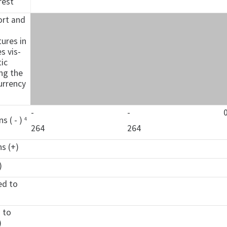
rest
ort and
n
ures in
s vis-
ic
ing the
urrency
-
-
ns ( - )
4
264
264
ns (+)
)
ed to
d to
)