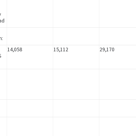
n
y
ad
y
h:
14,058
15,112
29,170
S
n
d