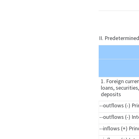
II. Predetermined
1. Foreign curre
loans, securities
deposits
--outflows (-) Pri
--outflows (-) In
--inflows (+) Prin