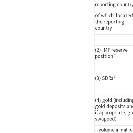
reporting countr
of which: located
the reporting
country
(2) IMF reserve
position
2
2
(3) SDRs
(4) gold (includin
gold deposits an
if appropriate, g
swapped)
3
--volume in milli