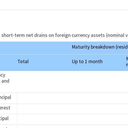
 short-term net drains on foreign currency assets (nominal v
Maturity breakdown (resid
Total
Up to 1 month
ncy
, and
ncipal
terest
cipal