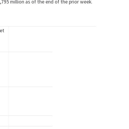
795 million as of the end of the prior week.
ket