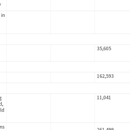
y
 in
35,605
162,593
11,041
g
d,
old
ons
261.499