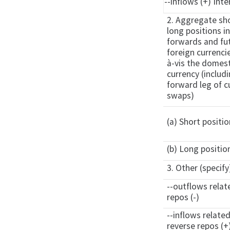
--inflows (+) Inte
2. Aggregate sh
long positions i
forwards and fut
foreign currencie
à-vis the domest
currency (includ
forward leg of c
swaps)
(a) Short positio
(b) Long positio
3. Other (specify
--outflows relat
repos (-)
--inflows relate
reverse repos (+