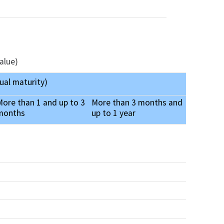
alue)
ual maturity)
More than 1 and up to 3
More than 3 months and
months
up to 1 year