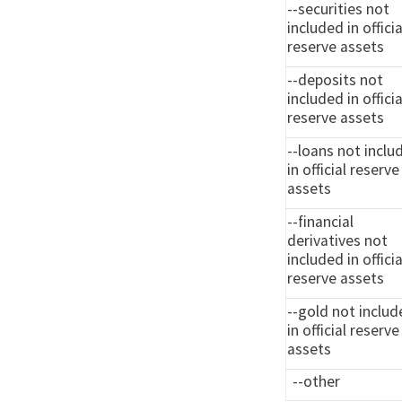
--securities not
included in officia
reserve assets
--deposits not
included in officia
reserve assets
--loans not inclu
in official reserve
assets
--financial
derivatives not
included in officia
reserve assets
--gold not inclu
in official reserve
assets
--other