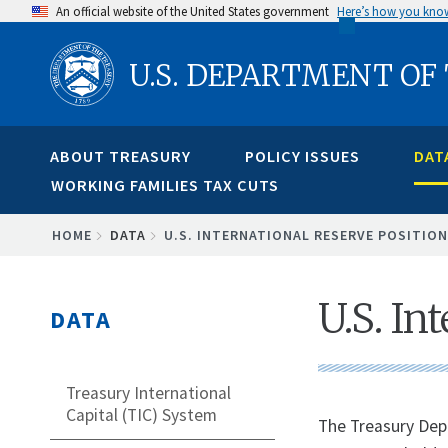
Skip
An official website of the United States government
Here’s how you kno
to
U.S. DEPARTMENT OF
main
content
ABOUT TREASURY
POLICY ISSUES
DAT
WORKING FAMILIES TAX CUTS
BREADCRUMB
HOME
DATA
U.S. INTERNATIONAL RESERVE POSITION
U.S. In
DATA
Treasury International
Capital (TIC) System
The Treasury Depa