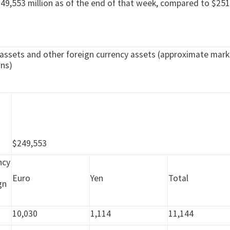
49,553 million as of the end of that week, compared to $251,
ve assets and other foreign currency assets (approximate mar
ons)
e
$249,553
ncy
Euro
Yen
Total
gn
10,030
1,114
11,144