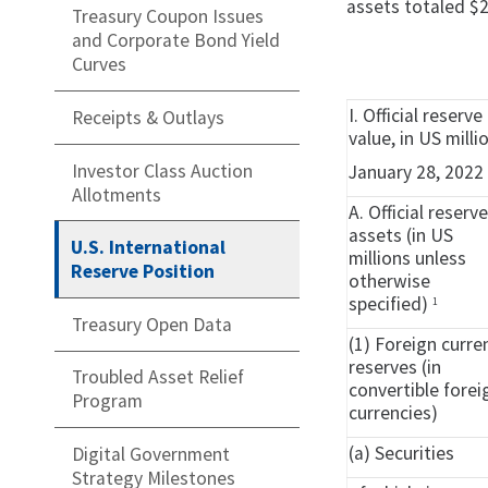
assets totaled $2
Treasury Coupon Issues
and Corporate Bond Yield
Curves
I. Official reser
Receipts & Outlays
value, in US milli
Investor Class Auction
January 28, 2022
Allotments
A. Official reserv
assets (in US
U.S. International
millions unless
Reserve Position
otherwise
specified)
1
Treasury Open Data
(1) Foreign curre
reserves (in
Troubled Asset Relief
convertible forei
Program
currencies)
(a) Securities
Digital Government
Strategy Milestones