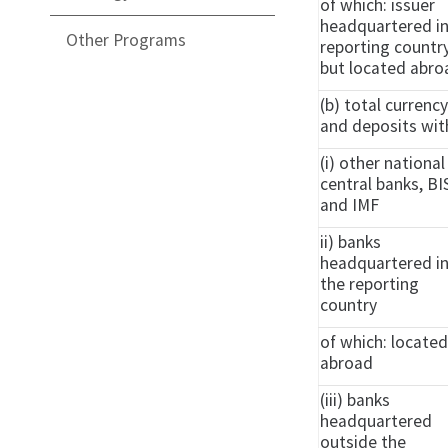
of which: issuer
headquartered i
Other Programs
reporting countr
but located abro
(b) total currenc
and deposits wit
(i) other national
central banks, BI
and IMF
ii) banks
headquartered i
the reporting
country
of which: locate
abroad
(iii) banks
headquartered
outside the