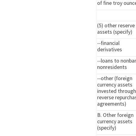
of fine troy ounc
(5) other reserve
assets (specify)
--financial
derivatives
--loans to nonba
nonresidents
--other (foreign
currency assets
invested throug
reverse repurcha
agreements)
B. Other foreign
currency assets
(specify)