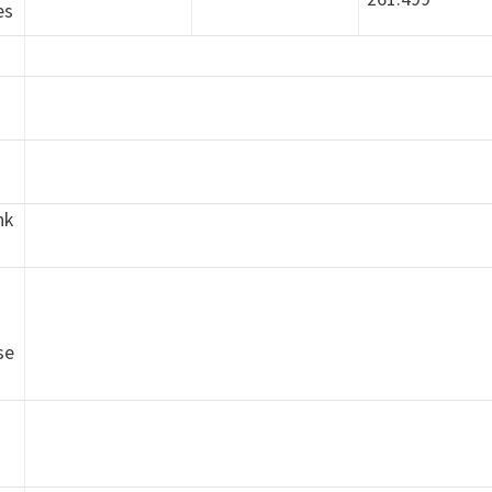
es
nk
h
se