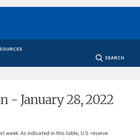
ESOURCES
SEARCH
on - January 28, 2022
 week. As indicated in this table, U.S. reserve