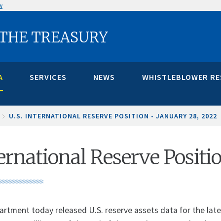
w
 THE TREASURY
A
SERVICES
NEWS
WHISTLEBLOWER R
U.S. INTERNATIONAL RESERVE POSITION - JANUARY 28, 2022
ternational Reserve Positi
rtment today released U.S. reserve assets data for the latest