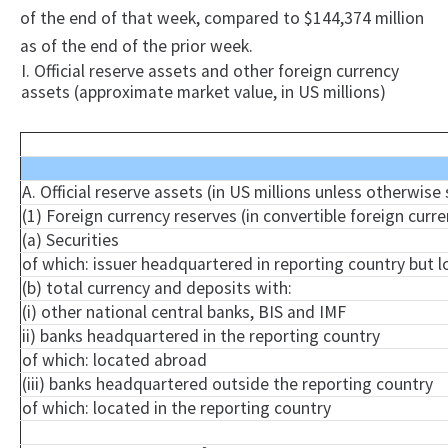
of the end of that week, compared to $144,374 million
as of the end of the prior week.
I. Official reserve assets and other foreign currency
assets (approximate market value, in US millions)
A. Official reserve assets (in US millions unless otherwise
(1) Foreign currency reserves (in convertible foreign curre
(a) Securities
of which: issuer headquartered in reporting country but 
(b) total currency and deposits with:
(i) other national central banks, BIS and IMF
ii) banks headquartered in the reporting country
of which: located abroad
(iii) banks headquartered outside the reporting country
of which: located in the reporting country