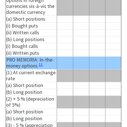
options in foreign
currencies vis-à-vis the
domestic currency
(a) Short positions
(i) Bought puts
(ii) Written calls
(b) Long positions
(i) Bought calls
(ii) Written puts
PRO MEMORIA: In-the-
11
money options
(1) At current exchange
rate
(a) Short position
(b) Long position
(2) + 5 % (depreciation
of 5%)
(a) Short position
(b) Long position
(3) - 5 % (appreciation