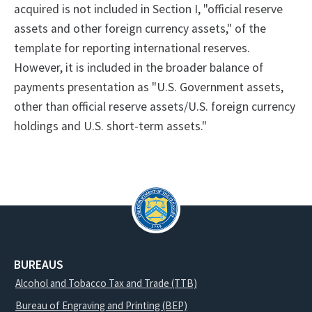
acquired is not included in Section I, "official reserve
assets and other foreign currency assets," of the
template for reporting international reserves.
However, it is included in the broader balance of
payments presentation as "U.S. Government assets,
other than official reserve assets/U.S. foreign currency
holdings and U.S. short-term assets."
BUREAUS
Alcohol and Tobacco Tax and Trade (TTB)
Bureau of Engraving and Printing (BEP)