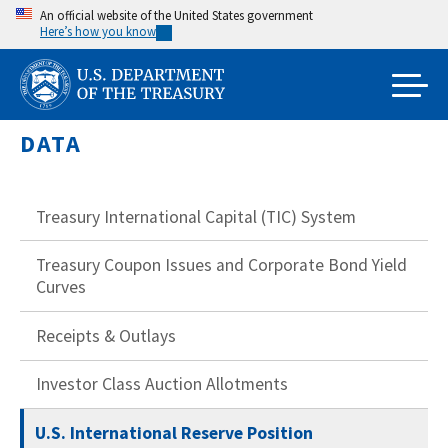
Skip
An official website of the United States government
Here’s how you know
to
main
content
DATA
Treasury International Capital (TIC) System
Treasury Coupon Issues and Corporate Bond Yield
Curves
Receipts & Outlays
Investor Class Auction Allotments
U.S. International Reserve Position