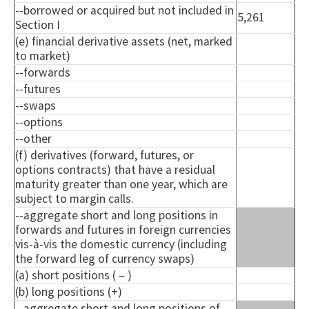
--borrowed or acquired but not included in
5,261
Section I
(e) financial derivative assets (net, marked
to market)
--forwards
--futures
--swaps
--options
--other
(f) derivatives (forward, futures, or
options contracts) that have a residual
maturity greater than one year, which are
subject to margin calls.
--aggregate short and long positions in
forwards and futures in foreign currencies
vis-à-vis the domestic currency (including
the forward leg of currency swaps)
(a) short positions ( – )
(b) long positions (+)
--aggregate short and long positions of