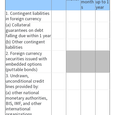
month
up to 1
s
year
1. Contingent liabilities
in foreign currency
(a) Collateral
guarantees on debt
falling due within 1 year
(b) Other contingent
liabilities
2. Foreign currency
securities issued with
embedded options
(
puttable
bonds)
3. Undrawn,
unconditional credit
lines provided by:
(a) other national
monetary authorities,
BIS, IMF, and other
international
organizations