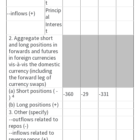
t
Princip
--inflows (+)
al
Interes
t
2. Aggregate short
and long positions in
forwards and futures
in foreign currencies
vis-à-vis the domestic
currency (including
the forward leg of
currency swaps)
(a) Short positions ( -
-360
-29
-331
4
)
(b) Long positions (+)
3. Other (specify)
--outflows related to
repos (-)
--inflows related to
reverse repos (+)