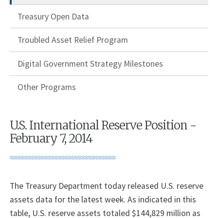
Treasury Open Data
Troubled Asset Relief Program
Digital Government Strategy Milestones
Other Programs
U.S. International Reserve Position -
February 7, 2014
The Treasury Department today released U.S. reserve
assets data for the latest week. As indicated in this
table, U.S. reserve assets totaled $144,829 million as