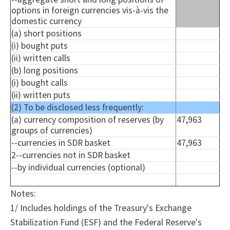
options in foreign currencies vis-à-vis the
domestic currency
(a) short positions
(i) bought puts
(ii) written calls
(b) long positions
(i) bought calls
(ii) written puts
(2) To be disclosed less frequently:
(a) currency composition of reserves (by
47,963
groups of currencies)
--currencies in SDR basket
47,963
2--currencies not in SDR basket
--by individual currencies (optional)
Notes:
1/ Includes holdings of the Treasury's Exchange
Stabilization Fund (ESF) and the Federal Reserve's