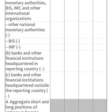
monetary authorities,
BIS, IMF, and other
international
organizations
--other national
monetary authorities
(-)
--BIS (-)
--IMF (-)
(b) banks and other
financial institutions
headquartered in
reporting country (- )
(c) banks and other
financial institutions
headquartered outside
the reporting country (
- )
4. Aggregate short and
long positions of