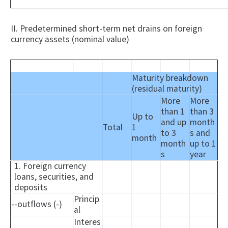
II. Predetermined short-term net drains on foreign
currency assets (nominal value)
Maturity breakdown
(residual maturity)
More
More
than 1
than 3
Up to
and up
month
Total
1
to 3
s and
month
month
up to 1
s
year
1. Foreign currency
loans, securities, and
deposits
Princip
--outflows (-)
al
Interes