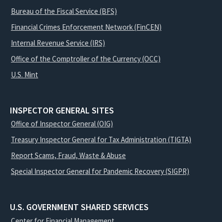
Bureau of the Fiscal Service (BFS)
Financial Crimes Enforcement Network (FinCEN)
Internal Revenue Service (IRS)
Office of the Comptroller of the Currency (OCC)
U.S. Mint
INSPECTOR GENERAL SITES
Office of Inspector General (OIG)
Treasury Inspector General for Tax Administration (TIGTA)
Report Scams, Fraud, Waste & Abuse
Special Inspector General for Pandemic Recovery (SIGPR)
U.S. GOVERNMENT SHARED SERVICES
Center for Financial Management