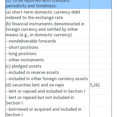
(1) To be reported with standard
periodicity and timeliness:
(a) short-term domestic currency debt
indexed to the exchange rate
(b) financial instruments denominated in
foreign currency and settled by other
means (e.g., in domestic currency)
--
nondeliverable
forwards
--short positions
--long positions
--other instruments
(c) pledged assets
--included in reserve assets
--included in other foreign currency assets
(d) securities lent and on repo
5,261
--lent or
repoed
and included in Section I
--lent or
repoed
but not included in
Section I
--borrowed or acquired and included in
Section I