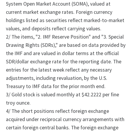
System Open Market Account (SOMA), valued at
current market exchange rates. Foreign currency
holdings listed as securities reflect marked-to-market
values, and deposits reflect carrying values.
2/ The items, "2. IMF Reserve Position" and "3. Special
Drawing Rights (SDRs)," are based on data provided by
the IMF and are valued in dollar terms at the official
SDR/dollar exchange rate for the reporting date. The
entries for the latest week reflect any necessary
adjustments, including revaluation, by the U.S.
Treasury to IMF data for the prior month end.
3/ Gold stock is valued monthly at $42.2222 per fine
troy ounce.
4/ The short positions reflect foreign exchange
acquired under reciprocal currency arrangements with
certain foreign central banks.
The foreign exchange