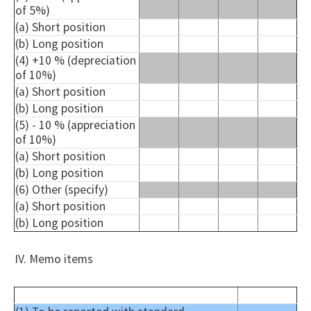
of 5%)
(a) Short position
(b) Long position
(4) +10 % (depreciation
of 10%)
(a) Short position
(b) Long position
(5) - 10 % (appreciation
of 10%)
(a) Short position
(b) Long position
(6) Other (specify)
(a) Short position
(b) Long position
IV. Memo items