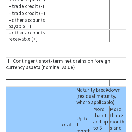
--trade credit (-)
--trade credit (+)
--other accounts
payable (-)
--other accounts
receivable (+)
III. Contingent short-term net drains on foreign
currency assets (nominal value)
Maturity breakdown
(residual maturity,
where applicable)
More
More
than 1
than 3
Up to
and up
month
Total
1
to 3
s and
month