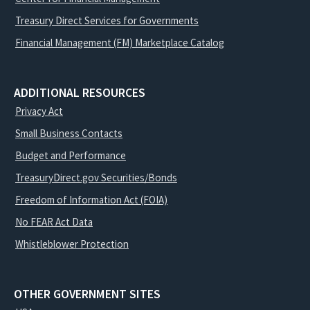
Treasury Direct Services for Governments
Financial Management (FM) Marketplace Catalog
ADDITIONAL RESOURCES
Privacy Act
Small Business Contacts
Budget and Performance
TreasuryDirect.gov Securities/Bonds
Freedom of Information Act (FOIA)
No FEAR Act Data
Whistleblower Protection
OTHER GOVERNMENT SITES