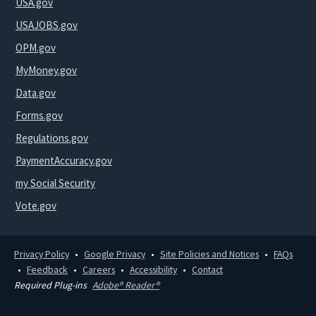
USA.gov
USAJOBS.gov
OPM.gov
MyMoney.gov
Data.gov
Forms.gov
Regulations.gov
PaymentAccuracy.gov
my Social Security
Vote.gov
Privacy Policy
Google Privacy
Site Policies and Notices
FAQs
Feedback
Careers
Accessibility
Contact
Required Plug-ins
Adobe® Reader®