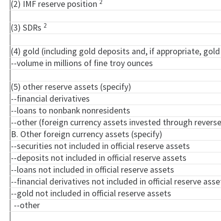
2
(2) IMF reserve position
2
(3) SDRs
(4) gold (including gold deposits and, if appropriate, go
--volume in millions of fine troy ounces
(5) other reserve assets (specify)
--financial derivatives
--loans to nonbank nonresidents
--other (foreign currency assets invested through rever
B. Other foreign currency assets (specify)
--securities not included in official reserve assets
--deposits not included in official reserve assets
--loans not included in official reserve assets
--financial derivatives not included in official reserve asse
--gold not included in official reserve assets
--other