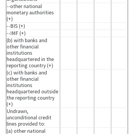
--other national
monetary authorities
(+)
--BIS (+)
--IMF (+)
(b) with banks and
other financial
institutions
headquartered in the
reporting country (+)
(c) with banks and
other financial
institutions
headquartered outside
the reporting country
(+)
Undrawn,
unconditional credit
lines provided to:
(a) other national