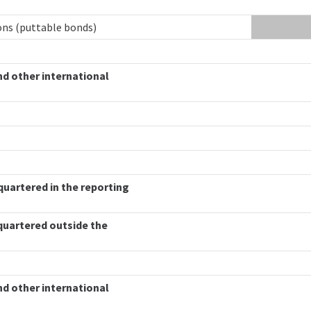
ions (puttable bonds)
nd other international
quartered in the reporting
quartered outside the
nd other international