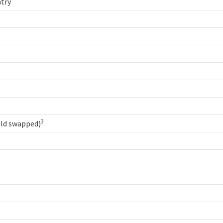
try
3
old swapped)