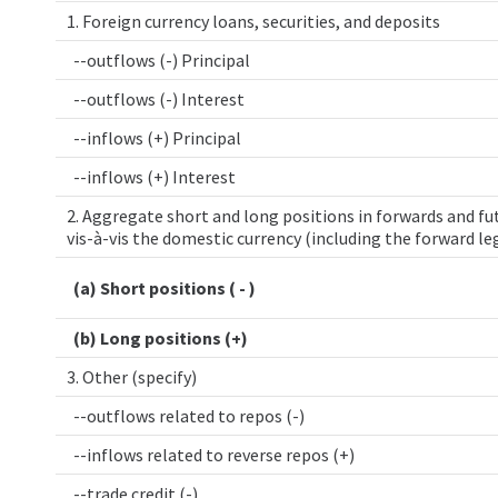
1. Foreign currency loans, securities, and deposits
--outflows (-) Principal
--outflows (-) Interest
--inflows (+) Principal
--inflows (+) Interest
2. Aggregate short and long positions in forwards and fut
vis-à-vis the domestic currency (including the forward le
(a) Short positions ( - )
(b) Long positions (+)
3. Other (specify)
--outflows related to repos (-)
--inflows related to reverse repos (+)
--trade credit (-)