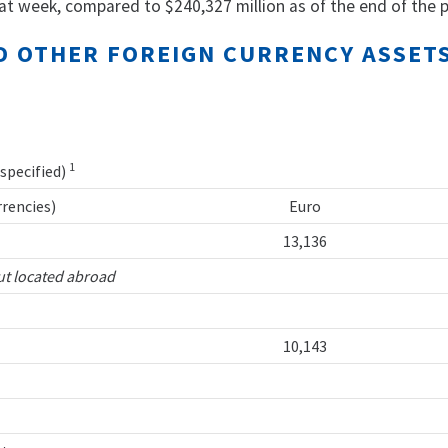
at week, compared to $240,327 million as of the end of the p
AND OTHER FOREIGN CURRENCY ASSE
1
 specified)
rrencies)
Euro
13,136
ut located abroad
10,143