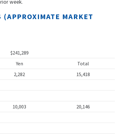
rior week.
TS (APPROXIMATE MARKET
$241,289
Yen
Total
2,282
15,418
10,003
20,146