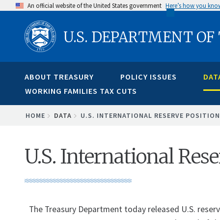
Skip
An official website of the United States government
Here’s how you kno
to
U.S. DEPARTMENT OF
main
content
ABOUT TREASURY
POLICY ISSUES
DAT
WORKING FAMILIES TAX CUTS
BREADCRUMB
HOME
DATA
U.S. INTERNATIONAL RESERVE POSITION
U.S. International Res
The Treasury Department today released U.S. reserve 