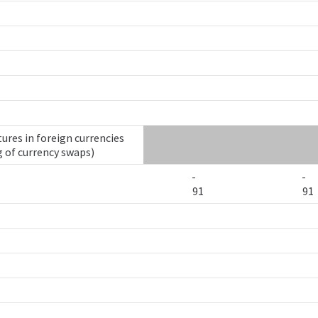
ures in foreign currencies
g of currency swaps)
-
-
91
91