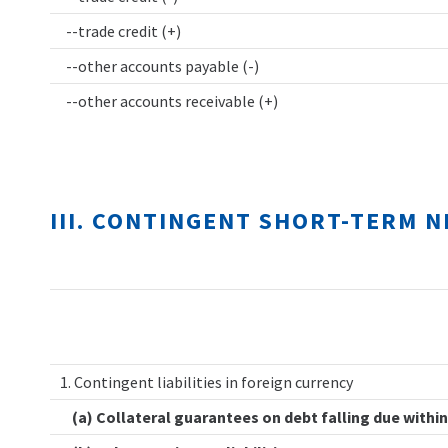
--trade credit (+)
--other accounts payable (-)
--other accounts receivable (+)
III. CONTINGENT SHORT-TERM 
1. Contingent liabilities in foreign currency
(a) Collateral guarantees on debt falling due within