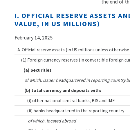
the end of th
I. OFFICIAL RESERVE ASSETS 
VALUE, IN US MILLIONS)
February 14, 2025
A. Official reserve assets (in US millions unless otherwise
(1) Foreign currency reserves (in convertible foreign cu
(a) Securities
of which: issuer headquartered in reporting country b
(b) total currency and deposits with:
(i) other national central banks, BIS and IMF
(ii) banks headquartered in the reporting country
of which, located abroad