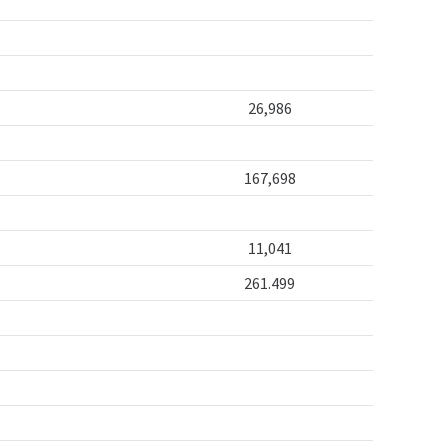
26,986
167,698
11,041
261.499