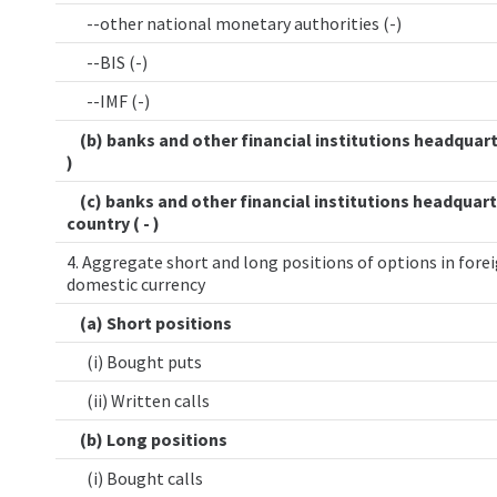
--other national monetary authorities (-)
--BIS (-)
--IMF (-)
(b) banks and other financial institutions headquart
)
(c) banks and other financial institutions headquart
country ( - )
4. Aggregate short and long positions of options in forei
domestic currency
(a) Short positions
(i) Bought puts
(ii) Written calls
(b) Long positions
(i) Bought calls