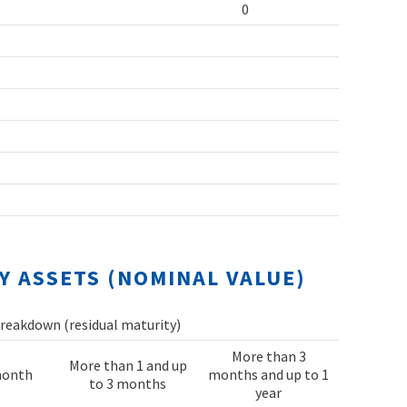
0
Y ASSETS (NOMINAL VALUE)
reakdown (residual maturity)
More than 3
More than 1 and up
month
months and up to 1
to 3 months
year