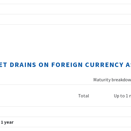
NET DRAINS ON FOREIGN CURRENCY A
Maturity breakdown
Total
Up to 1
 1 year