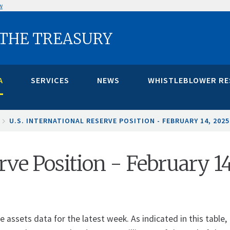
w
 THE TREASURY
A
SERVICES
NEWS
WHISTLEBLOWER R
U.S. INTERNATIONAL RESERVE POSITION - FEBRUARY 14, 202
erve Position - February 1
assets data for the latest week. As indicated in this table, 