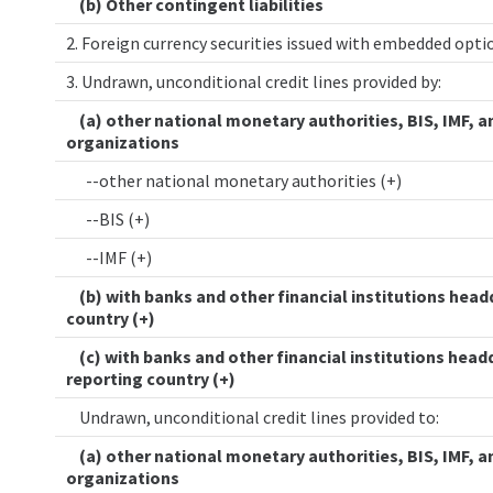
(b) Other contingent liabilities
2. Foreign currency securities issued with embedded opt
3. Undrawn, unconditional credit lines provided by:
(a) other national monetary authorities, BIS, IMF, a
organizations
--other national monetary authorities (+)
--BIS (+)
--IMF (+)
(b) with banks and other financial institutions head
country (+)
(c) with banks and other financial institutions head
reporting country (+)
Undrawn, unconditional credit lines provided to:
(a) other national monetary authorities, BIS, IMF, a
organizations