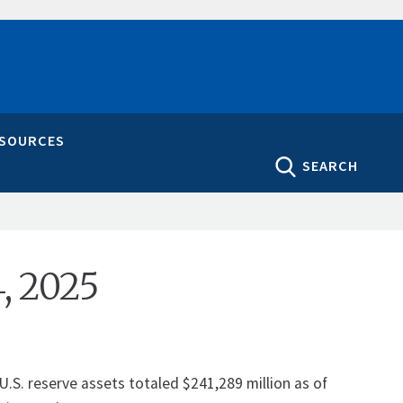
ESOURCES
SEARCH
5
4, 2025
U.S. reserve assets totaled $241,289 million as of