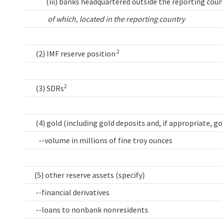
(iii) banks headquartered outside the reporting coun
of which, located in the reporting country
2
(2) IMF reserve position
2
(3) SDRs
(4) gold (including gold deposits and, if appropriate, g
--volume in millions of fine troy ounces
(5) other reserve assets (specify)
--financial derivatives
--loans to nonbank nonresidents