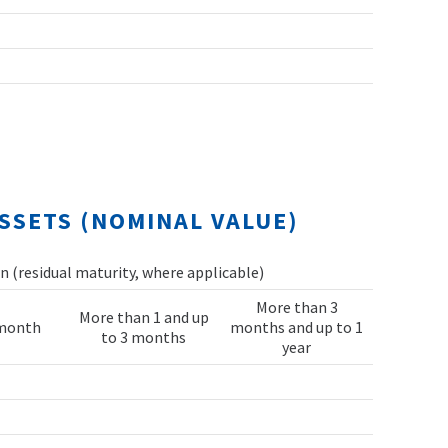
SSETS (NOMINAL VALUE)
 (residual maturity, where applicable)
More than 3
More than 1 and up
 month
months and up to 1
to 3 months
year