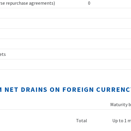
erse repurchase agreements)
0
sets
M NET DRAINS ON FOREIGN CURRENC
Maturity b
Total
Up to 1 