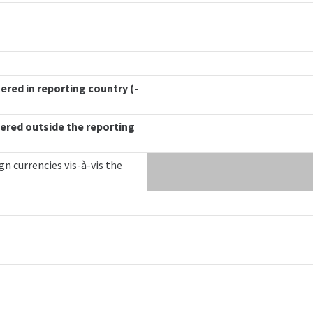
ered in reporting country (-
ered outside the reporting
gn currencies vis-à-vis the