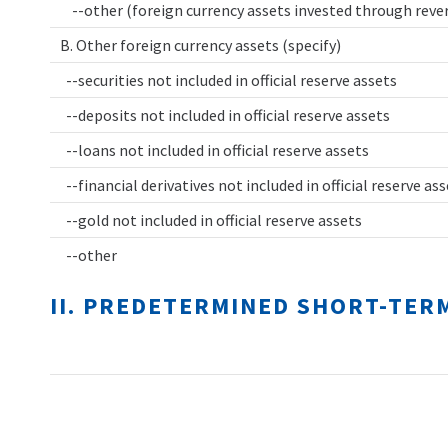
--other (foreign currency assets invested through rev
B. Other foreign currency assets (specify)
--securities not included in official reserve assets
--deposits not included in official reserve assets
--loans not included in official reserve assets
--financial derivatives not included in official reserve as
--gold not included in official reserve assets
--other
II. PREDETERMINED SHORT-TER