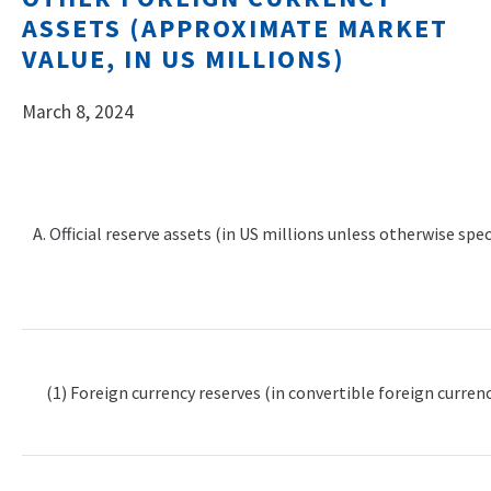
ASSETS (APPROXIMATE MARKET
VALUE, IN US MILLIONS)
March 8, 2024
A. Official reserve assets (in US millions unless otherwise spec
(1) Foreign currency reserves (in convertible foreign currenc