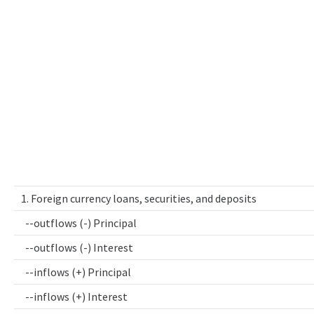
1. Foreign currency loans, securities, and deposits
--outflows (-) Principal
--outflows (-) Interest
--inflows (+) Principal
--inflows (+) Interest