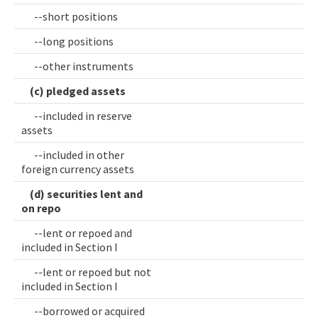
--short positions
--long positions
--other instruments
(c) pledged assets
--included in reserve
assets
--included in other
foreign currency assets
(d) securities lent and
on repo
--lent or repoed and
included in Section I
--lent or repoed but not
included in Section I
--borrowed or acquired