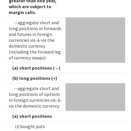
greater than one year,
which are subject to
margin calls.
--aggregate short and
long positions in forwards
and futures in foreign
currencies vis-à-vis the
domestic currency
(including the forward leg
of currency swaps)
(a) short positions ( – )
(b) long positions (+)
--aggregate short and
long positions of options
in foreign currencies vis-à-
vis the domestic currency
(a) short positions
(i) bought puts