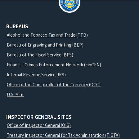
BUREAUS
Alcohol and Tobacco Tax and Trade (TTB)
Bureau of Engraving and Printing (BEP)
Bureau of the Fiscal Service (BFS)
Financial Crimes Enforcement Network (FinCEN)
Internal Revenue Service (IRS)
Office of the Comptroller of the Currency (OCC)
U.S. Mint
INSPECTOR GENERAL SITES
Office of Inspector General (OIG)
Treasury Inspector General for Tax Administration (TIGTA)