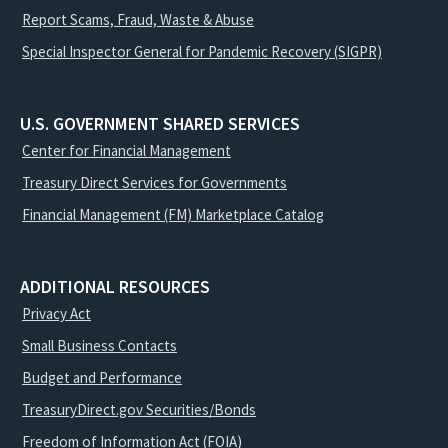
Report Scams, Fraud, Waste & Abuse
Special Inspector General for Pandemic Recovery (SIGPR)
U.S. GOVERNMENT SHARED SERVICES
Center for Financial Management
Treasury Direct Services for Governments
Financial Management (FM) Marketplace Catalog
ADDITIONAL RESOURCES
Privacy Act
Small Business Contacts
Budget and Performance
TreasuryDirect.gov Securities/Bonds
Freedom of Information Act (FOIA)