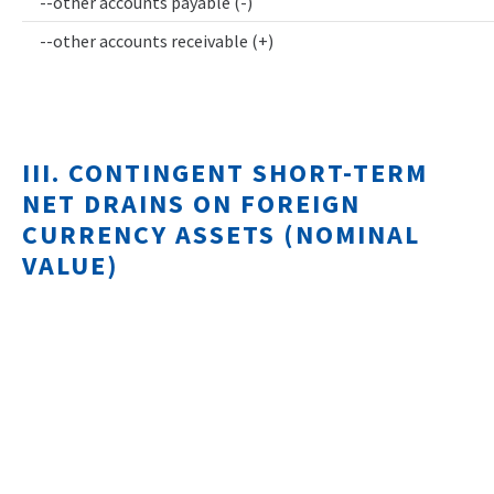
--other accounts payable (-)
--other accounts receivable (+)
III. CONTINGENT SHORT-TERM
NET DRAINS ON FOREIGN
CURRENCY ASSETS (NOMINAL
VALUE)