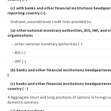
(c) with banks and other financial institutions headquar
reporting country (+)
Undrawn, unconditional credit lines provided to:
(a) other national monetary authorities, BIS, IMF, and o
organizations
--other national monetary authorities (-)
--BIS (-)
--IMF (-)
(b) banks and other financial institutions headquartered 
)
(c) banks and other financial institutions headquartered
country ( - )
4. Aggregate short and long positions of options in foreign cu
domestic currency
(a) Short positions