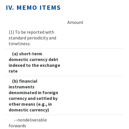
IV. MEMO ITEMS
Amount
(1) To be reported with
standard periodicity and
timeliness:
(a) short-term
domestic currency debt
indexed to the exchange
rate
(b) financial
instruments
denominated in foreign
currency and settled by
other means (e.g., in
domestic currency)
--nondeliverable
forwards