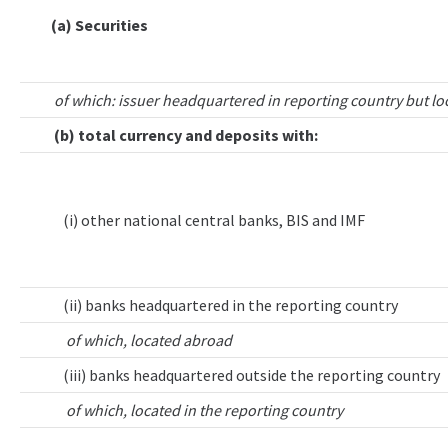
(a) Securities
of which: issuer headquartered in reporting country but lo
(b) total currency and deposits with:
(i) other national central banks, BIS and IMF
(ii) banks headquartered in the reporting country
of which, located abroad
(iii) banks headquartered outside the reporting country
of which, located in the reporting country