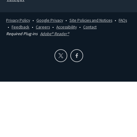
Privacy Policy
Google Privacy
Site Policies and Notices
FAQs
Feedback
Careers
Accessibility
Contact
Required Plug-ins
Adobe® Reader®