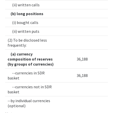
(ii) written calls
(b) long positions
(i) bought calls
(ii) written puts
(2) To be disclosed less
frequently:
(a) currency
composition of reserves
36,188
(by groups of currencies)
--currencies in SDR
36,188
basket
--currencies not in SDR
basket
--by individual currencies
(optional)