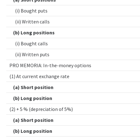
(i) Bought puts
(ii) Written calls
(b) Long positions
(i) Bought calls
(ii) Written puts
PRO MEMORIA: In-the-money options
(1) At current exchange rate
(a) Short position
(b) Long position
(2) + 5 % (depreciation of 5%)
(a) Short position
(b) Long position