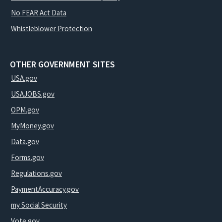
No FEAR Act Data
Whistleblower Protection
OTHER GOVERNMENT SITES
USA.gov
USAJOBS.gov
OPM.gov
MyMoney.gov
Data.gov
Forms.gov
Regulations.gov
PaymentAccuracy.gov
my Social Security
Vote.gov