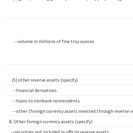
--volume in millions of fine troy ounces
(5) other reserve assets (specify)
--financial derivatives
--loans to nonbank nonresidents
--other (foreign currency assets invested through reverse 
B. Other foreign currency assets (specify)
--securities not included in official reserve assets