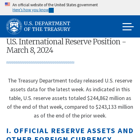
Skip
An official website of the United States government
Here’s how you know
to
main
content
U.S. International Reserve Position -
March 8, 2024
The Treasury Department today released U.S. reserve
assets data for the latest week. As indicated in this
table, U.S. reserve assets totaled $244,862 million as
of the end of that week, compared to $243,133 million
as of the end of the prior week.
I. OFFICIAL RESERVE ASSETS AND
OTHER FOREIGN CURRENCY