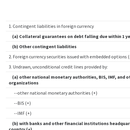
1. Contingent liabilities in foreign currency
(a) Collateral guarantees on debt falling due within 1 y
(b) Other contingent liabilities
2. Foreign currency securities issued with embedded options 
3. Undrawn, unconditional credit lines provided by:
(a) other national monetary authorities, BIS, IMF, and o
organizations
--other national monetary authorities (+)
--BIS (+)
--IMF (+)
(b) with banks and other financial institutions headquar
country (+)