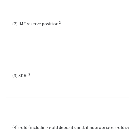
2
(2) IMF reserve position
2
(3) SDRs
(4) gold (including gold deposits and, if appropriate, gold 