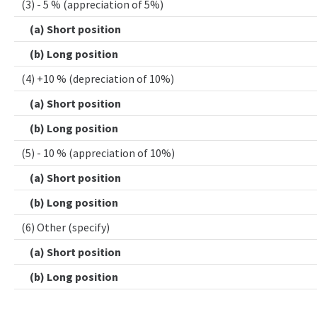
(3) - 5 % (appreciation of 5%)
(a) Short position
(b) Long position
(4) +10 % (depreciation of 10%)
(a) Short position
(b) Long position
(5) - 10 % (appreciation of 10%)
(a) Short position
(b) Long position
(6) Other (specify)
(a) Short position
(b) Long position