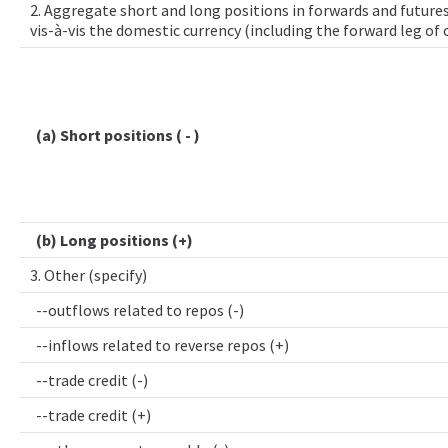
2. Aggregate short and long positions in forwards and futures
vis-à-vis the domestic currency (including the forward leg of
(a) Short positions ( - )
(b) Long positions (+)
3. Other (specify)
--outflows related to repos (-)
--inflows related to reverse repos (+)
--trade credit (-)
--trade credit (+)