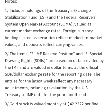
Notes:
1/ Includes holdings of the Treasury's Exchange
Stabilization Fund (ESF) and the Federal Reserve's
System Open Market Account (SOMA), valued at
current market exchange rates. Foreign currency
holdings listed as securities reflect marked-to-market
values, and deposits reflect carrying values.
2/ The items, "2. IMF Reserve Position" and "3. Special
Drawing Rights (SDRs)," are based on data provided by
the IMF and are valued in dollar terms at the official
SDR/dollar exchange rate for the reporting date. The
entries for the latest week reflect any necessary
adjustments, including revaluation, by the U.S.
Treasury to IMF data for the prior month end.
3/ Gold stock is valued monthly at $42.2222 per fine