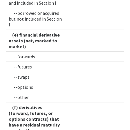
and included in Section I
--borrowed or acquired
but not included in Section
I
(e) financial derivative
assets (net, marked to
market)
--forwards
--futures
--swaps
--options
--other
(f) derivatives
(forward, futures, or
options contracts) that
have a residual maturity