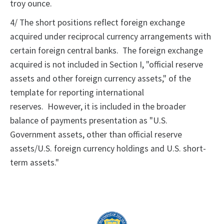
troy ounce.
4/ The short positions reflect foreign exchange
acquired under reciprocal currency arrangements with
certain foreign central banks. The foreign exchange
acquired is not included in Section I, "official reserve
assets and other foreign currency assets," of the
template for reporting international
reserves. However, it is included in the broader
balance of payments presentation as "U.S.
Government assets, other than official reserve
assets/U.S. foreign currency holdings and U.S. short-
term assets."