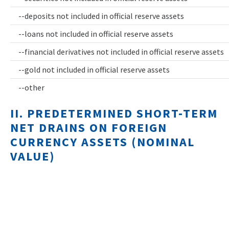
--deposits not included in official reserve assets
--loans not included in official reserve assets
--financial derivatives not included in official reserve assets
--gold not included in official reserve assets
--other
II. PREDETERMINED SHORT-TERM
NET DRAINS ON FOREIGN
CURRENCY ASSETS (NOMINAL
VALUE)