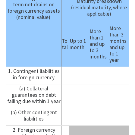
Maturity breakdown
term net drains on
(residual maturity, where
foreign currency assets
applicable)
(nominal value)
More
More
than 3
than 1
To
Up to 1
months
and up
tal
month
and up
to 3
to 1
months
year
1. Contingent liabilities
in foreign currency
(a) Collateral
guarantees on debt
falling due within 1 year
(b) Other contingent
liabilities
2. Foreign currency