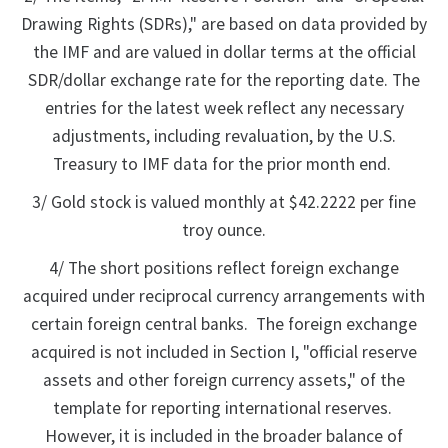
Drawing Rights (SDRs)," are based on data provided by
the IMF and are valued in dollar terms at the official
SDR/dollar exchange rate for the reporting date. The
entries for the latest week reflect any necessary
adjustments, including revaluation, by the U.S.
Treasury to IMF data for the prior month end.
3/ Gold stock is valued monthly at $42.2222 per fine
troy ounce.
4/ The short positions reflect foreign exchange
acquired under reciprocal currency arrangements with
certain foreign central banks. The foreign exchange
acquired is not included in Section I, "official reserve
assets and other foreign currency assets," of the
template for reporting international reserves.
However, it is included in the broader balance of