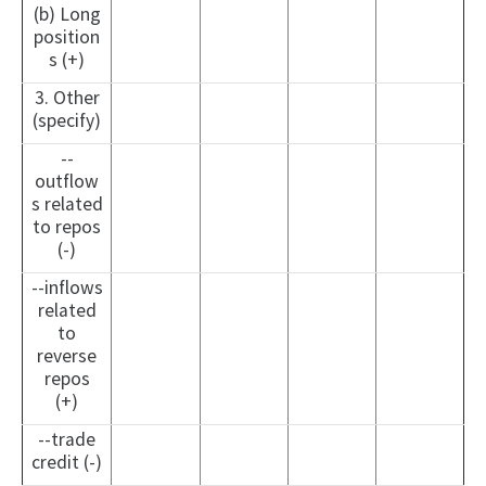
(b) Long
position
s (+)
3. Other
(specify)
--
outflow
s related
to repos
(-)
--inflows
related
to
reverse
repos
(+)
--trade
credit (-)