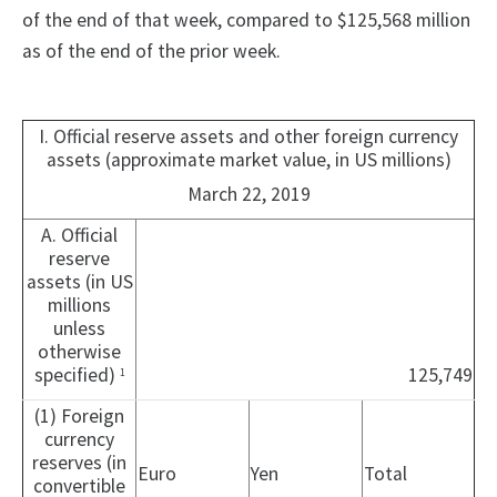
of the end of that week, compared to $125,568 million
as of the end of the prior week.
I. Official reserve assets and other foreign currency
assets (approximate market value, in US millions)
March 22, 2019
A. Official
reserve
assets (in US
millions
unless
otherwise
specified)
125,749
1
(1) Foreign
currency
reserves (in
Euro
Yen
Total
convertible