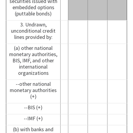
securities issued with
embedded options
(puttable bonds)
3. Undrawn,
unconditional credit
lines provided by:
(a) other national
monetary authorities,
BIS, IMF, and other
international
organizations
--other national
monetary authorities
(+)
--BIS (+)
--IMF (+)
(b) with banks and