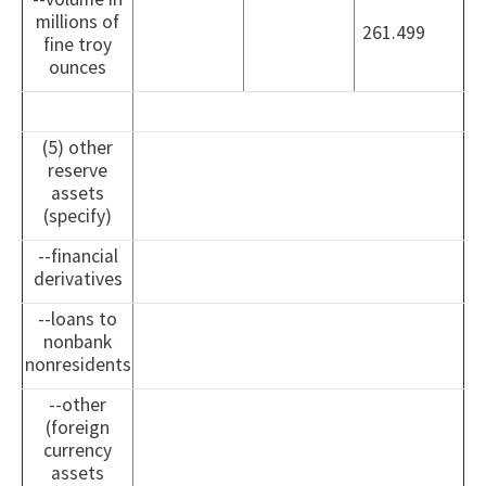
millions of
261.499
fine troy
ounces
(5) other
reserve
assets
(specify)
--financial
derivatives
--loans to
nonbank
nonresidents
--other
(foreign
currency
assets