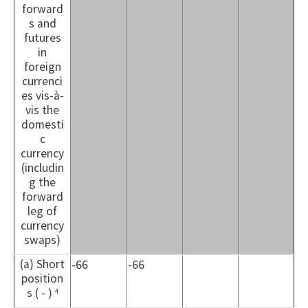
forward
s and
futures
in
foreign
currenci
es vis-à-
vis the
domesti
c
currency
(includin
g the
forward
leg of
currency
swaps)
(a) Short
-66
-66
position
s ( - )
4