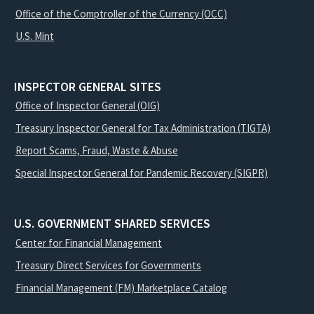
Office of the Comptroller of the Currency (OCC)
U.S. Mint
INSPECTOR GENERAL SITES
Office of Inspector General (OIG)
Treasury Inspector General for Tax Administration (TIGTA)
Report Scams, Fraud, Waste & Abuse
Special Inspector General for Pandemic Recovery (SIGPR)
U.S. GOVERNMENT SHARED SERVICES
Center for Financial Management
Treasury Direct Services for Governments
Financial Management (FM) Marketplace Catalog