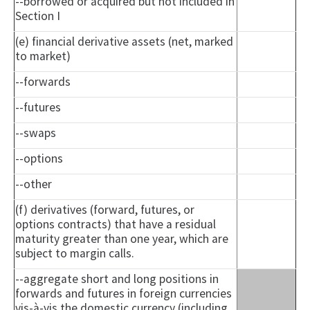
--borrowed or acquired but not included in
Section I
(e) financial derivative assets (net, marked
to market)
--forwards
--futures
--swaps
--options
--other
(f) derivatives (forward, futures, or
options contracts) that have a residual
maturity greater than one year, which are
subject to margin calls.
--aggregate short and long positions in
forwards and futures in foreign currencies
vis-à-vis the domestic currency (including