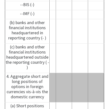
--BIS (-)
--IMF (-)
(b) banks and other
financial institutions
headquartered in
reporting country (- )
(c) banks and other
financial institutions
headquartered outside
the reporting country ( -
)
4. Aggregate short and
long positions of
options in foreign
currencies vis-à-vis the
domestic currency
(a) Short positions