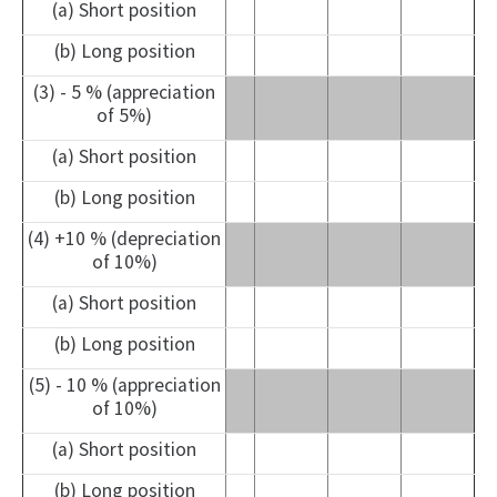
(a) Short position
(b) Long position
(3) - 5 % (appreciation
of 5%)
(a) Short position
(b) Long position
(4) +10 % (depreciation
of 10%)
(a) Short position
(b) Long position
(5) - 10 % (appreciation
of 10%)
(a) Short position
(b) Long position