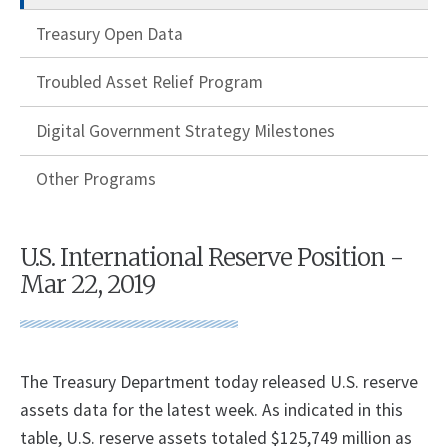
Treasury Open Data
Troubled Asset Relief Program
Digital Government Strategy Milestones
Other Programs
U.S. International Reserve Position -
Mar 22, 2019
The Treasury Department today released U.S. reserve
assets data for the latest week. As indicated in this
table, U.S. reserve assets totaled $125,749 million as