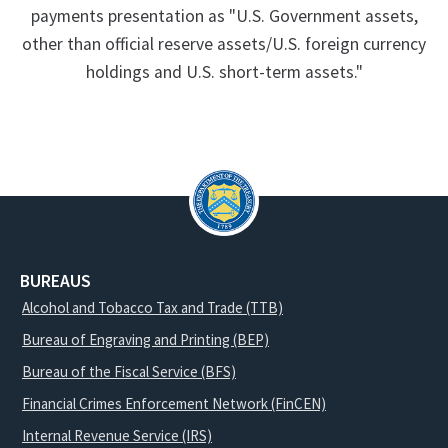
payments presentation as "U.S. Government assets,
other than official reserve assets/U.S. foreign currency
holdings and U.S. short-term assets."
BUREAUS
Alcohol and Tobacco Tax and Trade (TTB)
Bureau of Engraving and Printing (BEP)
Bureau of the Fiscal Service (BFS)
Financial Crimes Enforcement Network (FinCEN)
Internal Revenue Service (IRS)