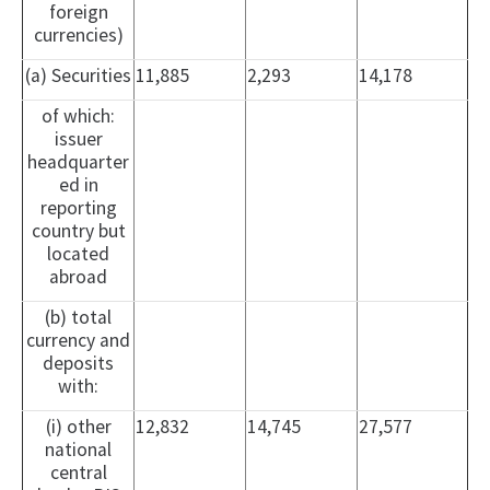
foreign
currencies)
(a) Securities
11,885
2,293
14,178
of which:
issuer
headquarter
ed in
reporting
country but
located
abroad
(b) total
currency and
deposits
with:
(i) other
12,832
14,745
27,577
national
central