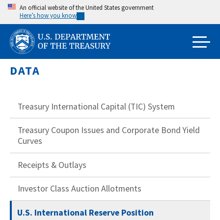
Skip
An official website of the United States government
Here’s how you know
to
main
content
DATA
Treasury International Capital (TIC) System
Treasury Coupon Issues and Corporate Bond Yield
Curves
Receipts & Outlays
Investor Class Auction Allotments
U.S. International Reserve Position