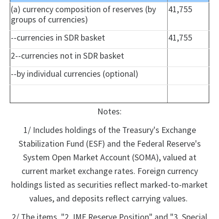
(a) currency composition of reserves (by
41,755
groups of currencies)
--currencies in SDR basket
41,755
2--currencies not in SDR basket
--by individual currencies (optional)
Notes:
1/ Includes holdings of the Treasury's Exchange
Stabilization Fund (ESF) and the Federal Reserve's
System Open Market Account (SOMA), valued at
current market exchange rates. Foreign currency
holdings listed as securities reflect marked-to-market
values, and deposits reflect carrying values.
2/ The items, "2. IMF Reserve Position" and "3. Special