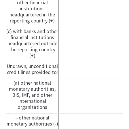
other financial
institutions
headquartered in the
reporting country (+)
(c) with banks and other
financial institutions
headquartered outside
the reporting country
(+)
Undrawn, unconditional
credit lines provided to:
(a) other national
monetary authorities,
BIS, IMF, and other
international
organizations
--other national
monetary authorities (-)