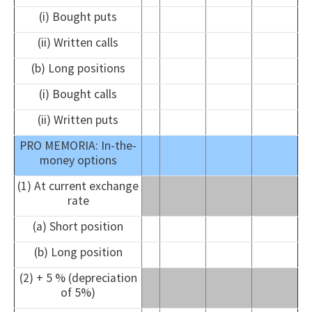
(i) Bought puts
(ii) Written calls
(b) Long positions
(i) Bought calls
(ii) Written puts
PRO MEMORIA: In-the-
money options
(1) At current exchange
rate
(a) Short position
(b) Long position
(2) + 5 % (depreciation
of 5%)