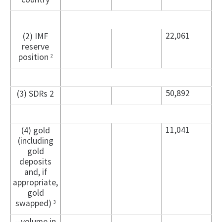
22,061
(2) IMF
reserve
position
2
50,892
(3) SDRs 2
11,041
(4) gold
(including
gold
deposits
and, if
appropriate,
gold
swapped)
3
--volume in