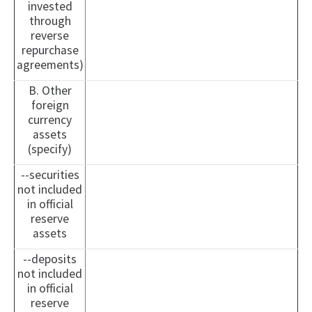
invested
through
reverse
repurchase
agreements)
B. Other
foreign
currency
assets
(specify)
--securities
not included
in official
reserve
assets
--deposits
not included
in official
reserve