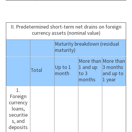
II. Predetermined short-term net drains on foreign
currency assets (nominal value)
Maturity breakdown (residual
maturity)
More than
More than
Up to 1
1 and up
3 months
Total
month
to 3
and up to
months
1 year
1.
Foreign
currency
loans,
securitie
s, and
deposits