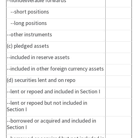
--nondeliverable forwards
--short positions
--long positions
--other instruments
(c) pledged assets
--included in reserve assets
--included in other foreign currency assets
(d) securities lent and on repo
--lent or repoed and included in Section I
--lent or repoed but not included in
Section I
--borrowed or acquired and included in
Section I