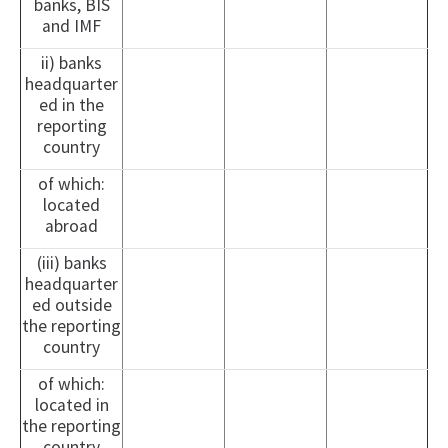
banks, BIS
and IMF
ii) banks
headquarter
ed in the
reporting
country
of which:
located
abroad
(iii) banks
headquarter
ed outside
the reporting
country
of which:
located in
the reporting
country