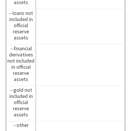
assets
--loans not
included in
official
reserve
assets
--financial
derivatives
not included
in official
reserve
assets
--gold not
included in
official
reserve
assets
--other