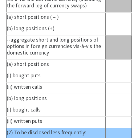
the forward leg of currency swaps)
(a) short positions ( – )
(b) long positions (+)
--aggregate short and long positions of
options in foreign currencies vis-à-vis the
domestic currency
(a) short positions
(i) bought puts
(ii) written calls
(b) long positions
(i) bought calls
(ii) written puts
(2) To be disclosed less frequently: