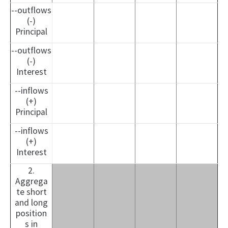
--outflows
(-)
Principal
--outflows
(-)
Interest
--inflows
(+)
Principal
--inflows
(+)
Interest
2.
Aggrega
te short
and long
position
s in