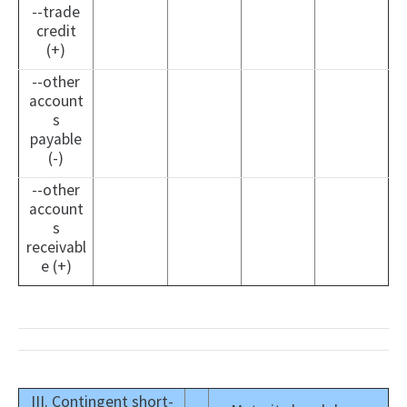
--trade
credit
(+)
--other
account
s
payable
(-)
--other
account
s
receivabl
e (+)
III. Contingent short-