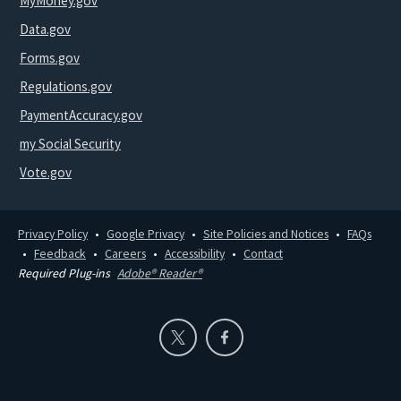
MyMoney.gov
Data.gov
Forms.gov
Regulations.gov
PaymentAccuracy.gov
my Social Security
Vote.gov
Privacy Policy
Google Privacy
Site Policies and Notices
FAQs
Feedback
Careers
Accessibility
Contact
Required Plug-ins
Adobe® Reader®