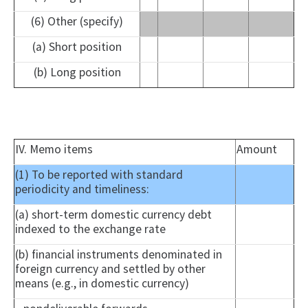
(6) Other (specify)
(a) Short position
(b) Long position
IV. Memo items
Amount
(1) To be reported with standard
periodicity and timeliness:
(a) short-term domestic currency debt
indexed to the exchange rate
(b) financial instruments denominated in
foreign currency and settled by other
means (e.g., in domestic currency)