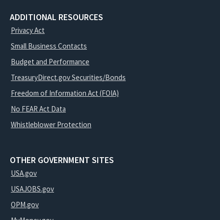
ADDITIONAL RESOURCES
Privacy Act
Small Business Contacts
Budget and Performance
TreasuryDirect.gov Securities/Bonds
Freedom of Information Act (FOIA)
No FEAR Act Data
Whistleblower Protection
OTHER GOVERNMENT SITES
USA.gov
USAJOBS.gov
OPM.gov