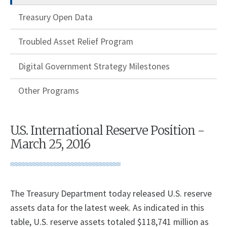
Treasury Open Data
Troubled Asset Relief Program
Digital Government Strategy Milestones
Other Programs
U.S. International Reserve Position -
March 25, 2016
​The Treasury Department today released U.S. reserve
assets data for the latest week. As indicated in this
table, U.S. reserve assets totaled $118,741 million as