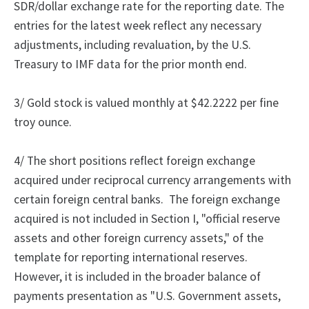
SDR/dollar exchange rate for the reporting date. The
entries for the latest week reflect any necessary
adjustments, including revaluation, by the U.S.
Treasury to IMF data for the prior month end.
3/ Gold stock is valued monthly at $42.2222 per fine
troy ounce.
4/
The
short positions reflect foreign exchange
acquired under reciprocal currency arrangements with
certain foreign central banks.
The foreign exchange
acquired is not included in Section I, "official reserve
assets and other foreign currency assets," of the
template for reporting international reserves.
However, it is included in the broader balance of
payments presentation as "U.S. Government assets,