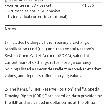
--currencies in SDR basket
41,096
2--currencies not in SDR basket
--by individual currencies (optional)
Notes:
1/ Includes holdings of the Treasury's Exchange
Stabilization Fund (ESF) and the Federal Reserve's
System Open Market Account (SOMA), valued at
current market exchange rates. Foreign currency
holdings listed as securities reflect marked-to-market
values, and deposits reflect carrying values.
2/
The
items, "2.
IMF Reserve Position" and "3.
Special
Drawing Rights (SDRs)," are based on data provided by
the IMF and are valued in dollar terms at the official