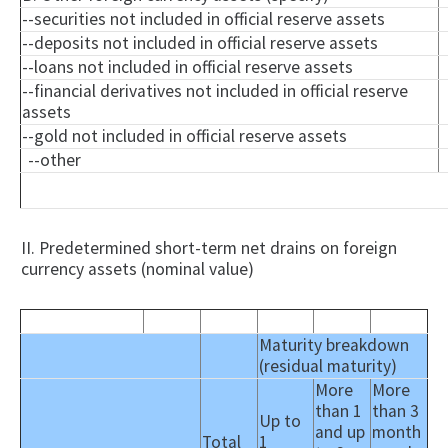
--securities not included in official reserve assets
--deposits not included in official reserve assets
--loans not included in official reserve assets
--financial derivatives not included in official reserve
assets
--gold not included in official reserve assets
--other
II. Predetermined short-term net drains on foreign
currency assets (nominal value)
Maturity breakdown
(residual maturity)
More
More
than 1
than 3
Up to
and up
month
Total
1