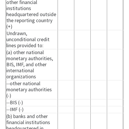
other financial
institutions
headquartered outside
the reporting country
(+)
Undrawn,
unconditional credit
lines provided to:
(a) other national
monetary authorities,
BIS, IMF, and other
international
organizations
--other national
monetary authorities
(-)
--BIS (-)
--IMF (-)
(b) banks and other
financial institutions
headquartered in