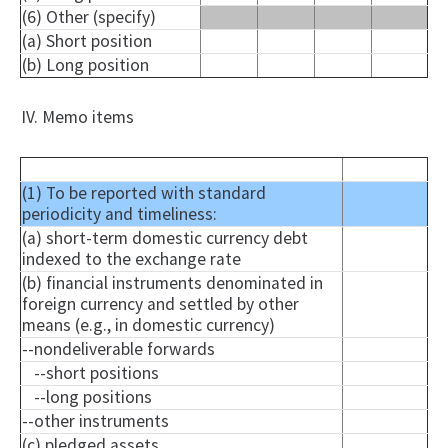
(6) Other (specify)
(a) Short position
(b) Long position
IV. Memo items
(1) To be reported with standard
periodicity and timeliness:
(a) short-term domestic currency debt
indexed to the exchange rate
(b) financial instruments denominated in
foreign currency and settled by other
means (e.g., in domestic currency)
--nondeliverable forwards
--short positions
--long positions
--other instruments
(c) pledged assets