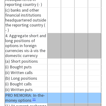
reporting country (- )
(c) banks and other
financial institutions
headquartered outside
the reporting country (
- )
4. Aggregate short and
long positions of
options in foreign
currencies vis-à-vis the
domestic currency
(a) Short positions
(i) Bought puts
(ii) Written calls
(b) Long positions
(i) Bought calls
(ii) Written puts
PRO MEMORIA: In-the-
11
money options