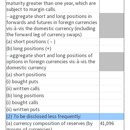
maturity greater than one year, which are
subject to margin calls.
--aggregate short and long positions in
forwards and futures in foreign currencies
vis-à-vis the domestic currency (including
the forward leg of currency swaps)
(a) short positions ( – )
(b) long positions (+)
--aggregate short and long positions of
options in foreign currencies vis-à-vis the
domestic currency
(a) short positions
(i) bought puts
(ii) written calls
(b) long positions
(i) bought calls
(ii) written puts
(2) To be disclosed less frequently:
(a) currency composition of reserves (by
41,096
groups of currencies)