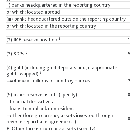
ii) banks headquartered in the reporting country
of which: located abroad
(iii) banks headquartered outside the reporting country
of which: located in the reporting country
2
(2) IMF reserve position
2
(3) SDRs
(4) gold (including gold deposits and, if appropriate,
3
gold swapped)
--volume in millions of fine troy ounces
(5) other reserve assets (specify)
--financial derivatives
--loans to nonbank nonresidents
--other (foreign currency assets invested through
reverse repurchase agreements)
B. Other foreign currency assets (specify)