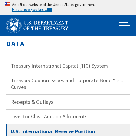
Skip
An official website of the United States government
Here’s how you know
to
main
content
DATA
Treasury International Capital (TIC) System
Treasury Coupon Issues and Corporate Bond Yield
Curves
Receipts & Outlays
Investor Class Auction Allotments
U.S. International Reserve Position