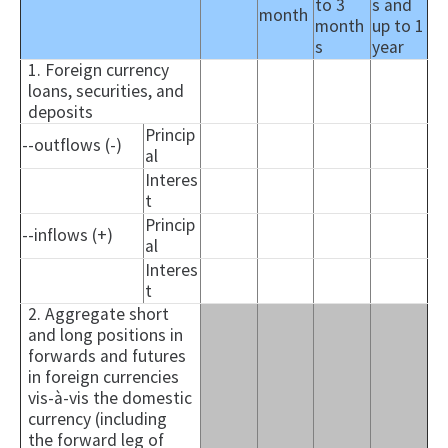
to 3
s and
month
month
up to 1
s
year
1. Foreign currency
loans, securities, and
deposits
Princip
--outflows (-)
al
Interes
t
Princip
--inflows (+)
al
Interes
t
2. Aggregate short
and long positions in
forwards and futures
in foreign currencies
vis-à-vis the domestic
currency (including
the forward leg of