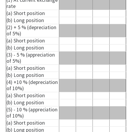
(1) At current exchange
rate
(a) Short position
(b) Long position
(2) + 5 % (depreciation
of 5%)
(a) Short position
(b) Long position
(3) - 5 % (appreciation
of 5%)
(a) Short position
(b) Long position
(4) +10 % (depreciation
of 10%)
(a) Short position
(b) Long position
(5) - 10 % (appreciation
of 10%)
(a) Short position
(b) Long position