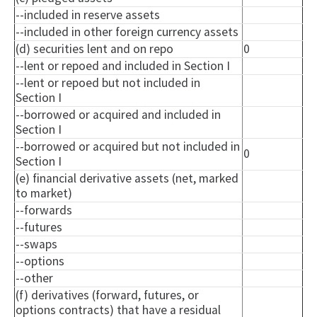
--included in reserve assets
--included in other foreign currency assets
(d) securities lent and on repo
0
--lent or repoed and included in Section I
--lent or repoed but not included in
Section I
--borrowed or acquired and included in
Section I
--borrowed or acquired but not included in
0
Section I
(e) financial derivative assets (net, marked
to market)
--forwards
--futures
--swaps
--options
--other
(f) derivatives (forward, futures, or
options contracts) that have a residual