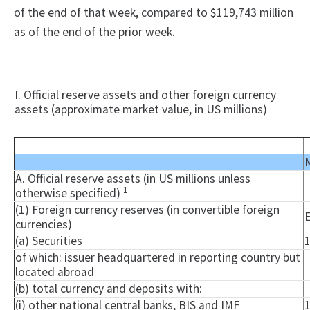
of the end of that week, compared to $119,743 million
as of the end of the prior week.
I. Official reserve assets and other foreign currency
assets (approximate market value, in US millions)
M
A. Official reserve assets (in US millions unless
1
otherwise specified)
(1) Foreign currency reserves (in convertible foreign
currencies)
(a) Securities
of which: issuer headquartered in reporting country but
located abroad
(b) total currency and deposits with:
(i) other national central banks, BIS and IMF