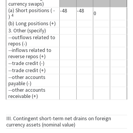
currency swaps)
(a) Short positions ( -
-48
-48
0
4
)
(b) Long positions (+)
3. Other (specify)
--outflows related to
repos (-)
--inflows related to
reverse repos (+)
--trade credit (-)
--trade credit (+)
--other accounts
payable (-)
--other accounts
receivable (+)
III. Contingent short-term net drains on foreign
currency assets (nominal value)