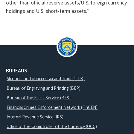
other than official reserve assets/U.S. foreign currency
holdings and U.S. short-term assets."
BUREAUS
Alcohol and Tobacco Tax and Trade (TTB)
Bureau of Engraving and Printing (BEP)
Bureau of the Fiscal Service (BFS)
Financial Crimes Enforcement Network (FinCEN)
Internal Revenue Service (IRS)
Office of the Comptroller of the Currency (OCC)