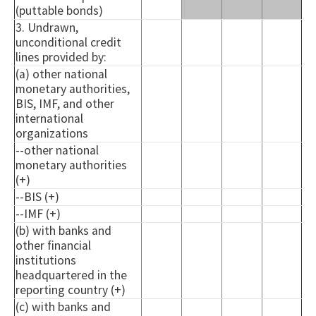
(puttable bonds)
3. Undrawn,
unconditional credit
lines provided by:
(a) other national
monetary authorities,
BIS, IMF, and other
international
organizations
--other national
monetary authorities
(+)
--BIS (+)
--IMF (+)
(b) with banks and
other financial
institutions
headquartered in the
reporting country (+)
(c) with banks and