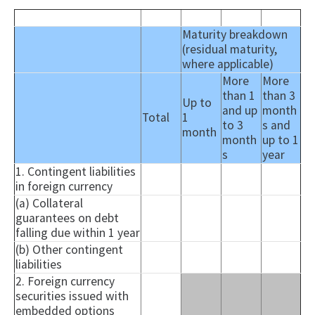
Maturity breakdown
(residual maturity,
where applicable)
More
More
than 1
than 3
Up to
and up
month
Total
1
to 3
s and
month
month
up to 1
s
year
1. Contingent liabilities
in foreign currency
(a) Collateral
guarantees on debt
falling due within 1 year
(b) Other contingent
liabilities
2. Foreign currency
securities issued with
embedded options