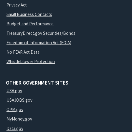
Privacy Act
Small Business Contacts
Budget and Performance
TreasuryDirect.gov Securities/Bonds
Freedom of Information Act (FOIA)
No FEAR Act Data
Whistleblower Protection
OTHER GOVERNMENT SITES
USA.gov
USAJOBS.gov
OPM.gov
MyMoney.gov
Data.gov