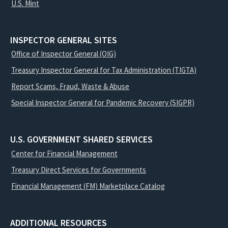
U.S. Mint
INSPECTOR GENERAL SITES
Office of Inspector General (OIG)
Treasury Inspector General for Tax Administration (TIGTA)
Report Scams, Fraud, Waste & Abuse
Special Inspector General for Pandemic Recovery (SIGPR)
U.S. GOVERNMENT SHARED SERVICES
Center for Financial Management
Treasury Direct Services for Governments
Financial Management (FM) Marketplace Catalog
ADDITIONAL RESOURCES