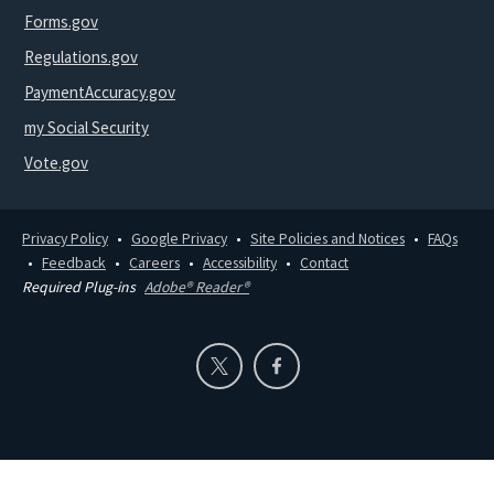
Forms.gov
Regulations.gov
PaymentAccuracy.gov
my Social Security
Vote.gov
Privacy Policy
Google Privacy
Site Policies and Notices
FAQs
Feedback
Careers
Accessibility
Contact
Required Plug-ins
Adobe® Reader®