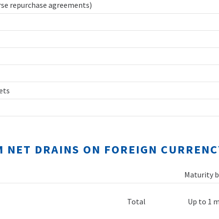
erse repurchase agreements)
sets
M NET DRAINS ON FOREIGN CURRENC
Maturity b
Total
Up to 1 