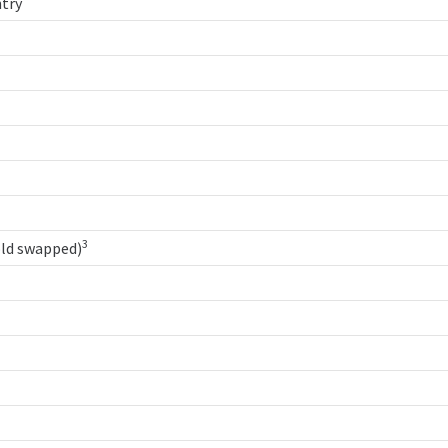
try
3
old swapped)