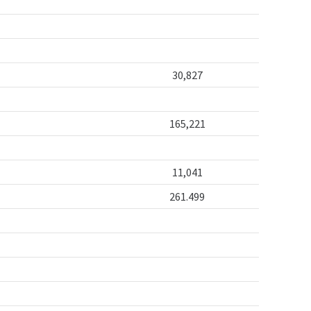
30,827
165,221
11,041
261.499