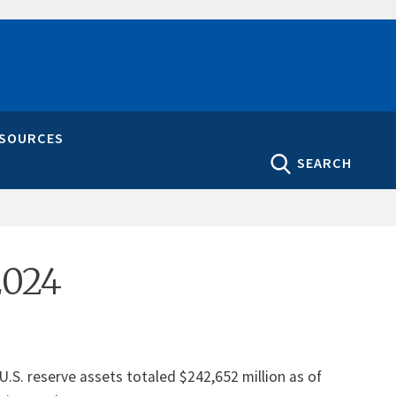
ESOURCES
SEARCH
2024
U.S. reserve assets totaled $242,652 million as of