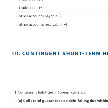
--trade credit (+)
--other accounts payable (-)
--other accounts receivable (+)
III. CONTINGENT SHORT-TERM 
1. Contingent liabilities in foreign currency
(a) Collateral guarantees on debt falling due within