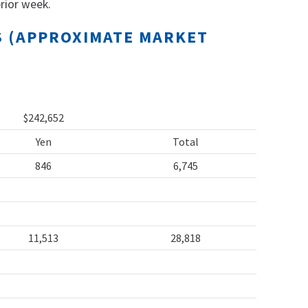
rior week.
TS (APPROXIMATE MARKET
$242,652
Yen
Total
846
6,745
11,513
28,818