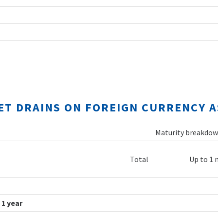
NET DRAINS ON FOREIGN CURRENCY A
Maturity breakdown
Total
Up to 1
 1 year