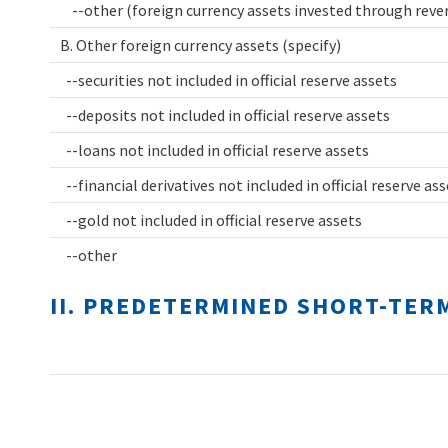
--other (foreign currency assets invested through rev
B. Other foreign currency assets (specify)
--securities not included in official reserve assets
--deposits not included in official reserve assets
--loans not included in official reserve assets
--financial derivatives not included in official reserve as
--gold not included in official reserve assets
--other
II. PREDETERMINED SHORT-TER