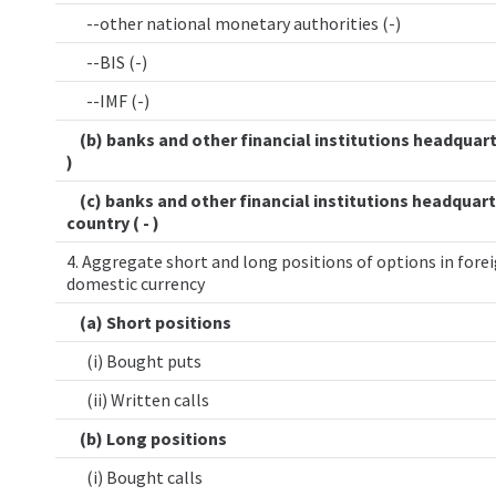
--other national monetary authorities (-)
--BIS (-)
--IMF (-)
(b) banks and other financial institutions headquart
)
(c) banks and other financial institutions headquart
country ( - )
4. Aggregate short and long positions of options in forei
domestic currency
(a) Short positions
(i) Bought puts
(ii) Written calls
(b) Long positions
(i) Bought calls