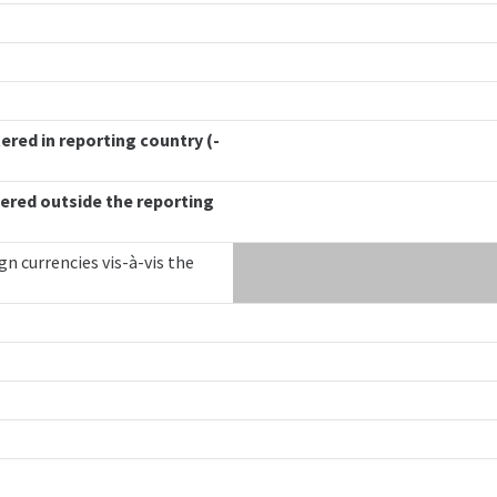
ered in reporting country (-
ered outside the reporting
gn currencies vis-à-vis the