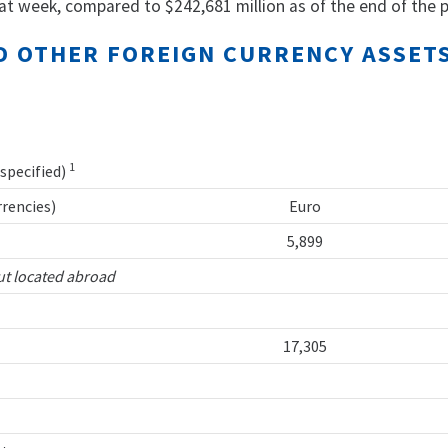
at week, compared to $242,681 million as of the end of the p
AND OTHER FOREIGN CURRENCY ASSE
1
 specified)
rrencies)
Euro
5,899
ut located abroad
17,305