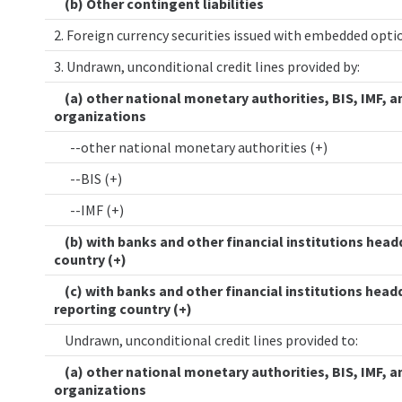
(b) Other contingent liabilities
2. Foreign currency securities issued with embedded opt
3. Undrawn, unconditional credit lines provided by:
(a) other national monetary authorities, BIS, IMF, a
organizations
--other national monetary authorities (+)
--BIS (+)
--IMF (+)
(b) with banks and other financial institutions head
country (+)
(c) with banks and other financial institutions head
reporting country (+)
Undrawn, unconditional credit lines provided to:
(a) other national monetary authorities, BIS, IMF, a
organizations