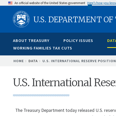
Skip
An official website of the United States government
Here’s how you kno
to
U.S. DEPARTMENT OF
main
content
ABOUT TREASURY
POLICY ISSUES
DAT
WORKING FAMILIES TAX CUTS
BREADCRUMB
HOME
DATA
U.S. INTERNATIONAL RESERVE POSITION
U.S. International Res
The Treasury Department today released U.S. reserve 