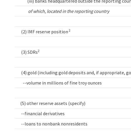
(iii) banks headquartered outside the reporting coun
of which, located in the reporting country
2
(2) IMF reserve position
2
(3) SDRs
(4) gold (including gold deposits and, if appropriate, g
--volume in millions of fine troy ounces
(5) other reserve assets (specify)
--financial derivatives
--loans to nonbank nonresidents