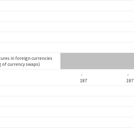
ures in foreign currencies
g of currency swaps)
-
-
187
187