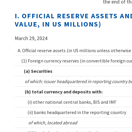
the end of th
I. OFFICIAL RESERVE ASSETS 
VALUE, IN US MILLIONS)
March 29, 2024
A. Official reserve assets (in US millions unless otherwise
(1) Foreign currency reserves (in convertible foreign cu
(a) Securities
of which: issuer headquartered in reporting country b
(b) total currency and deposits with:
(i) other national central banks, BIS and IMF
(ii) banks headquartered in the reporting country
of which, located abroad