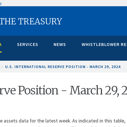
w
 THE TREASURY
A
SERVICES
NEWS
WHISTLEBLOWER R
U.S. INTERNATIONAL RESERVE POSITION - MARCH 29, 2024
erve Position - March 29, 
assets data for the latest week. As indicated in this table, 