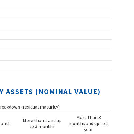
Y ASSETS (NOMINAL VALUE)
reakdown (residual maturity)
More than 3
More than 1 and up
month
months and up to 1
to 3 months
year