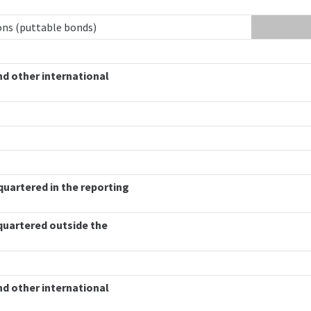
ions (puttable bonds)
nd other international
quartered in the reporting
quartered outside the
nd other international