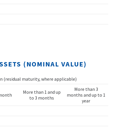
SSETS (NOMINAL VALUE)
 (residual maturity, where applicable)
More than 3
More than 1 and up
 month
months and up to 1
to 3 months
year