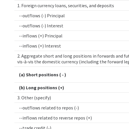
1. Foreign currency loans, securities, and deposits
--outflows (-) Principal
--outflows (-) Interest
--inflows (+) Principal
--inflows (+) Interest
2. Aggregate short and long positions in forwards and fut
vis-à-vis the domestic currency (including the forward le
(a) Short positions ( - )
(b) Long positions (+)
3. Other (specify)
--outflows related to repos (-)
--inflows related to reverse repos (+)
--trade credit (-)