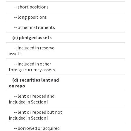
--short positions
--long positions
--other instruments
(c) pledged assets
--included in reserve
assets
--included in other
foreign currency assets
(d) securities lent and
on repo
--lent or repoed and
included in Section I
--lent or repoed but not
included in Section I
--borrowed or acquired