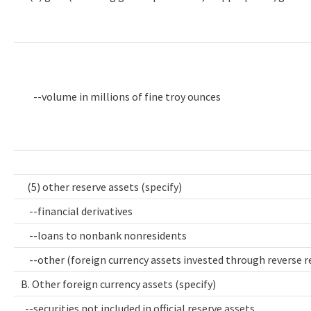
--volume in millions of fine troy ounces
(5) other reserve assets (specify)
--financial derivatives
--loans to nonbank nonresidents
--other (foreign currency assets invested through reverse 
B. Other foreign currency assets (specify)
--securities not included in official reserve assets