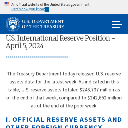
Skip
An official website of the United States government
Here’s how you know
to
main
content
U.S. International Reserve Position -
April 5, 2024
The Treasury Department today released U.S. reserve
assets data for the latest week. As indicated in this
table, U.S. reserve assets totaled $243,737 million as
of the end of that week, compared to $242,652 million
as of the end of the prior week.
I. OFFICIAL RESERVE ASSETS AND
OTHER FOREIGN CURRENCY