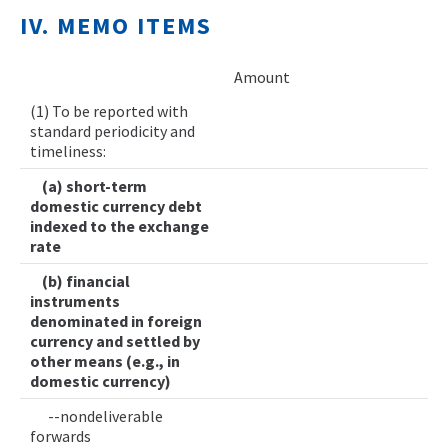
IV. MEMO ITEMS
Amount
(1) To be reported with
standard periodicity and
timeliness:
(a) short-term
domestic currency debt
indexed to the exchange
rate
(b) financial
instruments
denominated in foreign
currency and settled by
other means (e.g., in
domestic currency)
--nondeliverable
forwards