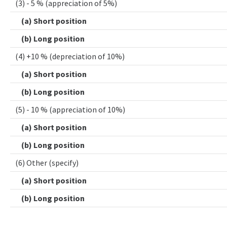
(3) - 5 % (appreciation of 5%)
(a) Short position
(b) Long position
(4) +10 % (depreciation of 10%)
(a) Short position
(b) Long position
(5) - 10 % (appreciation of 10%)
(a) Short position
(b) Long position
(6) Other (specify)
(a) Short position
(b) Long position