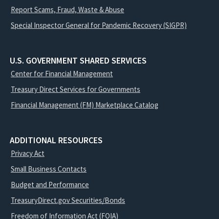
Report Scams, Fraud, Waste & Abuse
Special Inspector General for Pandemic Recovery (SIGPR)
U.S. GOVERNMENT SHARED SERVICES
Center for Financial Management
Treasury Direct Services for Governments
Financial Management (FM) Marketplace Catalog
ADDITIONAL RESOURCES
Privacy Act
Small Business Contacts
Budget and Performance
TreasuryDirect.gov Securities/Bonds
Freedom of Information Act (FOIA)