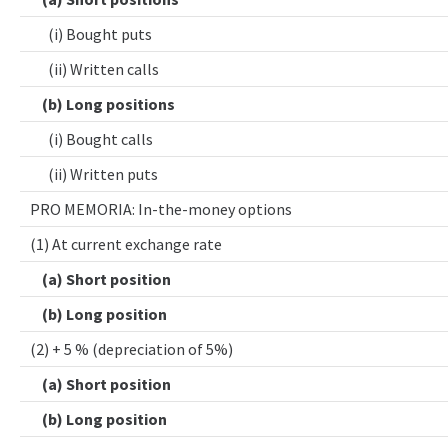
(i) Bought puts
(ii) Written calls
(b) Long positions
(i) Bought calls
(ii) Written puts
PRO MEMORIA: In-the-money options
(1) At current exchange rate
(a) Short position
(b) Long position
(2) + 5 % (depreciation of 5%)
(a) Short position
(b) Long position