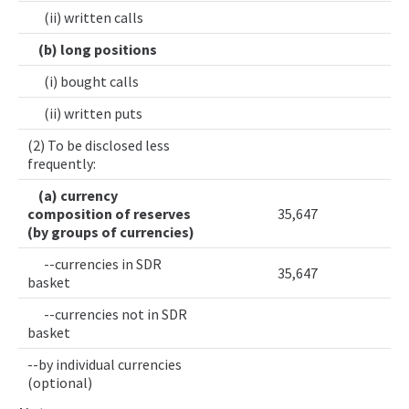
(ii) written calls
(b) long positions
(i) bought calls
(ii) written puts
(2) To be disclosed less
frequently:
(a) currency
composition of reserves
35,647
(by groups of currencies)
--currencies in SDR
35,647
basket
--currencies not in SDR
basket
--by individual currencies
(optional)