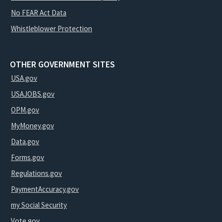
No FEAR Act Data
Whistleblower Protection
OTHER GOVERNMENT SITES
USA.gov
USAJOBS.gov
OPM.gov
MyMoney.gov
Data.gov
Forms.gov
Regulations.gov
PaymentAccuracy.gov
my Social Security
Vote.gov