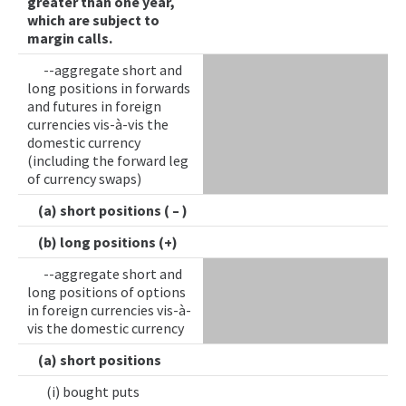
greater than one year,
which are subject to
margin calls.
--aggregate short and
long positions in forwards
and futures in foreign
currencies vis-à-vis the
domestic currency
(including the forward leg
of currency swaps)
(a) short positions ( – )
(b) long positions (+)
--aggregate short and
long positions of options
in foreign currencies vis-à-
vis the domestic currency
(a) short positions
(i) bought puts