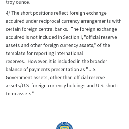
troy ounce.
4/ The short positions reflect foreign exchange
acquired under reciprocal currency arrangements with
certain foreign central banks. The foreign exchange
acquired is not included in Section I, "official reserve
assets and other foreign currency assets," of the
template for reporting international
reserves. However, it is included in the broader
balance of payments presentation as "U.S.
Government assets, other than official reserve
assets/U.S. foreign currency holdings and U.S. short-
term assets."