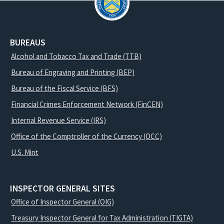
BUREAUS
Alcohol and Tobacco Tax and Trade (TTB)
Bureau of Engraving and Printing (BEP)
Bureau of the Fiscal Service (BFS)
Financial Crimes Enforcement Network (FinCEN)
Internal Revenue Service (IRS)
Office of the Comptroller of the Currency (OCC)
U.S. Mint
INSPECTOR GENERAL SITES
Office of Inspector General (OIG)
Treasury Inspector General for Tax Administration (TIGTA)