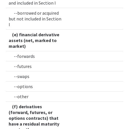
and included in Section I
--borrowed or acquired
but not included in Section
I
(e) financial derivative
assets (net, marked to
market)
--forwards
--futures
--swaps
--options
--other
(f) derivatives
(forward, futures, or
options contracts) that
have a residual maturity