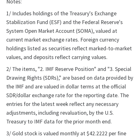
Notes:
1/ Includes holdings of the Treasury's Exchange
Stabilization Fund (ESF) and the Federal Reserve's
System Open Market Account (SOMA), valued at
current market exchange rates. Foreign currency
holdings listed as securities reflect marked-to-market
values, and deposits reflect carrying values.
2/ The items, "2. IMF Reserve Position" and "3. Special
Drawing Rights (SDRs)," are based on data provided by
the IMF and are valued in dollar terms at the official
SDR/dollar exchange rate for the reporting date. The
entries for the latest week reflect any necessary
adjustments, including revaluation, by the U.S.
Treasury to IMF data for the prior month end.
3/ Gold stock is valued monthly at $42.2222 per fine