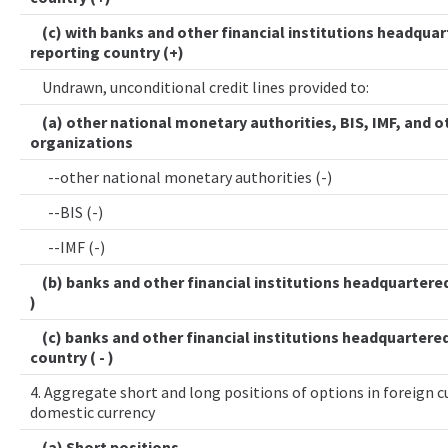
(c) with banks and other financial institutions headquar
reporting country (+)
Undrawn, unconditional credit lines provided to:
(a) other national monetary authorities, BIS, IMF, and o
organizations
--other national monetary authorities (-)
--BIS (-)
--IMF (-)
(b) banks and other financial institutions headquartered 
)
(c) banks and other financial institutions headquartered
country ( - )
4. Aggregate short and long positions of options in foreign cu
domestic currency
(a) Short positions