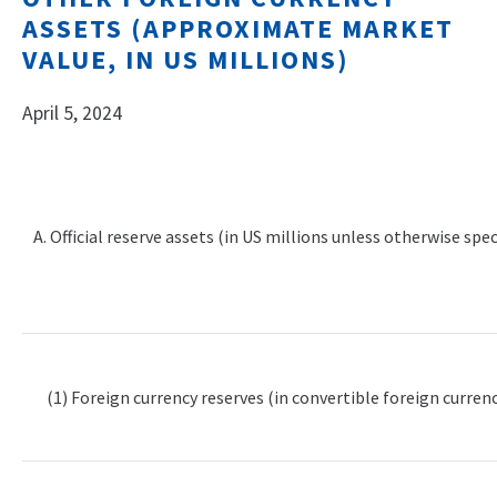
ASSETS (APPROXIMATE MARKET
VALUE, IN US MILLIONS)
April 5, 2024
A. Official reserve assets (in US millions unless otherwise spec
(1) Foreign currency reserves (in convertible foreign currenc