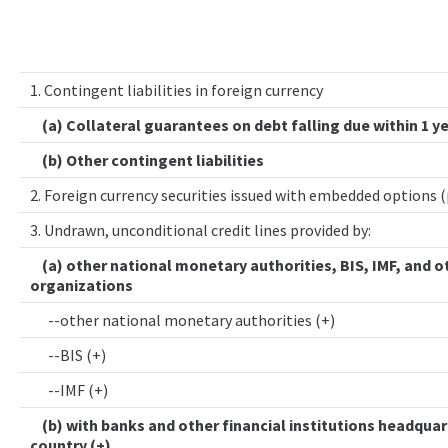
1. Contingent liabilities in foreign currency
(a) Collateral guarantees on debt falling due within 1 y
(b) Other contingent liabilities
2. Foreign currency securities issued with embedded options 
3. Undrawn, unconditional credit lines provided by:
(a) other national monetary authorities, BIS, IMF, and o
organizations
--other national monetary authorities (+)
--BIS (+)
--IMF (+)
(b) with banks and other financial institutions headquar
country (+)