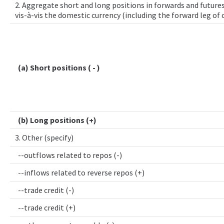
2. Aggregate short and long positions in forwards and futures
vis-à-vis the domestic currency (including the forward leg of
(a) Short positions ( - )
(b) Long positions (+)
3. Other (specify)
--outflows related to repos (-)
--inflows related to reverse repos (+)
--trade credit (-)
--trade credit (+)