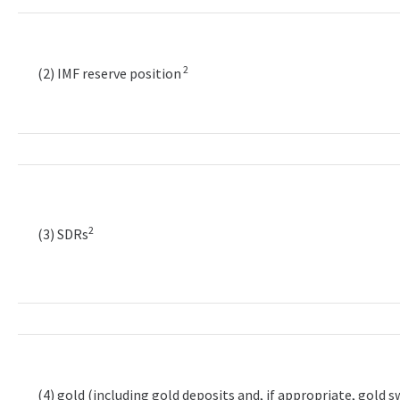
2
(2) IMF reserve position
2
(3) SDRs
(4) gold (including gold deposits and, if appropriate, gold 