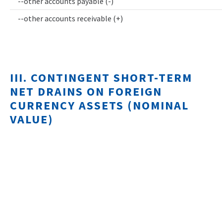
--other accounts payable (-)
--other accounts receivable (+)
III. CONTINGENT SHORT-TERM
NET DRAINS ON FOREIGN
CURRENCY ASSETS (NOMINAL
VALUE)