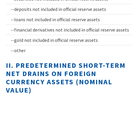
--deposits not included in official reserve assets
--loans not included in official reserve assets
--financial derivatives not included in official reserve assets
--gold not included in official reserve assets
--other
II. PREDETERMINED SHORT-TERM
NET DRAINS ON FOREIGN
CURRENCY ASSETS (NOMINAL
VALUE)