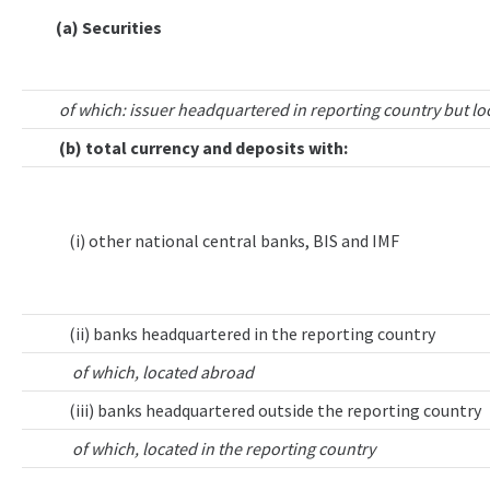
(a) Securities
of which: issuer headquartered in reporting country but lo
(b) total currency and deposits with:
(i) other national central banks, BIS and IMF
(ii) banks headquartered in the reporting country
of which, located abroad
(iii) banks headquartered outside the reporting country
of which, located in the reporting country