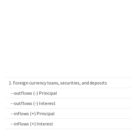
1. Foreign currency loans, securities, and deposits
--outflows (-) Principal
--outflows (-) Interest
--inflows (+) Principal
--inflows (+) Interest