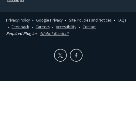
Privacy Policy
Google Privacy
Site Policies and Notices
FAQs
Feedback
Careers
Accessibility
Contact
Required Plug-ins
Adobe® Reader®