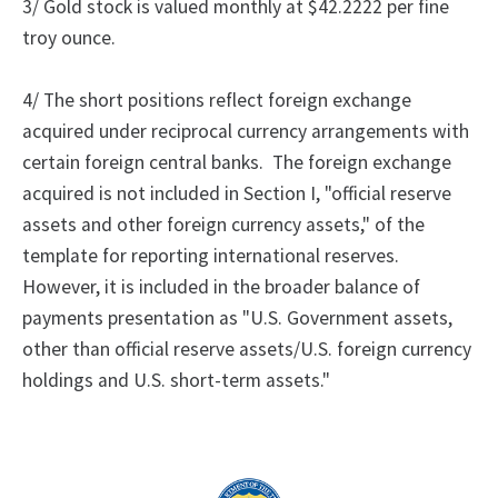
3/ Gold stock is valued monthly at $42.2222 per fine
troy ounce.
4/ The short positions reflect foreign exchange
acquired under reciprocal currency arrangements with
certain foreign central banks.
The foreign exchange
acquired is not included in Section I, "official reserve
assets and other foreign currency assets," of the
template for reporting international reserves.
However, it is included in the broader balance of
payments presentation as "U.S. Government assets,
other than official reserve assets/U.S. foreign currency
holdings and U.S. short-term assets."