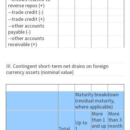
reverse repos (+)
--trade credit (-)
--trade credit (+)
--other accounts
payable (-)
--other accounts
receivable (+)
III. Contingent short-term net drains on foreign
currency assets (nominal value)
Maturity breakdown
(residual maturity,
where applicable)
More
More
than 1
than 3
Up to
and up
month
Total
1