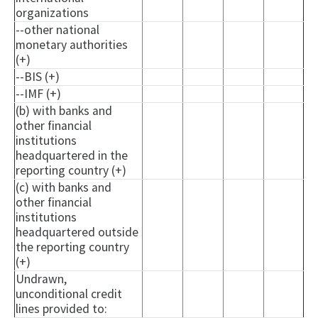
organizations
--other national
monetary authorities
(+)
--BIS (+)
--IMF (+)
(b) with banks and
other financial
institutions
headquartered in the
reporting country (+)
(c) with banks and
other financial
institutions
headquartered outside
the reporting country
(+)
Undrawn,
unconditional credit
lines provided to: