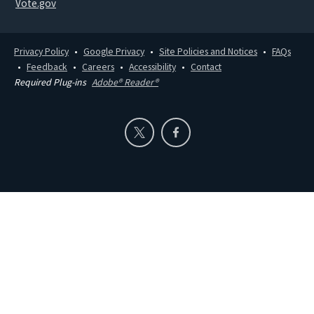
Vote.gov
Privacy Policy
Google Privacy
Site Policies and Notices
FAQs
Feedback
Careers
Accessibility
Contact
Required Plug-ins
Adobe® Reader®