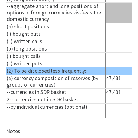
--aggregate short and long positions of
options in foreign currencies vis-à-vis the
domestic currency
(a) short positions
(i) bought puts
(ii) written calls
(b) long positions
(i) bought calls
(ii) written puts
(2) To be disclosed less frequently:
(a) currency composition of reserves (by
47,431
groups of currencies)
--currencies in SDR basket
47,431
2--currencies not in SDR basket
--by individual currencies (optional)
Notes: