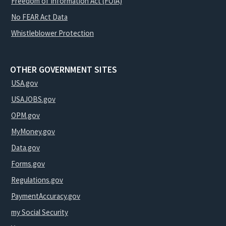
Freedom of Information Act (FOIA)
No FEAR Act Data
Whistleblower Protection
OTHER GOVERNMENT SITES
USA.gov
USAJOBS.gov
OPM.gov
MyMoney.gov
Data.gov
Forms.gov
Regulations.gov
PaymentAccuracy.gov
my Social Security