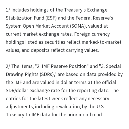
1/ Includes holdings of the Treasury's Exchange
Stabilization Fund (ESF) and the Federal Reserve's
System Open Market Account (SOMA), valued at
current market exchange rates. Foreign currency
holdings listed as securities reflect marked-to-market
values, and deposits reflect carrying values.
2/ The items, "2. IMF Reserve Position" and "3. Special
Drawing Rights (SDRs)," are based on data provided by
the IMF and are valued in dollar terms at the official
SDR/dollar exchange rate for the reporting date. The
entries for the latest week reflect any necessary
adjustments, including revaluation, by the U.S.
Treasury to IMF data for the prior month end.