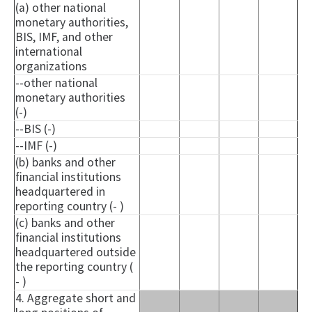
(a) other national
monetary authorities,
BIS, IMF, and other
international
organizations
--other national
monetary authorities
(-)
--BIS (-)
--IMF (-)
(b) banks and other
financial institutions
headquartered in
reporting country (- )
(c) banks and other
financial institutions
headquartered outside
the reporting country (
- )
4. Aggregate short and