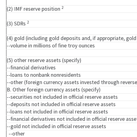
2
(2) IMF reserve position
2
(3) SDRs
(4) gold (including gold deposits and, if appropriate, go
--volume in millions of fine troy ounces
(5) other reserve assets (specify)
--financial derivatives
--loans to nonbank nonresidents
--other (foreign currency assets invested through rever
B. Other foreign currency assets (specify)
--securities not included in official reserve assets
--deposits not included in official reserve assets
--loans not included in official reserve assets
--financial derivatives not included in official reserve asse
--gold not included in official reserve assets
--other