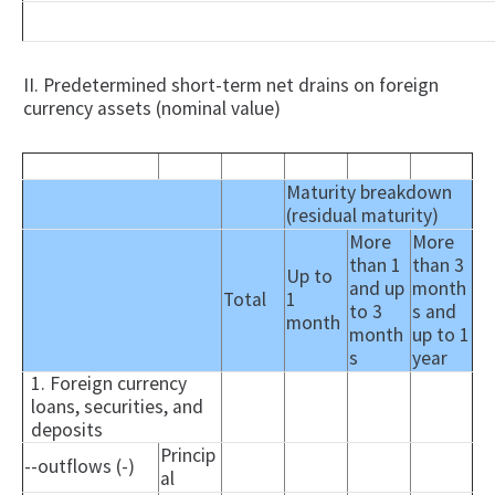
II. Predetermined short-term net drains on foreign
currency assets (nominal value)
Maturity breakdown
(residual maturity)
More
More
than 1
than 3
Up to
and up
month
Total
1
to 3
s and
month
month
up to 1
s
year
1. Foreign currency
loans, securities, and
deposits
Princip
--outflows (-)
al