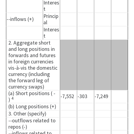
Interes
t
Princip
--inflows (+)
al
Interes
t
2. Aggregate short
and long positions in
forwards and futures
in foreign currencies
vis-à-vis the domestic
currency (including
the forward leg of
currency swaps)
(a) Short positions ( -
-7,552
-303
-7,249
4
)
(b) Long positions (+)
3. Other (specify)
--outflows related to
repos (-)
--inflows related to