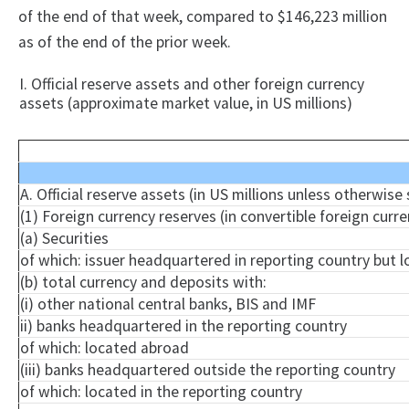
of the end of that week, compared to $146,223 million
as of the end of the prior week.
I. Official reserve assets and other foreign currency
assets (approximate market value, in US millions)
A. Official reserve assets (in US millions unless otherwise
(1) Foreign currency reserves (in convertible foreign curre
(a) Securities
of which: issuer headquartered in reporting country but 
(b) total currency and deposits with:
(i) other national central banks, BIS and IMF
ii) banks headquartered in the reporting country
of which: located abroad
(iii) banks headquartered outside the reporting country
of which: located in the reporting country