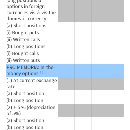
long positions of
options in foreign
currencies vis-à-vis the
domestic currency
(a) Short positions
(i) Bought puts
(ii) Written calls
(b) Long positions
(i) Bought calls
(ii) Written puts
PRO MEMORIA: In-the-
11
money options
(1) At current exchange
rate
(a) Short position
(b) Long position
(2) + 5 % (depreciation
of 5%)
(a) Short position
(b) Long position