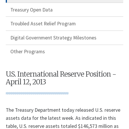
Treasury Open Data
Troubled Asset Relief Program
Digital Government Strategy Milestones
Other Programs
U.S. International Reserve Position -
April 12, 2013
The Treasury Department today released U.S. reserve
assets data for the latest week. As indicated in this
table, U.S. reserve assets totaled $146,573 million as