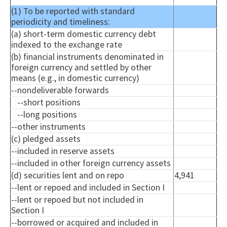
(1) To be reported with standard
periodicity and timeliness:
(a) short-term domestic currency debt
indexed to the exchange rate
(b) financial instruments denominated in
foreign currency and settled by other
means (e.g., in domestic currency)
--
nondeliverable
forwards
--short positions
--long positions
--other instruments
(c) pledged assets
--included in reserve assets
--included in other foreign currency assets
(d) securities lent and on repo
4,941
--lent or
repoed
and included in Section I
--lent or
repoed
but not included in
Section I
--borrowed or acquired and included in