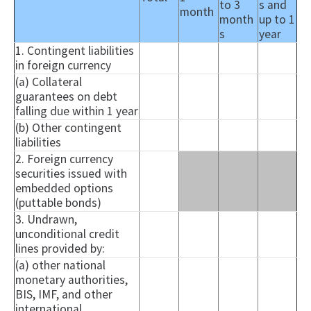
to 3
s and
month
month
up to 1
s
year
1. Contingent liabilities
in foreign currency
(a) Collateral
guarantees on debt
falling due within 1 year
(b) Other contingent
liabilities
2. Foreign currency
securities issued with
embedded options
(
puttable
bonds)
3. Undrawn,
unconditional credit
lines provided by:
(a) other national
monetary authorities,
BIS, IMF, and other
international