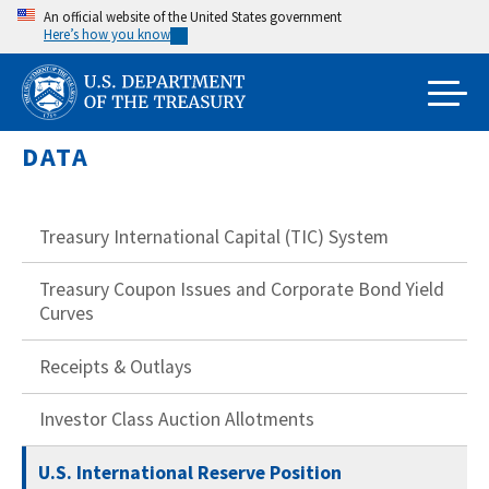
Skip
An official website of the United States government
Here’s how you know
to
main
content
DATA
Treasury International Capital (TIC) System
Treasury Coupon Issues and Corporate Bond Yield
Curves
Receipts & Outlays
Investor Class Auction Allotments
U.S. International Reserve Position