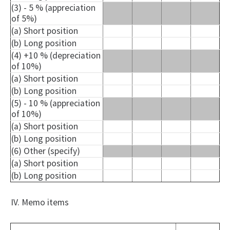
(3) - 5 % (appreciation
of 5%)
(a) Short position
(b) Long position
(4) +10 % (depreciation
of 10%)
(a) Short position
(b) Long position
(5) - 10 % (appreciation
of 10%)
(a) Short position
(b) Long position
(6) Other (specify)
(a) Short position
(b) Long position
IV. Memo items