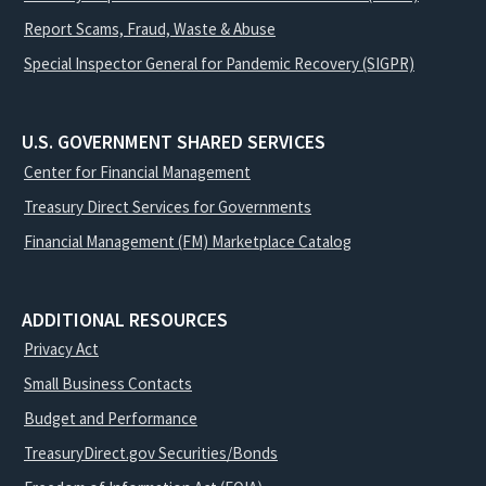
Report Scams, Fraud, Waste & Abuse
Special Inspector General for Pandemic Recovery (SIGPR)
U.S. GOVERNMENT SHARED SERVICES
Center for Financial Management
Treasury Direct Services for Governments
Financial Management (FM) Marketplace Catalog
ADDITIONAL RESOURCES
Privacy Act
Small Business Contacts
Budget and Performance
TreasuryDirect.gov Securities/Bonds