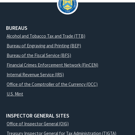
BUREAUS
Alcohol and Tobacco Tax and Trade (TTB)
Bureau of Engraving and Printing (BEP)
Bureau of the Fiscal Service (BFS)
Financial Crimes Enforcement Network (FinCEN)
Internal Revenue Service (IRS)
Office of the Comptroller of the Currency (OCC)
U.S. Mint
INSPECTOR GENERAL SITES
Office of Inspector General (OIG)
Treasury Inspector General for Tax Administration (TIGTA)