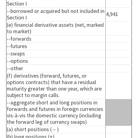
Section I
--borrowed or acquired but not included in
4,941
Section I
(e) financial derivative assets (net, marked
to market)
--forwards
--futures
--swaps
--options
--other
(f) derivatives (forward, futures, or
options contracts) that have a residual
maturity greater than one year, which are
subject to margin calls.
--aggregate short and long positions in
forwards and futures in foreign currencies
vis-à-vis the domestic currency (including
the forward leg of currency swaps)
(a) short positions ( – )
(b) long positions (+)