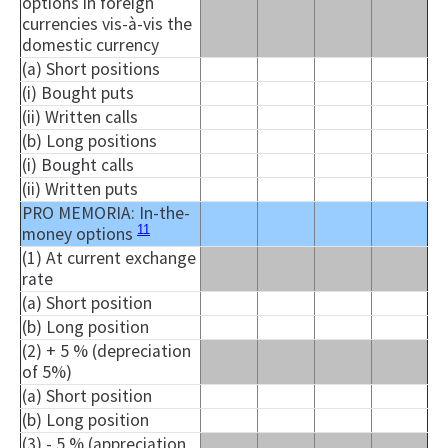
options in foreign
currencies vis-à-vis the
domestic currency
(a) Short positions
(
i
) Bought puts
(ii) Written calls
(b) Long positions
(
i
) Bought calls
(ii) Written puts
PRO MEMORIA: In-the-
11
money options
(1) At current exchange
rate
(a) Short position
(b) Long position
(2) + 5 % (depreciation
of 5%)
(a) Short position
(b) Long position
(3) - 5 % (appreciation