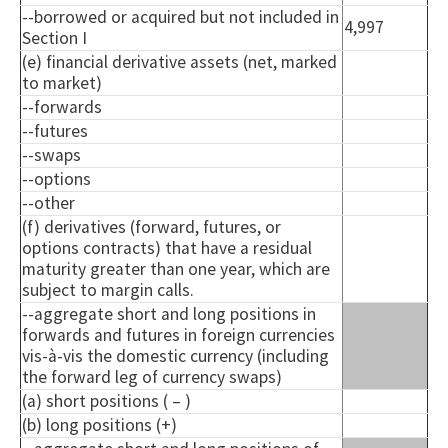
--borrowed or acquired but not included in
4,997
Section I
(e) financial derivative assets (net, marked
to market)
--forwards
--futures
--swaps
--options
--other
(f) derivatives (forward, futures, or
options contracts) that have a residual
maturity greater than one year, which are
subject to margin calls.
--aggregate short and long positions in
forwards and futures in foreign currencies
vis-à-vis the domestic currency (including
the forward leg of currency swaps)
(a) short positions ( – )
(b) long positions (+)