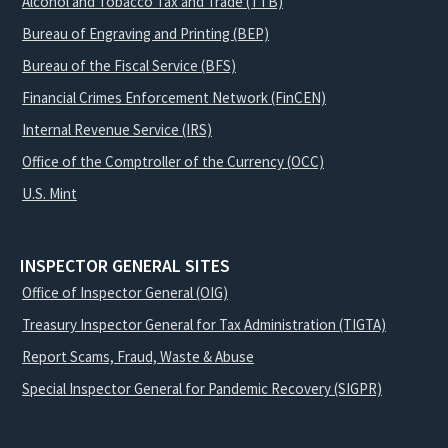
Alcohol and Tobacco Tax and Trade (TTB)
Bureau of Engraving and Printing (BEP)
Bureau of the Fiscal Service (BFS)
Financial Crimes Enforcement Network (FinCEN)
Internal Revenue Service (IRS)
Office of the Comptroller of the Currency (OCC)
U.S. Mint
INSPECTOR GENERAL SITES
Office of Inspector General (OIG)
Treasury Inspector General for Tax Administration (TIGTA)
Report Scams, Fraud, Waste & Abuse
Special Inspector General for Pandemic Recovery (SIGPR)