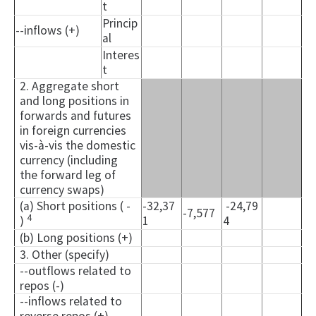
t
Princip
--inflows (+)
al
Interes
t
2. Aggregate short
and long positions in
forwards and futures
in foreign currencies
vis-à-vis the domestic
currency (including
the forward leg of
currency swaps)
(a) Short positions ( -
-32,37
-24,79
-7,577
4
)
1
4
(b) Long positions (+)
3. Other (specify)
--outflows related to
repos (-)
--inflows related to