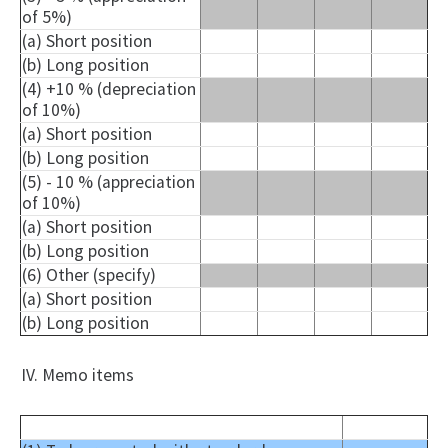
of 5%)
(a) Short position
(b) Long position
(4) +10 % (depreciation
of 10%)
(a) Short position
(b) Long position
(5) - 10 % (appreciation
of 10%)
(a) Short position
(b) Long position
(6) Other (specify)
(a) Short position
(b) Long position
IV. Memo items