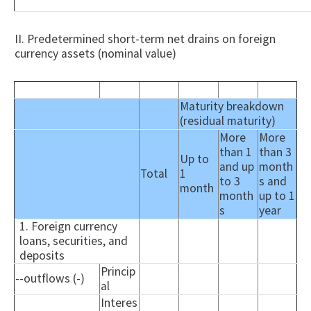
II. Predetermined short-term net drains on foreign
currency assets (nominal value)
Maturity breakdown
(residual maturity)
More
More
than 1
than 3
Up to
and up
month
Total
1
to 3
s and
month
month
up to 1
s
year
1. Foreign currency
loans, securities, and
deposits
Princip
--outflows (-)
al
Interes