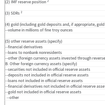
2
(2) IMF reserve position
2
(3) SDRs
(4) gold (including gold deposits and, if appropriate, go
--volume in millions of fine troy ounces
(5) other reserve assets (specify)
--financial derivatives
--loans to nonbank nonresidents
--other (foreign currency assets invested through rever
B. Other foreign currency assets (specify)
--securities not included in official reserve assets
--deposits not included in official reserve assets
--loans not included in official reserve assets
--financial derivatives not included in official reserve asse
--gold not included in official reserve assets
--other