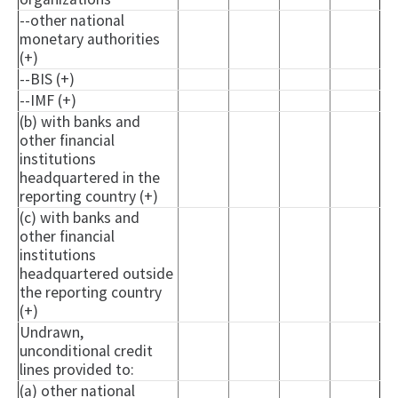
--other national
monetary authorities
(+)
--BIS (+)
--IMF (+)
(b) with banks and
other financial
institutions
headquartered in the
reporting country (+)
(c) with banks and
other financial
institutions
headquartered outside
the reporting country
(+)
Undrawn,
unconditional credit
lines provided to:
(a) other national