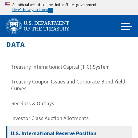
Skip
An official website of the United States government
Here’s how you know
to
main
content
DATA
Treasury International Capital (TIC) System
Treasury Coupon Issues and Corporate Bond Yield
Curves
Receipts & Outlays
Investor Class Auction Allotments
U.S. International Reserve Position