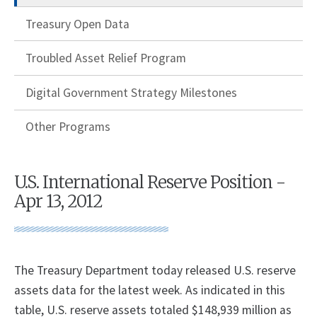
Treasury Open Data
Troubled Asset Relief Program
Digital Government Strategy Milestones
Other Programs
U.S. International Reserve Position -
Apr 13, 2012
The Treasury Department today released U.S. reserve
assets data for the latest week. As indicated in this
table, U.S. reserve assets totaled $148,939 million as