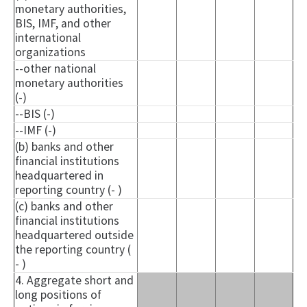
monetary authorities,
BIS, IMF, and other
international
organizations
--other national
monetary authorities
(-)
--BIS (-)
--IMF (-)
(b) banks and other
financial institutions
headquartered in
reporting country (- )
(c) banks and other
financial institutions
headquartered outside
the reporting country (
- )
4. Aggregate short and
long positions of