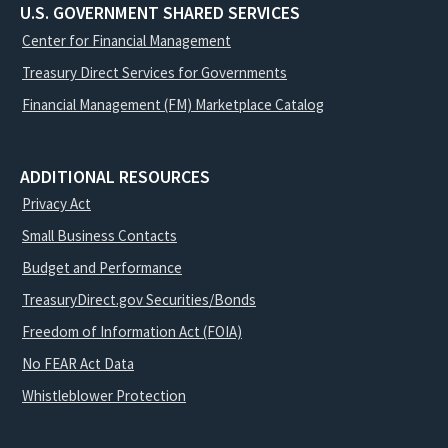
U.S. GOVERNMENT SHARED SERVICES
Center for Financial Management
Treasury Direct Services for Governments
Financial Management (FM) Marketplace Catalog
ADDITIONAL RESOURCES
Privacy Act
Small Business Contacts
Budget and Performance
TreasuryDirect.gov Securities/Bonds
Freedom of Information Act (FOIA)
No FEAR Act Data
Whistleblower Protection