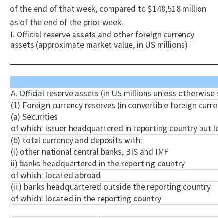
of the end of that week, compared to $148,518 million
as of the end of the prior week.
I. Official reserve assets and other foreign currency
assets (approximate market value, in US millions)
A. Official reserve assets (in US millions unless otherwise
(1) Foreign currency reserves (in convertible foreign curre
(a) Securities
of which: issuer headquartered in reporting country but 
(b) total currency and deposits with:
(
i
) other national central banks, BIS and IMF
ii) banks headquartered in the reporting country
of which: located abroad
(iii) banks headquartered outside the reporting country
of which: located in the reporting country