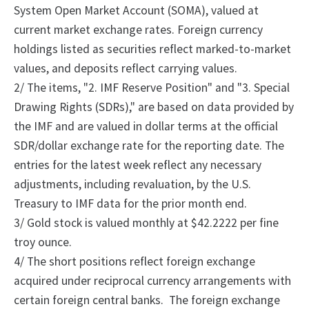
System Open Market Account (SOMA), valued at
current market exchange rates. Foreign currency
holdings listed as securities reflect marked-to-market
values, and deposits reflect carrying values.
2/
The
items, "2.
IMF Reserve Position" and "3.
Special
Drawing Rights (SDRs)," are based on data provided by
the IMF and are valued in dollar terms at the official
SDR/dollar exchange rate for the reporting date. The
entries for the latest week reflect any necessary
adjustments, including revaluation, by the U.S.
Treasury to IMF data for the prior month end.
3/ Gold stock is valued monthly at $42.2222 per fine
troy ounce.
4/
The
short positions reflect foreign exchange
acquired under reciprocal currency arrangements with
certain foreign central banks.
The foreign exchange