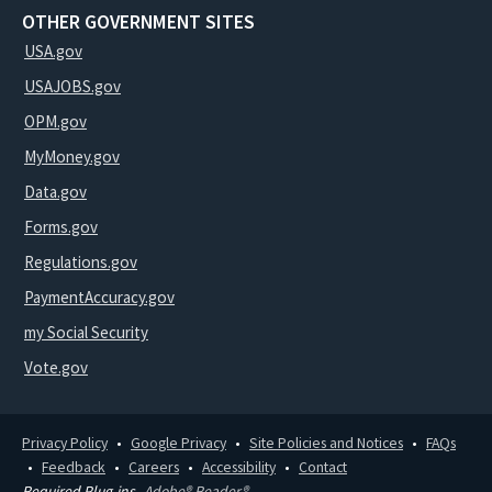
OTHER GOVERNMENT SITES
USA.gov
USAJOBS.gov
OPM.gov
MyMoney.gov
Data.gov
Forms.gov
Regulations.gov
PaymentAccuracy.gov
my Social Security
Vote.gov
Privacy Policy
Google Privacy
Site Policies and Notices
FAQs
Feedback
Careers
Accessibility
Contact
Required Plug-ins
Adobe® Reader®