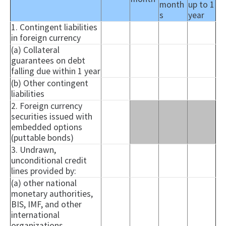
month
up to 1
s
year
1. Contingent liabilities
in foreign currency
(a) Collateral
guarantees on debt
falling due within 1 year
(b) Other contingent
liabilities
2. Foreign currency
securities issued with
embedded options
(
puttable
bonds)
3. Undrawn,
unconditional credit
lines provided by:
(a) other national
monetary authorities,
BIS, IMF, and other
international
organizations