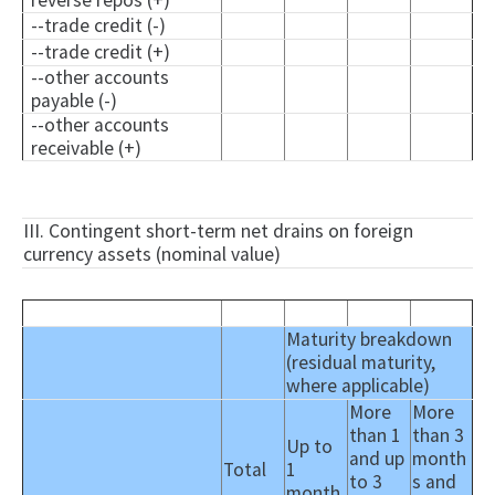
reverse repos (+)
--trade credit (-)
--trade credit (+)
--other accounts
payable (-)
--other accounts
receivable (+)
III. Contingent short-term net drains on foreign
currency assets (nominal value)
Maturity breakdown
(residual maturity,
where applicable)
More
More
than 1
than 3
Up to
and up
month
Total
1
to 3
s and
month