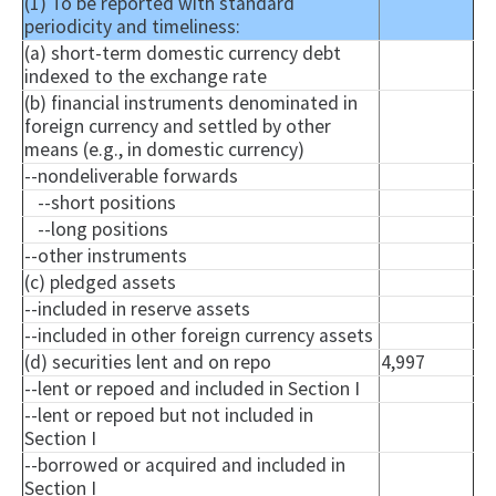
(1) To be reported with standard
periodicity and timeliness:
(a) short-term domestic currency debt
indexed to the exchange rate
(b) financial instruments denominated in
foreign currency and settled by other
means (e.g., in domestic currency)
--
nondeliverable
forwards
--short positions
--long positions
--other instruments
(c) pledged assets
--included in reserve assets
--included in other foreign currency assets
(d) securities lent and on repo
4,997
--lent or
repoed
and included in Section I
--lent or
repoed
but not included in
Section I
--borrowed or acquired and included in
Section I