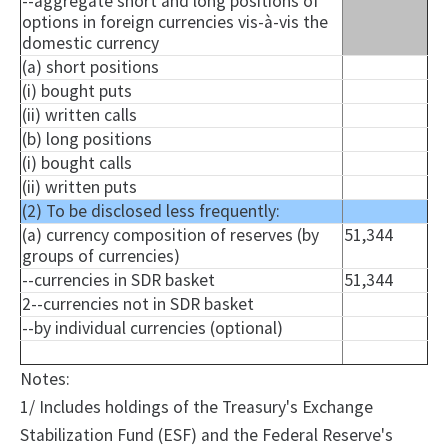
--aggregate short and long positions of
options in foreign currencies vis-à-vis the
domestic currency
(a) short positions
(
i
) bought puts
(ii) written calls
(b) long positions
(
i
) bought calls
(ii) written puts
(2) To be disclosed less frequently:
(a) currency composition of reserves (by
51,344
groups of currencies)
--currencies in SDR basket
51,344
2--currencies not in SDR basket
--by individual currencies (optional)
Notes:
1/ Includes holdings of the Treasury's Exchange
Stabilization Fund (ESF) and the Federal Reserve's