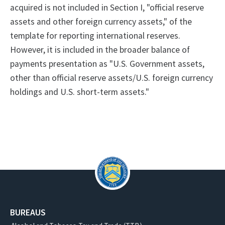
acquired is not included in Section I, "official reserve
assets and other foreign currency assets," of the
template for reporting international reserves.
However, it is included in the broader balance of
payments presentation as "U.S. Government assets,
other than official reserve assets/U.S. foreign currency
holdings and U.S. short-term assets."
BUREAUS