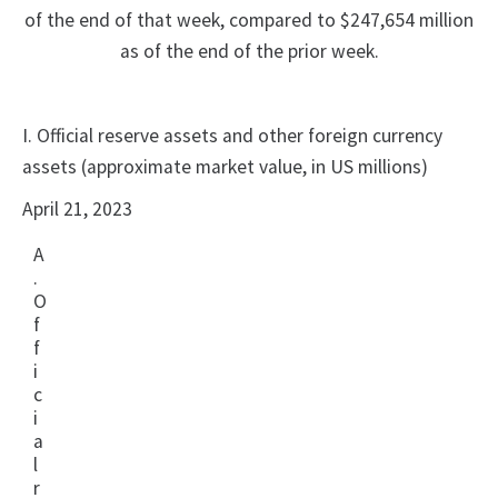
of the end of that week, compared to $247,654 million
as of the end of the prior week.
I. Official reserve assets and other foreign currency
assets (approximate market value, in US millions)
April 21, 2023
A
.
O
f
f
i
c
i
a
l
r