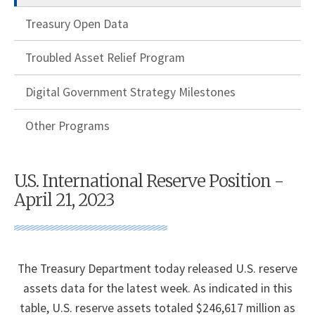
Treasury Open Data
Troubled Asset Relief Program
Digital Government Strategy Milestones
Other Programs
U.S. International Reserve Position -
April 21, 2023
The Treasury Department today released U.S. reserve
assets data for the latest week. As indicated in this
table, U.S. reserve assets totaled $246,617 million as