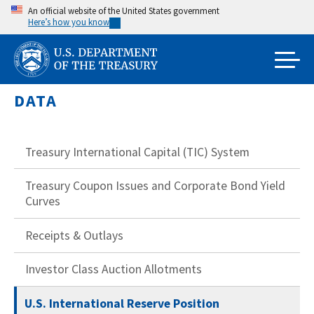
Skip
An official website of the United States government
Here’s how you know
to
main
content
DATA
Treasury International Capital (TIC) System
Treasury Coupon Issues and Corporate Bond Yield
Curves
Receipts & Outlays
Investor Class Auction Allotments
U.S. International Reserve Position