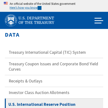
Skip
An official website of the United States government
Here’s how you know
to
main
content
DATA
Treasury International Capital (TIC) System
Treasury Coupon Issues and Corporate Bond Yield
Curves
Receipts & Outlays
Investor Class Auction Allotments
U.S. International Reserve Position