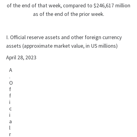
of the end of that week, compared to $246,617 million
as of the end of the prior week.
I. Official reserve assets and other foreign currency
assets (approximate market value, in US millions)
April 28, 2023
A
.
O
f
f
i
c
i
a
l
r