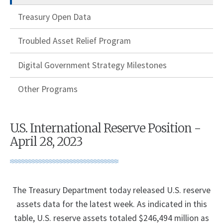
Treasury Open Data
Troubled Asset Relief Program
Digital Government Strategy Milestones
Other Programs
U.S. International Reserve Position -
April 28, 2023
The Treasury Department today released U.S. reserve
assets data for the latest week. As indicated in this
table, U.S. reserve assets totaled $246,494 million as