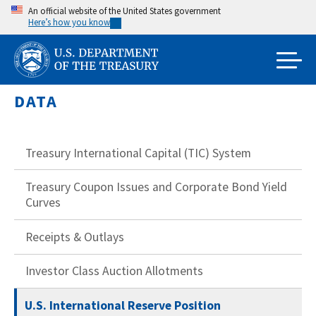
Skip
An official website of the United States government
Here’s how you know
to
main
content
DATA
Treasury International Capital (TIC) System
Treasury Coupon Issues and Corporate Bond Yield
Curves
Receipts & Outlays
Investor Class Auction Allotments
U.S. International Reserve Position