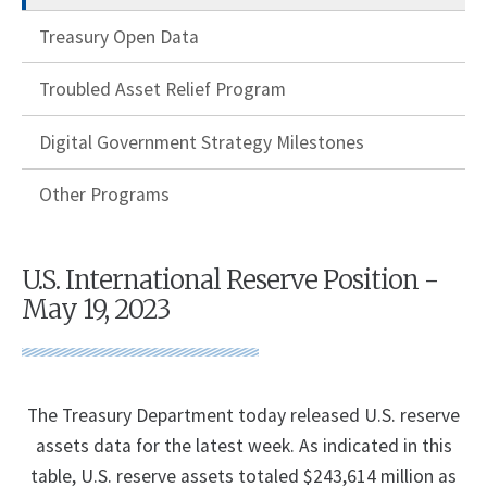
Treasury Open Data
Troubled Asset Relief Program
Digital Government Strategy Milestones
Other Programs
U.S. International Reserve Position -
May 19, 2023
The Treasury Department today released U.S. reserve
assets data for the latest week. As indicated in this
table, U.S. reserve assets totaled $243,614 million as