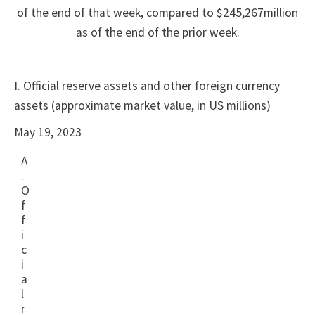
of the end of that week, compared to $245,267million
as of the end of the prior week.
I. Official reserve assets and other foreign currency
assets (approximate market value, in US millions)
May 19, 2023
A
.
O
f
f
i
c
i
a
l
r