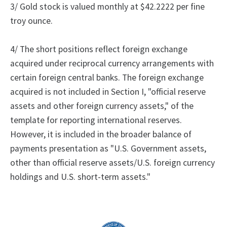
3/ Gold stock is valued monthly at $42.2222 per fine
troy ounce.
4/ The short positions reflect foreign exchange
acquired under reciprocal currency arrangements with
certain foreign central banks.
The foreign exchange
acquired is not included in Section I, "official reserve
assets and other foreign currency assets," of the
template for reporting international reserves.
However, it is included in the broader balance of
payments presentation as "U.S. Government assets,
other than official reserve assets/U.S. foreign currency
holdings and U.S. short-term assets."