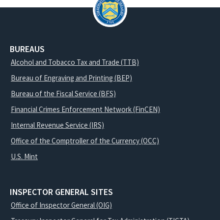
BUREAUS
Alcohol and Tobacco Tax and Trade (TTB)
Bureau of Engraving and Printing (BEP)
Bureau of the Fiscal Service (BFS)
Financial Crimes Enforcement Network (FinCEN)
Internal Revenue Service (IRS)
Office of the Comptroller of the Currency (OCC)
U.S. Mint
INSPECTOR GENERAL SITES
Office of Inspector General (OIG)