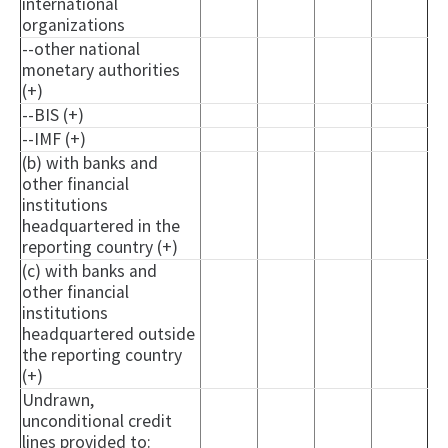
international
organizations
--other national
monetary authorities
(+)
--BIS (+)
--IMF (+)
(b) with banks and
other financial
institutions
headquartered in the
reporting country (+)
(c) with banks and
other financial
institutions
headquartered outside
the reporting country
(+)
Undrawn,
unconditional credit
lines provided to: