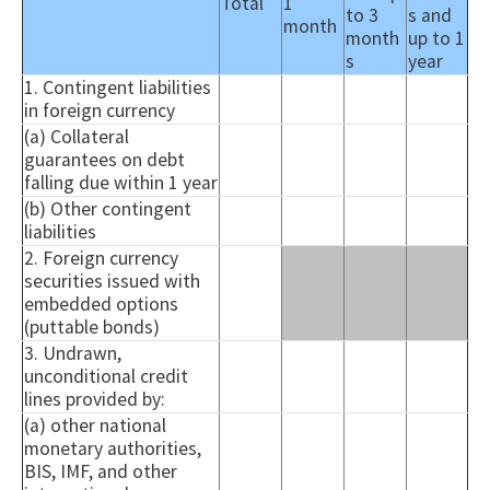
Total
1
to 3
s and
month
month
up to 1
s
year
1. Contingent liabilities
in foreign currency
(a) Collateral
guarantees on debt
falling due within 1 year
(b) Other contingent
liabilities
2. Foreign currency
securities issued with
embedded options
(
puttable
bonds)
3. Undrawn,
unconditional credit
lines provided by:
(a) other national
monetary authorities,
BIS, IMF, and other