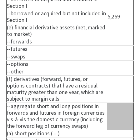
Section I
--borrowed or acquired but not included in
5,269
Section I
(e) financial derivative assets (net, marked
to market)
--forwards
--futures
--swaps
--options
--other
(f) derivatives (forward, futures, or
options contracts) that have a residual
maturity greater than one year, which are
subject to margin calls.
--aggregate short and long positions in
forwards and futures in foreign currencies
vis-à-vis the domestic currency (including
the forward leg of currency swaps)
(a) short positions ( – )