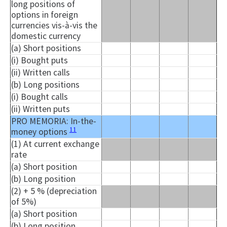
long positions of
options in foreign
currencies vis-à-vis the
domestic currency
(a) Short positions
(i) Bought puts
(ii) Written calls
(b) Long positions
(i) Bought calls
(ii) Written puts
PRO MEMORIA: In-the-
11
money options
(1) At current exchange
rate
(a) Short position
(b) Long position
(2) + 5 % (depreciation
of 5%)
(a) Short position
(b) Long position