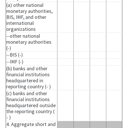
(a) other national
monetary authorities,
BIS, IMF, and other
international
organizations
--other national
monetary authorities
(-)
--BIS (-)
--IMF (-)
(b) banks and other
financial institutions
headquartered in
reporting country (- )
(c) banks and other
financial institutions
headquartered outside
the reporting country (
- )
4. Aggregate short and