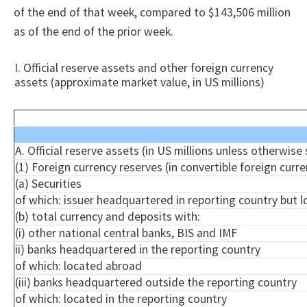
of the end of that week, compared to $143,506 million
as of the end of the prior week.
I. Official reserve assets and other foreign currency
assets (approximate market value, in US millions)
A. Official reserve assets (in US millions unless otherwise
(1) Foreign currency reserves (in convertible foreign curre
(a) Securities
of which: issuer headquartered in reporting country but 
(b) total currency and deposits with:
(i) other national central banks, BIS and IMF
ii) banks headquartered in the reporting country
of which: located abroad
(iii) banks headquartered outside the reporting country
of which: located in the reporting country