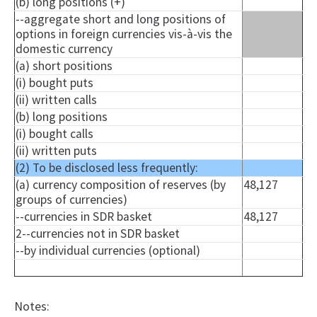
(b) long positions (+)
--aggregate short and long positions of
options in foreign currencies vis-à-vis the
domestic currency
(a) short positions
(i) bought puts
(ii) written calls
(b) long positions
(i) bought calls
(ii) written puts
(2) To be disclosed less frequently:
(a) currency composition of reserves (by
48,127
groups of currencies)
--currencies in SDR basket
48,127
2--currencies not in SDR basket
--by individual currencies (optional)
Notes: