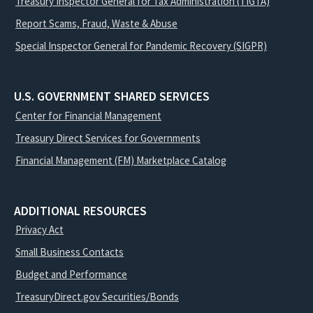
Treasury Inspector General for Tax Administration (TIGTA)
Report Scams, Fraud, Waste & Abuse
Special Inspector General for Pandemic Recovery (SIGPR)
U.S. GOVERNMENT SHARED SERVICES
Center for Financial Management
Treasury Direct Services for Governments
Financial Management (FM) Marketplace Catalog
ADDITIONAL RESOURCES
Privacy Act
Small Business Contacts
Budget and Performance
TreasuryDirect.gov Securities/Bonds