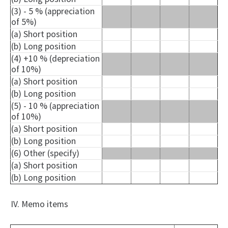
(3) - 5 % (appreciation
of 5%)
(a) Short position
(b) Long position
(4) +10 % (depreciation
of 10%)
(a) Short position
(b) Long position
(5) - 10 % (appreciation
of 10%)
(a) Short position
(b) Long position
(6) Other (specify)
(a) Short position
(b) Long position
IV. Memo items