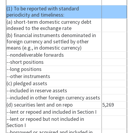
(1) To be reported with standard
periodicity and timeliness:
(a) short-term domestic currency debt
indexed to the exchange rate
(b) financial instruments denominated in
foreign currency and settled by other
means (e.g., in domestic currency)
--
nondeliverable
forwards
--short positions
--long positions
--other instruments
(c) pledged assets
--included in reserve assets
--included in other foreign currency assets
(d) securities lent and on repo
5,269
--lent or
repoed
and included in Section I
--lent or
repoed
but not included in
Section I
--borrowed or acquired and included in