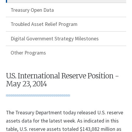
Treasury Open Data
Troubled Asset Relief Program
Digital Government Strategy Milestones
Other Programs
U.S. International Reserve Position -
May 23, 2014
The Treasury Department today released U.S. reserve
assets data for the latest week. As indicated in this
table, U.S. reserve assets totaled $143,082 million as