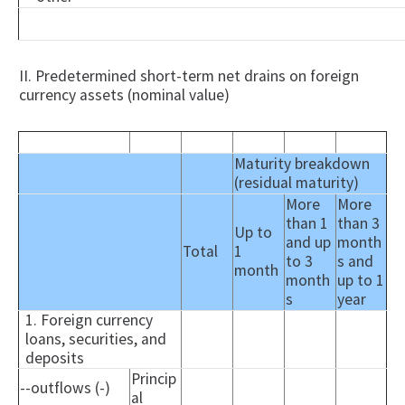
II. Predetermined short-term net drains on foreign
currency assets (nominal value)
Maturity breakdown
(residual maturity)
More
More
than 1
than 3
Up to
and up
month
Total
1
to 3
s and
month
month
up to 1
s
year
1. Foreign currency
loans, securities, and
deposits
Princip
--outflows (-)
al