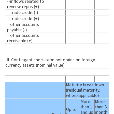
--inflows related to
reverse repos (+)
--trade credit (-)
--trade credit (+)
--other accounts
payable (-)
--other accounts
receivable (+)
III. Contingent short-term net drains on foreign
currency assets (nominal value)
Maturity breakdown
(residual maturity,
where applicable)
More
More
than 1
than 3
Up to
and up
month