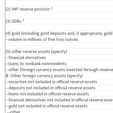
2
(2) IMF reserve position
2
(3) SDRs
(4) gold (including gold deposits and, if appropriate, go
--volume in millions of fine troy ounces
(5) other reserve assets (specify)
--financial derivatives
--loans to nonbank nonresidents
--other (foreign currency assets invested through rever
B. Other foreign currency assets (specify)
--securities not included in official reserve assets
--deposits not included in official reserve assets
--loans not included in official reserve assets
--financial derivatives not included in official reserve asse
--gold not included in official reserve assets
--other