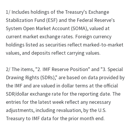
1/ Includes holdings of the Treasury's Exchange
Stabilization Fund (ESF) and the Federal Reserve's
System Open Market Account (SOMA), valued at
current market exchange rates. Foreign currency
holdings listed as securities reflect marked-to-market
values, and deposits reflect carrying values.
2/ The items, "2. IMF Reserve Position" and "3. Special
Drawing Rights (SDRs)," are based on data provided by
the IMF and are valued in dollar terms at the official
SDR/dollar exchange rate for the reporting date. The
entries for the latest week reflect any necessary
adjustments, including revaluation, by the U.S.
Treasury to IMF data for the prior month end.