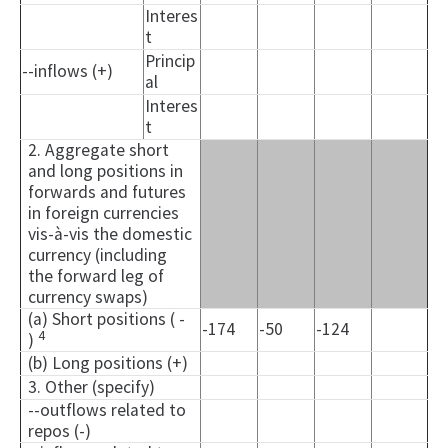
Interes
t
Princip
--inflows (+)
al
Interes
t
2. Aggregate short
and long positions in
forwards and futures
in foreign currencies
vis-à-vis the domestic
currency (including
the forward leg of
currency swaps)
(a) Short positions ( -
-174
-50
-124
4
)
(b) Long positions (+)
3. Other (specify)
--outflows related to
repos (-)