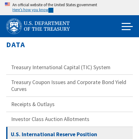
Skip
An official website of the United States government
Here’s how you know
to
main
content
DATA
Treasury International Capital (TIC) System
Treasury Coupon Issues and Corporate Bond Yield
Curves
Receipts & Outlays
Investor Class Auction Allotments
U.S. International Reserve Position