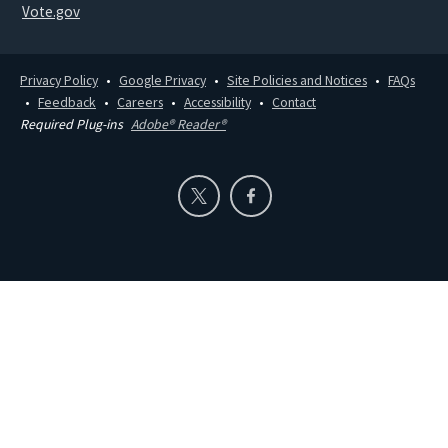
Vote.gov
Privacy Policy
Google Privacy
Site Policies and Notices
FAQs
Feedback
Careers
Accessibility
Contact
Required Plug-ins
Adobe® Reader®