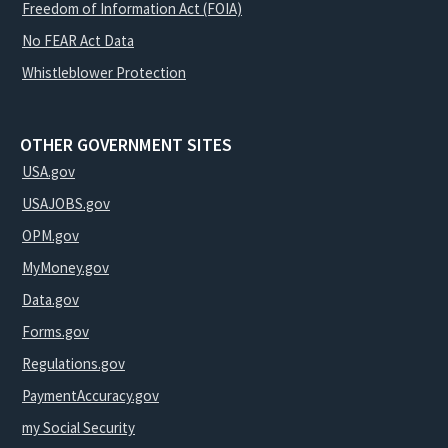
Freedom of Information Act (FOIA)
No FEAR Act Data
Whistleblower Protection
OTHER GOVERNMENT SITES
USA.gov
USAJOBS.gov
OPM.gov
MyMoney.gov
Data.gov
Forms.gov
Regulations.gov
PaymentAccuracy.gov
my Social Security