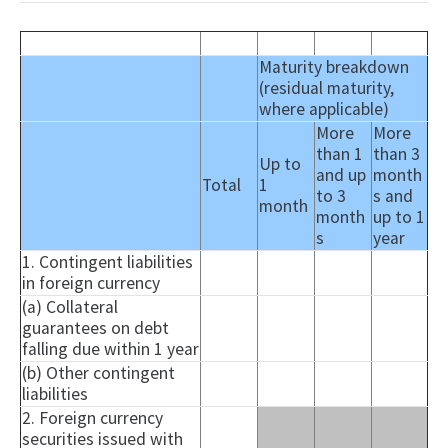
Maturity breakdown
(residual maturity,
where applicable)
More
More
than 1
than 3
Up to
and up
month
Total
1
to 3
s and
month
month
up to 1
s
year
1. Contingent liabilities
in foreign currency
(a) Collateral
guarantees on debt
falling due within 1 year
(b) Other contingent
liabilities
2. Foreign currency
securities issued with