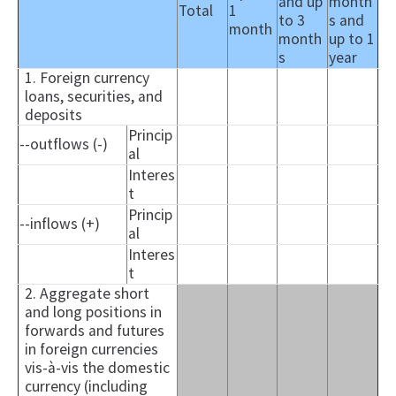
and up
month
Total
1
to 3
s and
month
month
up to 1
s
year
1. Foreign currency
loans, securities, and
deposits
Princip
--outflows (-)
al
Interes
t
Princip
--inflows (+)
al
Interes
t
2. Aggregate short
and long positions in
forwards and futures
in foreign currencies
vis-à-vis the domestic
currency (including