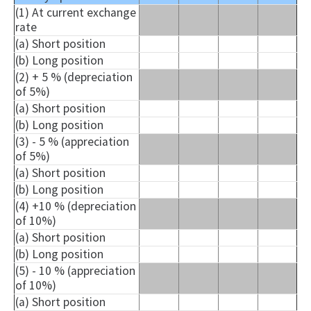
(1) At current exchange
rate
(a) Short position
(b) Long position
(2) + 5 % (depreciation
of 5%)
(a) Short position
(b) Long position
(3) - 5 % (appreciation
of 5%)
(a) Short position
(b) Long position
(4) +10 % (depreciation
of 10%)
(a) Short position
(b) Long position
(5) - 10 % (appreciation
of 10%)
(a) Short position