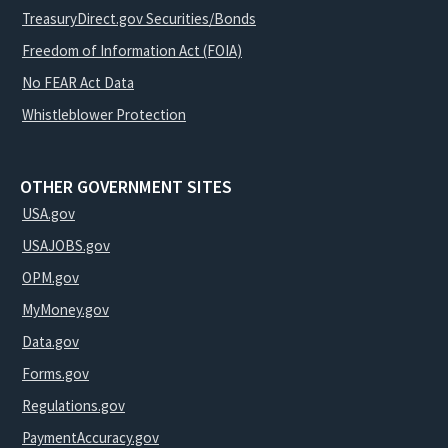
TreasuryDirect.gov Securities/Bonds
Freedom of Information Act (FOIA)
No FEAR Act Data
Whistleblower Protection
OTHER GOVERNMENT SITES
USA.gov
USAJOBS.gov
OPM.gov
MyMoney.gov
Data.gov
Forms.gov
Regulations.gov
PaymentAccuracy.gov