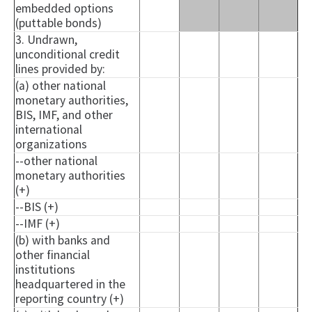
embedded options
(puttable bonds)
3. Undrawn,
unconditional credit
lines provided by:
(a) other national
monetary authorities,
BIS, IMF, and other
international
organizations
--other national
monetary authorities
(+)
--BIS (+)
--IMF (+)
(b) with banks and
other financial
institutions
headquartered in the
reporting country (+)