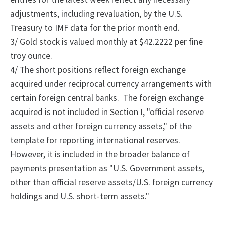
adjustments, including revaluation, by the U.S.
Treasury to IMF data for the prior month end.
3/ Gold stock is valued monthly at $42.2222 per fine
troy ounce.
4/
The
short positions reflect foreign exchange
acquired under reciprocal currency arrangements with
certain foreign central banks.
The foreign exchange
acquired is not included in Section I, "official reserve
assets and other foreign currency assets," of the
template for reporting international reserves.
However, it is included in the broader balance of
payments presentation as "U.S. Government assets,
other than official reserve assets/U.S. foreign currency
holdings and U.S. short-term assets."