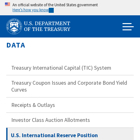
Skip
An official website of the United States government
Here’s how you know
to
main
content
DATA
Treasury International Capital (TIC) System
Treasury Coupon Issues and Corporate Bond Yield
Curves
Receipts & Outlays
Investor Class Auction Allotments
U.S. International Reserve Position