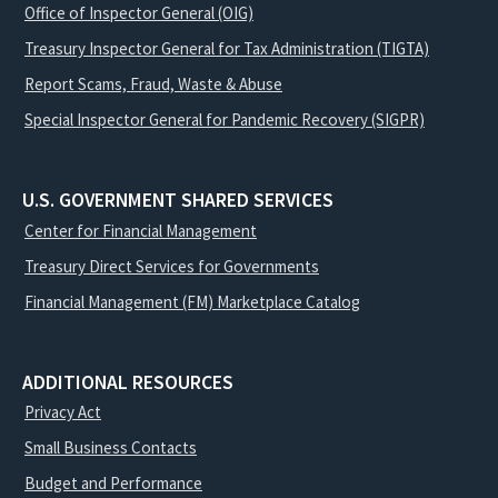
Office of Inspector General (OIG)
Treasury Inspector General for Tax Administration (TIGTA)
Report Scams, Fraud, Waste & Abuse
Special Inspector General for Pandemic Recovery (SIGPR)
U.S. GOVERNMENT SHARED SERVICES
Center for Financial Management
Treasury Direct Services for Governments
Financial Management (FM) Marketplace Catalog
ADDITIONAL RESOURCES
Privacy Act
Small Business Contacts
Budget and Performance