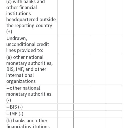
(c) with banks and
other financial
institutions
headquartered outside
the reporting country
(+)
Undrawn,
unconditional credit
lines provided to:
(a) other national
monetary authorities,
BIS, IMF, and other
international
organizations
--other national
monetary authorities
(-)
--BIS (-)
--IMF (-)
(b) banks and other
financial institutions