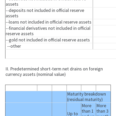
assets
--deposits not included in official reserve
assets
--loans not included in official reserve assets
--financial derivatives not included in official
reserve assets
--gold not included in official reserve assets
--other
II. Predetermined short-term net drains on foreign
currency assets (nominal value)
Maturity breakdown
(residual maturity)
More
More
than 1
than 3
Up to