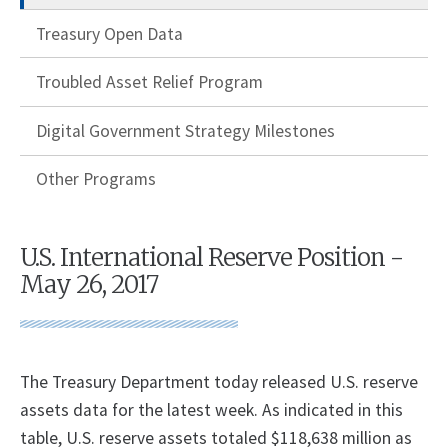
Treasury Open Data
Troubled Asset Relief Program
Digital Government Strategy Milestones
Other Programs
U.S. International Reserve Position -
May 26, 2017
The Treasury Department today released U.S. reserve
assets data for the latest week. As indicated in this
table, U.S. reserve assets totaled $118,638 million as