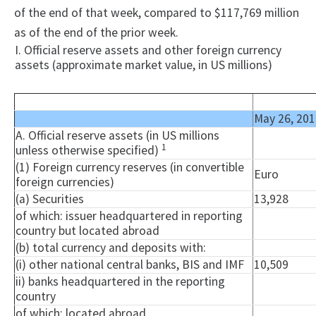
of the end of that week, compared to $117,769 million
as of the end of the prior week.
I. Official reserve assets and other foreign currency
assets (approximate market value, in US millions)
May 26, 201
A. Official reserve assets (in US millions
1
unless otherwise specified)
(1) Foreign currency reserves (in convertible
Euro
foreign currencies)
(a) Securities
13,928
of which: issuer headquartered in reporting
country but located abroad
(b) total currency and deposits with:
(i) other national central banks, BIS and IMF
10,509
ii) banks headquartered in the reporting
country
of which: located abroad