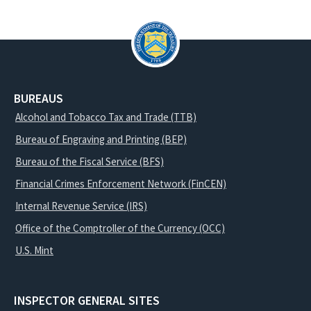
BUREAUS
Alcohol and Tobacco Tax and Trade (TTB)
Bureau of Engraving and Printing (BEP)
Bureau of the Fiscal Service (BFS)
Financial Crimes Enforcement Network (FinCEN)
Internal Revenue Service (IRS)
Office of the Comptroller of the Currency (OCC)
U.S. Mint
INSPECTOR GENERAL SITES