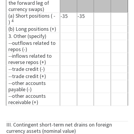
the forward leg of
currency swaps)
(a) Short positions ( -
-35
-35
4
)
(b) Long positions (+)
3. Other (specify)
--outflows related to
repos (-)
--inflows related to
reverse repos (+)
--trade credit (-)
--trade credit (+)
--other accounts
payable (-)
--other accounts
receivable (+)
III. Contingent short-term net drains on foreign
currency assets (nominal value)