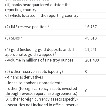
(iii) banks headquartered outside the
reporting country
of which: located in the reporting country
2
(2) IMF reserve position
16,737
2
(3) SDRs
49,613
(4) gold (including gold deposits and, if
11,041
3
appropriate, gold swapped)
--volume in millions of fine troy ounces
261.499
(5) other reserve assets (specify)
0
--financial derivatives
--loans to nonbank nonresidents
--other (foreign currency assets invested
0
through reverse repurchase agreements)
B. Other foreign currency assets (specify)
--securities not included in official reserve