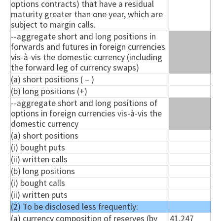
options contracts) that have a residual
maturity greater than one year, which are
subject to margin calls.
--aggregate short and long positions in
forwards and futures in foreign currencies
vis-à-vis the domestic currency (including
the forward leg of currency swaps)
(a) short positions ( – )
(b) long positions (+)
--aggregate short and long positions of
options in foreign currencies vis-à-vis the
domestic currency
(a) short positions
(i) bought puts
(ii) written calls
(b) long positions
(i) bought calls
(ii) written puts
(2) To be disclosed less frequently:
(a) currency composition of reserves (by
41,247