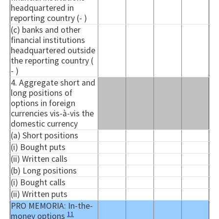
headquartered in
reporting country (- )
(c) banks and other
financial institutions
headquartered outside
the reporting country (
- )
4. Aggregate short and
long positions of
options in foreign
currencies vis-à-vis the
domestic currency
(a) Short positions
(i) Bought puts
(ii) Written calls
(b) Long positions
(i) Bought calls
(ii) Written puts
PRO MEMORIA: In-the-
11
money options