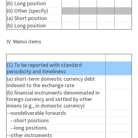
(b) Long position
(6) Other (specify)
(a) Short position
(b) Long position
IV. Memo items
(1) To be reported with standard
periodicity and timeliness:
(a) short-term domestic currency debt
indexed to the exchange rate
(b) financial instruments denominated in
foreign currency and settled by other
means (e.g., in domestic currency)
--
nondeliverable
forwards
--short positions
--long positions
--other instruments