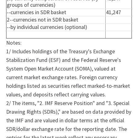
groups of currencies)
--currencies in SDR basket
41,247
2--currencies not in SDR basket
--by individual currencies (optional)
Notes:
1/ Includes holdings of the Treasury's Exchange
Stabilization Fund (ESF) and the Federal Reserve's
System Open Market Account (SOMA), valued at
current market exchange rates. Foreign currency
holdings listed as securities reflect marked-to-market
values, and deposits reflect carrying values.
2/
The
items, "2.
IMF Reserve Position" and "3.
Special
Drawing Rights (SDRs)," are based on data provided by
the IMF and are valued in dollar terms at the official
SDR/dollar exchange rate for the reporting date. The
entries for the latest week reflect any necessary