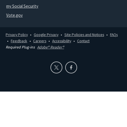
my Social Security
Vote.gov
Privacy Policy
Google Privacy
Site Policies and Notices
FAQs
Feedback
Careers
Accessibility
Contact
Required Plug-ins
Adobe® Reader®