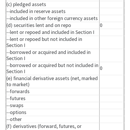
(c) pledged assets
--included in reserve assets
--included in other foreign currency assets
(d) securities lent and on repo
0
--lent or
repoed
and included in Section I
--lent or
repoed
but not included in
Section I
--borrowed or acquired and included in
Section I
--borrowed or acquired but not included in
0
Section I
(e) financial derivative assets (net, marked
to market)
--forwards
--futures
--swaps
--options
--other
(f) derivatives (forward, futures, or