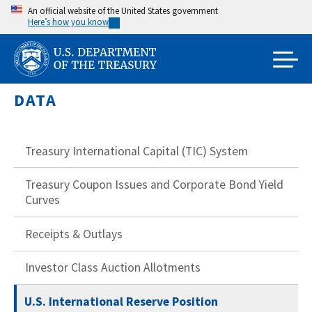
Skip
An official website of the United States government
Here’s how you know
to
main
content
DATA
Treasury International Capital (TIC) System
Treasury Coupon Issues and Corporate Bond Yield
Curves
Receipts & Outlays
Investor Class Auction Allotments
U.S. International Reserve Position