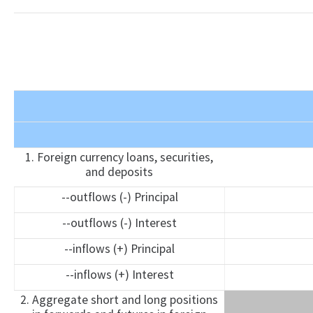
1. Foreign currency loans, securities,
and deposits
--outflows (-) Principal
--outflows (-) Interest
--inflows (+) Principal
--inflows (+) Interest
2. Aggregate short and long positions