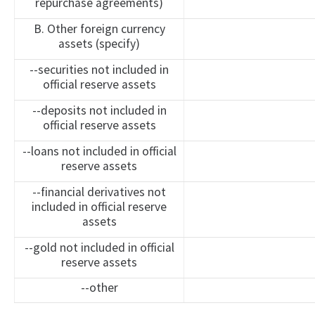
repurchase agreements)
B. Other foreign currency
assets (specify)
--securities not included in
official reserve assets
--deposits not included in
official reserve assets
--loans not included in official
reserve assets
--financial derivatives not
included in official reserve
assets
--gold not included in official
reserve assets
--other