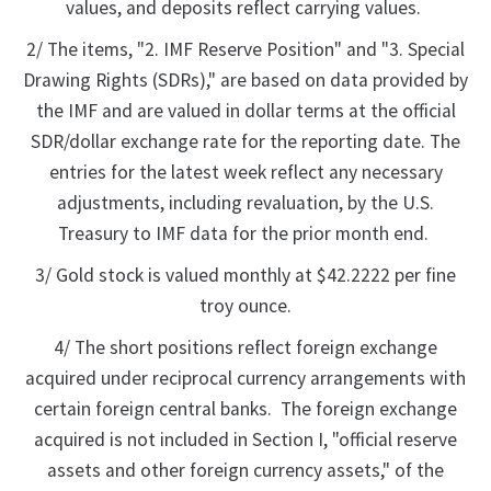
values, and deposits reflect carrying values.
2/ The items, "2. IMF Reserve Position" and "3. Special
Drawing Rights (SDRs)," are based on data provided by
the IMF and are valued in dollar terms at the official
SDR/dollar exchange rate for the reporting date. The
entries for the latest week reflect any necessary
adjustments, including revaluation, by the U.S.
Treasury to IMF data for the prior month end.
3/ Gold stock is valued monthly at $42.2222 per fine
troy ounce.
4/ The short positions reflect foreign exchange
acquired under reciprocal currency arrangements with
certain foreign central banks. The foreign exchange
acquired is not included in Section I, "official reserve
assets and other foreign currency assets," of the