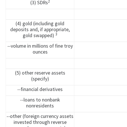
2
(3) SDRs
(4) gold (including gold
deposits and, if appropriate,
3
gold swapped)
--volume in millions of fine troy
ounces
(5) other reserve assets
(specify)
--financial derivatives
--loans to nonbank
nonresidents
--other (foreign currency assets
invested through reverse