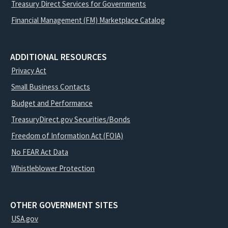
Treasury Direct Services for Governments
Financial Management (FM) Marketplace Catalog
ADDITIONAL RESOURCES
Privacy Act
Small Business Contacts
Budget and Performance
TreasuryDirect.gov Securities/Bonds
Freedom of Information Act (FOIA)
No FEAR Act Data
Whistleblower Protection
OTHER GOVERNMENT SITES
USA.gov