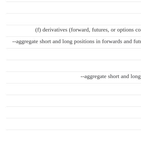
(f) derivatives (forward, futures, or options c
--aggregate short and long positions in forwards and fut
--aggregate short and long