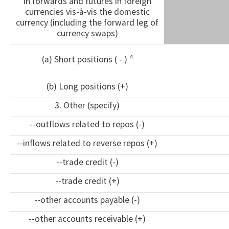
in forwards and futures in foreign
currencies vis-à-vis the domestic
currency (including the forward leg of
currency swaps)
4
(a) Short positions ( - )
(b) Long positions (+)
3. Other (specify)
--outflows related to repos (-)
--inflows related to reverse repos (+)
--trade credit (-)
--trade credit (+)
--other accounts payable (-)
--other accounts receivable (+)