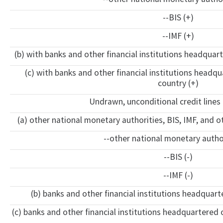
--BIS (+)
--IMF (+)
(b) with banks and other financial institutions headquart
(c) with banks and other financial institutions headq
country (+)
Undrawn, unconditional credit lines 
(a) other national monetary authorities, BIS, IMF, and o
--other national monetary author
--BIS (-)
--IMF (-)
(b) banks and other financial institutions headquarte
(c) banks and other financial institutions headquartered o