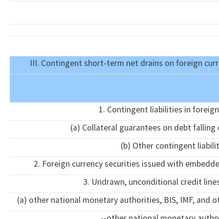
III. Contingent short-term net drains on foreign cur
1. Contingent liabilities in foreig
(a) Collateral guarantees on debt falling
(b) Other contingent liabili
2. Foreign currency securities issued with embedd
3. Undrawn, unconditional credit line
(a) other national monetary authorities, BIS, IMF, and o
--other national monetary author