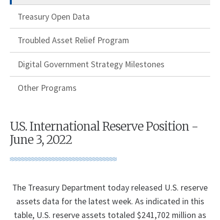
Treasury Open Data
Troubled Asset Relief Program
Digital Government Strategy Milestones
Other Programs
U.S. International Reserve Position -
June 3, 2022
The Treasury Department today released U.S. reserve
assets data for the latest week. As indicated in this
table, U.S. reserve assets totaled $241,702 million as