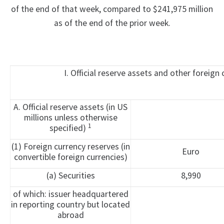
of the end of that week, compared to $241,975 million
as of the end of the prior week.
I. Official reserve assets and other foreign
A. Official reserve assets (in US
millions unless otherwise
1
specified)
(1) Foreign currency reserves (in
Euro
convertible foreign currencies)
(a) Securities
8,990
of which: issuer headquartered
in reporting country but located
abroad