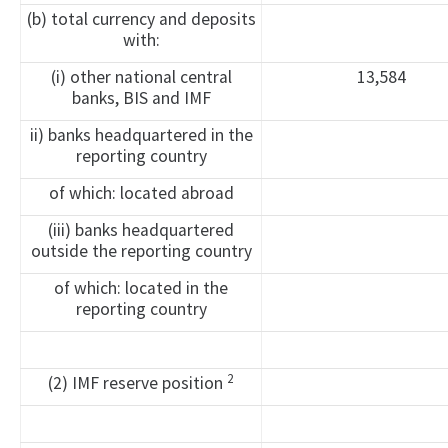
(b) total currency and deposits
with:
(i) other national central
13,584
banks, BIS and IMF
ii) banks headquartered in the
reporting country
of which: located abroad
(iii) banks headquartered
outside the reporting country
of which: located in the
reporting country
2
(2) IMF reserve position