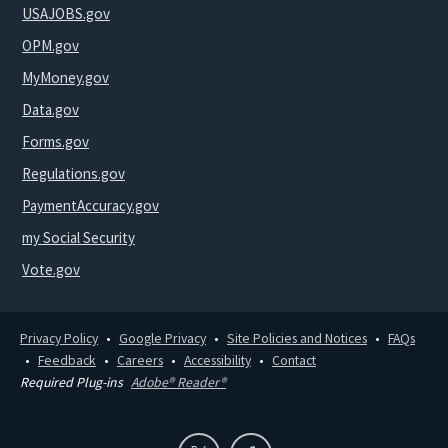
USAJOBS.gov
OPM.gov
MyMoney.gov
Data.gov
Forms.gov
Regulations.gov
PaymentAccuracy.gov
my Social Security
Vote.gov
Privacy Policy
Google Privacy
Site Policies and Notices
FAQs
Feedback
Careers
Accessibility
Contact
Required Plug-ins
Adobe® Reader®