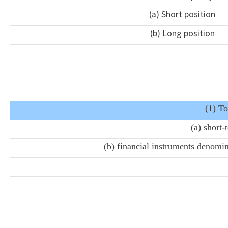
(a) Short position
(b) Long position
(1) To
(a) short
(b) financial instruments denomin