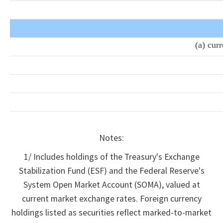
(a) cur
Notes:
1/ Includes holdings of the Treasury's Exchange
Stabilization Fund (ESF) and the Federal Reserve's
System Open Market Account (SOMA), valued at
current market exchange rates. Foreign currency
holdings listed as securities reflect marked-to-market