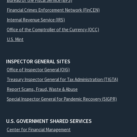
Bureau of the Fiscal Service (BFS)
Financial Crimes Enforcement Network (FinCEN)
Internal Revenue Service (IRS)
Office of the Comptroller of the Currency (OCC)
U.S. Mint
INSPECTOR GENERAL SITES
Office of Inspector General (OIG)
Treasury Inspector General for Tax Administration (TIGTA)
Report Scams, Fraud, Waste & Abuse
Special Inspector General for Pandemic Recovery (SIGPR)
U.S. GOVERNMENT SHARED SERVICES
Center for Financial Management