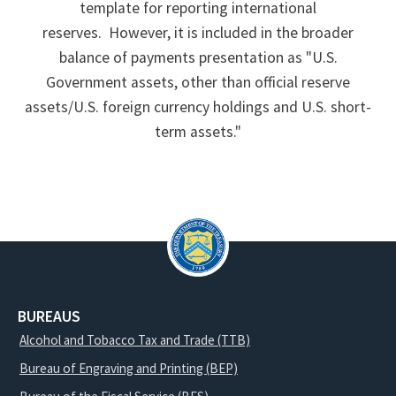
template for reporting international
reserves. However, it is included in the broader
balance of payments presentation as "U.S.
Government assets, other than official reserve
assets/U.S. foreign currency holdings and U.S. short-
term assets."
BUREAUS
Alcohol and Tobacco Tax and Trade (TTB)
Bureau of Engraving and Printing (BEP)