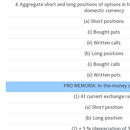
4. Aggregate short and long positions of options in fo
domestic currency
(a) Short positions
(i) Bought puts
(ii) Written calls
(b) Long positions
(i) Bought calls
(ii) Written puts
PRO MEMORIA: In-the-money o
(1) At current exchange ra
(a) Short position
(b) Long position
(2) + 5 % (depreciation of 