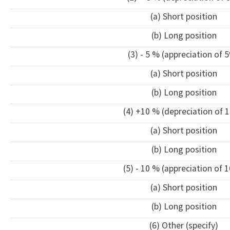
(a) Short position
(b) Long position
(3) - 5 % (appreciation of 
(a) Short position
(b) Long position
(4) +10 % (depreciation of 
(a) Short position
(b) Long position
(5) - 10 % (appreciation of 
(a) Short position
(b) Long position
(6) Other (specify)