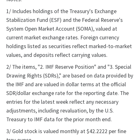
1/ Includes holdings of the Treasury's Exchange
Stabilization Fund (ESF) and the Federal Reserve's
System Open Market Account (SOMA), valued at
current market exchange rates. Foreign currency
holdings listed as securities reflect marked-to-market
values, and deposits reflect carrying values.
2/ The items, "2. IMF Reserve Position" and "3. Special
Drawing Rights (SDRs)," are based on data provided by
the IMF and are valued in dollar terms at the official
SDR/dollar exchange rate for the reporting date. The
entries for the latest week reflect any necessary
adjustments, including revaluation, by the U.S.
Treasury to IMF data for the prior month end.
3/ Gold stock is valued monthly at $42.2222 per fine