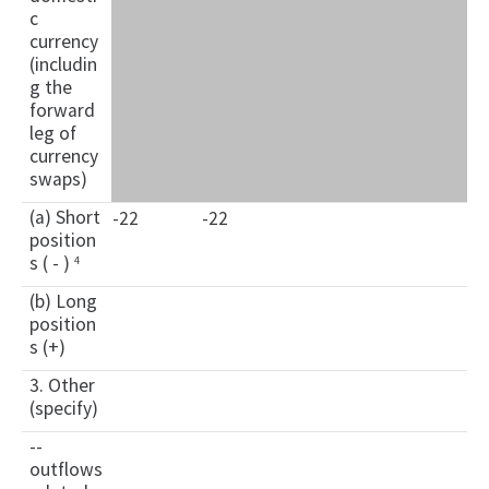
c
currency
(includin
g the
forward
leg of
currency
swaps)
(a) Short
-22
-22
position
s ( - )
4
(b) Long
position
s (+)
3. Other
(specify)
--
outflows