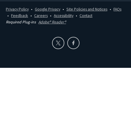
Privacy Policy
Google Privacy
Site Policies and Notices
FAQs
Feedback
Careers
Accessibility
Contact
Required Plug-ins
Adobe® Reader®