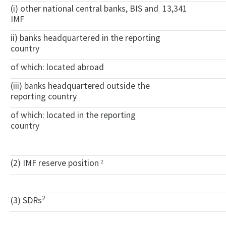
(i) other national central banks, BIS and
13,341
IMF
ii) banks headquartered in the reporting
country
of which: located abroad
(iii) banks headquartered outside the
reporting country
of which: located in the reporting
country
(2) IMF reserve position
2
2
(3) SDRs