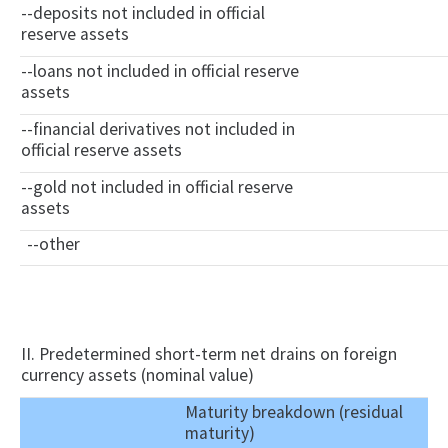
--deposits not included in official
reserve assets
--loans not included in official reserve
assets
--financial derivatives not included in
official reserve assets
--gold not included in official reserve
assets
--other
II. Predetermined short-term net drains on foreign
currency assets (nominal value)
Maturity breakdown (residual
maturity)