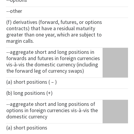
--options
--other
(f) derivatives (forward, futures, or options
contracts) that have a residual maturity
greater than one year, which are subject to
margin calls.
--aggregate short and long positions in
forwards and futures in foreign currencies
vis-à-vis the domestic currency (including
the forward leg of currency swaps)
(a) short positions ( – )
(b) long positions (+)
--aggregate short and long positions of
options in foreign currencies vis-à-vis the
domestic currency
(a) short positions