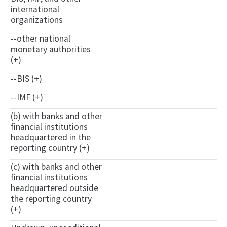
international
organizations
--other national
monetary authorities
(+)
--BIS (+)
--IMF (+)
(b) with banks and other
financial institutions
headquartered in the
reporting country (+)
(c) with banks and other
financial institutions
headquartered outside
the reporting country
(+)