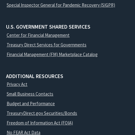
Special Inspector General for Pandemic Recovery (SIGPR)
U.S. GOVERNMENT SHARED SERVICES
Center for Financial Management
Treasury Direct Services for Governments
Financial Management (FM) Marketplace Catalog
ADDITIONAL RESOURCES
Privacy Act
Small Business Contacts
Budget and Performance
TreasuryDirect.gov Securities/Bonds
Freedom of Information Act (FOIA)
No FEAR Act Data