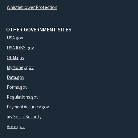
Whistleblower Protection
OTHER GOVERNMENT SITES
USA.gov
USAJOBS.gov
OPM.gov
MyMoney.gov
Data.gov
Forms.gov
Regulations.gov
PaymentAccuracy.gov
my Social Security
Vote.gov