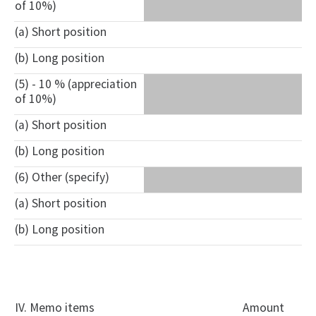
of 10%)
(a) Short position
(b) Long position
(5) - 10 % (appreciation
of 10%)
(a) Short position
(b) Long position
(6) Other (specify)
(a) Short position
(b) Long position
IV. Memo items
Amount