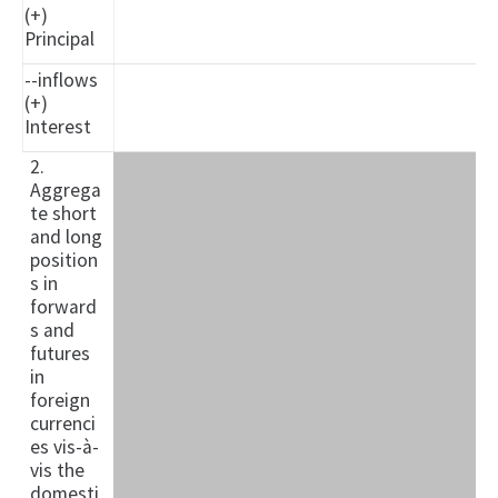
(+)
Principal
--inflows
(+)
Interest
2.
Aggrega
te short
and long
position
s in
forward
s and
futures
in
foreign
currenci
es vis-à-
vis the
domesti