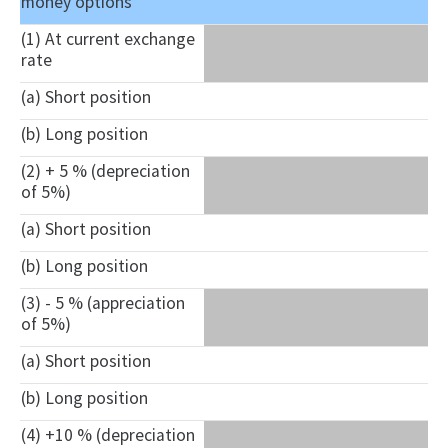
money options
(1) At current exchange
rate
(a) Short position
(b) Long position
(2) + 5 % (depreciation
of 5%)
(a) Short position
(b) Long position
(3) - 5 % (appreciation
of 5%)
(a) Short position
(b) Long position
(4) +10 % (depreciation