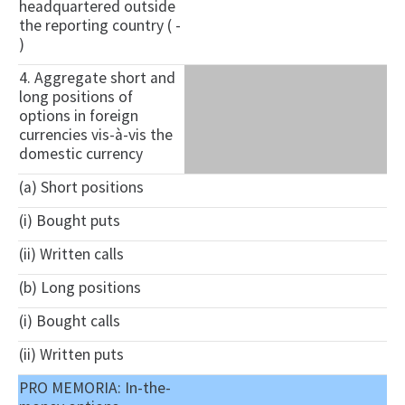
headquartered outside
the reporting country ( -
)
4. Aggregate short and
long positions of
options in foreign
currencies vis-à-vis the
domestic currency
(a) Short positions
(i) Bought puts
(ii) Written calls
(b) Long positions
(i) Bought calls
(ii) Written puts
PRO MEMORIA: In-the-