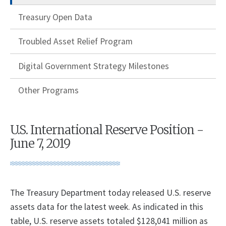
Treasury Open Data
Troubled Asset Relief Program
Digital Government Strategy Milestones
Other Programs
U.S. International Reserve Position -
June 7, 2019
The Treasury Department today released U.S. reserve
assets data for the latest week. As indicated in this
table, U.S. reserve assets totaled $128,041 million as