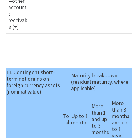
--other
account
s
receivabl
e (+)
III. Contingent short-
Maturity breakdown
term net drains on
(residual maturity, where
foreign currency assets
applicable)
(nominal value)
More
More
than 3
than 1
To
Up to 1
months
and up
tal
month
and up
to 3
to 1
months
year