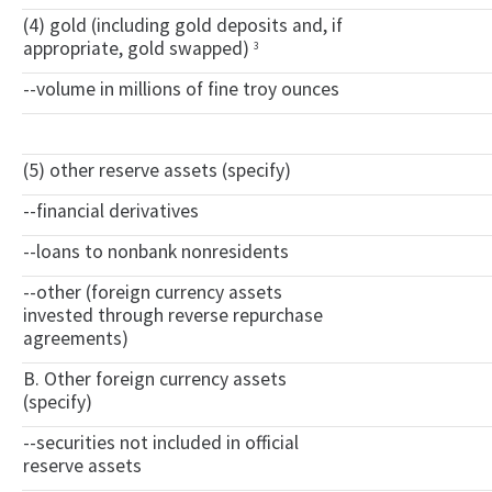
(4) gold (including gold deposits and, if
appropriate, gold swapped)
3
--volume in millions of fine troy ounces
(5) other reserve assets (specify)
--financial derivatives
--loans to nonbank nonresidents
--other (foreign currency assets
invested through reverse repurchase
agreements)
B. Other foreign currency assets
(specify)
--securities not included in official
reserve assets