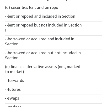
(d) securities lent and on repo
--lent or repoed and included in Section I
--lent or repoed but not included in Section
I
--borrowed or acquired and included in
Section I
--borrowed or acquired but not included in
Section I
(e) financial derivative assets (net, marked
to market)
--forwards
--futures
--swaps