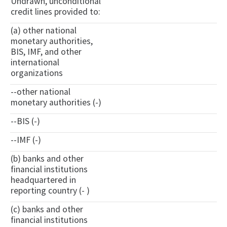
Undrawn, unconditional
credit lines provided to:
(a) other national
monetary authorities,
BIS, IMF, and other
international
organizations
--other national
monetary authorities (-)
--BIS (-)
--IMF (-)
(b) banks and other
financial institutions
headquartered in
reporting country (- )
(c) banks and other
financial institutions