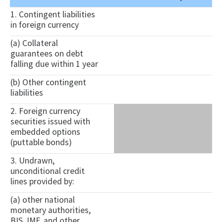
1. Contingent liabilities
in foreign currency
(a) Collateral
guarantees on debt
falling due within 1 year
(b) Other contingent
liabilities
2. Foreign currency
securities issued with
embedded options
(puttable bonds)
3. Undrawn,
unconditional credit
lines provided by:
(a) other national
monetary authorities,
BIS, IMF, and other