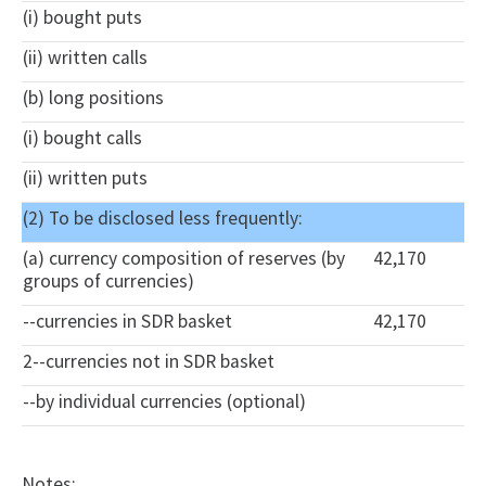
(i) bought puts
(ii) written calls
(b) long positions
(i) bought calls
(ii) written puts
(2) To be disclosed less frequently:
(a) currency composition of reserves (by
42,170
groups of currencies)
--currencies in SDR basket
42,170
2--currencies not in SDR basket
--by individual currencies (optional)
Notes: