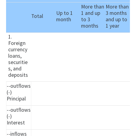
More than
More than
Up to 1
1 and up
3 months
Total
month
to 3
and up to
months
1 year
1.
Foreign
currency
loans,
securitie
s, and
deposits
--outflows
(-)
Principal
--outflows
(-)
Interest
--inflows