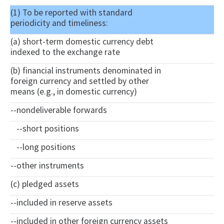
(1) To be reported with standard
periodicity and timeliness:
(a) short-term domestic currency debt
indexed to the exchange rate
(b) financial instruments denominated in
foreign currency and settled by other
means (e.g., in domestic currency)
--nondeliverable forwards
--short positions
--long positions
--other instruments
(c) pledged assets
--included in reserve assets
--included in other foreign currency assets