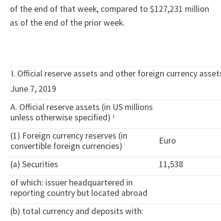
of the end of that week, compared to $127,231 million
as of the end of the prior week.
I. Official reserve assets and other foreign currency asse
June 7, 2019
A. Official reserve assets (in US millions
unless otherwise specified)
1
(1) Foreign currency reserves (in
Euro
convertible foreign currencies)
(a) Securities
11,538
of which: issuer headquartered in
reporting country but located abroad
(b) total currency and deposits with: