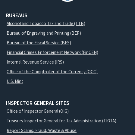
BUREAUS
Alcohol and Tobacco Tax and Trade (TTB)
Bureau of Engraving and Printing (BEP)
Bureau of the Fiscal Service (BFS)
Financial Crimes Enforcement Network (FinCEN)
Internal Revenue Service (IRS)
Office of the Comptroller of the Currency (OCC)
U.S. Mint
INSPECTOR GENERAL SITES
Office of Inspector General (OIG)
Treasury Inspector General for Tax Administration (TIGTA)
Report Scams, Fraud, Waste & Abuse