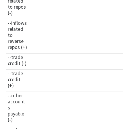
related
to repos
(-)
--inflows
related
to
reverse
repos (+)
--trade
credit (-)
--trade
credit
(+)
--other
account
s
payable
(-)