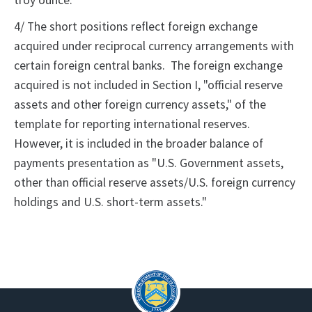
troy ounce.
4/ The short positions reflect foreign exchange
acquired under reciprocal currency arrangements with
certain foreign central banks. The foreign exchange
acquired is not included in Section I, "official reserve
assets and other foreign currency assets," of the
template for reporting international reserves.
However, it is included in the broader balance of
payments presentation as "U.S. Government assets,
other than official reserve assets/U.S. foreign currency
holdings and U.S. short-term assets."