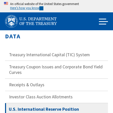
Skip
An official website of the United States government
Here’s how you know
to
main
content
DATA
Treasury International Capital (TIC) System
Treasury Coupon Issues and Corporate Bond Yield
Curves
Receipts & Outlays
Investor Class Auction Allotments
U.S. International Reserve Position