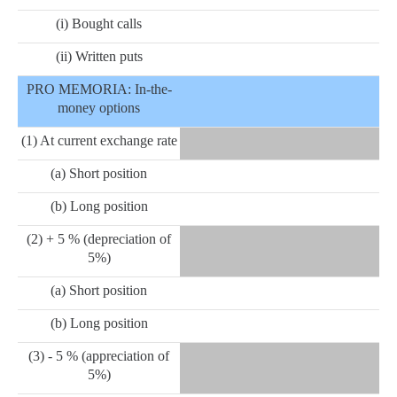
(i) Bought calls
(ii) Written puts
PRO MEMORIA: In-the-
money options
(1) At current exchange rate
(a) Short position
(b) Long position
(2) + 5 % (depreciation of
5%)
(a) Short position
(b) Long position
(3) - 5 % (appreciation of
5%)