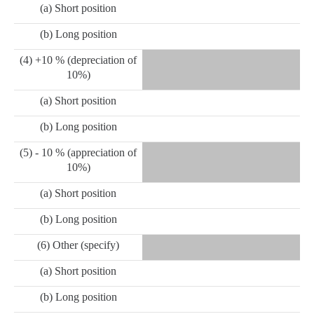
(a) Short position
(b) Long position
(4) +10 % (depreciation of
10%)
(a) Short position
(b) Long position
(5) - 10 % (appreciation of
10%)
(a) Short position
(b) Long position
(6) Other (specify)
(a) Short position
(b) Long position