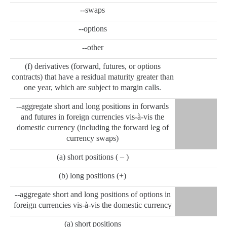
--swaps
--options
--other
(f) derivatives (forward, futures, or options
contracts) that have a residual maturity greater than
one year, which are subject to margin calls.
--aggregate short and long positions in forwards
and futures in foreign currencies vis-à-vis the
domestic currency (including the forward leg of
currency swaps)
(a) short positions ( – )
(b) long positions (+)
--aggregate short and long positions of options in
foreign currencies vis-à-vis the domestic currency
(a) short positions