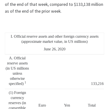
of the end of that week, compared to $133,138 million
as of the end of the prior week.
I. Official reserve assets and other foreign currency assets
(approximate market value, in US millions)
June 26, 2020
A. Official
reserve assets
(in US millions
unless
otherwise
1
specified)
133,216
(1) Foreign
currency
reserves (in
Euro
Yen
Total
convertible