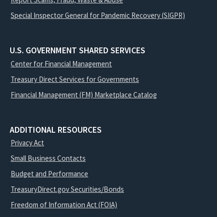
Special Inspector General for Pandemic Recovery (SIGPR)
U.S. GOVERNMENT SHARED SERVICES
Center for Financial Management
Treasury Direct Services for Governments
Financial Management (FM) Marketplace Catalog
ADDITIONAL RESOURCES
Privacy Act
Small Business Contacts
Budget and Performance
TreasuryDirect.gov Securities/Bonds
Freedom of Information Act (FOIA)