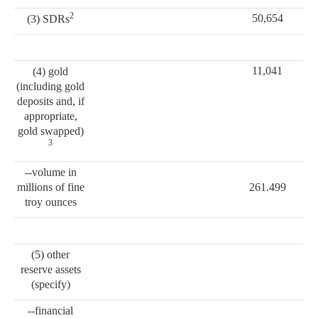
2
50,654
(3) SDRs
11,041
(4) gold
(including gold
deposits and, if
appropriate,
gold swapped)
3
--volume in
millions of fine
261.499
troy ounces
(5) other
reserve assets
(specify)
--financial