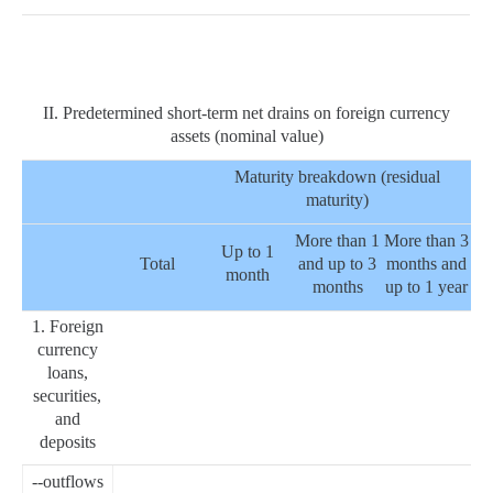
II. Predetermined short-term net drains on foreign currency
assets (nominal value)
Maturity breakdown (residual
maturity)
More than 1
More than 3
Up to 1
Total
and up to 3
months and
month
months
up to 1 year
1. Foreign
currency
loans,
securities,
and
deposits
--outflows