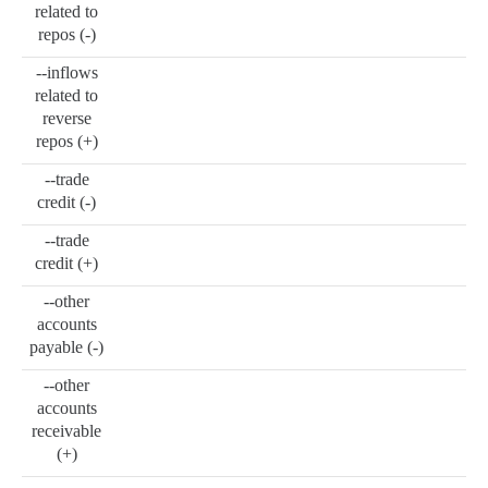
related to
repos (-)
--inflows
related to
reverse
repos (+)
--trade
credit (-)
--trade
credit (+)
--other
accounts
payable (-)
--other
accounts
receivable
(+)