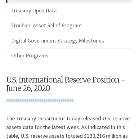
Treasury Open Data
Troubled Asset Relief Program
Digital Government Strategy Milestones
Other Programs
U.S. International Reserve Position -
June 26, 2020
The Treasury Department today released U.S. reserve
assets data for the latest week. As indicated in this
table, U.S. reserve assets totaled $133,216 million as