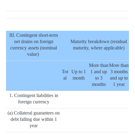
III. Contingent short-term
net drains on foreign
Maturity breakdown (residual
currency assets (nominal
maturity, where applicable)
value)
More than
More than
Tot
Up to 1
1 and up
3 months
al
month
to 3
and up to
months
1 year
1. Contingent liabilities in
foreign currency
(a) Collateral guarantees on
debt falling due within 1
year