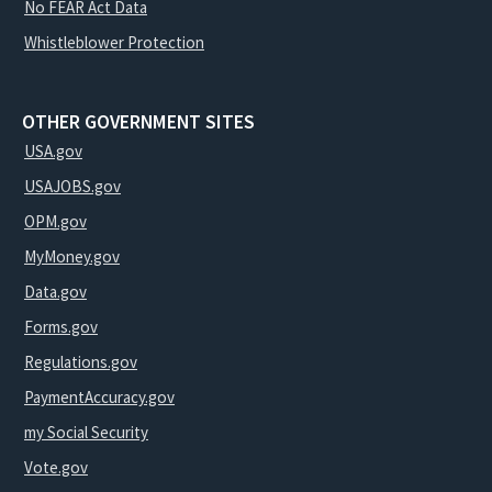
No FEAR Act Data
Whistleblower Protection
OTHER GOVERNMENT SITES
USA.gov
USAJOBS.gov
OPM.gov
MyMoney.gov
Data.gov
Forms.gov
Regulations.gov
PaymentAccuracy.gov
my Social Security
Vote.gov