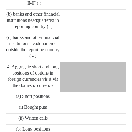
--IMF (-)
(b) banks and other financial
institutions headquartered in
reporting country (- )
(c) banks and other financial
institutions headquartered
outside the reporting country
( - )
4. Aggregate short and long
positions of options in
foreign currencies vis-à-vis
the domestic currency
(a) Short positions
(i) Bought puts
(ii) Written calls
(b) Long positions