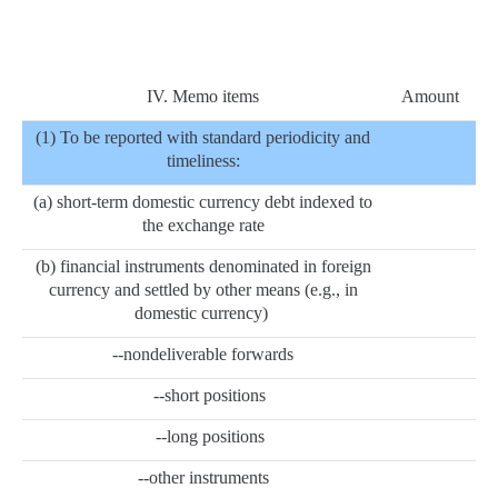
IV. Memo items
Amount
(1) To be reported with standard periodicity and
timeliness:
(a) short-term domestic currency debt indexed to
the exchange rate
(b) financial instruments denominated in foreign
currency and settled by other means (e.g., in
domestic currency)
--nondeliverable forwards
--short positions
--long positions
--other instruments