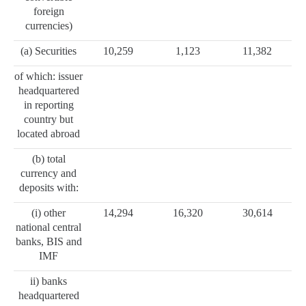
foreign
currencies)
(a) Securities
10,259
1,123
11,382
of which: issuer
headquartered
in reporting
country but
located abroad
(b) total
currency and
deposits with:
(i) other
14,294
16,320
30,614
national central
banks, BIS and
IMF
ii) banks
headquartered