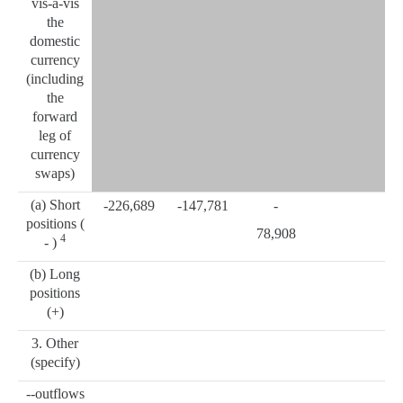
vis-à-vis
the
domestic
currency
(including
the
forward
leg of
currency
swaps)
(a) Short
-226,689
-147,781
-
positions (
78,908
4
- )
(b) Long
positions
(+)
3. Other
(specify)
--outflows