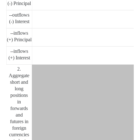
(-) Principal
--outflows
(-) Interest
--inflows
(+) Principal
--inflows
(+) Interest
2.
Aggregate
short and
long
positions
in
forwards
and
futures in
foreign
currencies