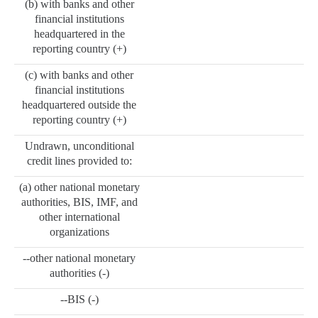
(b) with banks and other
financial institutions
headquartered in the
reporting country (+)
(c) with banks and other
financial institutions
headquartered outside the
reporting country (+)
Undrawn, unconditional
credit lines provided to:
(a) other national monetary
authorities, BIS, IMF, and
other international
organizations
--other national monetary
authorities (-)
--BIS (-)