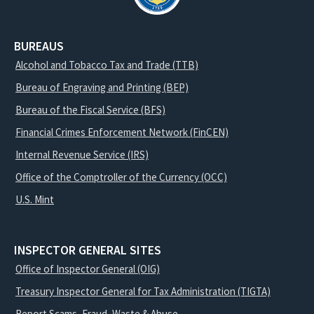
BUREAUS
Alcohol and Tobacco Tax and Trade (TTB)
Bureau of Engraving and Printing (BEP)
Bureau of the Fiscal Service (BFS)
Financial Crimes Enforcement Network (FinCEN)
Internal Revenue Service (IRS)
Office of the Comptroller of the Currency (OCC)
U.S. Mint
INSPECTOR GENERAL SITES
Office of Inspector General (OIG)
Treasury Inspector General for Tax Administration (TIGTA)
Report Scams, Fraud, Waste & Abuse