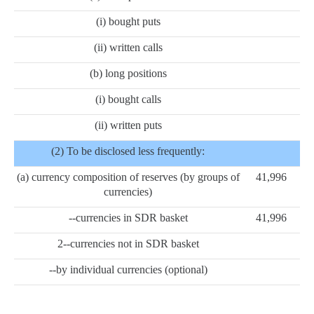
(i) bought puts
(ii) written calls
(b) long positions
(i) bought calls
(ii) written puts
(2) To be disclosed less frequently:
(a) currency composition of reserves (by groups of
41,996
currencies)
--currencies in SDR basket
41,996
2--currencies not in SDR basket
--by individual currencies (optional)