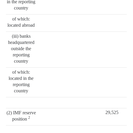
in the reporting
country
of which:
located abroad
(iii) banks
headquartered
outside the
reporting
country
of which:
located in the
reporting
country
29,525
(2) IMF reserve
2
position