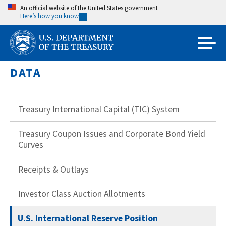
Skip
An official website of the United States government
Here’s how you know
to
main
content
DATA
Treasury International Capital (TIC) System
Treasury Coupon Issues and Corporate Bond Yield
Curves
Receipts & Outlays
Investor Class Auction Allotments
U.S. International Reserve Position