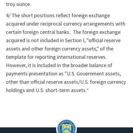
troy ounce.
4/ The short positions reflect foreign exchange
acquired under reciprocal currency arrangements with
certain foreign central banks. The foreign exchange
acquired is not included in Section I, "official reserve
assets and other foreign currency assets," of the
template for reporting international reserves.
However, it is included in the broader balance of
payments presentation as "U.S. Government assets,
other than official reserve assets/U.S. foreign currency
holdings and U.S. short-term assets.
"