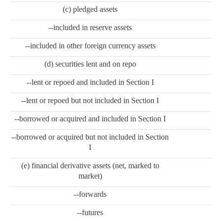
(c) pledged assets
--included in reserve assets
--included in other foreign currency assets
(d) securities lent and on repo
--lent or repoed and included in Section I
--lent or repoed but not included in Section I
--borrowed or acquired and included in Section I
--borrowed or acquired but not included in Section
I
(e) financial derivative assets (net, marked to
market)
--forwards
--futures