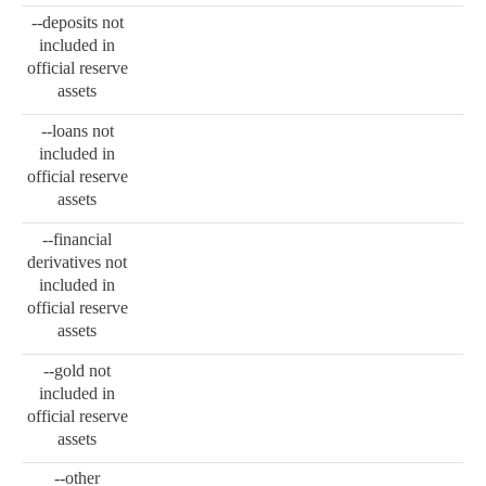
--deposits not
included in
official reserve
assets
--loans not
included in
official reserve
assets
--financial
derivatives not
included in
official reserve
assets
--gold not
included in
official reserve
assets
--other