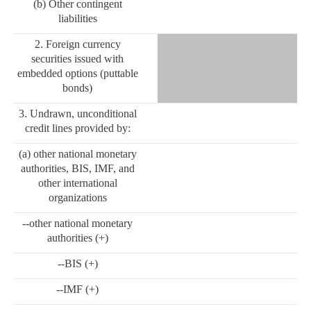
(b) Other contingent
liabilities
2. Foreign currency
securities issued with
embedded options (puttable
bonds)
3. Undrawn, unconditional
credit lines provided by:
(a) other national monetary
authorities, BIS, IMF, and
other international
organizations
--other national monetary
authorities (+)
--BIS (+)
--IMF (+)