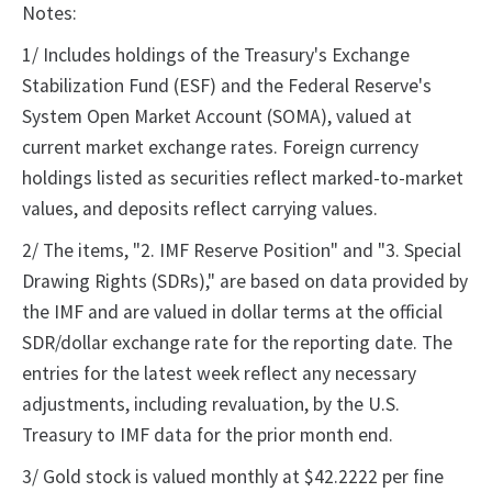
Notes:
1/ Includes holdings of the Treasury's Exchange
Stabilization Fund (ESF) and the Federal Reserve's
System Open Market Account (SOMA), valued at
current market exchange rates. Foreign currency
holdings listed as securities reflect marked-to-market
values, and deposits reflect carrying values.
2/ The items, "2. IMF Reserve Position" and "3. Special
Drawing Rights (SDRs)," are based on data provided by
the IMF and are valued in dollar terms at the official
SDR/dollar exchange rate for the reporting date. The
entries for the latest week reflect any necessary
adjustments, including revaluation, by the U.S.
Treasury to IMF data for the prior month end.
3/ Gold stock is valued monthly at $42.2222 per fine