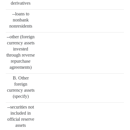
derivatives
--loans to
nonbank
nonresidents
--other (foreign
currency assets
invested
through reverse
repurchase
agreements)
B. Other
foreign
currency assets
(specify)
--securities not
included in
official reserve
assets