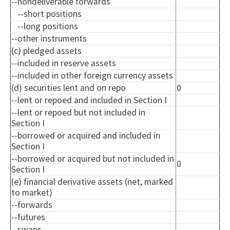
--
nondeliverable
forwards
--short positions
--long positions
--other instruments
(c) pledged assets
--included in reserve assets
--included in other foreign currency assets
(d) securities lent and on repo
0
--lent or
repoed
and included in Section I
--lent or
repoed
but not included in
Section I
--borrowed or acquired and included in
Section I
--borrowed or acquired but not included in
0
Section I
(e) financial derivative assets (net, marked
to market)
--forwards
--futures
--swaps