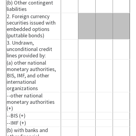
(b) Other contingent
liabilities
2. Foreign currency
securities issued with
embedded options
(puttable bonds)
3. Undrawn,
unconditional credit
lines provided by:
(a) other national
monetary authorities,
BIS, IMF, and other
international
organizations
--other national
monetary authorities
(+)
--BIS (+)
--IMF (+)
(b) with banks and