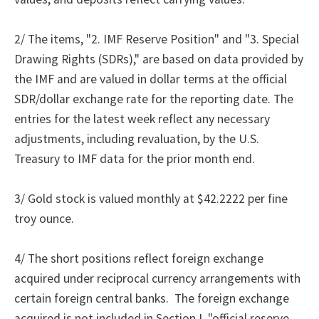
2/
The
items, "2.
IMF Reserve Position" and "3.
Special
Drawing Rights (SDRs)," are based on data provided by
the IMF and are valued in dollar terms at the official
SDR/dollar exchange rate for the reporting date. The
entries for the latest week reflect any necessary
adjustments, including revaluation, by the U.S.
Treasury to IMF data for the prior month end.
3/ Gold stock is valued monthly at $42.2222 per fine
troy ounce.
4/
The
short positions reflect foreign exchange
acquired under reciprocal currency arrangements with
certain foreign central banks.
The foreign exchange
acquired is not included in Section I, "official reserve