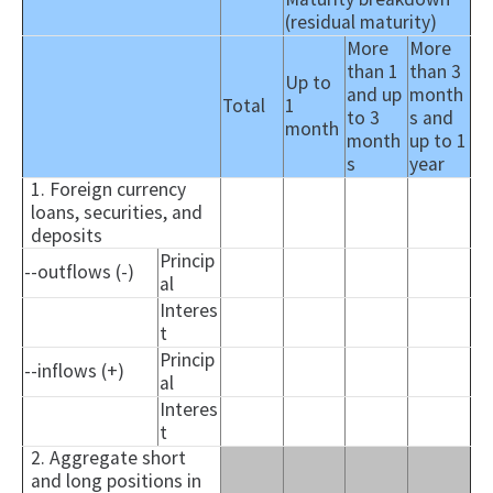
(residual maturity)
More
More
than 1
than 3
Up to
and up
month
Total
1
to 3
s and
month
month
up to 1
s
year
1. Foreign currency
loans, securities, and
deposits
Princip
--outflows (-)
al
Interes
t
Princip
--inflows (+)
al
Interes
t
2. Aggregate short
and long positions in