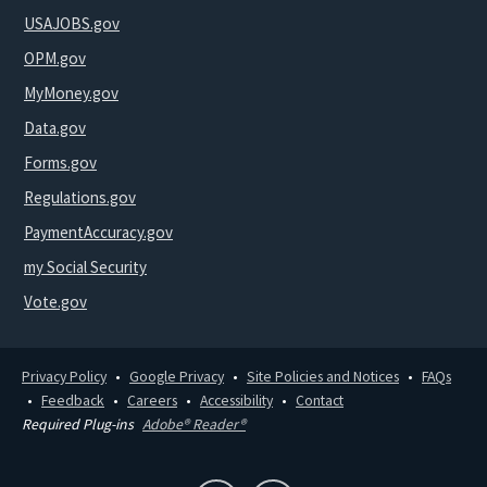
USAJOBS.gov
OPM.gov
MyMoney.gov
Data.gov
Forms.gov
Regulations.gov
PaymentAccuracy.gov
my Social Security
Vote.gov
Privacy Policy
Google Privacy
Site Policies and Notices
FAQs
Feedback
Careers
Accessibility
Contact
Required Plug-ins
Adobe® Reader®