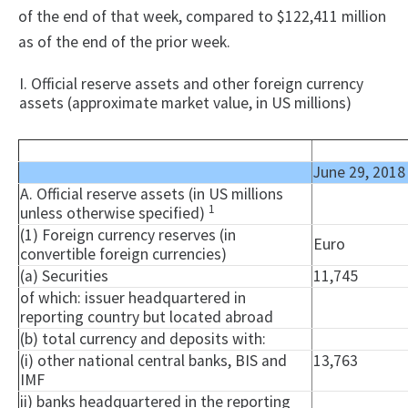
of the end of that week, compared to $122,411 million
as of the end of the prior week.
I. Official reserve assets and other foreign currency
assets (approximate market value, in US millions)
June 29, 2018
A. Official reserve assets (in US millions
1
unless otherwise specified)
(1) Foreign currency reserves (in
Euro
convertible foreign currencies)
(a) Securities
11,745
of which: issuer headquartered in
reporting country but located abroad
(b) total currency and deposits with:
(i) other national central banks, BIS and
13,763
IMF
ii) banks headquartered in the reporting