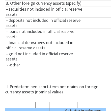
B. Other foreign currency assets (specify)
--securities not included in official reserve
assets
--deposits not included in official reserve
assets
--loans not included in official reserve
assets
--financial derivatives not included in
official reserve assets
--gold not included in official reserve
assets
--other
II. Predetermined short-term net drains on foreign
currency assets (nominal value)
Maturity breakdown