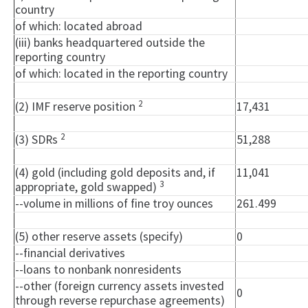
country
of which: located abroad
(iii) banks headquartered outside the
reporting country
of which: located in the reporting country
2
(2) IMF reserve position
17,431
2
(3) SDRs
51,288
(4) gold (including gold deposits and, if
11,041
3
appropriate, gold swapped)
--volume in millions of fine troy ounces
261.499
(5) other reserve assets (specify)
0
--financial derivatives
--loans to nonbank nonresidents
--other (foreign currency assets invested
0
through reverse repurchase agreements)