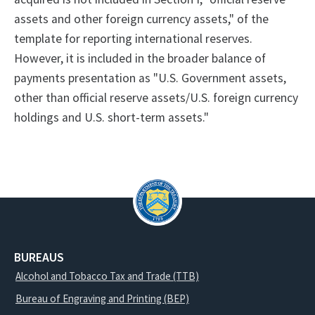
assets and other foreign currency assets," of the
template for reporting international reserves.
However, it is included in the broader balance of
payments presentation as "U.S. Government assets,
other than official reserve assets/U.S. foreign currency
holdings and U.S. short-term assets."
BUREAUS
Alcohol and Tobacco Tax and Trade (TTB)
Bureau of Engraving and Printing (BEP)