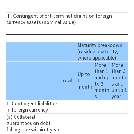
III. Contingent short-term net drains on foreign
currency assets (nominal value)
Maturity breakdown
(residual maturity,
where applicable)
More
More
than 1
than 3
Up to
and up
month
Total
1
to 3
s and
month
month
up to 1
s
year
1. Contingent liabilities
in foreign currency
(a) Collateral
guarantees on debt
falling due within 1 year