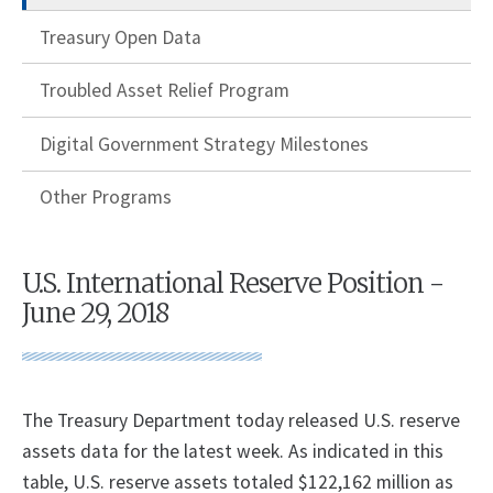
Treasury Open Data
Troubled Asset Relief Program
Digital Government Strategy Milestones
Other Programs
U.S. International Reserve Position -
June 29, 2018
The Treasury Department today released U.S. reserve
assets data for the latest week. As indicated in this
table, U.S. reserve assets totaled $122,162 million as