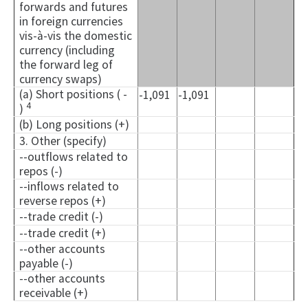
forwards and futures
in foreign currencies
vis-à-vis the domestic
currency (including
the forward leg of
currency swaps)
(a) Short positions ( -
-1,091
-1,091
4
)
(b) Long positions (+)
3. Other (specify)
--outflows related to
repos (-)
--inflows related to
reverse repos (+)
--trade credit (-)
--trade credit (+)
--other accounts
payable (-)
--other accounts
receivable (+)