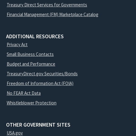
Treasury Direct Services for Governments
Financial Management (FM) Marketplace Catalog
ADDITIONAL RESOURCES
Privacy Act
Small Business Contacts
Budget and Performance
TreasuryDirect.gov Securities/Bonds
Freedom of Information Act (FOIA)
No FEAR Act Data
Whistleblower Protection
OTHER GOVERNMENT SITES
USA.gov