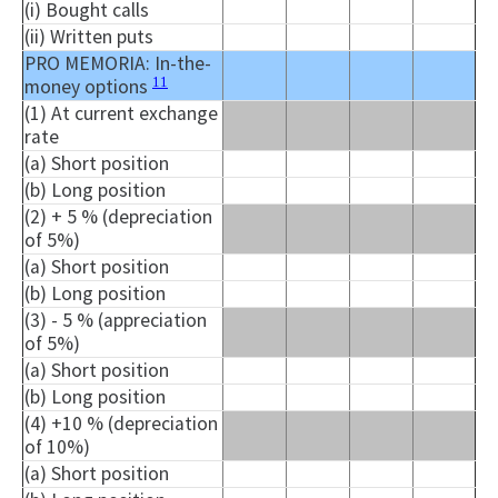
(i) Bought calls
(ii) Written puts
PRO MEMORIA: In-the-
11
money options
(1) At current exchange
rate
(a) Short position
(b) Long position
(2) + 5 % (depreciation
of 5%)
(a) Short position
(b) Long position
(3) - 5 % (appreciation
of 5%)
(a) Short position
(b) Long position
(4) +10 % (depreciation
of 10%)
(a) Short position