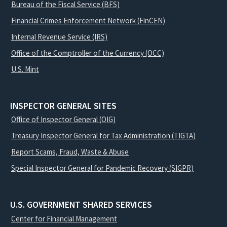
Bureau of the Fiscal Service (BFS)
Financial Crimes Enforcement Network (FinCEN)
Internal Revenue Service (IRS)
Office of the Comptroller of the Currency (OCC)
U.S. Mint
INSPECTOR GENERAL SITES
Office of Inspector General (OIG)
Treasury Inspector General for Tax Administration (TIGTA)
Report Scams, Fraud, Waste & Abuse
Special Inspector General for Pandemic Recovery (SIGPR)
U.S. GOVERNMENT SHARED SERVICES
Center for Financial Management