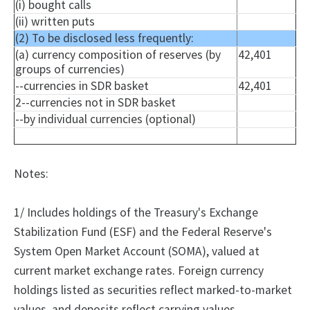
(i) bought calls
(ii) written puts
(2) To be disclosed less frequently:
(a) currency composition of reserves (by
42,401
groups of currencies)
--currencies in SDR basket
42,401
2--currencies not in SDR basket
--by individual currencies (optional)
Notes:
1/ Includes holdings of the Treasury's Exchange
Stabilization Fund (ESF) and the Federal Reserve's
System Open Market Account (SOMA), valued at
current market exchange rates. Foreign currency
holdings listed as securities reflect marked-to-market
values, and deposits reflect carrying values.