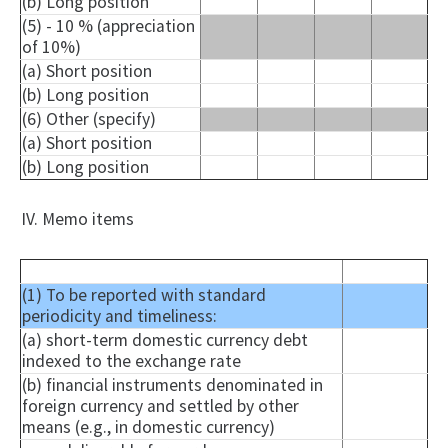
(b) Long position
(5) - 10 % (appreciation
of 10%)
(a) Short position
(b) Long position
(6) Other (specify)
(a) Short position
(b) Long position
IV. Memo items
(1) To be reported with standard
periodicity and timeliness:
(a) short-term domestic currency debt
indexed to the exchange rate
(b) financial instruments denominated in
foreign currency and settled by other
means (e.g., in domestic currency)