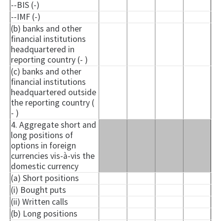
--BIS (-)
--IMF (-)
(b) banks and other
financial institutions
headquartered in
reporting country (- )
(c) banks and other
financial institutions
headquartered outside
the reporting country (
- )
4. Aggregate short and
long positions of
options in foreign
currencies vis-à-vis the
domestic currency
(a) Short positions
(i) Bought puts
(ii) Written calls
(b) Long positions