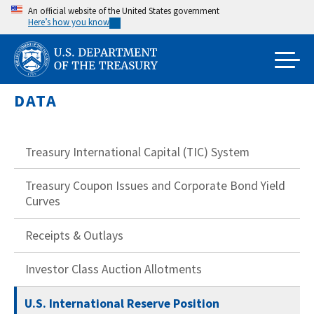
Skip
An official website of the United States government
Here’s how you know
to
main
content
DATA
Treasury International Capital (TIC) System
Treasury Coupon Issues and Corporate Bond Yield
Curves
Receipts & Outlays
Investor Class Auction Allotments
U.S. International Reserve Position