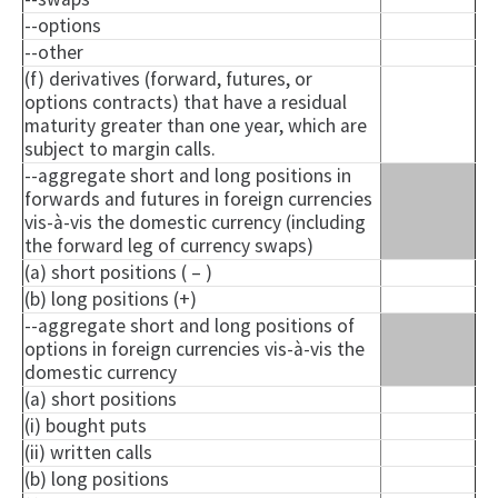
--options
--other
(f) derivatives (forward, futures, or
options contracts) that have a residual
maturity greater than one year, which are
subject to margin calls.
--aggregate short and long positions in
forwards and futures in foreign currencies
vis-à-vis the domestic currency (including
the forward leg of currency swaps)
(a) short positions ( – )
(b) long positions (+)
--aggregate short and long positions of
options in foreign currencies vis-à-vis the
domestic currency
(a) short positions
(i) bought puts
(ii) written calls
(b) long positions