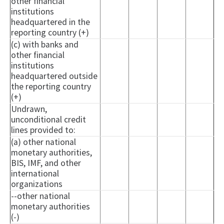
other financial
institutions
headquartered in the
reporting country (+)
(c) with banks and
other financial
institutions
headquartered outside
the reporting country
(+)
Undrawn,
unconditional credit
lines provided to:
(a) other national
monetary authorities,
BIS, IMF, and other
international
organizations
--other national
monetary authorities
(-)