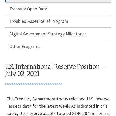
Treasury Open Data
Troubled Asset Relief Program
Digital Government Strategy Milestones
Other Programs
U.S. International Reserve Position -
July 02, 2021
The Treasury Department today released U.S. reserve
assets data for the latest week. As indicated in this
table, U.S. reserve assets totaled $140,204 million as