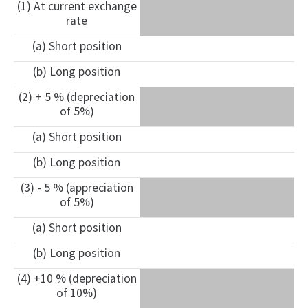
(1) At current exchange
rate
(a) Short position
(b) Long position
(2) + 5 % (depreciation
of 5%)
(a) Short position
(b) Long position
(3) - 5 % (appreciation
of 5%)
(a) Short position
(b) Long position
(4) +10 % (depreciation
of 10%)