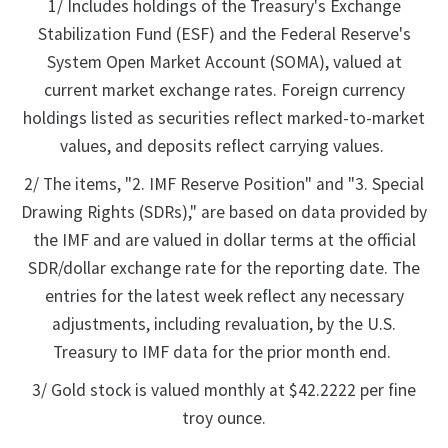
1/ Includes holdings of the Treasury's Exchange
Stabilization Fund (ESF) and the Federal Reserve's
System Open Market Account (SOMA), valued at
current market exchange rates. Foreign currency
holdings listed as securities reflect marked-to-market
values, and deposits reflect carrying values.
2/ The items, "2. IMF Reserve Position" and "3. Special
Drawing Rights (SDRs)," are based on data provided by
the IMF and are valued in dollar terms at the official
SDR/dollar exchange rate for the reporting date. The
entries for the latest week reflect any necessary
adjustments, including revaluation, by the U.S.
Treasury to IMF data for the prior month end.
3/ Gold stock is valued monthly at $42.2222 per fine
troy ounce.