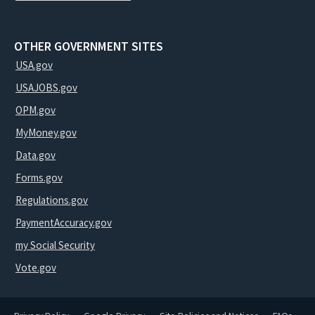
OTHER GOVERNMENT SITES
USA.gov
USAJOBS.gov
OPM.gov
MyMoney.gov
Data.gov
Forms.gov
Regulations.gov
PaymentAccuracy.gov
my Social Security
Vote.gov