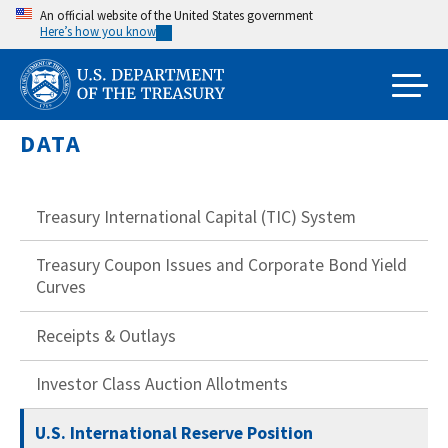
Skip
An official website of the United States government
Here’s how you know
to
main
content
DATA
Treasury International Capital (TIC) System
Treasury Coupon Issues and Corporate Bond Yield
Curves
Receipts & Outlays
Investor Class Auction Allotments
U.S. International Reserve Position