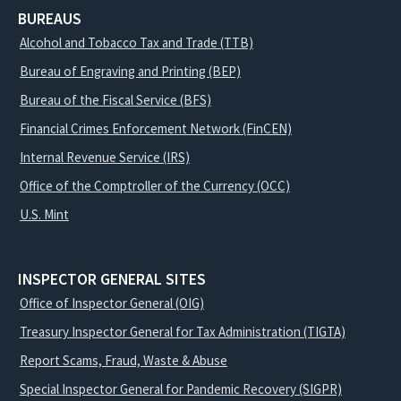
BUREAUS
Alcohol and Tobacco Tax and Trade (TTB)
Bureau of Engraving and Printing (BEP)
Bureau of the Fiscal Service (BFS)
Financial Crimes Enforcement Network (FinCEN)
Internal Revenue Service (IRS)
Office of the Comptroller of the Currency (OCC)
U.S. Mint
INSPECTOR GENERAL SITES
Office of Inspector General (OIG)
Treasury Inspector General for Tax Administration (TIGTA)
Report Scams, Fraud, Waste & Abuse
Special Inspector General for Pandemic Recovery (SIGPR)