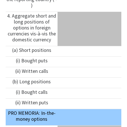
)
4. Aggregate short and
long positions of
options in foreign
currencies vis-à-vis the
domestic currency
(a) Short positions
(i) Bought puts
(ii) Written calls
(b) Long positions
(i) Bought calls
(ii) Written puts
PRO MEMORIA: In-the-
money options