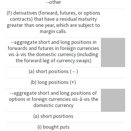
--other
(f) derivatives (forward, futures, or options
contracts) that have a residual maturity
greater than one year, which are subject to
margin calls.
--aggregate short and long positions in
forwards and futures in foreign currencies
vis-à-vis the domestic currency (including
the forward leg of currency swaps)
(a) short positions ( – )
(b) long positions (+)
--aggregate short and long positions of
options in foreign currencies vis-à-vis the
domestic currency
(a) short positions
(i) bought puts