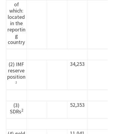
of
which:
located
in the
reportin
g
country
34,253
(2) IMF
reserve
position
2
52,353
(3)
2
SDRs
11,041
(4) gold