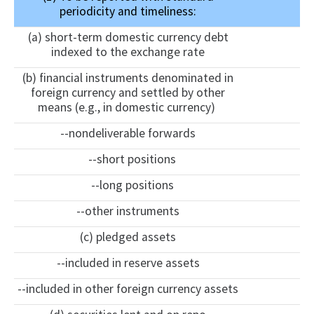
periodicity and timeliness:
(a) short-term domestic currency debt
indexed to the exchange rate
(b) financial instruments denominated in
foreign currency and settled by other
means (e.g., in domestic currency)
--nondeliverable forwards
--short positions
--long positions
--other instruments
(c) pledged assets
--included in reserve assets
--included in other foreign currency assets