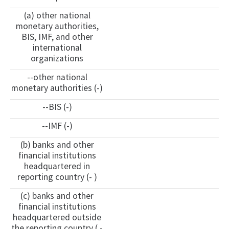
(a) other national
monetary authorities,
BIS, IMF, and other
international
organizations
--other national
monetary authorities (-)
--BIS (-)
--IMF (-)
(b) banks and other
financial institutions
headquartered in
reporting country (- )
(c) banks and other
financial institutions
headquartered outside
the reporting country ( -