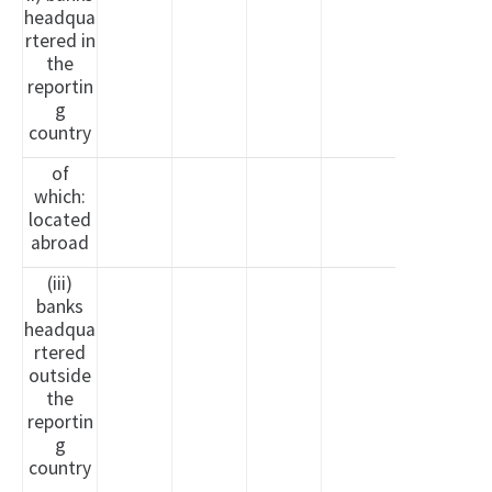
headqua
rtered in
the
reportin
g
country
of
which:
located
abroad
(iii)
banks
headqua
rtered
outside
the
reportin
g
country