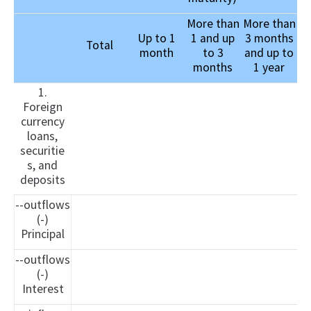
More than
More than
Up to 1
1 and up
3 months
Total
month
to 3
and up to
months
1 year
1.
Foreign
currency
loans,
securitie
s, and
deposits
--outflows
(-)
Principal
--outflows
(-)
Interest