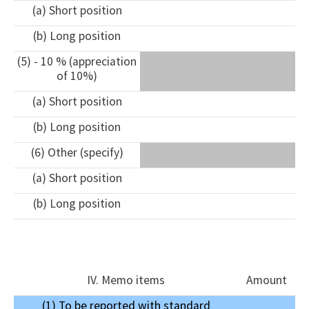
(a) Short position
(b) Long position
(5) - 10 % (appreciation
of 10%)
(a) Short position
(b) Long position
(6) Other (specify)
(a) Short position
(b) Long position
IV. Memo items
Amount
(1) To be reported with standard