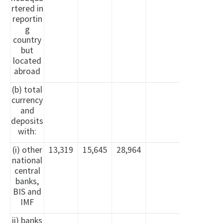
rtered in
reportin
g
country
but
located
abroad
(b) total
currency
and
deposits
with:
(i) other
13,319
15,645
28,964
national
central
banks,
BIS and
IMF
ii) banks