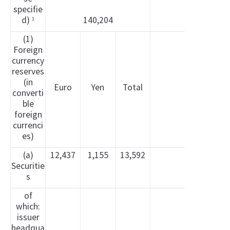
specifie
d)
140,204
1
(1)
Foreign
currency
reserves
(in
Euro
Yen
Total
converti
ble
foreign
currenci
es)
(a)
12,437
1,155
13,592
Securitie
s
of
which:
issuer
headqua