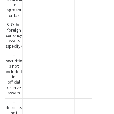
se
agreem
ents)
B. Other
foreign
currency
assets
(specify)
--
securitie
s not
included
in
official
reserve
assets
--
deposits
not