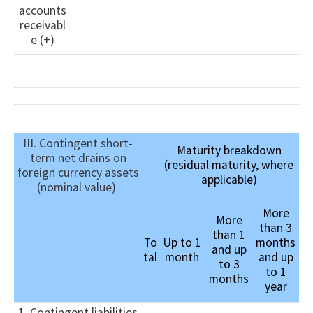
accounts
receivabl
e (+)
III. Contingent short-
Maturity breakdown
term net drains on
(residual maturity, where
foreign currency assets
applicable)
(nominal value)
More
More
than 3
than 1
To
Up to 1
months
and up
tal
month
and up
to 3
to 1
months
year
1. Contingent liabilities