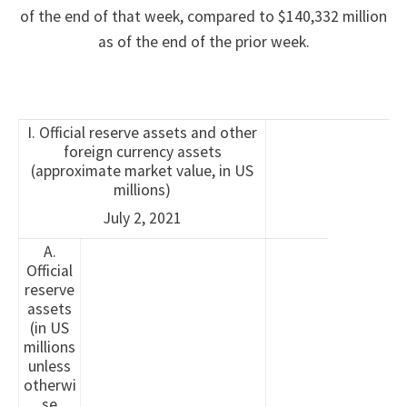
of the end of that week, compared to $140,332 million
as of the end of the prior week.
I. Official reserve assets and other
foreign currency assets
(approximate market value, in US
millions)
July 2, 2021
A.
Official
reserve
assets
(in US
millions
unless
otherwi
se