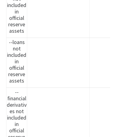
included
in
official
reserve
assets
--loans
not
included
in
official
reserve
assets
--
financial
derivativ
es not
included
in
official