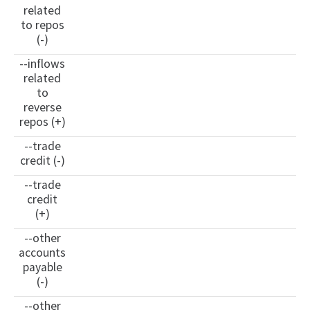
related
to repos
(-)
--inflows
related
to
reverse
repos (+)
--trade
credit (-)
--trade
credit
(+)
--other
accounts
payable
(-)
--other