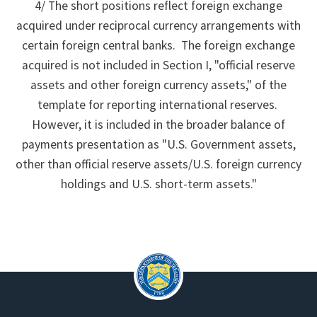
4/ The short positions reflect foreign exchange
acquired under reciprocal currency arrangements with
certain foreign central banks. The foreign exchange
acquired is not included in Section I, "official reserve
assets and other foreign currency assets," of the
template for reporting international reserves.
However, it is included in the broader balance of
payments presentation as "U.S. Government assets,
other than official reserve assets/U.S. foreign currency
holdings and U.S. short-term assets."