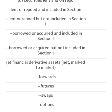
(d) securities lent and on repo
--lent or repoed and included in Section I
--lent or repoed but not included in Section
I
--borrowed or acquired and included in
Section I
--borrowed or acquired but not included in
Section I
(e) financial derivative assets (net, marked
to market)
--forwards
--futures
--swaps
--options