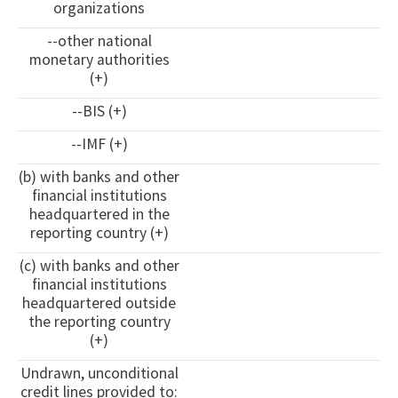
organizations
--other national
monetary authorities
(+)
--BIS (+)
--IMF (+)
(b) with banks and other
financial institutions
headquartered in the
reporting country (+)
(c) with banks and other
financial institutions
headquartered outside
the reporting country
(+)
Undrawn, unconditional
credit lines provided to: