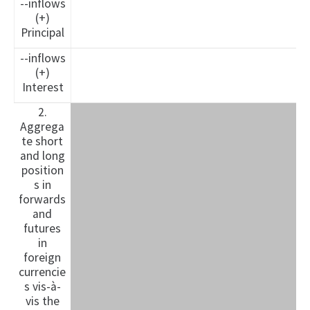
--inflows
(+)
Principal
--inflows
(+)
Interest
2.
Aggrega
te short
and long
position
s in
forwards
and
futures
in
foreign
currencie
s vis-à-
vis the