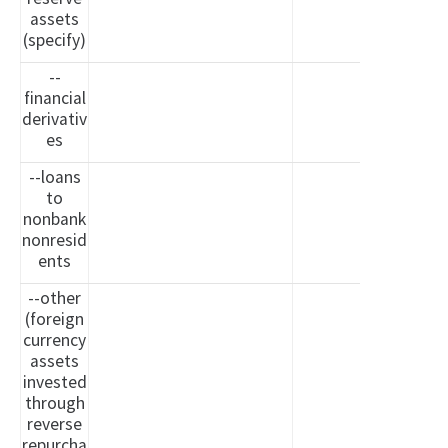
assets
(specify)
--
financial
derivativ
es
--loans
to
nonbank
nonresid
ents
--other
(foreign
currency
assets
invested
through
reverse
repurcha