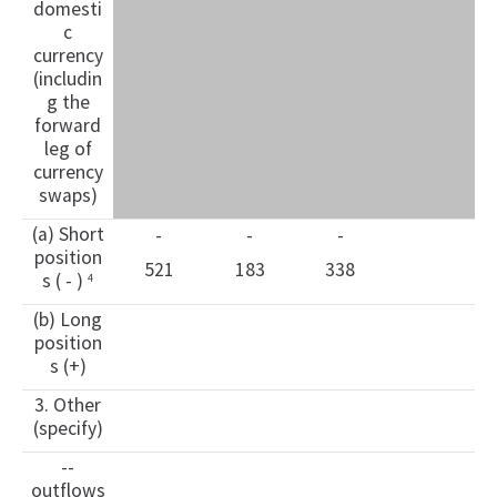
domesti
c
currency
(includin
g the
forward
leg of
currency
swaps)
(a) Short
-
-
-
position
521
183
338
s ( - )
4
(b) Long
position
s (+)
3. Other
(specify)
--
outflows