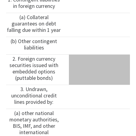
in foreign currency
(a) Collateral
guarantees on debt
falling due within 1 year
(b) Other contingent
liabilities
2. Foreign currency
securities issued with
embedded options
(puttable bonds)
3. Undrawn,
unconditional credit
lines provided by:
(a) other national
monetary authorities,
BIS, IMF, and other
international