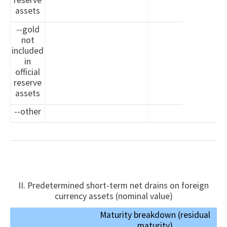
reserve
assets
--gold
not
included
in
official
reserve
assets
--other
II. Predetermined short-term net drains on foreign
currency assets (nominal value)
Maturity breakdown (residual
maturity)