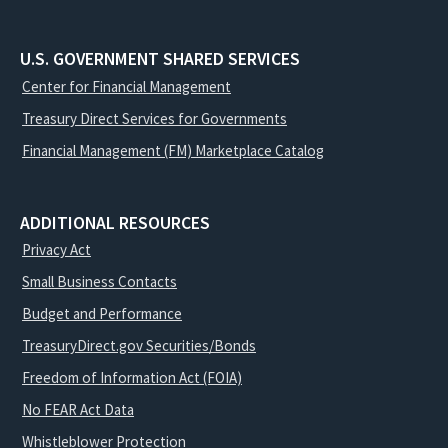
U.S. GOVERNMENT SHARED SERVICES
Center for Financial Management
Treasury Direct Services for Governments
Financial Management (FM) Marketplace Catalog
ADDITIONAL RESOURCES
Privacy Act
Small Business Contacts
Budget and Performance
TreasuryDirect.gov Securities/Bonds
Freedom of Information Act (FOIA)
No FEAR Act Data
Whistleblower Protection