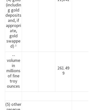
(includin
g gold
deposits
and, if
appropri
ate,
gold
swappe
d)
3
--
volume
in
261.49
millions
9
of fine
troy
ounces
(5) other
reserve