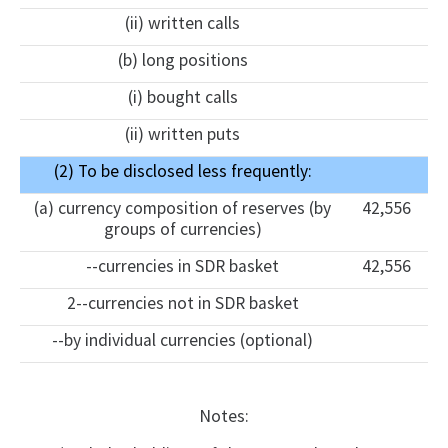
(ii) written calls
(b) long positions
(i) bought calls
(ii) written puts
(2) To be disclosed less frequently:
(a) currency composition of reserves (by
42,556
groups of currencies)
--currencies in SDR basket
42,556
2--currencies not in SDR basket
--by individual currencies (optional)
Notes: