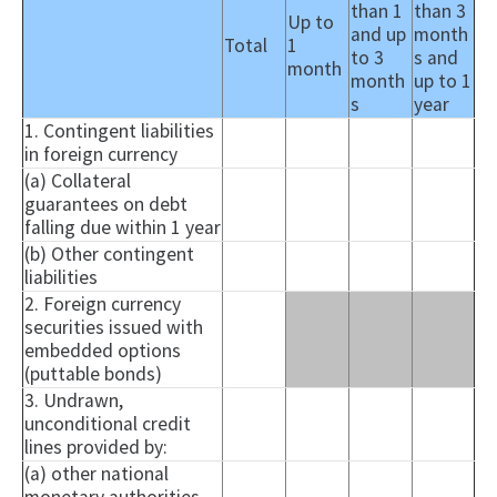
than 1
than 3
Up to
and up
month
Total
1
to 3
s and
month
month
up to 1
s
year
1. Contingent liabilities
in foreign currency
(a) Collateral
guarantees on debt
falling due within 1 year
(b) Other contingent
liabilities
2. Foreign currency
securities issued with
embedded options
(puttable bonds)
3. Undrawn,
unconditional credit
lines provided by:
(a) other national