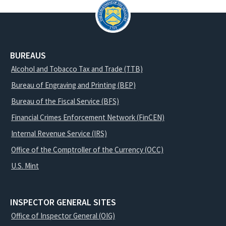
BUREAUS
Alcohol and Tobacco Tax and Trade (TTB)
Bureau of Engraving and Printing (BEP)
Bureau of the Fiscal Service (BFS)
Financial Crimes Enforcement Network (FinCEN)
Internal Revenue Service (IRS)
Office of the Comptroller of the Currency (OCC)
U.S. Mint
INSPECTOR GENERAL SITES
Office of Inspector General (OIG)