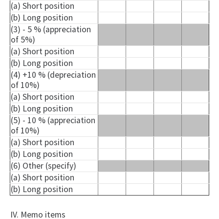
(a) Short position
(b) Long position
(3) - 5 % (appreciation
of 5%)
(a) Short position
(b) Long position
(4) +10 % (depreciation
of 10%)
(a) Short position
(b) Long position
(5) - 10 % (appreciation
of 10%)
(a) Short position
(b) Long position
(6) Other (specify)
(a) Short position
(b) Long position
IV. Memo items