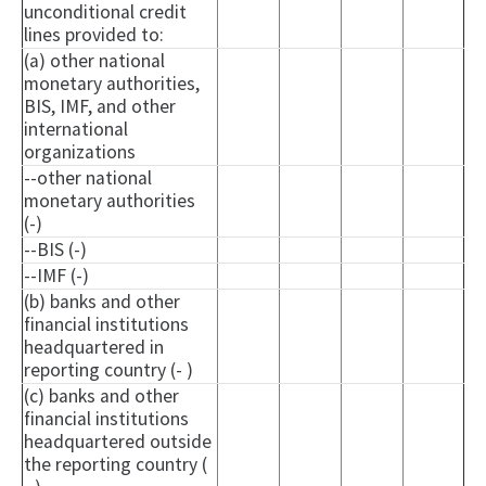
unconditional credit
lines provided to:
(a) other national
monetary authorities,
BIS, IMF, and other
international
organizations
--other national
monetary authorities
(-)
--BIS (-)
--IMF (-)
(b) banks and other
financial institutions
headquartered in
reporting country (- )
(c) banks and other
financial institutions
headquartered outside
the reporting country (