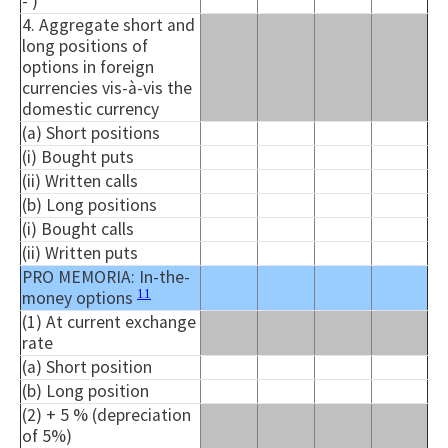
- )
4. Aggregate short and
long positions of
options in foreign
currencies vis-à-vis the
domestic currency
(a) Short positions
(i) Bought puts
(ii) Written calls
(b) Long positions
(i) Bought calls
(ii) Written puts
PRO MEMORIA: In-the-
11
money options
(1) At current exchange
rate
(a) Short position
(b) Long position
(2) + 5 % (depreciation
of 5%)