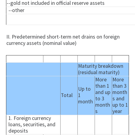
--gold not included in official reserve assets
--other
II. Predetermined short-term net drains on foreign
currency assets (nominal value)
Maturity breakdown
(residual maturity)
More
More
than 1
than 3
Up to
and up
month
Total
1
to 3
s and
month
month
up to 1
s
year
1. Foreign currency
loans, securities, and
deposits