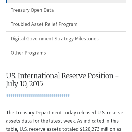
Treasury Open Data
Troubled Asset Relief Program
Digital Government Strategy Milestones
Other Programs
U.S. International Reserve Position -
July 10, 2015
​The Treasury Department today released U.S. reserve
assets data for the latest week. As indicated in this
table, U.S. reserve assets totaled $120,273 million as