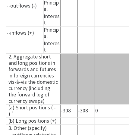
Princip
--outflows (-)
al
Interes
t
Princip
--inflows (+)
al
Interes
t
2. Aggregate short
and long positions in
forwards and futures
in foreign currencies
vis-à-vis the domestic
currency (including
the forward leg of
currency swaps)
(a) Short positions ( -
-308
-308
0
4
)
(b) Long positions (+)
3. Other (specify)