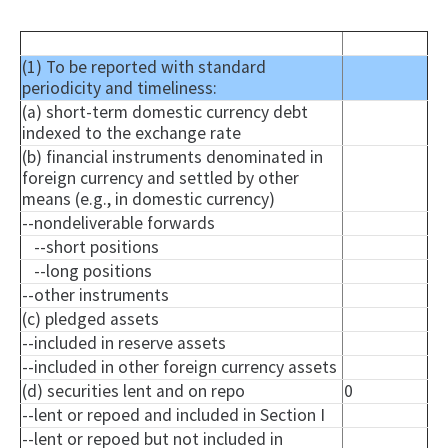
(1) To be reported with standard
periodicity and timeliness:
(a) short-term domestic currency debt
indexed to the exchange rate
(b) financial instruments denominated in
foreign currency and settled by other
means (e.g., in domestic currency)
--
nondeliverable
forwards
--short positions
--long positions
--other instruments
(c) pledged assets
--included in reserve assets
--included in other foreign currency assets
(d) securities lent and on repo
0
--lent or
repoed
and included in Section I
--lent or
repoed
but not included in