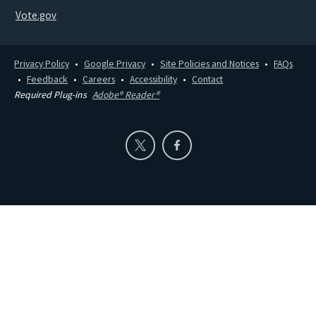
Vote.gov
Privacy Policy
Google Privacy
Site Policies and Notices
FAQs
Feedback
Careers
Accessibility
Contact
Required Plug-ins
Adobe® Reader®