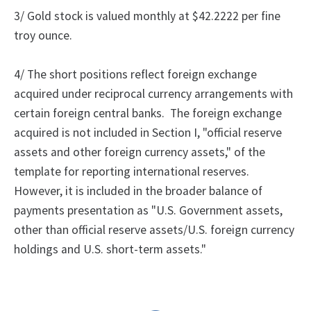
3/ Gold stock is valued monthly at $42.2222 per fine
troy ounce.
4/
The
short positions reflect foreign exchange
acquired under reciprocal currency arrangements with
certain foreign central banks.
The foreign exchange
acquired is not included in Section I, "official reserve
assets and other foreign currency assets," of the
template for reporting international reserves.
However, it is included in the broader balance of
payments presentation as "U.S. Government assets,
other than official reserve assets/U.S. foreign currency
holdings and U.S. short-term assets."