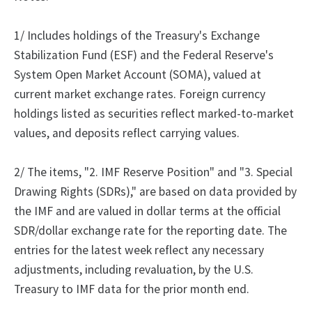
1/ Includes holdings of the Treasury's Exchange
Stabilization Fund (ESF) and the Federal Reserve's
System Open Market Account (SOMA), valued at
current market exchange rates. Foreign currency
holdings listed as securities reflect marked-to-market
values, and deposits reflect carrying values.
2/
The
items, "2.
IMF Reserve Position" and "3.
Special
Drawing Rights (SDRs)," are based on data provided by
the IMF and are valued in dollar terms at the official
SDR/dollar exchange rate for the reporting date. The
entries for the latest week reflect any necessary
adjustments, including revaluation, by the U.S.
Treasury to IMF data for the prior month end.