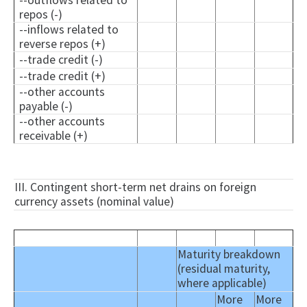
--outflows related to
repos (-)
--inflows related to
reverse repos (+)
--trade credit (-)
--trade credit (+)
--other accounts
payable (-)
--other accounts
receivable (+)
III. Contingent short-term net drains on foreign
currency assets (nominal value)
Maturity breakdown
(residual maturity,
where applicable)
More
More