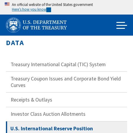
Skip
An official website of the United States government
Here’s how you know
to
main
content
DATA
Treasury International Capital (TIC) System
Treasury Coupon Issues and Corporate Bond Yield
Curves
Receipts & Outlays
Investor Class Auction Allotments
U.S. International Reserve Position