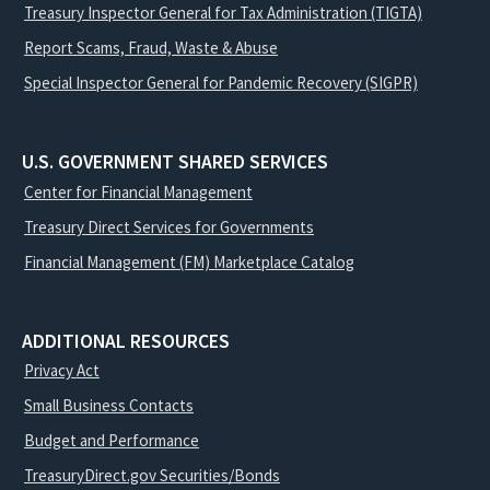
Treasury Inspector General for Tax Administration (TIGTA)
Report Scams, Fraud, Waste & Abuse
Special Inspector General for Pandemic Recovery (SIGPR)
U.S. GOVERNMENT SHARED SERVICES
Center for Financial Management
Treasury Direct Services for Governments
Financial Management (FM) Marketplace Catalog
ADDITIONAL RESOURCES
Privacy Act
Small Business Contacts
Budget and Performance
TreasuryDirect.gov Securities/Bonds