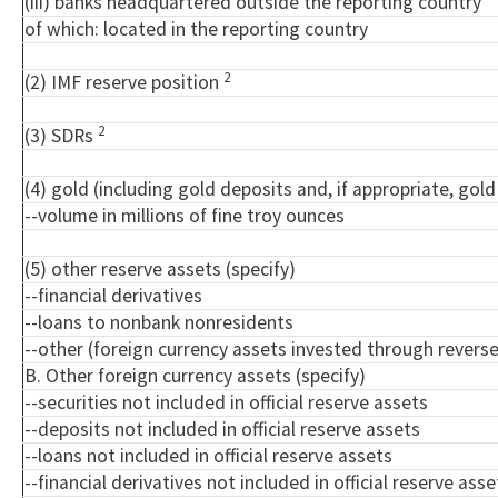
(iii) banks headquartered outside the reporting country
of which: located in the reporting country
2
(2) IMF reserve position
2
(3) SDRs
(4) gold (including gold deposits and, if appropriate, go
--volume in millions of fine troy ounces
(5) other reserve assets (specify)
--financial derivatives
--loans to nonbank nonresidents
--other (foreign currency assets invested through rever
B. Other foreign currency assets (specify)
--securities not included in official reserve assets
--deposits not included in official reserve assets
--loans not included in official reserve assets
--financial derivatives not included in official reserve asse