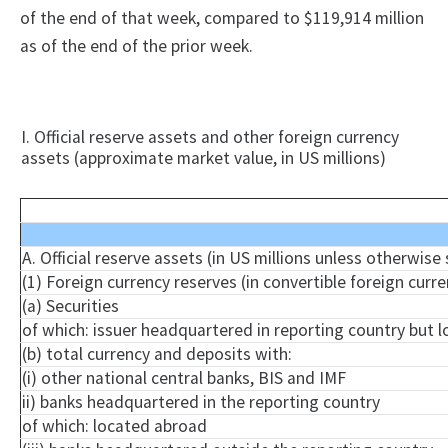
of the end of that week, compared to $119,914 million
as of the end of the prior week.
I. Official reserve assets and other foreign currency
assets (approximate market value, in US millions)
A. Official reserve assets (in US millions unless otherwise
(1) Foreign currency reserves (in convertible foreign curre
(a) Securities
of which: issuer headquartered in reporting country but 
(b) total currency and deposits with:
(
i
) other national central banks, BIS and IMF
ii) banks headquartered in the reporting country
of which: located abroad