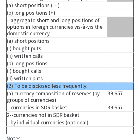
(a) short positions ( – )
(b) long positions (+)
--aggregate short and long positions of
options in foreign currencies vis-à-vis the
domestic currency
(a) short positions
(i) bought puts
(ii) written calls
(b) long positions
(i) bought calls
(ii) written puts
(2) To be disclosed less frequently:
(a) currency composition of reserves (by
39,657
groups of currencies)
--currencies in SDR basket
39,657
2--currencies not in SDR basket
--by individual currencies (optional)
Notes: