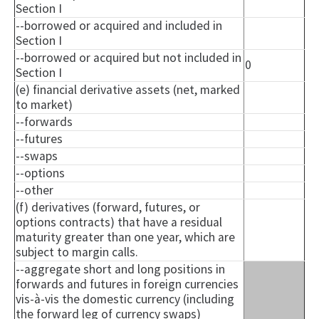
Section I
--borrowed or acquired and included in
Section I
--borrowed or acquired but not included in
0
Section I
(e) financial derivative assets (net, marked
to market)
--forwards
--futures
--swaps
--options
--other
(f) derivatives (forward, futures, or
options contracts) that have a residual
maturity greater than one year, which are
subject to margin calls.
--aggregate short and long positions in
forwards and futures in foreign currencies
vis-à-vis the domestic currency (including
the forward leg of currency swaps)