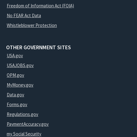
Freedom of Information Act (FOIA)
No FEAR Act Data
Whistleblower Protection
OTHER GOVERNMENT SITES
USA.gov
USAJOBS.gov
OPM.gov
MyMoney.gov
Data.gov
Forms.gov
Regulations.gov
PaymentAccuracy.gov
my Social Security