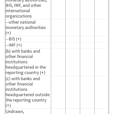
monetary authorities,
BIS, IMF, and other
international
organizations
--other national
monetary authorities
(+)
--BIS (+)
--IMF (+)
(b) with banks and
other financial
institutions
headquartered in the
reporting country (+)
(c) with banks and
other financial
institutions
headquartered outside
the reporting country
(+)
Undrawn,