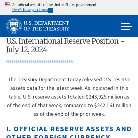
Skip
An official website of the United States government
Here’s how you know
to
main
content
U.S. International Reserve Position -
July 12, 2024
The Treasury Department today released U.S. reserve
assets data for the latest week. As indicated in this
table, U.S. reserve assets totaled $243,925 million as
of the end of that week, compared to $242,161 million
as of the end of the prior week.
I. OFFICIAL RESERVE ASSETS AND
OTHER FOREIGN CURRENCY