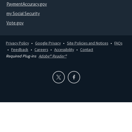
PaymentAccuracy.gov
my Social Security
Vote.gov
Privacy Policy
Google Privacy
Site Policies and Notices
FAQs
Feedback
Careers
Accessibility
Contact
Required Plug-ins
Adobe® Reader®