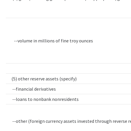
--volume in millions of fine troy ounces
(5) other reserve assets (specify)
--financial derivatives
--loans to nonbank nonresidents
--other (foreign currency assets invested through reverse 