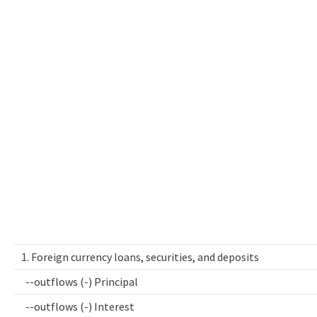
1. Foreign currency loans, securities, and deposits
--outflows (-) Principal
--outflows (-) Interest