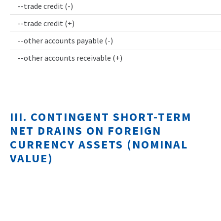
--trade credit (-)
--trade credit (+)
--other accounts payable (-)
--other accounts receivable (+)
III. CONTINGENT SHORT-TERM
NET DRAINS ON FOREIGN
CURRENCY ASSETS (NOMINAL
VALUE)