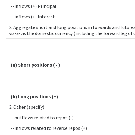
--inflows (+) Principal
--inflows (+) Interest
2. Aggregate short and long positions in forwards and futures
vis-à-vis the domestic currency (including the forward leg of
(a) Short positions ( - )
(b) Long positions (+)
3. Other (specify)
--outflows related to repos (-)
--inflows related to reverse repos (+)