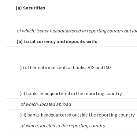
(a) Securities
of which: issuer headquartered in reporting country but lo
(b) total currency and deposits with:
(i) other national central banks, BIS and IMF
(ii) banks headquartered in the reporting country
of which, located abroad
(iii) banks headquartered outside the reporting country
of which, located in the reporting country