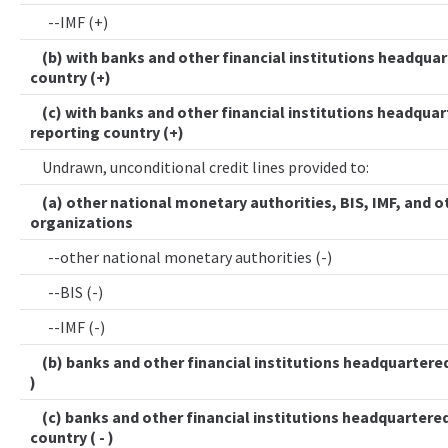
--IMF (+)
(b) with banks and other financial institutions headquar
country (+)
(c) with banks and other financial institutions headquar
reporting country (+)
Undrawn, unconditional credit lines provided to:
(a) other national monetary authorities, BIS, IMF, and o
organizations
--other national monetary authorities (-)
--BIS (-)
--IMF (-)
(b) banks and other financial institutions headquartered 
)
(c) banks and other financial institutions headquartered
country ( - )