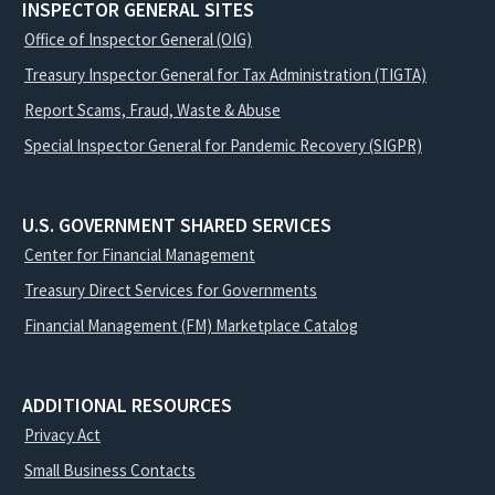
INSPECTOR GENERAL SITES
Office of Inspector General (OIG)
Treasury Inspector General for Tax Administration (TIGTA)
Report Scams, Fraud, Waste & Abuse
Special Inspector General for Pandemic Recovery (SIGPR)
U.S. GOVERNMENT SHARED SERVICES
Center for Financial Management
Treasury Direct Services for Governments
Financial Management (FM) Marketplace Catalog
ADDITIONAL RESOURCES
Privacy Act
Small Business Contacts