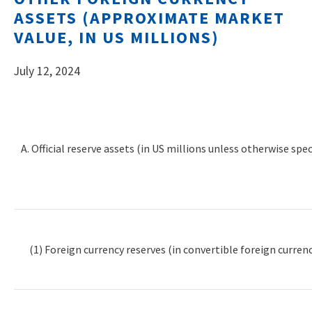
ASSETS (APPROXIMATE MARKET
VALUE, IN US MILLIONS)
July 12, 2024
A. Official reserve assets (in US millions unless otherwise spec
(1) Foreign currency reserves (in convertible foreign currenc