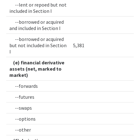
--lent or repoed but not
included in Section I
--borrowed or acquired
and included in Section I
--borrowed or acquired
but not included in Section
5,381
I
(e) financial derivative
assets (net, marked to
market)
--forwards
--futures
--swaps
--options
--other