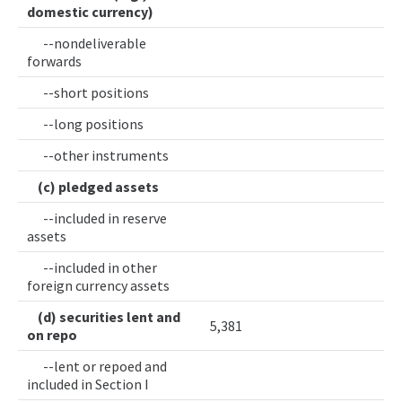
domestic currency)
--nondeliverable
forwards
--short positions
--long positions
--other instruments
(c) pledged assets
--included in reserve
assets
--included in other
foreign currency assets
(d) securities lent and
5,381
on repo
--lent or repoed and
included in Section I