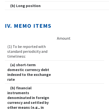
(b) Long position
IV. MEMO ITEMS
Amount
(1) To be reported with
standard periodicity and
timeliness:
(a) short-term
domestic currency debt
indexed to the exchange
rate
(b) financial
instruments
denominated in foreign
currency and settled by
other means (e.g., in