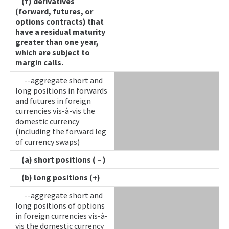
(f) derivatives
(forward, futures, or
options contracts) that
have a residual maturity
greater than one year,
which are subject to
margin calls.
--aggregate short and
long positions in forwards
and futures in foreign
currencies vis-à-vis the
domestic currency
(including the forward leg
of currency swaps)
(a) short positions ( – )
(b) long positions (+)
--aggregate short and
long positions of options
in foreign currencies vis-à-
vis the domestic currency