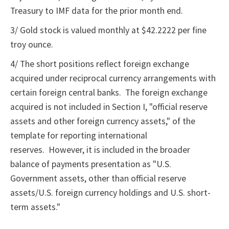
Treasury to IMF data for the prior month end.
3/ Gold stock is valued monthly at $42.2222 per fine
troy ounce.
4/ The short positions reflect foreign exchange
acquired under reciprocal currency arrangements with
certain foreign central banks. The foreign exchange
acquired is not included in Section I, "official reserve
assets and other foreign currency assets," of the
template for reporting international
reserves. However, it is included in the broader
balance of payments presentation as "U.S.
Government assets, other than official reserve
assets/U.S. foreign currency holdings and U.S. short-
term assets."