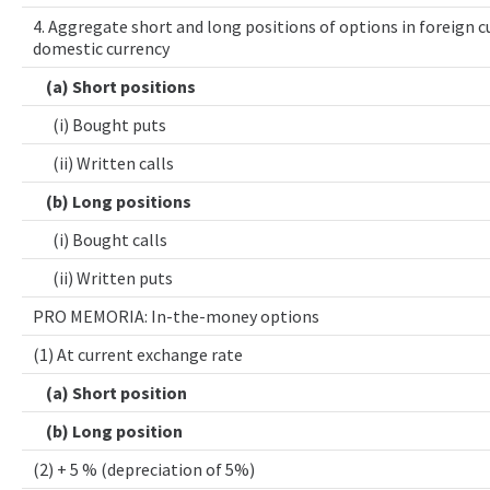
4. Aggregate short and long positions of options in foreign cu
domestic currency
(a) Short positions
(i) Bought puts
(ii) Written calls
(b) Long positions
(i) Bought calls
(ii) Written puts
PRO MEMORIA: In-the-money options
(1) At current exchange rate
(a) Short position
(b) Long position
(2) + 5 % (depreciation of 5%)