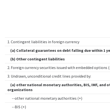
1. Contingent liabilities in foreign currency
(a) Collateral guarantees on debt falling due within 1 y
(b) Other contingent liabilities
2. Foreign currency securities issued with embedded options 
3. Undrawn, unconditional credit lines provided by:
(a) other national monetary authorities, BIS, IMF, and o
organizations
--other national monetary authorities (+)
--BIS (+)