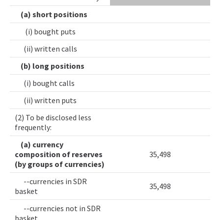
(a) short positions
(i) bought puts
(ii) written calls
(b) long positions
(i) bought calls
(ii) written puts
(2) To be disclosed less
frequently:
(a) currency
composition of reserves
35,498
(by groups of currencies)
--currencies in SDR
35,498
basket
--currencies not in SDR
basket