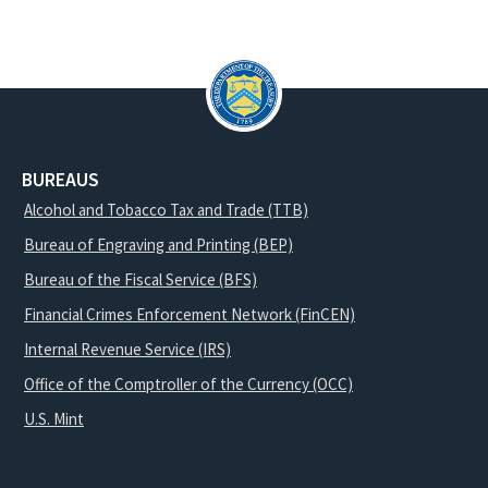
BUREAUS
Alcohol and Tobacco Tax and Trade (TTB)
Bureau of Engraving and Printing (BEP)
Bureau of the Fiscal Service (BFS)
Financial Crimes Enforcement Network (FinCEN)
Internal Revenue Service (IRS)
Office of the Comptroller of the Currency (OCC)
U.S. Mint