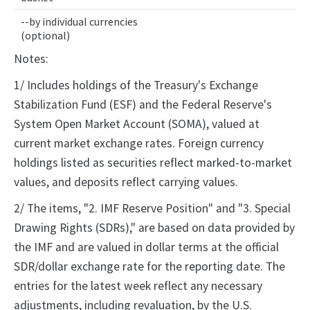
--by individual currencies
(optional)
Notes:
1/ Includes holdings of the Treasury's Exchange
Stabilization Fund (ESF) and the Federal Reserve's
System Open Market Account (SOMA), valued at
current market exchange rates. Foreign currency
holdings listed as securities reflect marked-to-market
values, and deposits reflect carrying values.
2/ The items, "2. IMF Reserve Position" and "3. Special
Drawing Rights (SDRs)," are based on data provided by
the IMF and are valued in dollar terms at the official
SDR/dollar exchange rate for the reporting date. The
entries for the latest week reflect any necessary
adjustments, including revaluation, by the U.S.