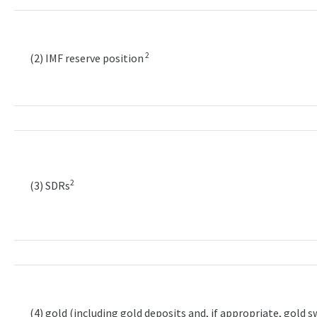
2
(2) IMF reserve position
2
(3) SDRs
(4) gold (including gold deposits and, if appropriate, gold 