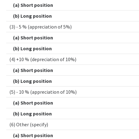
(a) Short position
(b) Long position
(3) - 5 % (appreciation of 5%)
(a) Short position
(b) Long position
(4) +10 % (depreciation of 10%)
(a) Short position
(b) Long position
(5) - 10 % (appreciation of 10%)
(a) Short position
(b) Long position
(6) Other (specify)
(a) Short position