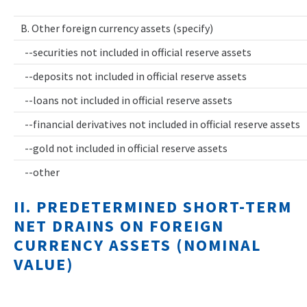
B. Other foreign currency assets (specify)
--securities not included in official reserve assets
--deposits not included in official reserve assets
--loans not included in official reserve assets
--financial derivatives not included in official reserve assets
--gold not included in official reserve assets
--other
II. PREDETERMINED SHORT-TERM
NET DRAINS ON FOREIGN
CURRENCY ASSETS (NOMINAL
VALUE)