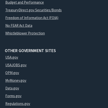
Budget and Performance
TreasuryDirect.gov Securities/Bonds
Freedom of Information Act (FOIA)
No FEAR Act Data
Whistleblower Protection
OTHER GOVERNMENT SITES
USA.gov
USAJOBS.gov
OPM.gov
MyMoney.gov
Data.gov
Forms.gov
Regulations.gov