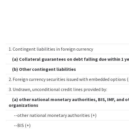
1. Contingent liabilities in foreign currency
(a) Collateral guarantees on debt falling due within 1 y
(b) Other contingent liabilities
2. Foreign currency securities issued with embedded options 
3. Undrawn, unconditional credit lines provided by:
(a) other national monetary authorities, BIS, IMF, and o
organizations
--other national monetary authorities (+)
--BIS (+)