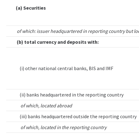
(a) Securities
of which: issuer headquartered in reporting country but lo
(b) total currency and deposits with:
(i) other national central banks, BIS and IMF
(ii) banks headquartered in the reporting country
of which, located abroad
(iii) banks headquartered outside the reporting country
of which, located in the reporting country