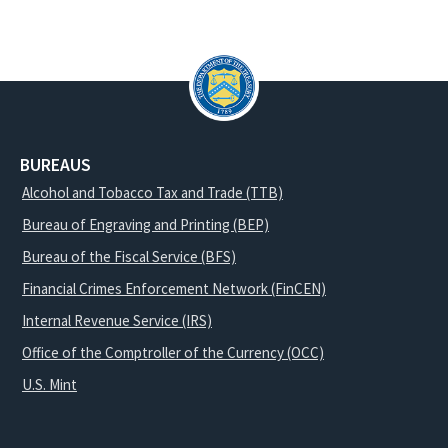
BUREAUS
Alcohol and Tobacco Tax and Trade (TTB)
Bureau of Engraving and Printing (BEP)
Bureau of the Fiscal Service (BFS)
Financial Crimes Enforcement Network (FinCEN)
Internal Revenue Service (IRS)
Office of the Comptroller of the Currency (OCC)
U.S. Mint