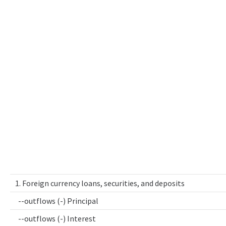
1. Foreign currency loans, securities, and deposits
--outflows (-) Principal
--outflows (-) Interest