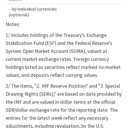
--by individual currencies
(optional)
Notes:
1/ Includes holdings of the Treasury's Exchange
Stabilization Fund (ESF) and the Federal Reserve's
System Open Market Account (SOMA), valued at
current market exchange rates. Foreign currency
holdings listed as securities reflect marked-to-market
values, and deposits reflect carrying values.
2/ The items, "2. IMF Reserve Position" and "3. Special
Drawing Rights (SDRs)," are based on data provided by
the IMF and are valued in dollar terms at the official
SDR/dollar exchange rate for the reporting date. The
entries for the latest week reflect any necessary
adjustments, including revaluation, by the U.S.