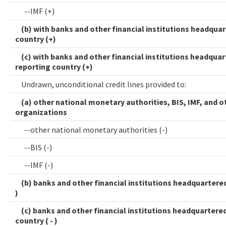
--IMF (+)
(b) with banks and other financial institutions headquar
country (+)
(c) with banks and other financial institutions headquar
reporting country (+)
Undrawn, unconditional credit lines provided to:
(a) other national monetary authorities, BIS, IMF, and o
organizations
--other national monetary authorities (-)
--BIS (-)
--IMF (-)
(b) banks and other financial institutions headquartered 
)
(c) banks and other financial institutions headquartered
country ( - )