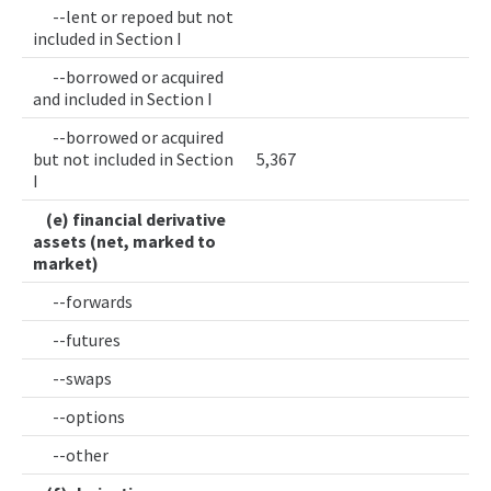
--lent or repoed but not
included in Section I
--borrowed or acquired
and included in Section I
--borrowed or acquired
but not included in Section
5,367
I
(e) financial derivative
assets (net, marked to
market)
--forwards
--futures
--swaps
--options
--other