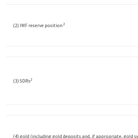
2
(2) IMF reserve position
2
(3) SDRs
(4) gold (including gold deposits and, if appropriate, gold 