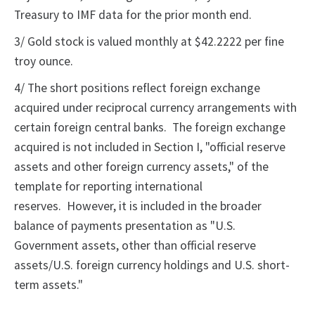
Treasury to IMF data for the prior month end.
3/ Gold stock is valued monthly at $42.2222 per fine
troy ounce.
4/ The short positions reflect foreign exchange
acquired under reciprocal currency arrangements with
certain foreign central banks. The foreign exchange
acquired is not included in Section I, "official reserve
assets and other foreign currency assets," of the
template for reporting international
reserves. However, it is included in the broader
balance of payments presentation as "U.S.
Government assets, other than official reserve
assets/U.S. foreign currency holdings and U.S. short-
term assets."