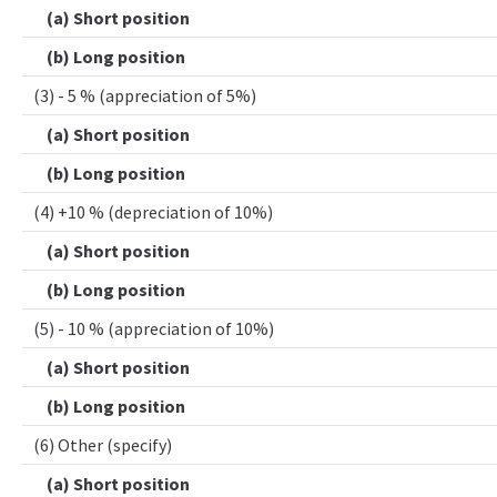
(a) Short position
(b) Long position
(3) - 5 % (appreciation of 5%)
(a) Short position
(b) Long position
(4) +10 % (depreciation of 10%)
(a) Short position
(b) Long position
(5) - 10 % (appreciation of 10%)
(a) Short position
(b) Long position
(6) Other (specify)
(a) Short position