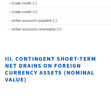
--trade credit (-)
--trade credit (+)
--other accounts payable (-)
--other accounts receivable (+)
III. CONTINGENT SHORT-TERM
NET DRAINS ON FOREIGN
CURRENCY ASSETS (NOMINAL
VALUE)