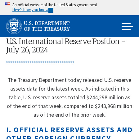
Skip
An official website of the United States government
Here’s how you know
to
main
content
U.S. International Reserve Position -
July 26, 2024
The Treasury Department today released U.S. reserve
assets data for the latest week. As indicated in this
table, U.S. reserve assets totaled $244,298 million as
of the end of that week, compared to $243,968 million
as of the end of the prior week.
I. OFFICIAL RESERVE ASSETS AND
OTHER FOREIGN CURRENCY