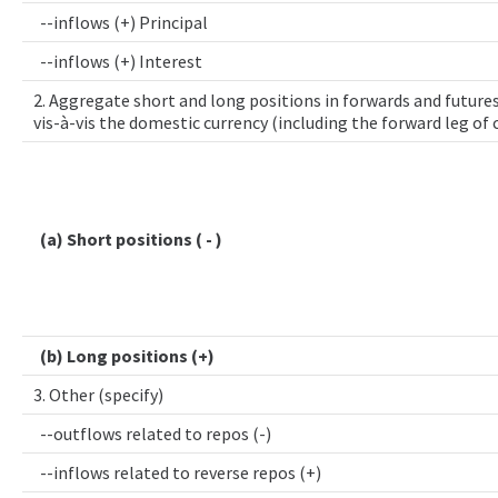
--inflows (+) Principal
--inflows (+) Interest
2. Aggregate short and long positions in forwards and futures
vis-à-vis the domestic currency (including the forward leg of
(a) Short positions ( - )
(b) Long positions (+)
3. Other (specify)
--outflows related to repos (-)
--inflows related to reverse repos (+)