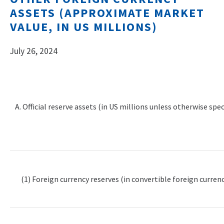
ASSETS (APPROXIMATE MARKET
VALUE, IN US MILLIONS)
July 26, 2024
A. Official reserve assets (in US millions unless otherwise spec
(1) Foreign currency reserves (in convertible foreign currenc