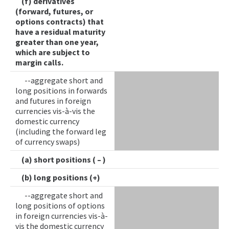
(f) derivatives
(forward, futures, or
options contracts) that
have a residual maturity
greater than one year,
which are subject to
margin calls.
--aggregate short and
long positions in forwards
and futures in foreign
currencies vis-à-vis the
domestic currency
(including the forward leg
of currency swaps)
(a) short positions ( – )
(b) long positions (+)
--aggregate short and
long positions of options
in foreign currencies vis-à-
vis the domestic currency