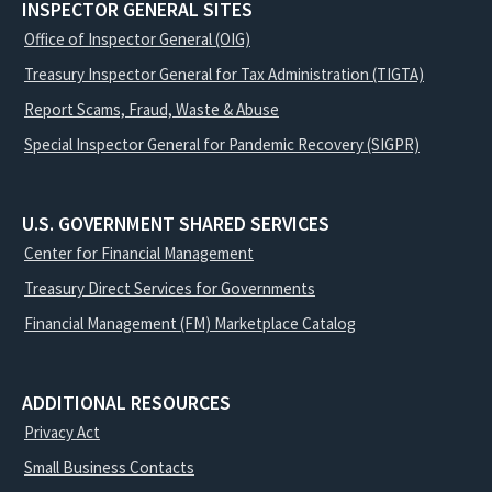
INSPECTOR GENERAL SITES
Office of Inspector General (OIG)
Treasury Inspector General for Tax Administration (TIGTA)
Report Scams, Fraud, Waste & Abuse
Special Inspector General for Pandemic Recovery (SIGPR)
U.S. GOVERNMENT SHARED SERVICES
Center for Financial Management
Treasury Direct Services for Governments
Financial Management (FM) Marketplace Catalog
ADDITIONAL RESOURCES
Privacy Act
Small Business Contacts