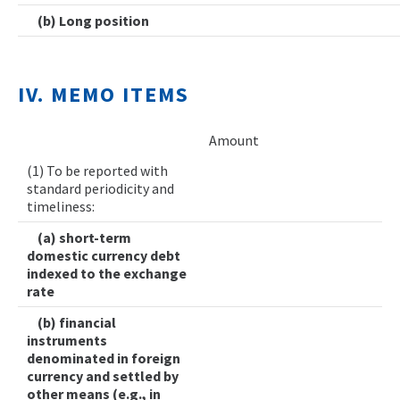
(b) Long position
IV. MEMO ITEMS
Amount
(1) To be reported with
standard periodicity and
timeliness:
(a) short-term
domestic currency debt
indexed to the exchange
rate
(b) financial
instruments
denominated in foreign
currency and settled by
other means (e.g., in