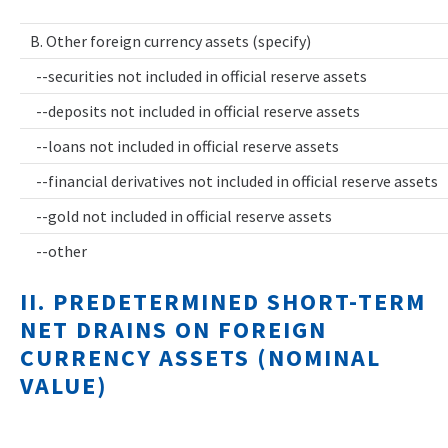
B. Other foreign currency assets (specify)
--securities not included in official reserve assets
--deposits not included in official reserve assets
--loans not included in official reserve assets
--financial derivatives not included in official reserve assets
--gold not included in official reserve assets
--other
II. PREDETERMINED SHORT-TERM
NET DRAINS ON FOREIGN
CURRENCY ASSETS (NOMINAL
VALUE)