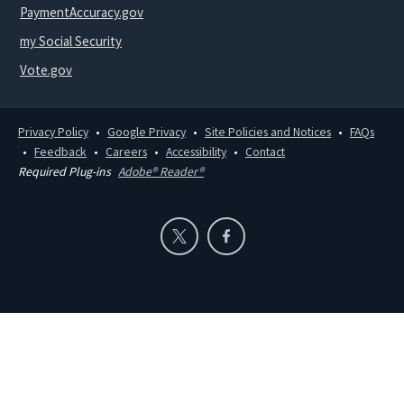
PaymentAccuracy.gov
my Social Security
Vote.gov
Privacy Policy
Google Privacy
Site Policies and Notices
FAQs
Feedback
Careers
Accessibility
Contact
Required Plug-ins
Adobe® Reader®