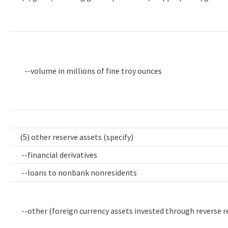
--volume in millions of fine troy ounces
(5) other reserve assets (specify)
--financial derivatives
--loans to nonbank nonresidents
--other (foreign currency assets invested through reverse 