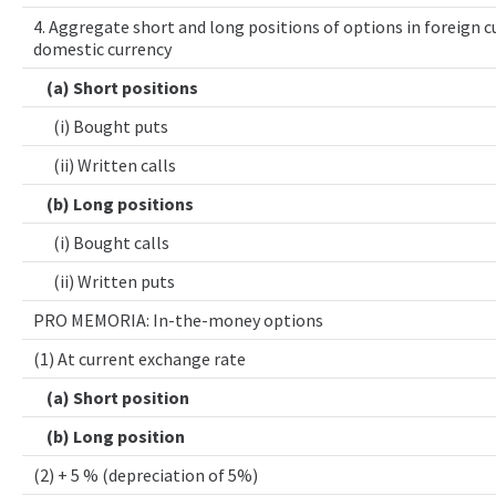
4. Aggregate short and long positions of options in foreign cu
domestic currency
(a) Short positions
(i) Bought puts
(ii) Written calls
(b) Long positions
(i) Bought calls
(ii) Written puts
PRO MEMORIA: In-the-money options
(1) At current exchange rate
(a) Short position
(b) Long position
(2) + 5 % (depreciation of 5%)