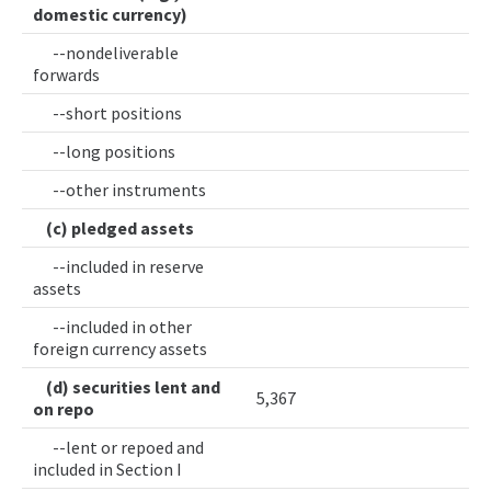
domestic currency)
--nondeliverable
forwards
--short positions
--long positions
--other instruments
(c) pledged assets
--included in reserve
assets
--included in other
foreign currency assets
(d) securities lent and
5,367
on repo
--lent or repoed and
included in Section I