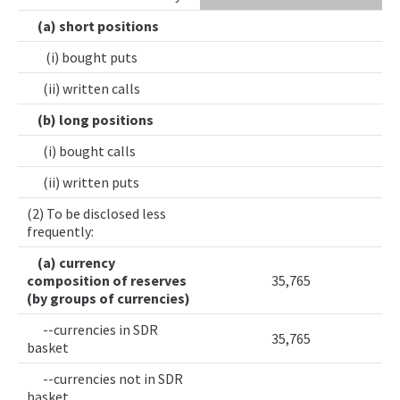
(a) short positions
(i) bought puts
(ii) written calls
(b) long positions
(i) bought calls
(ii) written puts
(2) To be disclosed less
frequently:
(a) currency
composition of reserves
35,765
(by groups of currencies)
--currencies in SDR
35,765
basket
--currencies not in SDR
basket