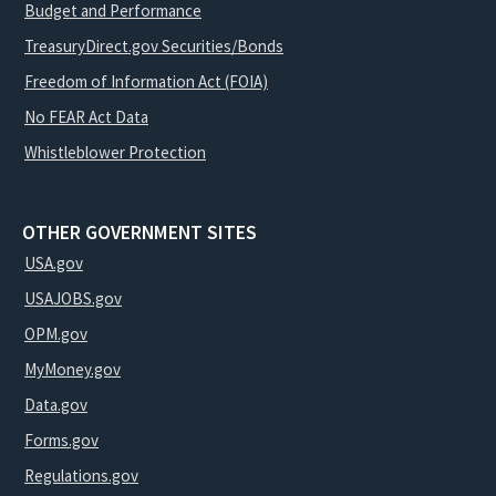
Budget and Performance
TreasuryDirect.gov Securities/Bonds
Freedom of Information Act (FOIA)
No FEAR Act Data
Whistleblower Protection
OTHER GOVERNMENT SITES
USA.gov
USAJOBS.gov
OPM.gov
MyMoney.gov
Data.gov
Forms.gov
Regulations.gov